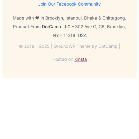
Join Our Facebook Community
Made with ❤️ in Brooklyn, Istanbul, Dhaka & Chittagong.
Product From
DotCamp LLC
– 302 Ave C, C6, Brooklyn,
NY – 11218, USA
© 2018 – 2025 | GroundWP Theme by DotCamp |
Hosted on
Kinsta