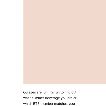
Quizzes are fun! It’s fun to find out
what summer beverage you are or
which BTS member matches your