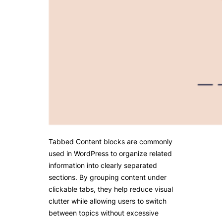
Tabbed Content blocks are commonly
used in WordPress to organize related
information into clearly separated
sections. By grouping content under
clickable tabs, they help reduce visual
clutter while allowing users to switch
between topics without excessive