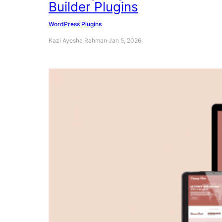
Builder Plugins
WordPress Plugins
Kazi Ayesha Rahman
·
Jan 5, 2026