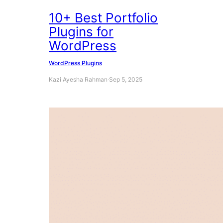
10+ Best Portfolio
Plugins for
WordPress
WordPress Plugins
Kazi Ayesha Rahman
·
Sep 5, 2025