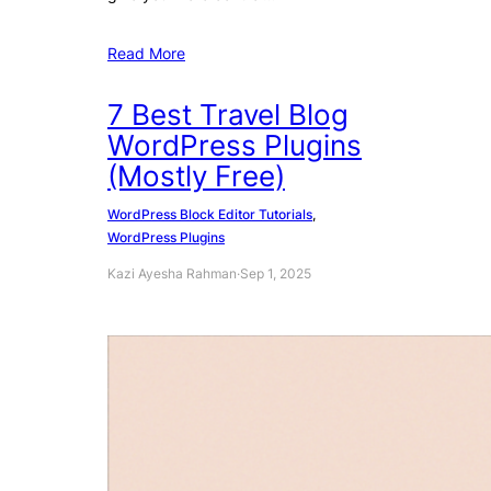
Read More
7 Best Travel Blog
WordPress Plugins
(Mostly Free)
WordPress Block Editor Tutorials
, 
WordPress Plugins
Kazi Ayesha Rahman
·
Sep 1, 2025