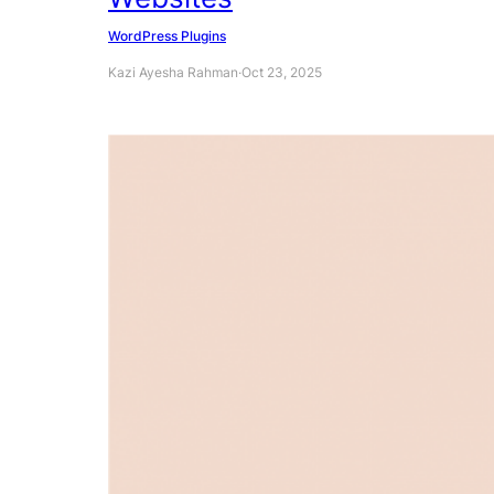
WordPress Plugins
Kazi Ayesha Rahman
·
Oct 23, 2025