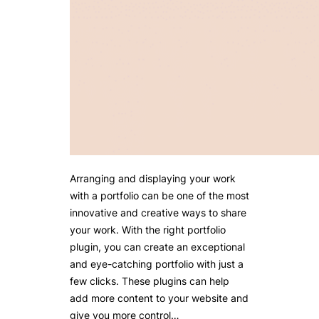
Arranging and displaying your work
with a portfolio can be one of the most
innovative and creative ways to share
your work. With the right portfolio
plugin, you can create an exceptional
and eye-catching portfolio with just a
few clicks. These plugins can help
add more content to your website and
give you more control…