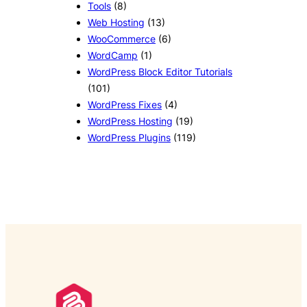
Tools
(8)
Web Hosting
(13)
WooCommerce
(6)
WordCamp
(1)
WordPress Block Editor Tutorials
(101)
WordPress Fixes
(4)
WordPress Hosting
(19)
WordPress Plugins
(119)