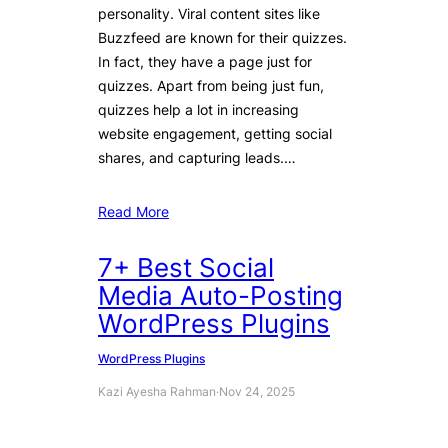
personality. Viral content sites like
Buzzfeed are known for their quizzes.
In fact, they have a page just for
quizzes. Apart from being just fun,
quizzes help a lot in increasing
website engagement, getting social
shares, and capturing leads.…
Read More
7+ Best Social
Media Auto-Posting
WordPress Plugins
WordPress Plugins
Kazi Ayesha Rahman
·
Nov 24, 2025