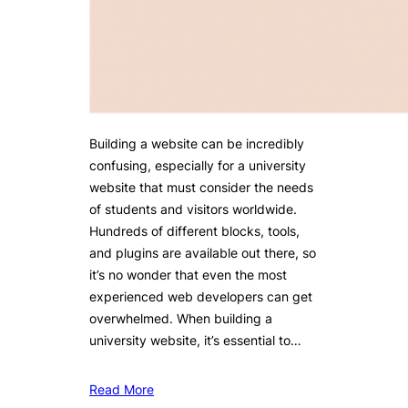
Building a website can be incredibly
confusing, especially for a university
website that must consider the needs
of students and visitors worldwide.
Hundreds of different blocks, tools,
and plugins are available out there, so
it’s no wonder that even the most
experienced web developers can get
overwhelmed. When building a
university website, it’s essential to…
Read More