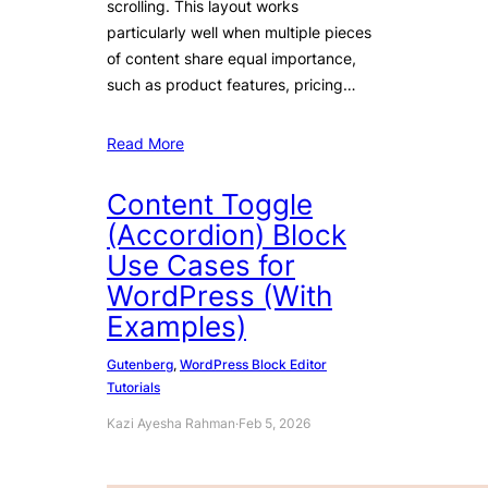
scrolling. This layout works
particularly well when multiple pieces
of content share equal importance,
such as product features, pricing…
Read More
Content Toggle
(Accordion) Block
Use Cases for
WordPress (With
Examples)
Gutenberg
, 
WordPress Block Editor
Tutorials
Kazi Ayesha Rahman
·
Feb 5, 2026