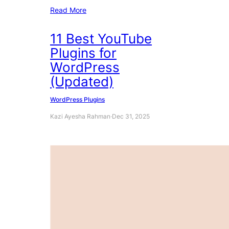
Read More
11 Best YouTube
Plugins for
WordPress
(Updated)
WordPress Plugins
Kazi Ayesha Rahman
·
Dec 31, 2025