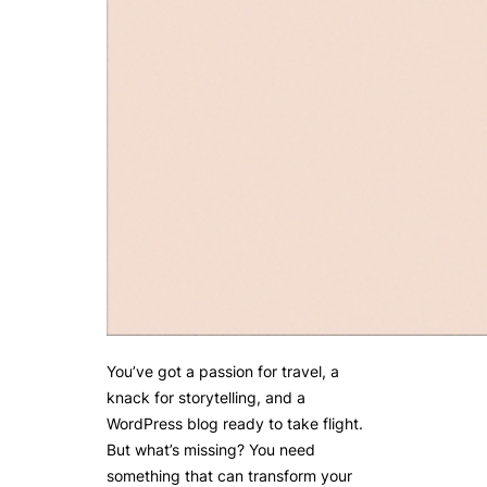
You’ve got a passion for travel, a
knack for storytelling, and a
WordPress blog ready to take flight.
But what’s missing? You need
something that can transform your