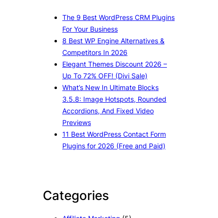
The 9 Best WordPress CRM Plugins
For Your Business
8 Best WP Engine Alternatives &
Competitors In 2026
Elegant Themes Discount 2026 –
Up To 72% OFF! (Divi Sale)
What’s New In Ultimate Blocks
3.5.8: Image Hotspots, Rounded
Accordions, And Fixed Video
Previews
11 Best WordPress Contact Form
Plugins for 2026 (Free and Paid)
Categories