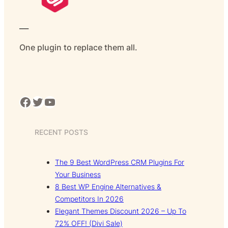
___
One plugin to replace them all.
Facebook
Twitter
YouTube
RECENT POSTS
The 9 Best WordPress CRM Plugins For
Your Business
8 Best WP Engine Alternatives &
Competitors In 2026
Elegant Themes Discount 2026 – Up To
72% OFF! (Divi Sale)