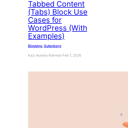
Tabbed Content
(Tabs) Block Use
Cases for
WordPress (With
Examples)
Blogging
, 
Gutenberg
Kazi Ayesha Rahman
·
Feb 7, 2026