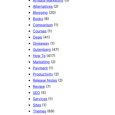
Affiliate Marketing
(5)
Alternatives
(2)
Blogging
(20)
Books
(8)
Comparison
(1)
Courses
(1)
Deals
(41)
Giveaway
(1)
Gutenberg
(47)
How To
(417)
Marketing
(2)
Payment
(1)
Productivity
(2)
Release Notes
(2)
Review
(7)
SEO
(5)
Services
(1)
Sites
(1)
Themes
(69)