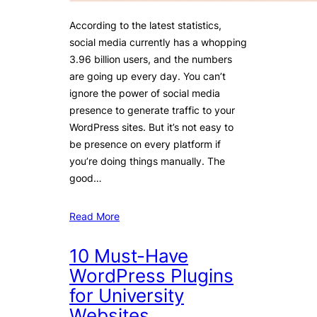
According to the latest statistics,
social media currently has a whopping
3.96 billion users, and the numbers
are going up every day. You can’t
ignore the power of social media
presence to generate traffic to your
WordPress sites. But it’s not easy to
be presence on every platform if
you’re doing things manually. The
good…
Read More
10 Must-Have
WordPress Plugins
for University
Websites