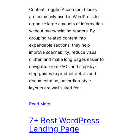
Content Toggle (Accordion) blocks
are commonly used in WordPress to
organize large amounts of information
without overwhelming readers. By
grouping related content into
expandable sections, they help
improve scannability, reduce visual
clutter, and make long pages easier to
navigate. From FAQs and step-by-
step guides to product details and
documentation, accordion-style
layouts are well suited for…
Read More
7+ Best WordPress
Landing Page