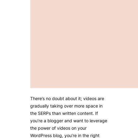
There’s no doubt about it; videos are
gradually taking over more space in
the SERPs than written content. If
you’re a blogger and want to leverage
the power of videos on your
WordPress blog, you’re in the right