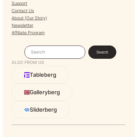
Support
Contact Us
About (Our Story)
Newsletter
Affiliate Program
S
Search
e
ALSO FROM US
a
r
Tableberg
c
h
Galleryberg
Sliderberg