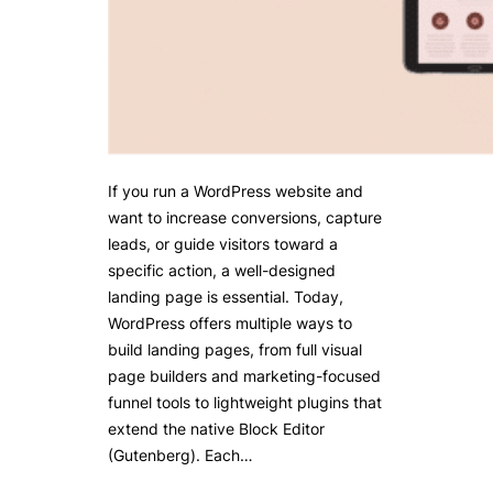
If you run a WordPress website and
want to increase conversions, capture
leads, or guide visitors toward a
specific action, a well-designed
landing page is essential. Today,
WordPress offers multiple ways to
build landing pages, from full visual
page builders and marketing-focused
funnel tools to lightweight plugins that
extend the native Block Editor
(Gutenberg). Each…