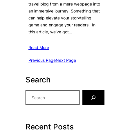
travel blog from a mere webpage into
an immersive journey. Something that
can help elevate your storytelling
game and engage your readers. In
this article, we’ve got…
Read More
Previous Page
Next Page
Search
S
e
a
r
c
Recent Posts
h