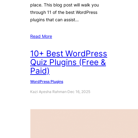
place. This blog post will walk you
through 11 of the best WordPress
plugins that can assist…
Read More
10+ Best WordPress
Quiz Plugins (Free &
Paid)
WordPress Plugins
Kazi Ayesha Rahman
·
Dec 16, 2025