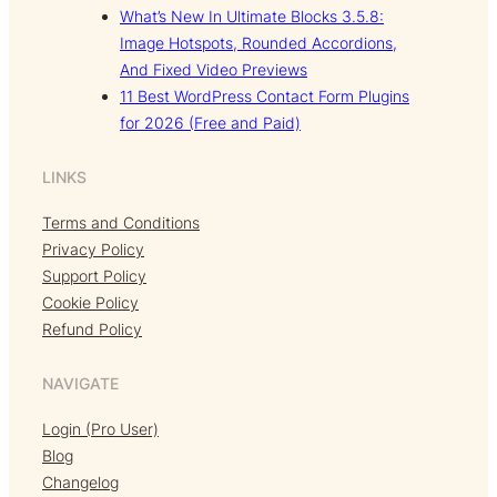
What’s New In Ultimate Blocks 3.5.8:
Image Hotspots, Rounded Accordions,
And Fixed Video Previews
11 Best WordPress Contact Form Plugins
for 2026 (Free and Paid)
LINKS
Terms and Conditions
Privacy Policy
Support Policy
Cookie Policy
Refund Policy
NAVIGATE
Login (Pro User)
Blog
Changelog