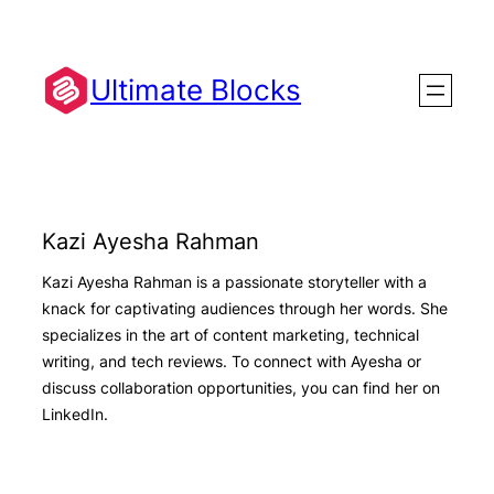
Skip
to
content
Ultimate Blocks
Kazi Ayesha Rahman
Kazi Ayesha Rahman is a passionate storyteller with a
knack for captivating audiences through her words. She
specializes in the art of content marketing, technical
writing, and tech reviews. To connect with Ayesha or
discuss collaboration opportunities, you can find her on
LinkedIn.