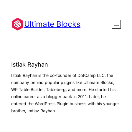
Skip
to
content
Ultimate Blocks
Istiak Rayhan
Istiak Rayhan is the co-founder of DotCamp LLC, the
company behind popular plugins like Ultimate Blocks,
WP Table Builder, Tableberg, and more. He started his
online career as a blogger back in 2011. Later, he
entered the WordPress Plugin business with his younger
brother, Imtiaz Rayhan.