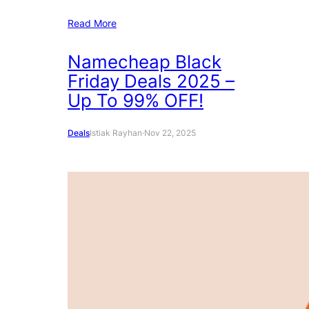
Read More
Namecheap Black
Friday Deals 2025 –
Up To 99% OFF!
Deals
Istiak Rayhan
·
Nov 22, 2025