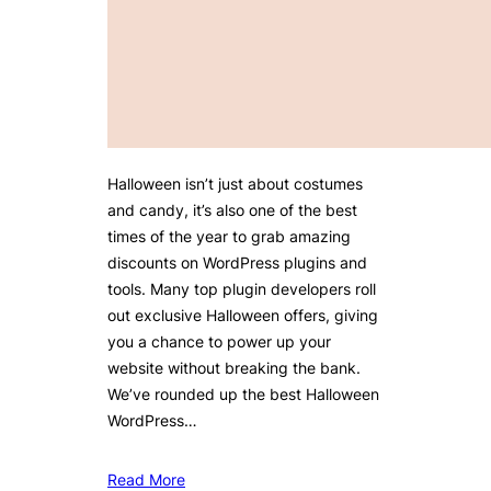
Halloween isn’t just about costumes
and candy, it’s also one of the best
times of the year to grab amazing
discounts on WordPress plugins and
tools. Many top plugin developers roll
out exclusive Halloween offers, giving
you a chance to power up your
website without breaking the bank.
We’ve rounded up the best Halloween
WordPress…
Read More