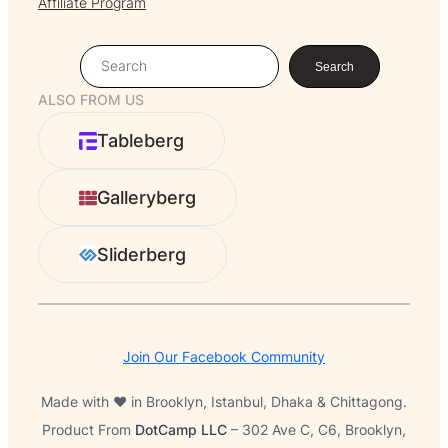
Affiliate Program
S
Search
e
ALSO FROM US
a
r
Tableberg
c
h
Galleryberg
Sliderberg
Join Our Facebook Community
Made with ❤️ in Brooklyn, Istanbul, Dhaka & Chittagong.
Product From
DotCamp LLC
– 302 Ave C, C6, Brooklyn,