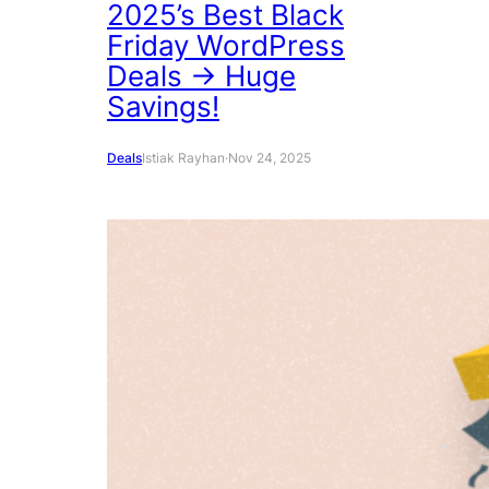
2025’s Best Black
Friday WordPress
Deals → Huge
Savings!
Deals
Istiak Rayhan
·
Nov 24, 2025