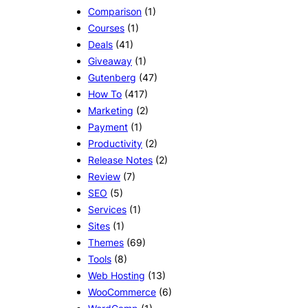
Comparison
(1)
Courses
(1)
Deals
(41)
Giveaway
(1)
Gutenberg
(47)
How To
(417)
Marketing
(2)
Payment
(1)
Productivity
(2)
Release Notes
(2)
Review
(7)
SEO
(5)
Services
(1)
Sites
(1)
Themes
(69)
Tools
(8)
Web Hosting
(13)
WooCommerce
(6)