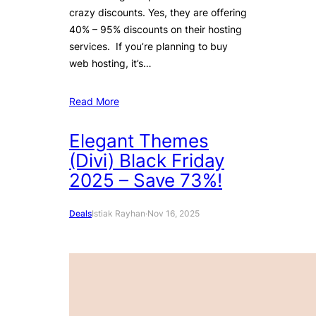
crazy discounts. Yes, they are offering
40% – 95% discounts on their hosting
services. If you’re planning to buy
web hosting, it’s…
Read More
Elegant Themes
(Divi) Black Friday
2025 – Save 73%!
Deals
Istiak Rayhan
·
Nov 16, 2025