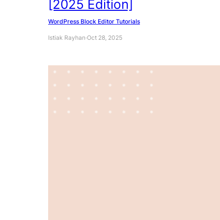
[2025 Edition]
WordPress Block Editor Tutorials
Istiak Rayhan
·
Oct 28, 2025