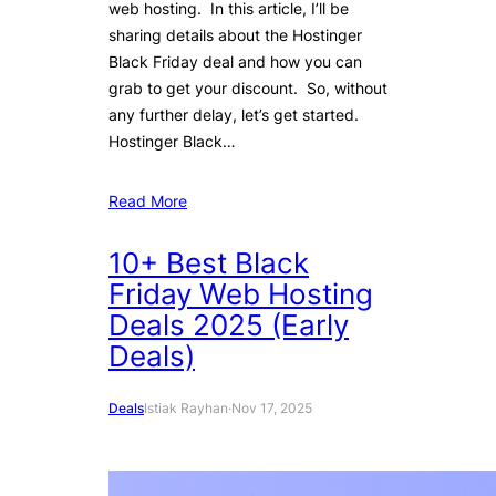
web hosting. In this article, I’ll be
sharing details about the Hostinger
Black Friday deal and how you can
grab to get your discount. So, without
any further delay, let’s get started.
Hostinger Black…
Read More
10+ Best Black
Friday Web Hosting
Deals 2025 (Early
Deals)
Deals
Istiak Rayhan
·
Nov 17, 2025