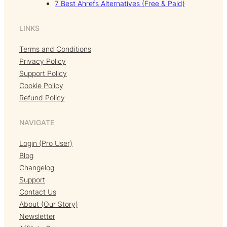
7 Best Ahrefs Alternatives (Free & Paid)
LINKS
Terms and Conditions
Privacy Policy
Support Policy
Cookie Policy
Refund Policy
NAVIGATE
Login (Pro User)
Blog
Changelog
Support
Contact Us
About (Our Story)
Newsletter