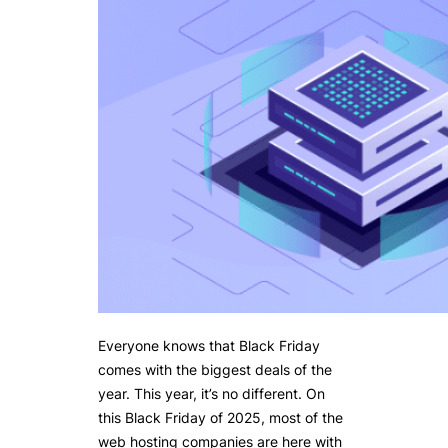
Everyone knows that Black Friday
comes with the biggest deals of the
year. This year, it’s no different. On
this Black Friday of 2025, most of the
web hosting companies are here with