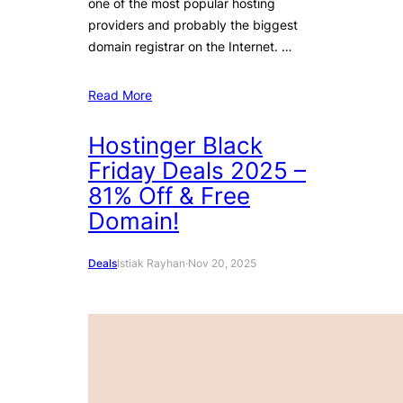
one of the most popular hosting
providers and probably the biggest
domain registrar on the Internet. …
Read More
Hostinger Black
Friday Deals 2025 –
81% Off & Free
Domain!
Deals
Istiak Rayhan
·
Nov 20, 2025