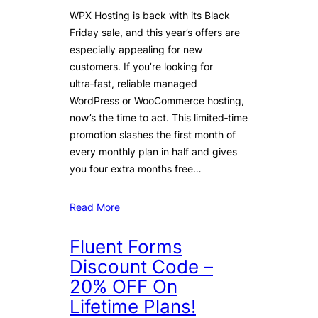
WPX Hosting is back with its Black
Friday sale, and this year’s offers are
especially appealing for new
customers. If you’re looking for
ultra‑fast, reliable managed
WordPress or WooCommerce hosting,
now’s the time to act. This limited‑time
promotion slashes the first month of
every monthly plan in half and gives
you four extra months free…
Read More
Fluent Forms
Discount Code –
20% OFF On
Lifetime Plans!