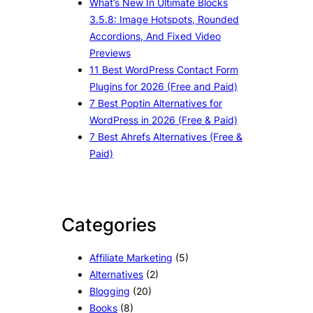
What’s New In Ultimate Blocks
3.5.8: Image Hotspots, Rounded
Accordions, And Fixed Video
Previews
11 Best WordPress Contact Form
Plugins for 2026 (Free and Paid)
7 Best Poptin Alternatives for
WordPress in 2026 (Free & Paid)
7 Best Ahrefs Alternatives (Free &
Paid)
Categories
Affiliate Marketing
(5)
Alternatives
(2)
Blogging
(20)
Books
(8)