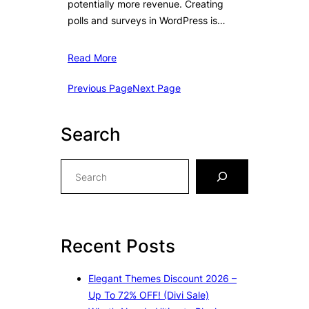
potentially more revenue. Creating
polls and surveys in WordPress is…
Read More
Previous Page
Next Page
Search
S
e
a
r
c
Recent Posts
h
Elegant Themes Discount 2026 –
Up To 72% OFF! (Divi Sale)