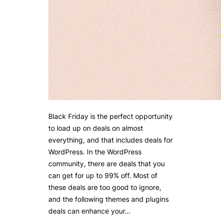
Black Friday is the perfect opportunity
to load up on deals on almost
everything, and that includes deals for
WordPress. In the WordPress
community, there are deals that you
can get for up to 99% off. Most of
these deals are too good to ignore,
and the following themes and plugins
deals can enhance your…