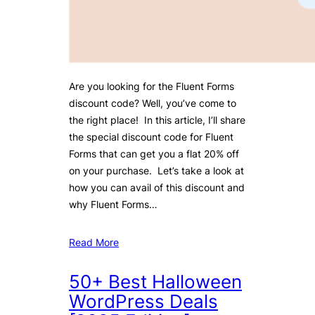
Are you looking for the Fluent Forms
discount code? Well, you’ve come to
the right place! In this article, I’ll share
the special discount code for Fluent
Forms that can get you a flat 20% off
on your purchase. Let’s take a look at
how you can avail of this discount and
why Fluent Forms…
Read More
50+ Best Halloween
WordPress Deals