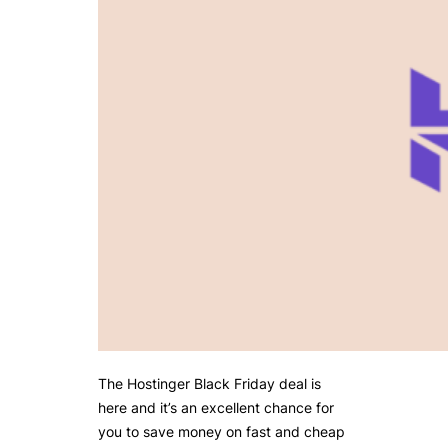
The Hostinger Black Friday deal is
here and it’s an excellent chance for
you to save money on fast and cheap