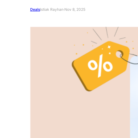
Deals
Istiak Rayhan
·
Nov 8, 2025