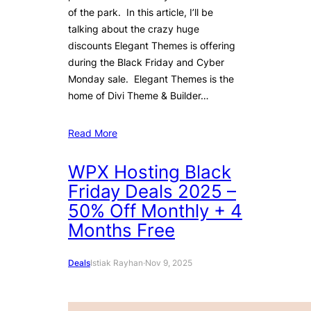
of the park. In this article, I’ll be
talking about the crazy huge
discounts Elegant Themes is offering
during the Black Friday and Cyber
Monday sale. Elegant Themes is the
home of Divi Theme & Builder…
Read More
WPX Hosting Black
Friday Deals 2025 –
50% Off Monthly + 4
Months Free
Deals
Istiak Rayhan
·
Nov 9, 2025