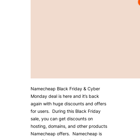
Namecheap Black Friday & Cyber
Monday deal is here and it’s back
again with huge discounts and offers
for users. During this Black Friday
sale, you can get discounts on
hosting, domains, and other products
Namecheap offers. Namecheap is