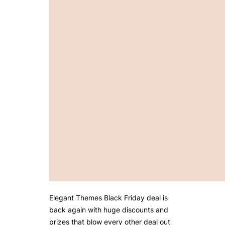
Elegant Themes Black Friday deal is
back again with huge discounts and
prizes that blow every other deal out