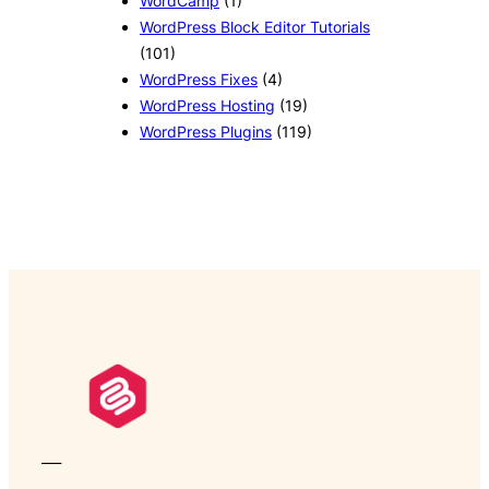
WordCamp
(1)
WordPress Block Editor Tutorials
(101)
WordPress Fixes
(4)
WordPress Hosting
(19)
WordPress Plugins
(119)
___