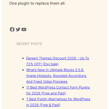
One plugin to replace them all.
Facebook
Twitter
YouTube
RECENT POSTS
Elegant Themes Discount 2026 – Up To
72% OFF! (Divi Sale)
What’s New In Ultimate Blocks 3.5.8:
Image Hotspots, Rounded Accordions,
And Fixed Video Previews
11 Best WordPress Contact Form Plugins
for 2026 (Free and Paid)
7 Best Poptin Alternatives for WordPress
in 2026 (Free & Paid)