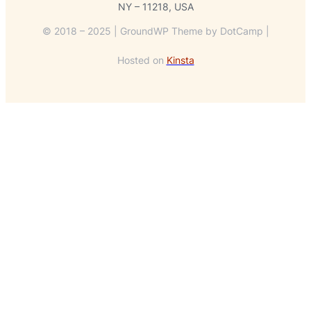
NY – 11218, USA
© 2018 – 2025 | GroundWP Theme by DotCamp |
Hosted on
Kinsta