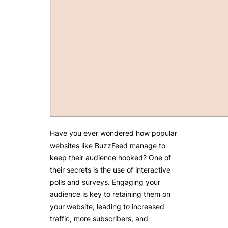
Have you ever wondered how popular
websites like BuzzFeed manage to
keep their audience hooked? One of
their secrets is the use of interactive
polls and surveys. Engaging your
audience is key to retaining them on
your website, leading to increased
traffic, more subscribers, and