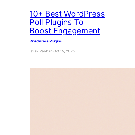
10+ Best WordPress
Poll Plugins To
Boost Engagement
WordPress Plugins
Istiak Rayhan
·
Oct 19, 2025