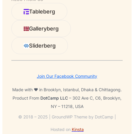
a
r
Tableberg
c
h
Galleryberg
Sliderberg
Join Our Facebook Community
Made with ❤️ in Brooklyn, Istanbul, Dhaka & Chittagong.
Product From
DotCamp LLC
– 302 Ave C, C6, Brooklyn,
NY – 11218, USA
© 2018 – 2025 | GroundWP Theme by DotCamp |
Hosted on
Kinsta