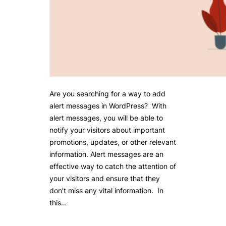
Are you searching for a way to add
alert messages in WordPress? With
alert messages, you will be able to
notify your visitors about important
promotions, updates, or other relevant
information. Alert messages are an
effective way to catch the attention of
your visitors and ensure that they
don’t miss any vital information. In
this…