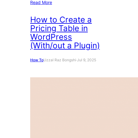
Read More
How to Create a
Pricing Table in
WordPress
(With/out a Plugin)
How To
Uzzal Raz Bongshi
·
Jul 9, 2025