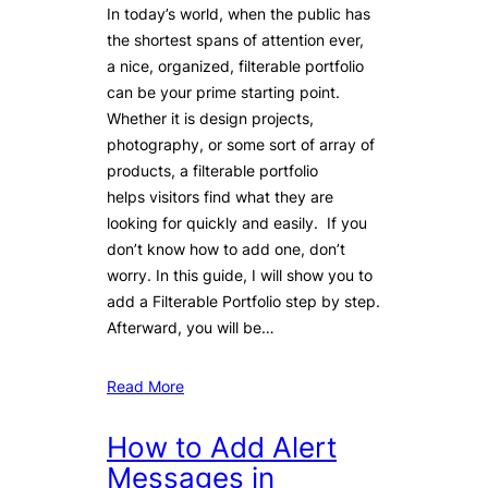
In today’s world, when the public has
the shortest spans of attention ever,
a nice, organized, filterable portfolio
can be your prime starting point.
Whether it is design projects,
photography, or some sort of array of
products, a filterable portfolio
helps visitors find what they are
looking for quickly and easily. If you
don’t know how to add one, don’t
worry. In this guide, I will show you to
add a Filterable Portfolio step by step.
Afterward, you will be…
Read More
How to Add Alert
Messages in