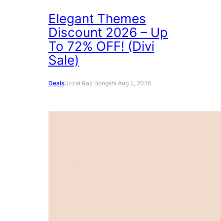
Elegant Themes
Discount 2026 – Up
To 72% OFF! (Divi
Sale)
Deals
Uzzal Raz Bongshi
·
Aug 2, 2026