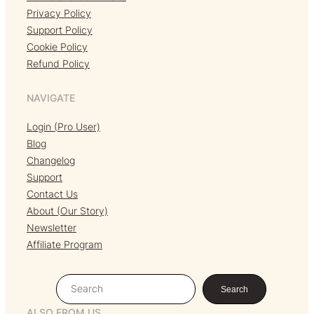
Privacy Policy
Support Policy
Cookie Policy
Refund Policy
NAVIGATE
Login (Pro User)
Blog
Changelog
Support
Contact Us
About (Our Story)
Newsletter
Affiliate Program
S
Search
e
ALSO FROM US