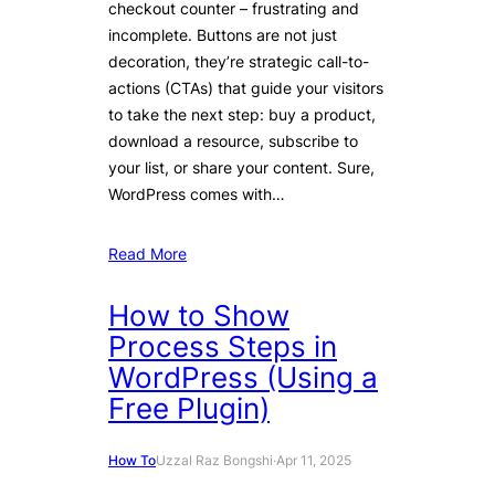
checkout counter – frustrating and
incomplete. Buttons are not just
decoration, they’re strategic call-to-
actions (CTAs) that guide your visitors
to take the next step: buy a product,
download a resource, subscribe to
your list, or share your content. Sure,
WordPress comes with…
Read More
How to Show
Process Steps in
WordPress (Using a
Free Plugin)
How To
Uzzal Raz Bongshi
·
Apr 11, 2025