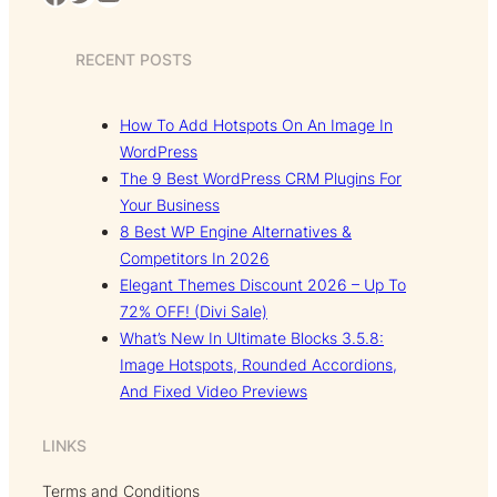
RECENT POSTS
How To Add Hotspots On An Image In
WordPress
The 9 Best WordPress CRM Plugins For
Your Business
8 Best WP Engine Alternatives &
Competitors In 2026
Elegant Themes Discount 2026 – Up To
72% OFF! (Divi Sale)
What’s New In Ultimate Blocks 3.5.8:
Image Hotspots, Rounded Accordions,
And Fixed Video Previews
LINKS
Terms and Conditions