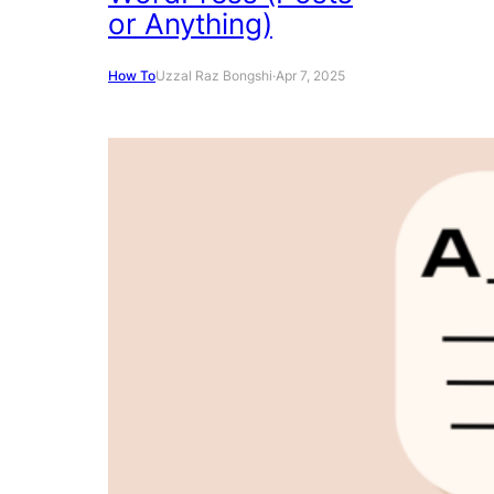
or Anything)
How To
Uzzal Raz Bongshi
·
Apr 7, 2025