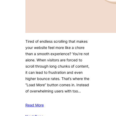
Tired of endless scrolling that makes
your website feel more like a chore
than a smooth experience? You’re not
alone. When visitors are forced to
scroll through long chunks of content,
it can lead to frustration and even
higher bounce rates. That’s where the
“Load More” button comes in. Instead
of overwhelming users with too…
Read More