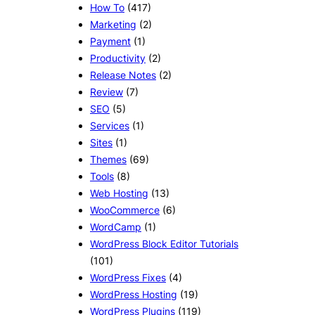
How To
(417)
Marketing
(2)
Payment
(1)
Productivity
(2)
Release Notes
(2)
Review
(7)
SEO
(5)
Services
(1)
Sites
(1)
Themes
(69)
Tools
(8)
Web Hosting
(13)
WooCommerce
(6)
WordCamp
(1)
WordPress Block Editor Tutorials
(101)
WordPress Fixes
(4)
WordPress Hosting
(19)
WordPress Plugins
(119)