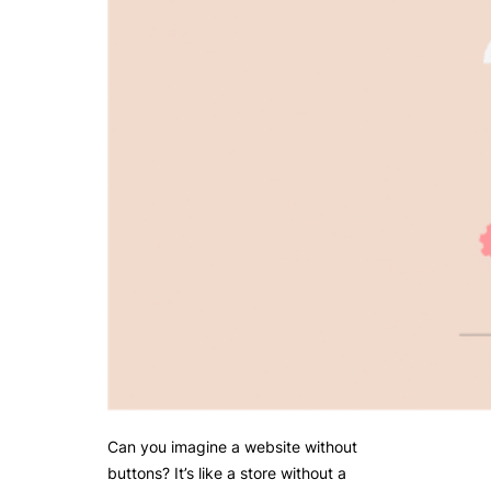
Can you imagine a website without
buttons? It’s like a store without a