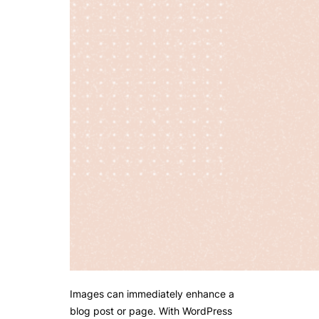
Images can immediately enhance a
blog post or page. With WordPress