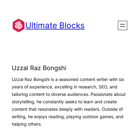
Skip
to
content
Ultimate Blocks
Uzzal Raz Bongshi
Uzzal Raz Bongshi is a seasoned content writer with six
years of experience, excelling in research, SEO, and
tailoring content to diverse audiences. Passionate about
storytelling, he constantly seeks to learn and create
content that resonates deeply with readers. Outside of
writing, he enjoys reading, playing outdoor games, and
helping others.