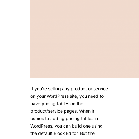
If you’re selling any product or service
on your WordPress site, you need to
have pricing tables on the
product/service pages. When it
comes to adding pricing tables in
WordPress, you can build one using
the default Block Editor. But the