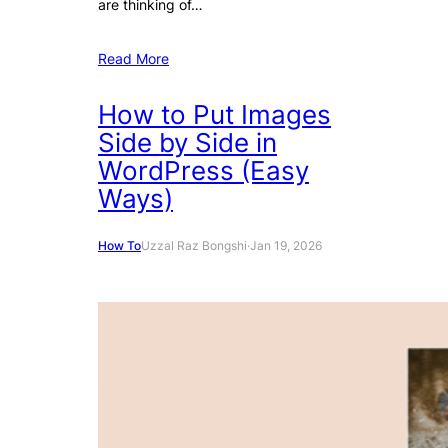
are thinking of…
Read More
How to Put Images
Side by Side in
WordPress (Easy
Ways)
How To
Uzzal Raz Bongshi
·
Jan 19, 2026