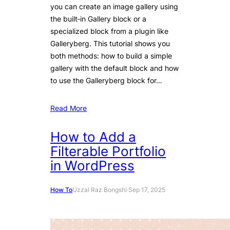
you can create an image gallery using
the built‑in Gallery block or a
specialized block from a plugin like
Galleryberg. This tutorial shows you
both methods: how to build a simple
gallery with the default block and how
to use the Galleryberg block for…
Read More
How to Add a
Filterable Portfolio
in WordPress
How To
Uzzal Raz Bongshi
·
Sep 17, 2025