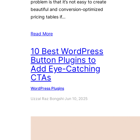
problem is that it’s not easy to create
beautiful and conversion-optimized
pricing tables if…
Read More
10 Best WordPress
Button Plugins to
Add Eye-Catching
CTAs
WordPress Plugins
Uzzal Raz Bongshi
·
Jun 10, 2025