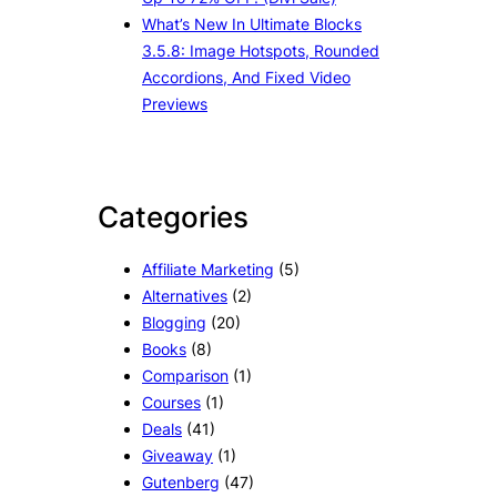
What’s New In Ultimate Blocks
3.5.8: Image Hotspots, Rounded
Accordions, And Fixed Video
Previews
Categories
Affiliate Marketing
(5)
Alternatives
(2)
Blogging
(20)
Books
(8)
Comparison
(1)
Courses
(1)
Deals
(41)
Giveaway
(1)
Gutenberg
(47)