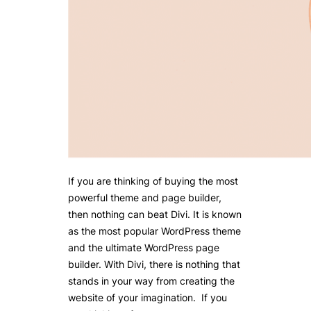
If you are thinking of buying the most
powerful theme and page builder,
then nothing can beat Divi. It is known
as the most popular WordPress theme
and the ultimate WordPress page
builder. With Divi, there is nothing that
stands in your way from creating the
website of your imagination. If you