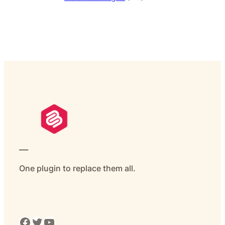
___
One plugin to replace them all.
Facebook
Twitter
YouTube