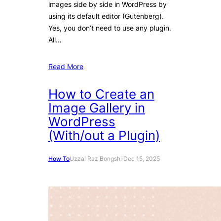
images side by side in WordPress by
using its default editor (Gutenberg).
Yes, you don’t need to use any plugin.
All…
Read More
How to Create an
Image Gallery in
WordPress
(With/out a Plugin)
How To
Uzzal Raz Bongshi
·
Dec 15, 2025