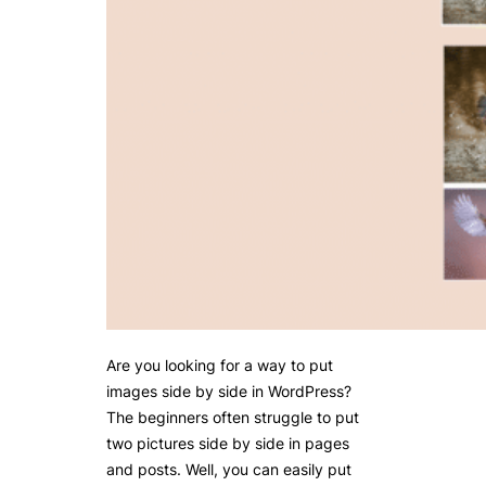
Are you looking for a way to put
images side by side in WordPress?
The beginners often struggle to put
two pictures side by side in pages
and posts. Well, you can easily put