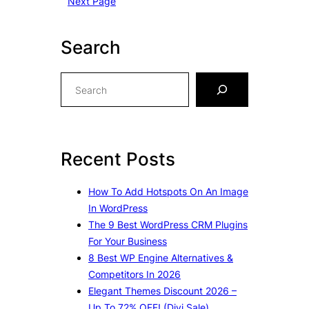
Next Page
Search
S
e
a
r
c
Recent Posts
h
How To Add Hotspots On An Image
In WordPress
The 9 Best WordPress CRM Plugins
For Your Business
8 Best WP Engine Alternatives &
Competitors In 2026
Elegant Themes Discount 2026 –
Up To 72% OFF! (Divi Sale)