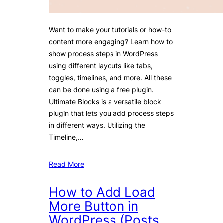
Want to make your tutorials or how-to
content more engaging? Learn how to
show process steps in WordPress
using different layouts like tabs,
toggles, timelines, and more. All these
can be done using a free plugin.
Ultimate Blocks is a versatile block
plugin that lets you add process steps
in different ways. Utilizing the
Timeline,…
Read More
How to Add Load
More Button in
WordPress (Posts