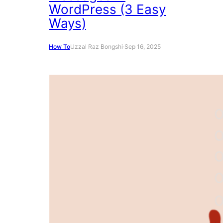
WordPress (3 Easy
Ways)
How To
Uzzal Raz Bongshi
·
Sep 16, 2025