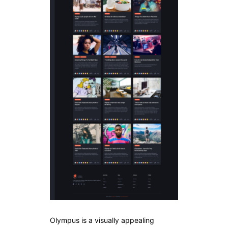
Olympus is a visually appealing