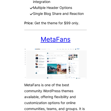
integration
Multiple Header Options
Single Blog Share and Reaction
Price:
Get the theme for $99 only.
MetaFans
MetaFans is one of the best
community WordPress themes
available, offering flexibility and
customization options for online
communities, teams, and groups. It is