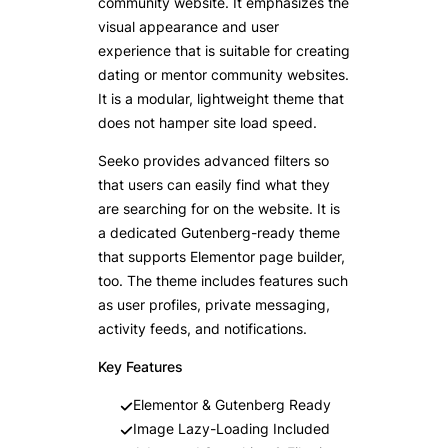
community website. It emphasizes the
visual appearance and user
experience that is suitable for creating
dating or mentor community websites.
It is a modular, lightweight theme that
does not hamper site load speed.
Seeko provides advanced filters so
that users can easily find what they
are searching for on the website. It is
a dedicated Gutenberg-ready theme
that supports Elementor page builder,
too. The theme includes features such
as user profiles, private messaging,
activity feeds, and notifications.
Key Features
Elementor & Gutenberg Ready
Image Lazy-Loading Included