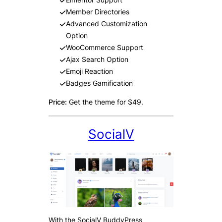
Member Directories
Advanced Customization
Option
WooCommerce Support
Ajax Search Option
Emoji Reaction
Badges Gamification
Price:
Get the theme for $49.
SocialV
With the SocialV BuddyPress