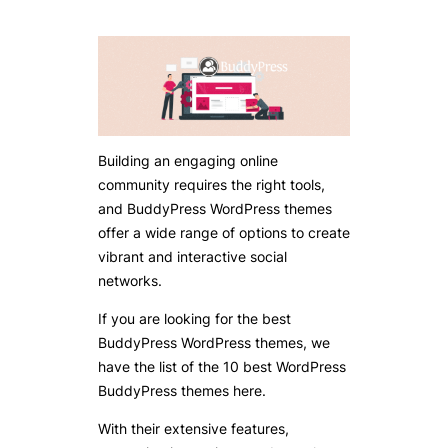
Building an engaging online
community requires the right tools,
and BuddyPress WordPress themes
offer a wide range of options to create
vibrant and interactive social
networks.
If you are looking for the best
BuddyPress WordPress themes, we
have the list of the 10 best WordPress
BuddyPress themes here.
With their extensive features,