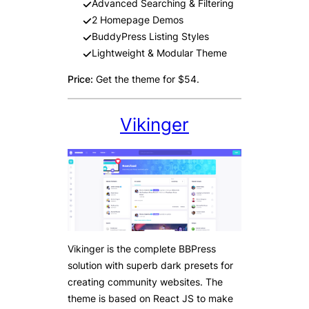
Advanced Searching & Filtering
2 Homepage Demos
BuddyPress Listing Styles
Lightweight & Modular Theme
Price:
Get the theme for $54.
Vikinger
Vikinger is the complete BBPress
solution with superb dark presets for
creating community websites. The
theme is based on React JS to make