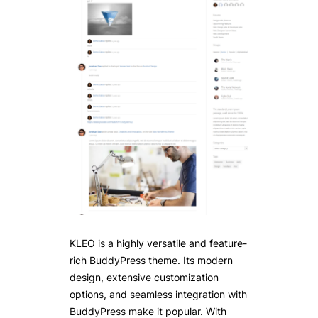
KLEO is a highly versatile and feature-
rich BuddyPress theme. Its modern
design, extensive customization
options, and seamless integration with
BuddyPress make it popular. With