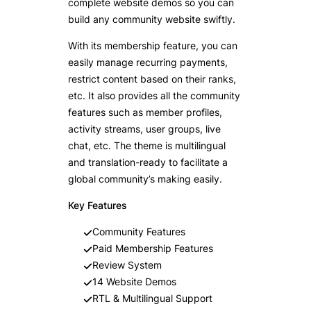
complete website demos so you can
build any community website swiftly.
With its membership feature, you can
easily manage recurring payments,
restrict content based on their ranks,
etc. It also provides all the community
features such as member profiles,
activity streams, user groups, live
chat, etc. The theme is multilingual
and translation-ready to facilitate a
global community’s making easily.
Key Features
Community Features
Paid Membership Features
Review System
14 Website Demos
RTL & Multilingual Support