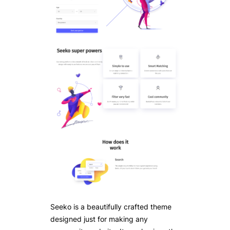
Seeko is a beautifully crafted theme
designed just for making any