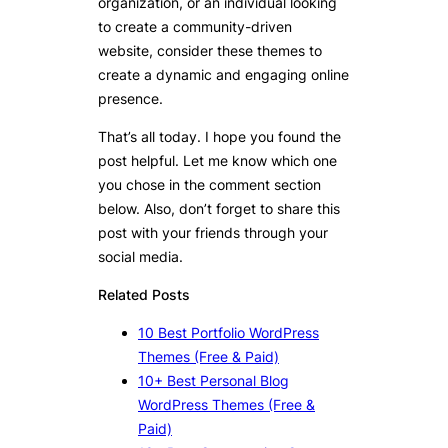
organization, or an individual looking
to create a community-driven
website, consider these themes to
create a dynamic and engaging online
presence.
That’s all today. I hope you found the
post helpful. Let me know which one
you chose in the comment section
below. Also, don’t forget to share this
post with your friends through your
social media.
Related Posts
10 Best Portfolio WordPress
Themes (Free & Paid)
10+ Best Personal Blog
WordPress Themes (Free &
Paid)