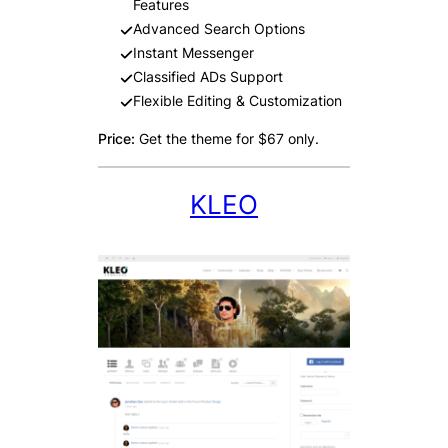
Features
Advanced Search Options
Instant Messenger
Classified ADs Support
Flexible Editing & Customization
Price:
Get the theme for $67 only.
KLEO