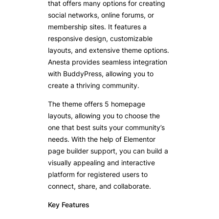
that offers many options for creating
social networks, online forums, or
membership sites. It features a
responsive design, customizable
layouts, and extensive theme options.
Anesta provides seamless integration
with BuddyPress, allowing you to
create a thriving community.
The theme offers 5 homepage
layouts, allowing you to choose the
one that best suits your community’s
needs. With the help of Elementor
page builder support, you can build a
visually appealing and interactive
platform for registered users to
connect, share, and collaborate.
Key Features