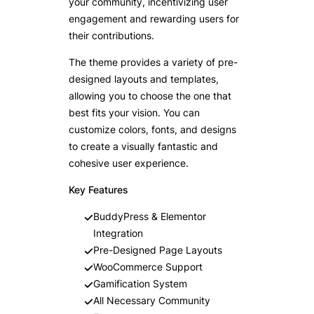
your community, incentivizing user
engagement and rewarding users for
their contributions.
The theme provides a variety of pre-
designed layouts and templates,
allowing you to choose the one that
best fits your vision. You can
customize colors, fonts, and designs
to create a visually fantastic and
cohesive user experience.
Key Features
BuddyPress & Elementor
Integration
Pre-Designed Page Layouts
WooCommerce Support
Gamification System
All Necessary Community