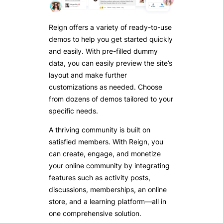
Reign offers a variety of ready-to-use
demos to help you get started quickly
and easily. With pre-filled dummy
data, you can easily preview the site’s
layout and make further
customizations as needed. Choose
from dozens of demos tailored to your
specific needs.
A thriving community is built on
satisfied members. With Reign, you
can create, engage, and monetize
your online community by integrating
features such as activity posts,
discussions, memberships, an online
store, and a learning platform—all in
one comprehensive solution.