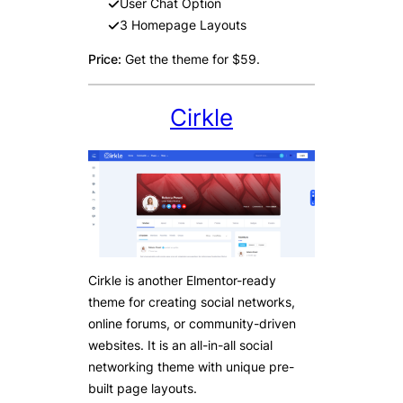
User Chat Option
3 Homepage Layouts
Price:
Get the theme for $59.
Cirkle
Cirkle is another Elmentor-ready
theme for creating social networks,
online forums, or community-driven
websites. It is an all-in-all social
networking theme with unique pre-
built page layouts.