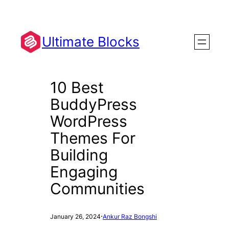
Skip
to
content
Ultimate Blocks
10 Best
BuddyPress
WordPress
Themes For
Building
Engaging
Communities
·
January 26, 2024
Ankur Raz Bongshi