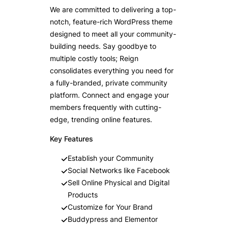
We are committed to delivering a top-
notch, feature-rich WordPress theme
designed to meet all your community-
building needs. Say goodbye to
multiple costly tools; Reign
consolidates everything you need for
a fully-branded, private community
platform. Connect and engage your
members frequently with cutting-
edge, trending online features.
Key Features
Establish your Community
Social Networks like Facebook
Sell Online Physical and Digital
Products
Customize for Your Brand
Buddypress and Elementor