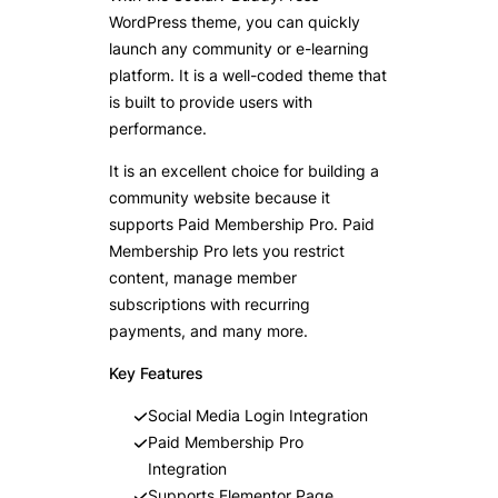
WordPress theme, you can quickly
launch any community or e-learning
platform. It is a well-coded theme that
is built to provide users with
performance.
It is an excellent choice for building a
community website because it
supports Paid Membership Pro. Paid
Membership Pro lets you restrict
content, manage member
subscriptions with recurring
payments, and many more.
Key Features
Social Media Login Integration
Paid Membership Pro
Integration
Supports Elementor Page