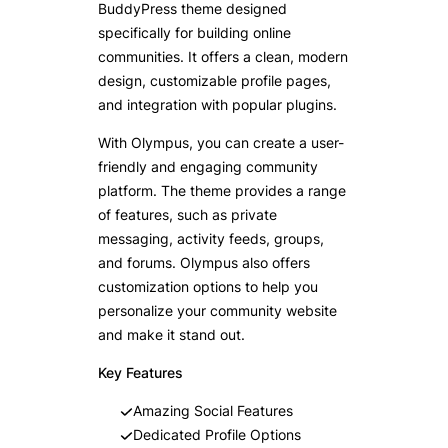
BuddyPress theme designed
specifically for building online
communities. It offers a clean, modern
design, customizable profile pages,
and integration with popular plugins.
With Olympus, you can create a user-
friendly and engaging community
platform. The theme provides a range
of features, such as private
messaging, activity feeds, groups,
and forums. Olympus also offers
customization options to help you
personalize your community website
and make it stand out.
Key Features
Amazing Social Features
Dedicated Profile Options