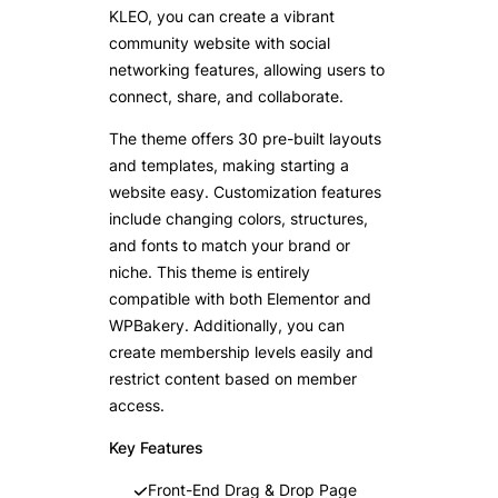
KLEO, you can create a vibrant
community website with social
networking features, allowing users to
connect, share, and collaborate.
The theme offers 30 pre-built layouts
and templates, making starting a
website easy. Customization features
include changing colors, structures,
and fonts to match your brand or
niche. This theme is entirely
compatible with both Elementor and
WPBakery. Additionally, you can
create membership levels easily and
restrict content based on member
access.
Key Features
Front-End Drag & Drop Page