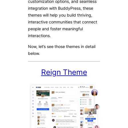
customization options, and seamless
integration with BuddyPress, these
themes will help you build thriving,
interactive communities that connect
people and foster meaningful
interactions.
Now, let’s see those themes in detail
below.
Reign Theme