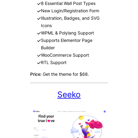
8 Essential Wall Post Types
New Login/Registration Form
Illustration, Badges, and SVG
Icons
WPML & Polylang Support
Supports Elementor Page
Builder
WooCommerce Support
RTL Support
Price:
Get the theme for $68.
Seeko