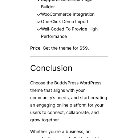
Builder
WooCommerce Integration
One-Click Demo Import
Well-Coded To Provide High
Performance
Price:
Get the theme for $59.
Conclusion
Choose the BuddyPress WordPress
theme that aligns with your
community’s needs, and start creating
an engaging online platform for your
users to connect, collaborate, and
grow together.
Whether you’re a business, an