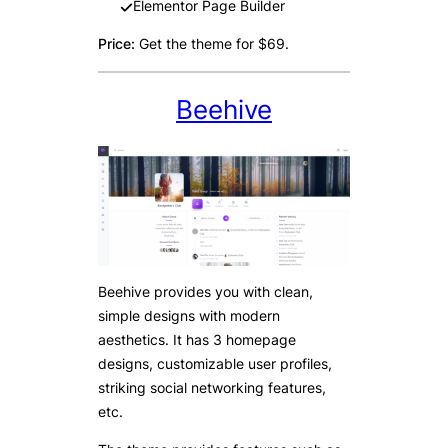
Elementor Page Builder
Price:
Get the theme for $69.
Beehive
Beehive provides you with clean,
simple designs with modern
aesthetics. It has 3 homepage
designs, customizable user profiles,
striking social networking features,
etc.