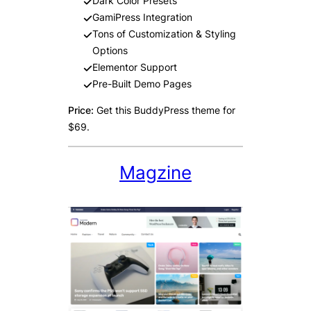
Dark Color Presets
GamiPress Integration
Tons of Customization & Styling
Options
Elementor Support
Pre-Built Demo Pages
Price:
Get this BuddyPress theme for
$69.
Magzine