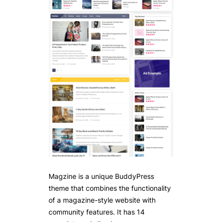
Magzine is a unique BuddyPress
theme that combines the functionality
of a magazine-style website with
community features. It has 14