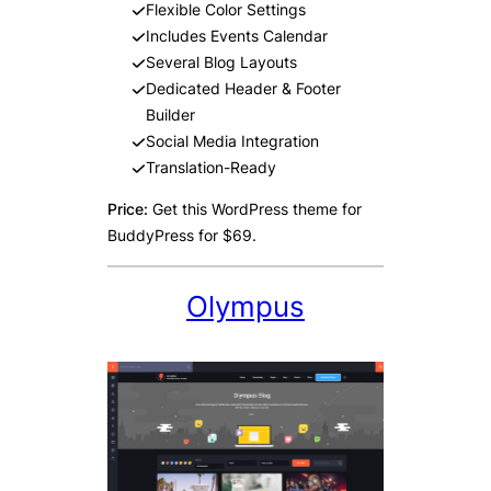
Flexible Color Settings
Includes Events Calendar
Several Blog Layouts
Dedicated Header & Footer
Builder
Social Media Integration
Translation-Ready
Price:
Get this WordPress theme for
BuddyPress for $69.
Olympus