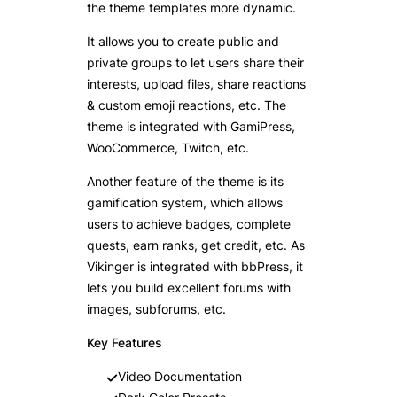
the theme templates more dynamic.
It allows you to create public and
private groups to let users share their
interests, upload files, share reactions
& custom emoji reactions, etc. The
theme is integrated with GamiPress,
WooCommerce, Twitch, etc.
Another feature of the theme is its
gamification system, which allows
users to achieve badges, complete
quests, earn ranks, get credit, etc. As
Vikinger is integrated with bbPress, it
lets you build excellent forums with
images, subforums, etc.
Key Features
Video Documentation