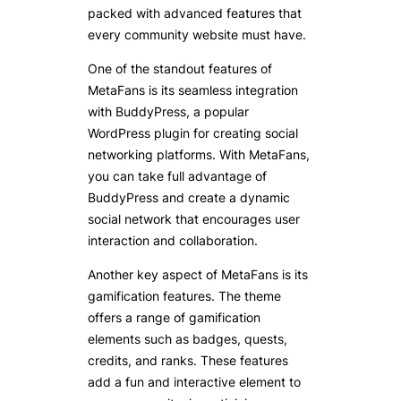
packed with advanced features that
every community website must have.
One of the standout features of
MetaFans is its seamless integration
with BuddyPress, a popular
WordPress plugin for creating social
networking platforms. With MetaFans,
you can take full advantage of
BuddyPress and create a dynamic
social network that encourages user
interaction and collaboration.
Another key aspect of MetaFans is its
gamification features. The theme
offers a range of gamification
elements such as badges, quests,
credits, and ranks. These features
add a fun and interactive element to