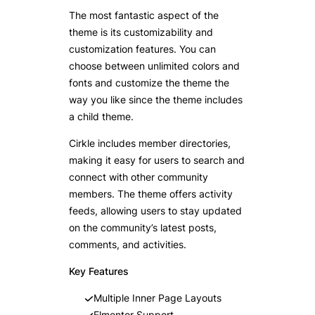
The most fantastic aspect of the
theme is its customizability and
customization features. You can
choose between unlimited colors and
fonts and customize the theme the
way you like since the theme includes
a child theme.
Cirkle includes member directories,
making it easy for users to search and
connect with other community
members. The theme offers activity
feeds, allowing users to stay updated
on the community’s latest posts,
comments, and activities.
Key Features
Multiple Inner Page Layouts
Elmentor Support