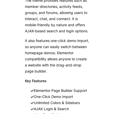
The theme provides features such as
member directories, activity feeds,
groups, and forums, allowing users to
interact, chat, and connect. It is
mobile-friendly by nature and offers
AJAX-based search and login options.
It also features one-click demo import,
so anyone can easily switch between
homepage demos. Elementor
compatibility allows anyone to create
a website with the drag-and-drop
page builder.
Key Features
Elementor Page Builder Support
One-Click Demo Import
Unlimited Colors & Sidebars
AJAX Login & Search