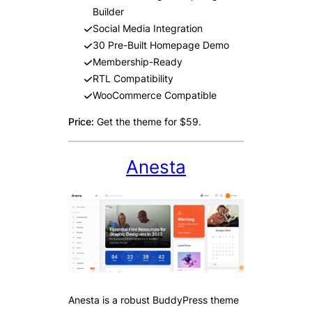
Builder
Social Media Integration
30 Pre-Built Homepage Demo
Membership-Ready
RTL Compatibility
WooCommerce Compatible
Price:
Get the theme for $59.
Anesta
Anesta is a robust BuddyPress theme