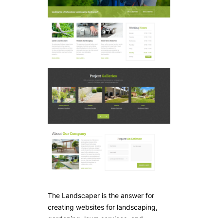
The Landscaper is the answer for
creating websites for landscaping,