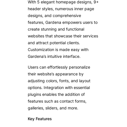
With 5 elegant homepage designs, 9+
header styles, numerous inner page
designs, and comprehensive
features, Gardena empowers users to
create stunning and functional
websites that showcase their services
and attract potential clients.
Customization is made easy with
Gardena’s intuitive interface.
Users can effortlessly personalize
their website’s appearance by
adjusting colors, fonts, and layout
options. Integration with essential
plugins enables the addition of
features such as contact forms,
galleries, sliders, and more.
Key Features