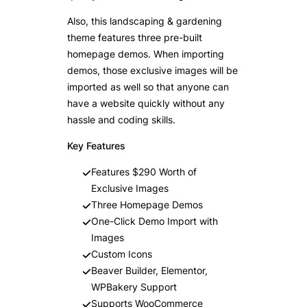
Also, this landscaping & gardening
theme features three pre-built
homepage demos. When importing
demos, those exclusive images will be
imported as well so that anyone can
have a website quickly without any
hassle and coding skills.
Key Features
Features $290 Worth of
Exclusive Images
Three Homepage Demos
One-Click Demo Import with
Images
Custom Icons
Beaver Builder, Elementor,
WPBakery Support
Supports WooCommerce