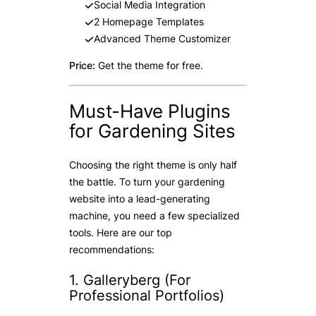
Social Media Integration
2 Homepage Templates
Advanced Theme Customizer
Price:
Get the theme for free.
Must-Have Plugins
for Gardening Sites
Choosing the right theme is only half
the battle. To turn your gardening
website into a lead-generating
machine, you need a few specialized
tools. Here are our top
recommendations:
1. Galleryberg (For
Professional Portfolios)