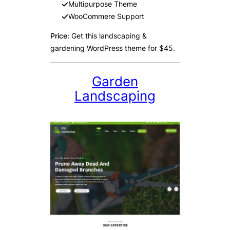
Multipurpose Theme
WooCommere Support
Price:
Get this landscaping &
gardening WordPress theme for $45.
Garden
Landscaping