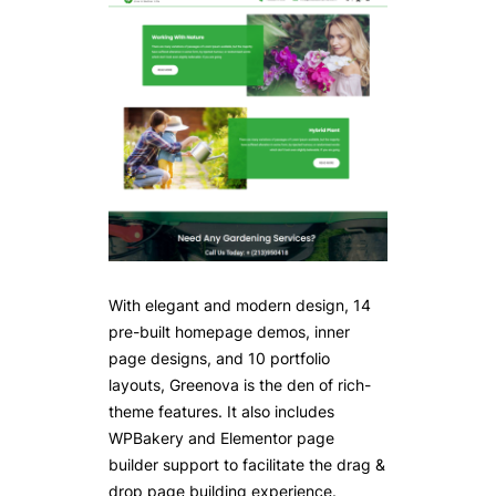
With elegant and modern design, 14
pre-built homepage demos, inner
page designs, and 10 portfolio
layouts, Greenova is the den of rich-
theme features. It also includes
WPBakery and Elementor page
builder support to facilitate the drag &
drop page building experience.