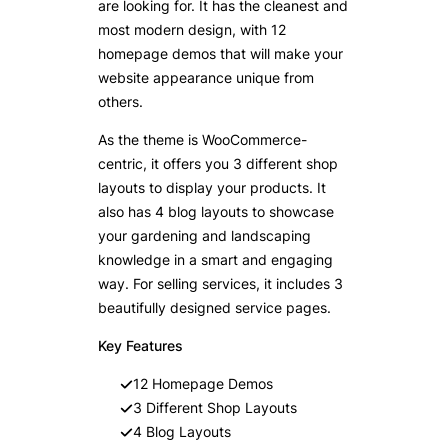
are looking for. It has the cleanest and
most modern design, with 12
homepage demos that will make your
website appearance unique from
others.
As the theme is WooCommerce-
centric, it offers you 3 different shop
layouts to display your products. It
also has 4 blog layouts to showcase
your gardening and landscaping
knowledge in a smart and engaging
way. For selling services, it includes 3
beautifully designed service pages.
Key Features
12 Homepage Demos
3 Different Shop Layouts
4 Blog Layouts