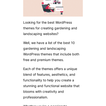
Looking for the best WordPress
themes for creating gardening and
landscaping websites?
Well, we have a list of the best 10
gardening and landscaping
WordPress themes that include both
free and premium themes.
Each of the themes offers a unique
blend of features, aesthetics, and
functionality to help you create a
stunning and functional website that
blooms with creativity and
professionalism.