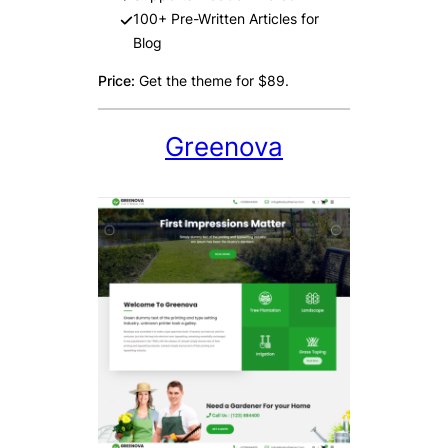
100+ Pre-Written Articles for
Blog
Price:
Get the theme for $89.
Greenova