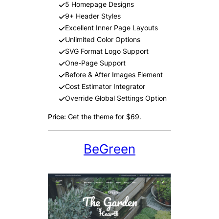
5 Homepage Designs
9+ Header Styles
Excellent Inner Page Layouts
Unlimited Color Options
SVG Format Logo Support
One-Page Support
Before & After Images Element
Cost Estimator Integrator
Override Global Settings Option
Price:
Get the theme for $69.
BeGreen