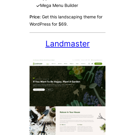
Mega Menu Builder
Price:
Get this landscaping theme for
WordPress for $69.
Landmaster