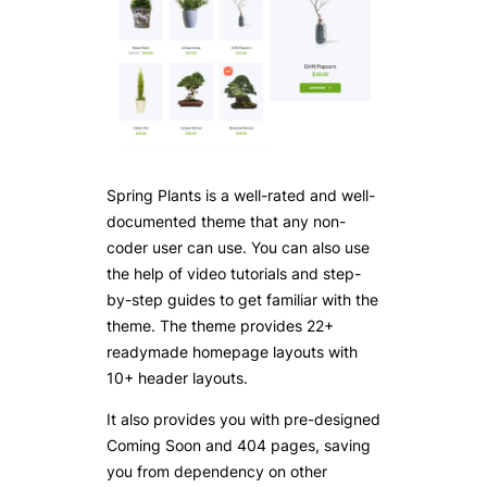
Spring Plants is a well-rated and well-
documented theme that any non-
coder user can use. You can also use
the help of video tutorials and step-
by-step guides to get familiar with the
theme. The theme provides 22+
readymade homepage layouts with
10+ header layouts.
It also provides you with pre-designed
Coming Soon and 404 pages, saving
you from dependency on other