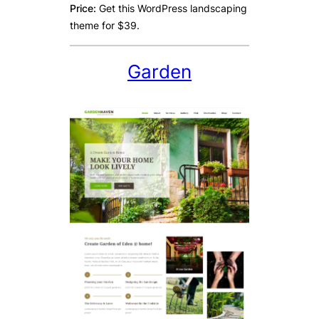
Price:
Get this WordPress landscaping
theme for $39.
Garden