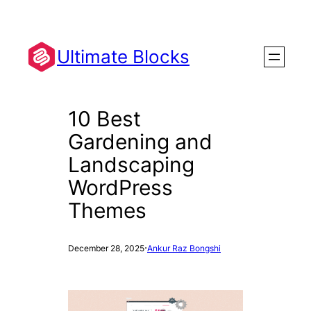
Skip
to
content
Ultimate Blocks
10 Best
Gardening and
Landscaping
WordPress
Themes
·
December 28, 2025
Ankur Raz Bongshi