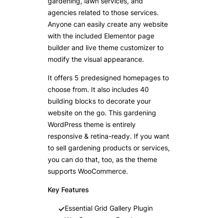
gardening, lawn services, and
agencies related to those services.
Anyone can easily create any website
with the included Elementor page
builder and live theme customizer to
modify the visual appearance.
It offers 5 predesigned homepages to
choose from. It also includes 40
building blocks to decorate your
website on the go. This gardening
WordPress theme is entirely
responsive & retina-ready. If you want
to sell gardening products or services,
you can do that, too, as the theme
supports WooCommerce.
Key Features
Essential Grid Gallery Plugin