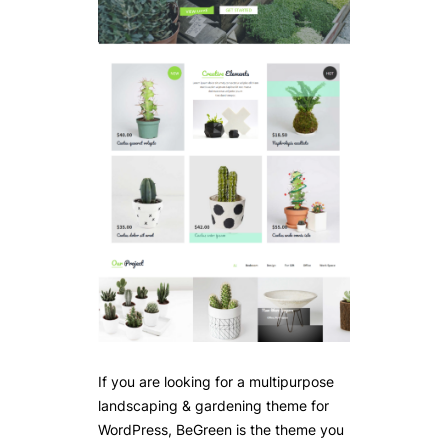
If you are looking for a multipurpose
landscaping & gardening theme for
WordPress, BeGreen is the theme you