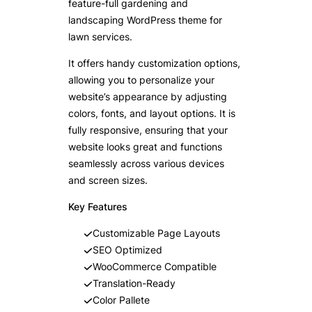
feature-full gardening and
landscaping WordPress theme for
lawn services.
It offers handy customization options,
allowing you to personalize your
website’s appearance by adjusting
colors, fonts, and layout options. It is
fully responsive, ensuring that your
website looks great and functions
seamlessly across various devices
and screen sizes.
Key Features
Customizable Page Layouts
SEO Optimized
WooCommerce Compatible
Translation-Ready
Color Pallete