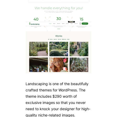
Landscaping is one of the beautifully
crafted themes for WordPress. The
theme includes $290 worth of
exclusive images so that you never
need to knock your designer for high-
quality niche-related images.