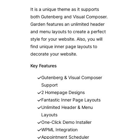
It is a unique theme as it supports
both Gutenberg and Visual Composer.
Garden features an unlimited header
and menu layouts to create a perfect
style for your website. Also, you will
find unique inner page layouts to
decorate your website.
Key Features
Gutenberg & Visual Composer
Support
2 Homepage Designs
Fantastic Inner Page Layouts
Unlimited Header & Menu
Layouts
One-Click Demo Installer
WPML Integration
Appointment Scheduler