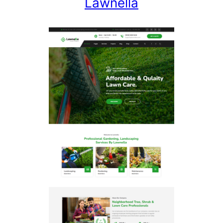
Lawnella