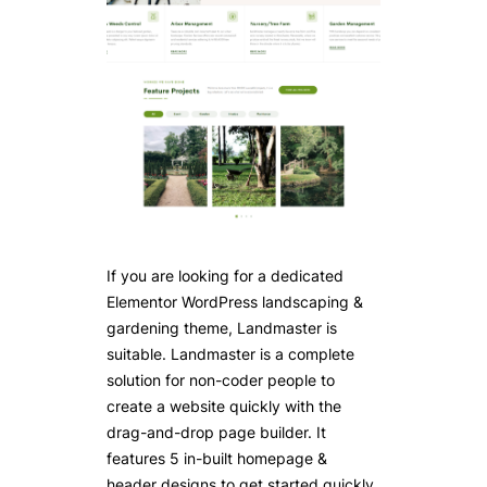
If you are looking for a dedicated
Elementor WordPress landscaping &
gardening theme, Landmaster is
suitable. Landmaster is a complete
solution for non-coder people to
create a website quickly with the
drag-and-drop page builder. It
features 5 in-built homepage &
header designs to get started quickly.