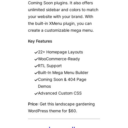
Coming Soon plugins. It also offers
unlimited sidebar and colors to match
your website with your brand. With
the built-in XMenu plugin, you can
create a customizable mega menu.
Key Features
22+ Homepage Layouts
WooCommerce-Ready
RTL Support
Built-In Mega Menu Builder
Coming Soon & 404 Page
Demos
Advanced Custom CSS
Price
: Get this landscape gardening
WordPress theme for $60.