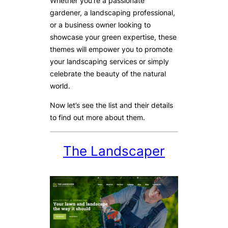
Whether you’re a passionate
gardener, a landscaping professional,
or a business owner looking to
showcase your green expertise, these
themes will empower you to promote
your landscaping services or simply
celebrate the beauty of the natural
world.
Now let’s see the list and their details
to find out more about them.
The Landscaper