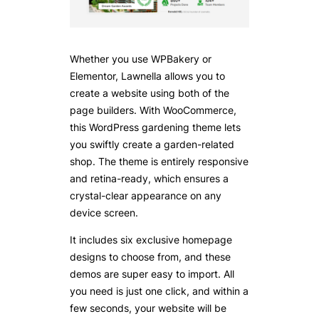
Whether you use WPBakery or
Elementor, Lawnella allows you to
create a website using both of the
page builders. With WooCommerce,
this WordPress gardening theme lets
you swiftly create a garden-related
shop. The theme is entirely responsive
and retina-ready, which ensures a
crystal-clear appearance on any
device screen.
It includes six exclusive homepage
designs to choose from, and these
demos are super easy to import. All
you need is just one click, and within a
few seconds, your website will be