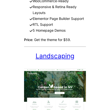
WooCommerce-Ready
Responsive & Retina Ready
Layouts
Elementor Page Builder Support
RTL Support
5 Homepage Demos
Price:
Get the theme for $59.
Landscaping