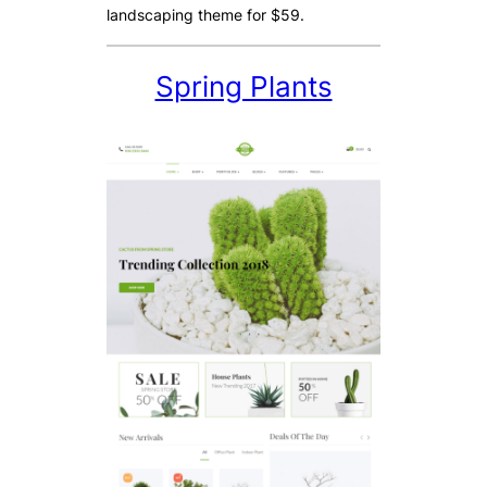
landscaping theme for $59.
Spring Plants