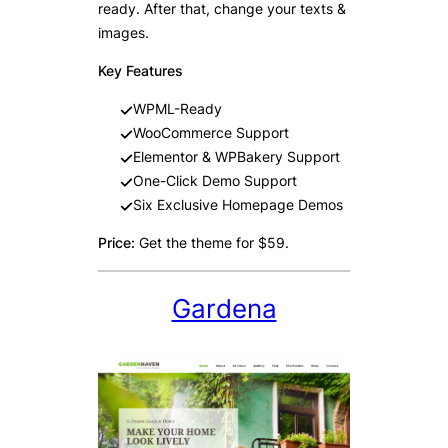
ready. After that, change your texts &
images.
Key Features
WPML-Ready
WooCommerce Support
Elementor & WPBakery Support
One-Click Demo Support
Six Exclusive Homepage Demos
Price:
Get the theme for $59.
Gardena