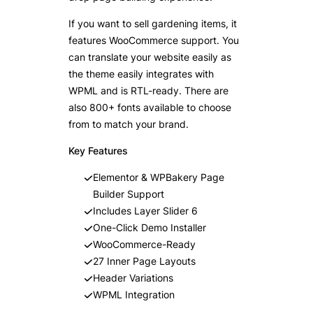
If you want to sell gardening items, it
features WooCommerce support. You
can translate your website easily as
the theme easily integrates with
WPML and is RTL-ready. There are
also 800+ fonts available to choose
from to match your brand.
Key Features
Elementor & WPBakery Page
Builder Support
Includes Layer Slider 6
One-Click Demo Installer
WooCommerce-Ready
27 Inner Page Layouts
Header Variations
WPML Integration