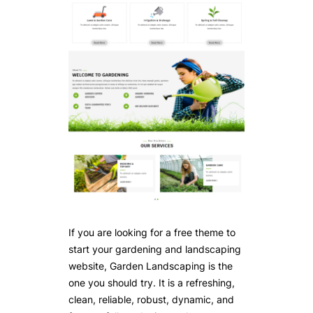
If you are looking for a free theme to
start your gardening and landscaping
website, Garden Landscaping is the
one you should try. It is a refreshing,
clean, reliable, robust, dynamic, and