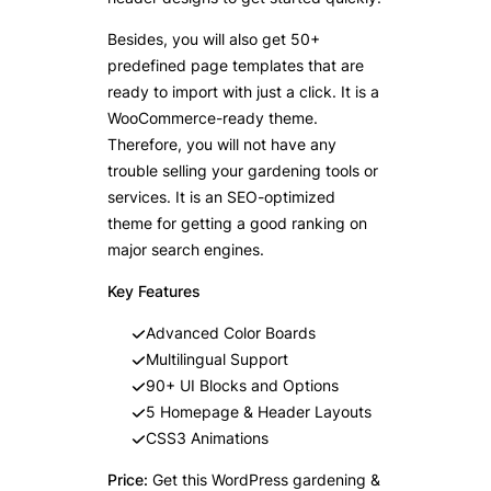
Besides, you will also get 50+
predefined page templates that are
ready to import with just a click. It is a
WooCommerce-ready theme.
Therefore, you will not have any
trouble selling your gardening tools or
services. It is an SEO-optimized
theme for getting a good ranking on
major search engines.
Key Features
Advanced Color Boards
Multilingual Support
90+ UI Blocks and Options
5 Homepage & Header Layouts
CSS3 Animations
Price:
Get this WordPress gardening &