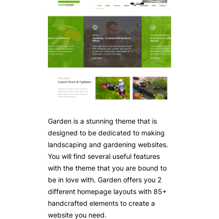
Garden is a stunning theme that is
designed to be dedicated to making
landscaping and gardening websites.
You will find several useful features
with the theme that you are bound to
be in love with. Garden offers you 2
different homepage layouts with 85+
handcrafted elements to create a
website you need.