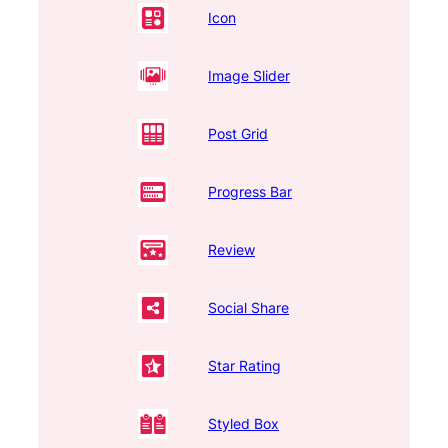
Icon
Image Slider
Post Grid
Progress Bar
Review
Social Share
Star Rating
Styled Box