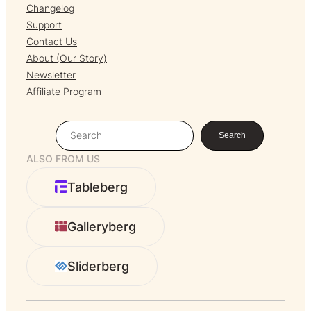
Changelog
Support
Contact Us
About (Our Story)
Newsletter
Affiliate Program
S
Search
e
ALSO FROM US
a
r
Tableberg
c
h
Galleryberg
Sliderberg