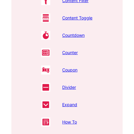
Content Filter
Content Toggle
Countdown
Counter
Coupon
Divider
Expand
How To