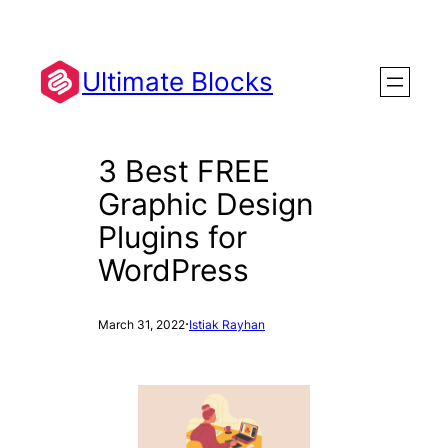
Skip
to
content
Ultimate Blocks
3 Best FREE
Graphic Design
Plugins for
WordPress
·
March 31, 2022
Istiak Rayhan