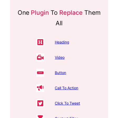
One
Plugin
To
Replace
Them
All
Heading
Video
Button
Call To Action
Click To Tweet