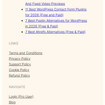
And Fixed Video Previews
11 Best WordPress Contact Form Plugins
for 2026 (Free and Paid)
7 Best Poptin Alternatives for WordPress
in 2026 (Free & Paid)
7 Best Ahrefs Alternatives (Free & Paid)
LINKS
Terms and Conditions
Privacy Policy
Support Policy
Cookie Policy
Refund Policy
NAVIGATE
Login (Pro User)
Blog