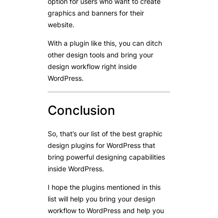
option for users who want to create
graphics and banners for their
website.
With a plugin like this, you can ditch
other design tools and bring your
design workflow right inside
WordPress.
Conclusion
So, that’s our list of the best graphic
design plugins for WordPress that
bring powerful designing capabilities
inside WordPress.
I hope the plugins mentioned in this
list will help you bring your design
workflow to WordPress and help you