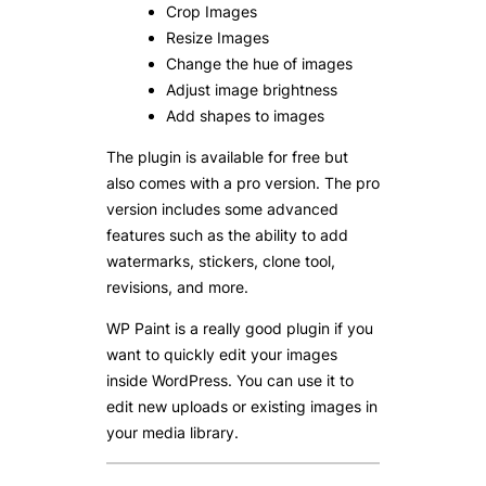
Crop Images
Resize Images
Change the hue of images
Adjust image brightness
Add shapes to images
The plugin is available for free but
also comes with a pro version. The pro
version includes some advanced
features such as the ability to add
watermarks, stickers, clone tool,
revisions, and more.
WP Paint is a really good plugin if you
want to quickly edit your images
inside WordPress. You can use it to
edit new uploads or existing images in
your media library.