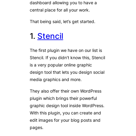
dashboard allowing you to have a
central place for all your work.
That being said, let’s get started.
1.
Stencil
The first plugin we have on our list is
Stencil. If you didn’t know this, Stencil
is a very popular online graphic
design tool that lets you design social
media graphics and more.
They also offer their own WordPress
plugin which brings their powerful
graphic design tool inside WordPress.
With this plugin, you can create and
edit images for your blog posts and
pages.