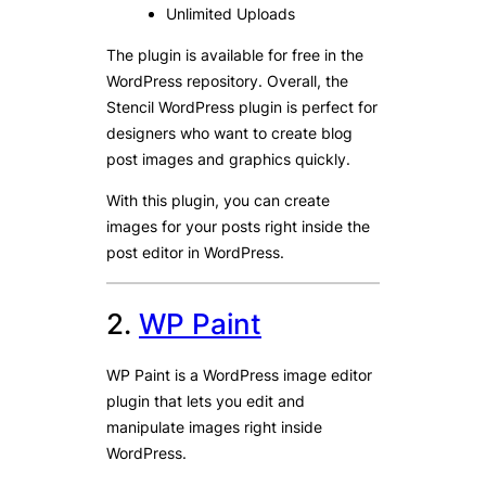
Unlimited Uploads
The plugin is available for free in the
WordPress repository. Overall, the
Stencil WordPress plugin is perfect for
designers who want to create blog
post images and graphics quickly.
With this plugin, you can create
images for your posts right inside the
post editor in WordPress.
2.
WP Paint
WP Paint is a WordPress image editor
plugin that lets you edit and
manipulate images right inside
WordPress.