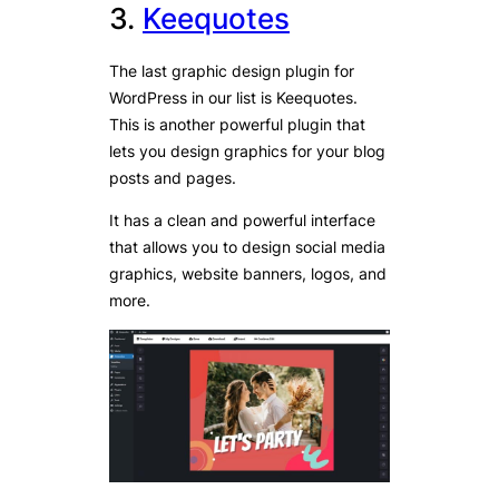
3.
Keequotes
The last graphic design plugin for
WordPress in our list is Keequotes.
This is another powerful plugin that
lets you design graphics for your blog
posts and pages.
It has a clean and powerful interface
that allows you to design social media
graphics, website banners, logos, and
more.