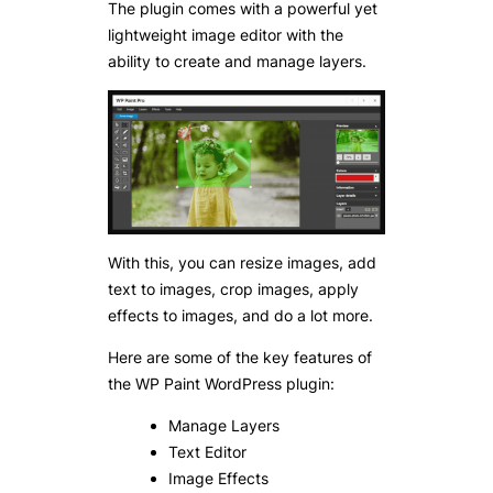
The plugin comes with a powerful yet
lightweight image editor with the
ability to create and manage layers.
With this, you can resize images, add
text to images, crop images, apply
effects to images, and do a lot more.
Here are some of the key features of
the WP Paint WordPress plugin:
Manage Layers
Text Editor
Image Effects