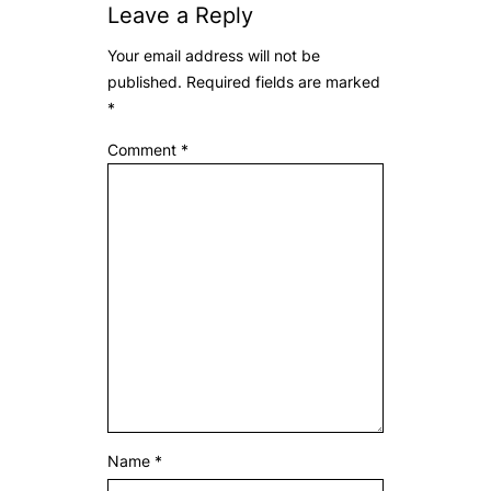
Leave a Reply
Your email address will not be
published.
Required fields are marked
*
Comment
*
Name
*