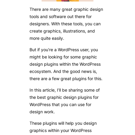
There are many great graphic design
tools and software out there for
designers. With these tools, you can
create graphics, illustrations, and
more quite easily.
But if you’re a WordPress user, you
might be looking for some graphic
design plugins within the WordPress
ecosystem. And the good news is,
there are a few great plugins for this.
In this article, I’ll be sharing some of
the best graphic design plugins for
WordPress that you can use for
design work.
These plugins will help you design
graphics within your WordPress