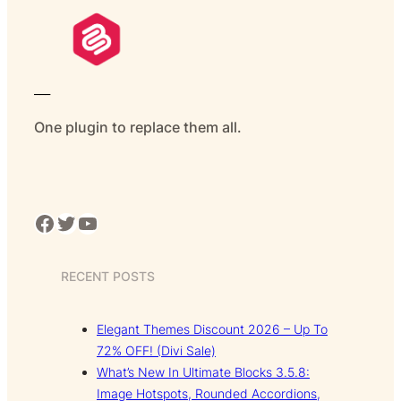
___
One plugin to replace them all.
Facebook
Twitter
YouTube
RECENT POSTS
Elegant Themes Discount 2026 – Up To
72% OFF! (Divi Sale)
What’s New In Ultimate Blocks 3.5.8:
Image Hotspots, Rounded Accordions,