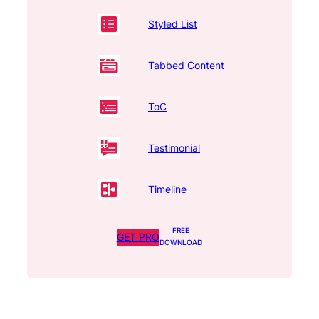
Styled List
Tabbed Content
ToC
Testimonial
Timeline
FREE
GET PRO
DOWNLOAD