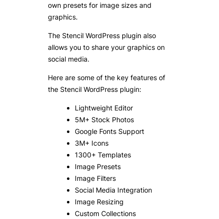
own presets for image sizes and
graphics.
The Stencil WordPress plugin also
allows you to share your graphics on
social media.
Here are some of the key features of
the Stencil WordPress plugin:
Lightweight Editor
5M+ Stock Photos
Google Fonts Support
3M+ Icons
1300+ Templates
Image Presets
Image Filters
Social Media Integration
Image Resizing
Custom Collections