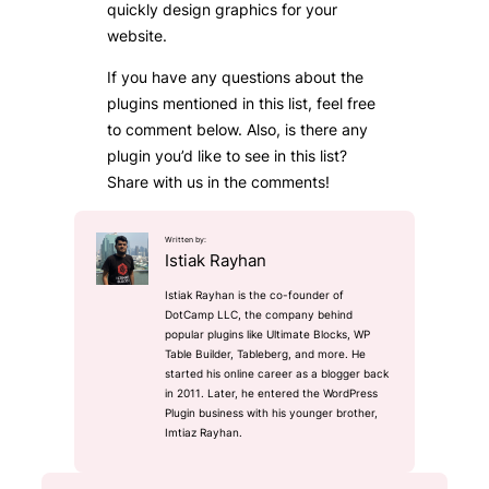
quickly design graphics for your
website.
If you have any questions about the
plugins mentioned in this list, feel free
to comment below. Also, is there any
plugin you’d like to see in this list?
Share with us in the comments!
Written by:
Istiak Rayhan
Istiak Rayhan is the co-founder of
DotCamp LLC, the company behind
popular plugins like Ultimate Blocks, WP
Table Builder, Tableberg, and more. He
started his online career as a blogger back
in 2011. Later, he entered the WordPress
Plugin business with his younger brother,
Imtiaz Rayhan.