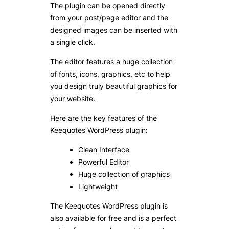
The plugin can be opened directly
from your post/page editor and the
designed images can be inserted with
a single click.
The editor features a huge collection
of fonts, icons, graphics, etc to help
you design truly beautiful graphics for
your website.
Here are the key features of the
Keequotes WordPress plugin:
Clean Interface
Powerful Editor
Huge collection of graphics
Lightweight
The Keequotes WordPress plugin is
also available for free and is a perfect