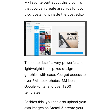
My favorite part about this plugin is
that you can create graphics for your
blog posts right inside the post editor.
The editor itself is very powerful and
lightweight to help you design
graphics with ease. You get access to
over 5M stock photos, 3M icons,
Google Fonts, and over 1300
templates.
Besides this, you can also upload your
own images on Stencil & create your