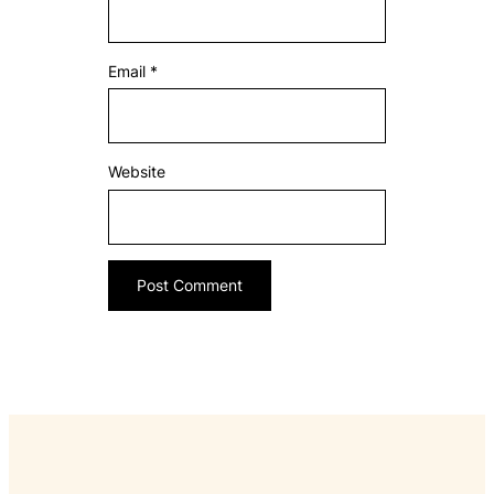
Email
*
Website