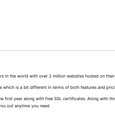
ers in the world with over 2 million websites hosted on the
 which is a bit different in terms of both features and pric
e first year along with free SSL certificates. Along with t
 you out anytime you need.