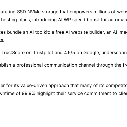
featuring SSD NVMe storage that empowers millions of web
 hosting plans, introducing AI WP speed boost for automat
 bundle an AI toolkit: a free AI website builder, an AI ima
s.
rustScore on Trustpilot and 4.6/5 on Google, underscoring 
blish a professional communication channel through the fr
 for its value-driven approach that many of its competitor
ntime of 99.9% highlight their service commitment to clien