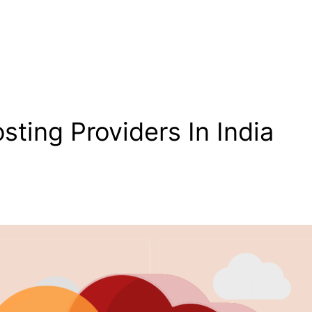
ting Providers In India