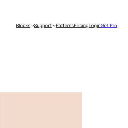
Blocks
Support
Patterns
Pricing
Login
Get Pro