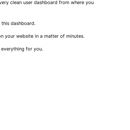
a very clean user dashboard from where you
m this dashboard.
 on your website in a matter of minutes.
o everything for you.