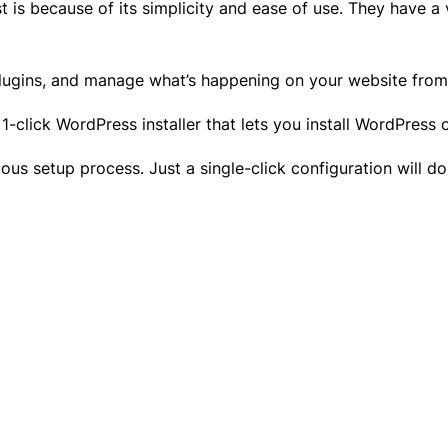
 is because of its simplicity and ease of use. They have 
plugins, and manage what’s happening on your website fro
 1-click WordPress installer that lets you install WordPress
us setup process. Just a single-click configuration will d