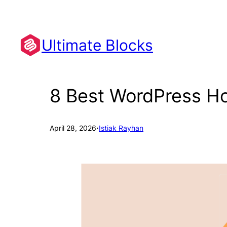
Skip
to
content
Ultimate Blocks
8 Best WordPress Hos
·
April 28, 2026
Istiak Rayhan