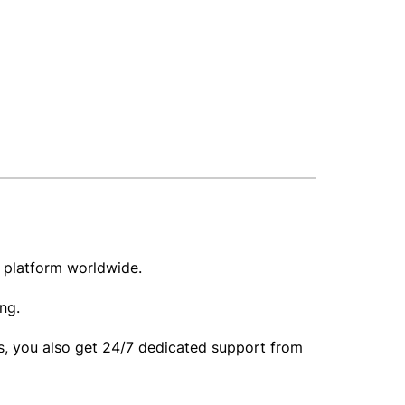
ir platform worldwide.
ing.
his, you also get 24/7 dedicated support from