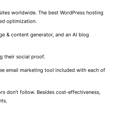
sites worldwide. The best WordPress hosting
ed optimization.
ge & content generator, and an AI blog
their social proof.
ee email marketing tool included with each of
s don’t follow. Besides cost-effectiveness,
ts.