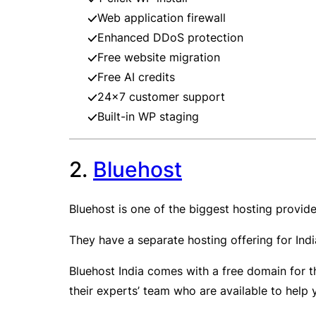
Web application firewall
Enhanced DDoS protection
Free website migration
Free AI credits
24×7 customer support
Built-in WP staging
2.
Bluehost
Bluehost is one of the biggest hosting provid
They have a separate hosting offering for India
Bluehost India comes with a free domain for th
their experts’ team who are available to help