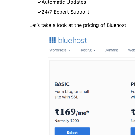
Automatic Updates
24/7 Expert Support
Let’s take a look at the pricing of Bluehost: