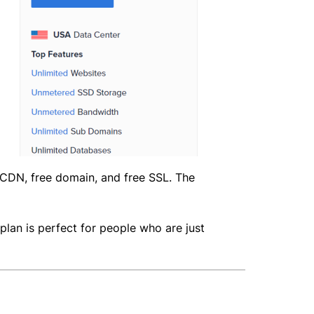
e CDN, free domain, and free SSL. The
 plan is perfect for people who are just