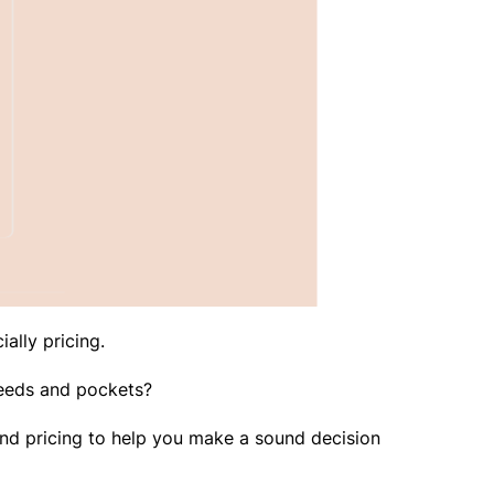
ially pricing.
 needs and pockets?
s, and pricing to help you make a sound decision