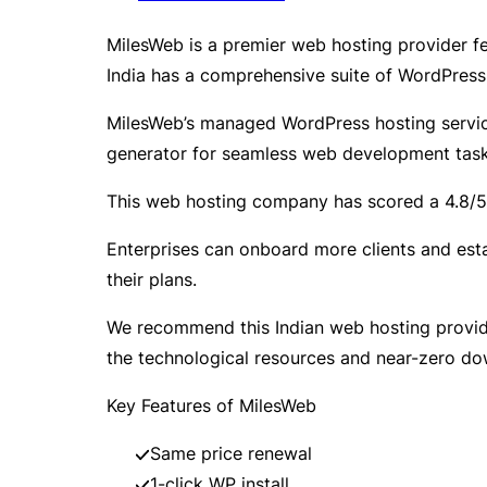
MilesWeb is a premier web hosting provider 
India has a comprehensive suite of WordPress
MilesWeb’s managed WordPress hosting services
generator for seamless web development task
This web hosting company has scored a 4.8/5 T
Enterprises can onboard more clients and esta
their plans.
We recommend this Indian web hosting provider
the technological resources and near-zero dow
Key Features of MilesWeb
Same price renewal
1-click WP install