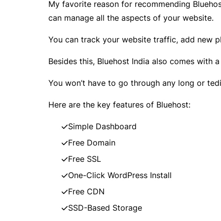
My favorite reason for recommending Bluehost
can manage all the aspects of your website.
You can track your website traffic, add new 
Besides this, Bluehost India also comes with a
You won’t have to go through any long or tedio
Here are the key features of Bluehost:
Simple Dashboard
Free Domain
Free SSL
One-Click WordPress Install
Free CDN
SSD-Based Storage