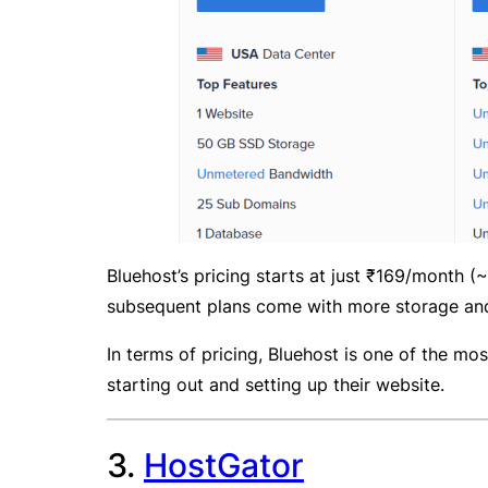
Bluehost’s pricing starts at just ₹169/month 
subsequent plans come with more storage and
In terms of pricing, Bluehost is one of the mos
starting out and setting up their website.
3.
HostGator