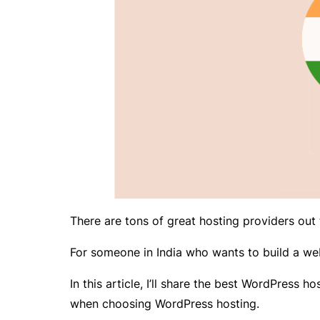
There are tons of great hosting providers out t
For someone in India who wants to build a web
In this article, I’ll share the best WordPress h
when choosing WordPress hosting.