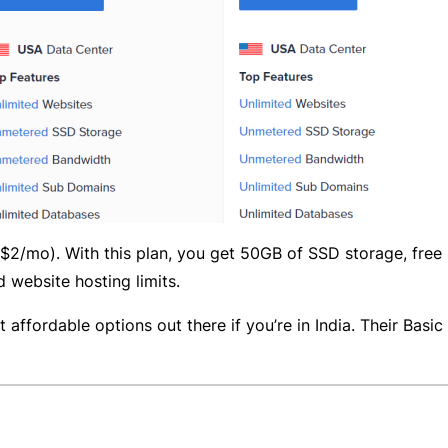
(~$2/mo). With this plan, you get 50GB of SSD storage, fre
 website hosting limits.
t affordable options out there if you’re in India. Their Basic