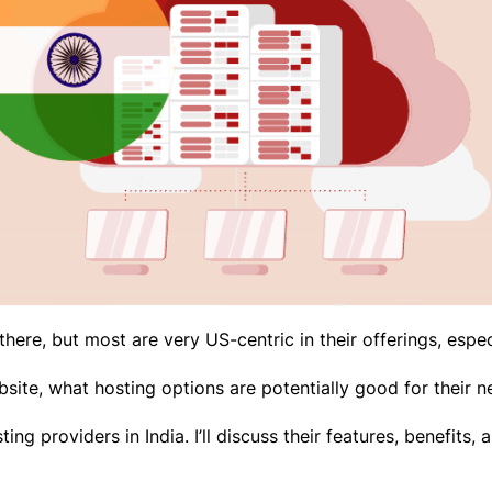
here, but most are very US-centric in their offerings, espec
site, what hosting options are potentially good for their
osting providers in India. I’ll discuss their features, benefit