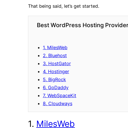
That being said, let’s get started.
Best WordPress Hosting Provider
1. MilesWeb
2. Bluehost
3. HostGator
4. Hostinger
5. BigRock
6. GoDaddy
7. WebSpaceKit
8. Cloudways
1.
MilesWeb