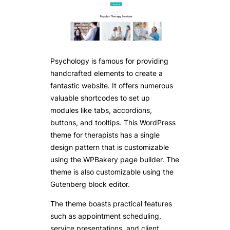
Psychology is famous for providing
handcrafted elements to create a
fantastic website. It offers numerous
valuable shortcodes to set up
modules like tabs, accordions,
buttons, and tooltips. This WordPress
theme for therapists has a single
design pattern that is customizable
using the WPBakery page builder. The
theme is also customizable using the
Gutenberg block editor.
The theme boasts practical features
such as appointment scheduling,
service presentations, and client