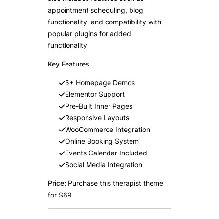
appointment scheduling, blog
functionality, and compatibility with
popular plugins for added
functionality.
Key Features
5+ Homepage Demos
Elementor Support
Pre-Built Inner Pages
Responsive Layouts
WooCommerce Integration
Online Booking System
Events Calendar Included
Social Media Integration
Price:
Purchase this therapist theme
for $69.