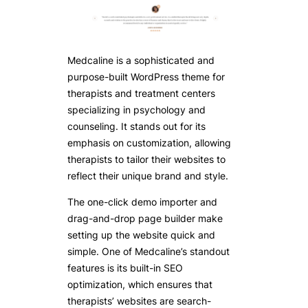
Medcaline is a sophisticated and
purpose-built WordPress theme for
therapists and treatment centers
specializing in psychology and
counseling. It stands out for its
emphasis on customization, allowing
therapists to tailor their websites to
reflect their unique brand and style.
The one-click demo importer and
drag-and-drop page builder make
setting up the website quick and
simple. One of Medcaline’s standout
features is its built-in SEO
optimization, which ensures that
therapists’ websites are search-