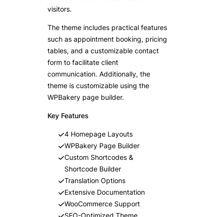
visitors.
The theme includes practical features
such as appointment booking, pricing
tables, and a customizable contact
form to facilitate client
communication. Additionally, the
theme is customizable using the
WPBakery page builder.
Key Features
4 Homepage Layouts
WPBakery Page Builder
Custom Shortcodes &
Shortcode Builder
Translation Options
Extensive Documentation
WooCommerce Support
SEO-Optimized Theme