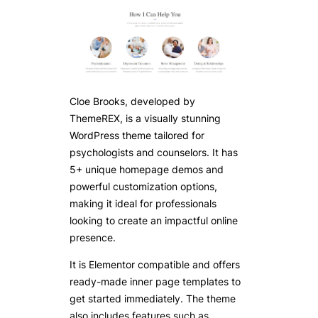
Cloe Brooks, developed by
ThemeREX, is a visually stunning
WordPress theme tailored for
psychologists and counselors. It has
5+ unique homepage demos and
powerful customization options,
making it ideal for professionals
looking to create an impactful online
presence.
It is Elementor compatible and offers
ready-made inner page templates to
get started immediately. The theme
also includes features such as