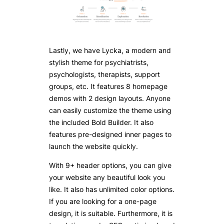
Lastly, we have Lycka, a modern and
stylish theme for psychiatrists,
psychologists, therapists, support
groups, etc. It features 8 homepage
demos with 2 design layouts. Anyone
can easily customize the theme using
the included Bold Builder. It also
features pre-designed inner pages to
launch the website quickly.
With 9+ header options, you can give
your website any beautiful look you
like. It also has unlimited color options.
If you are looking for a one-page
design, it is suitable. Furthermore, it is