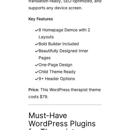
translation-ready, SEO-optimized, and
supports any device screen.
Key Features
8 Homepage Demos with 2
Layouts
Bold Builder Included
Beautifully Designed Inner
Pages
One-Page Design
Child Theme Ready
9+ Header Options
Price:
This WordPress therapist theme
costs $79.
Must-Have
WordPress Plugins