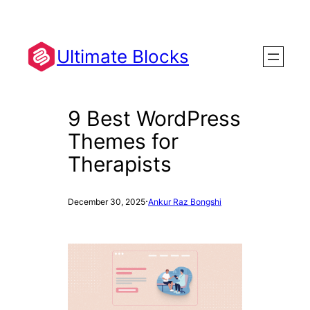
Skip
to
content
Ultimate Blocks
9 Best WordPress
Themes for
Therapists
·
December 30, 2025
Ankur Raz Bongshi