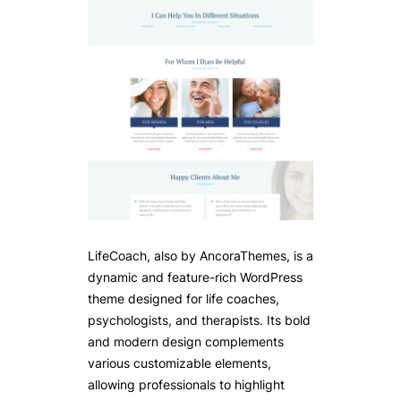
LifeCoach, also by AncoraThemes, is a
dynamic and feature-rich WordPress
theme designed for life coaches,
psychologists, and therapists. Its bold
and modern design complements
various customizable elements,
allowing professionals to highlight