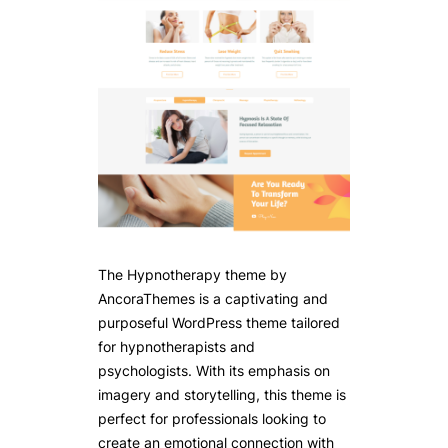
The Hypnotherapy theme by
AncoraThemes is a captivating and
purposeful WordPress theme tailored
for hypnotherapists and
psychologists. With its emphasis on
imagery and storytelling, this theme is
perfect for professionals looking to
create an emotional connection with