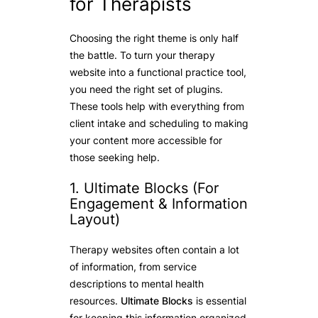
for Therapists
Choosing the right theme is only half
the battle. To turn your therapy
website into a functional practice tool,
you need the right set of plugins.
These tools help with everything from
client intake and scheduling to making
your content more accessible for
those seeking help.
1. Ultimate Blocks (For
Engagement & Information
Layout)
Therapy websites often contain a lot
of information, from service
descriptions to mental health
resources.
Ultimate Blocks
is essential
for keeping this information organized