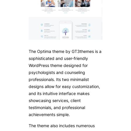
The Optima theme by GT3themes is a
sophisticated and user-friendly
WordPress theme designed for
psychologists and counseling
professionals. Its two minimalist
designs allow for easy customization,
and its intuitive interface makes
showcasing services, client
testimonials, and professional
achievements simple.
The theme also includes numerous