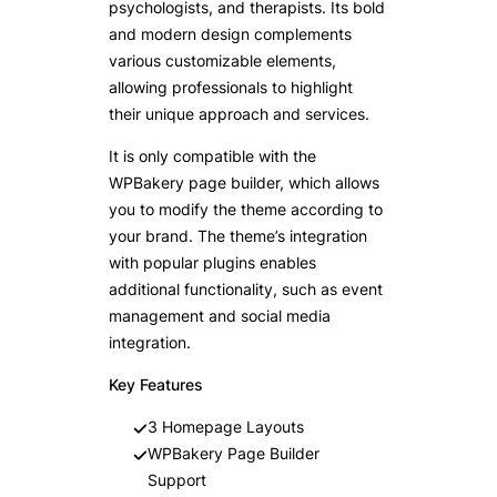
psychologists, and therapists. Its bold
and modern design complements
various customizable elements,
allowing professionals to highlight
their unique approach and services.
It is only compatible with the
WPBakery page builder, which allows
you to modify the theme according to
your brand. The theme’s integration
with popular plugins enables
additional functionality, such as event
management and social media
integration.
Key Features
3 Homepage Layouts
WPBakery Page Builder
Support