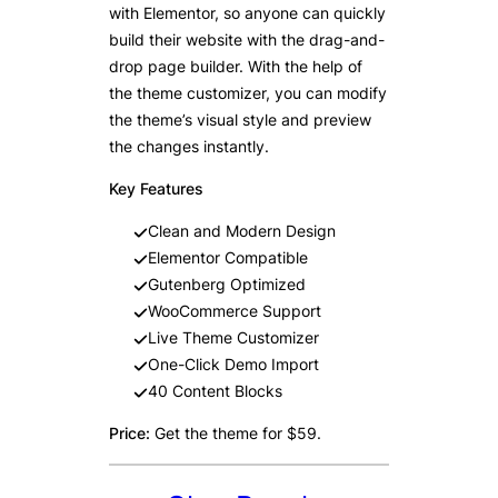
with Elementor, so anyone can quickly
build their website with the drag-and-
drop page builder. With the help of
the theme customizer, you can modify
the theme’s visual style and preview
the changes instantly.
Key Features
Clean and Modern Design
Elementor Compatible
Gutenberg Optimized
WooCommerce Support
Live Theme Customizer
One-Click Demo Import
40 Content Blocks
Price:
Get the theme for $59.