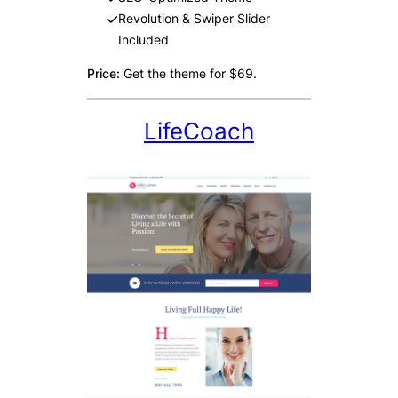
Revolution & Swiper Slider
Included
Price:
Get the theme for $69.
LifeCoach