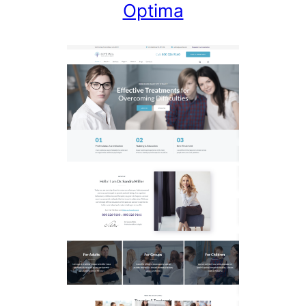
Optima