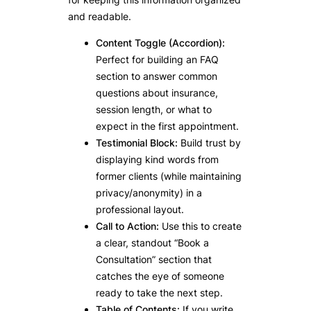
and readable.
Content Toggle (Accordion):
Perfect for building an FAQ
section to answer common
questions about insurance,
session length, or what to
expect in the first appointment.
Testimonial Block:
Build trust by
displaying kind words from
former clients (while maintaining
privacy/anonymity) in a
professional layout.
Call to Action:
Use this to create
a clear, standout “Book a
Consultation” section that
catches the eye of someone
ready to take the next step.
Table of Contents:
If you write