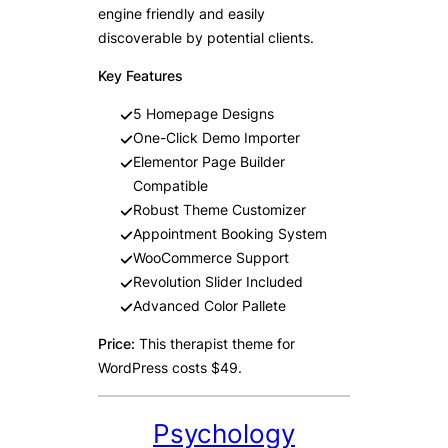
engine friendly and easily
discoverable by potential clients.
Key Features
5 Homepage Designs
One-Click Demo Importer
Elementor Page Builder
Compatible
Robust Theme Customizer
Appointment Booking System
WooCommerce Support
Revolution Slider Included
Advanced Color Pallete
Price:
This therapist theme for
WordPress costs $49.
Psychology