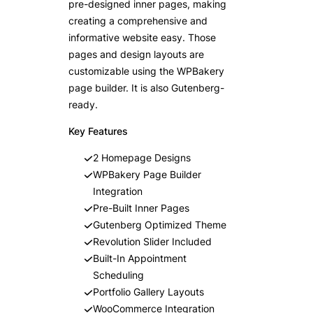
pre-designed inner pages, making
creating a comprehensive and
informative website easy. Those
pages and design layouts are
customizable using the WPBakery
page builder. It is also Gutenberg-
ready.
Key Features
2 Homepage Designs
WPBakery Page Builder
Integration
Pre-Built Inner Pages
Gutenberg Optimized Theme
Revolution Slider Included
Built-In Appointment
Scheduling
Portfolio Gallery Layouts
WooCommerce Integration