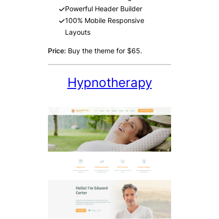
Powerful Header Builder
100% Mobile Responsive
Layouts
Price:
Buy the theme for $65.
Hypnotherapy