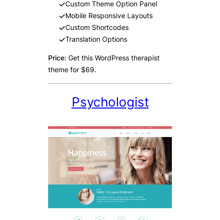
Custom Theme Option Panel
Mobile Responsive Layouts
Custom Shortcodes
Translation Options
Price:
Get this WordPress therapist
theme for $69.
Psychologist