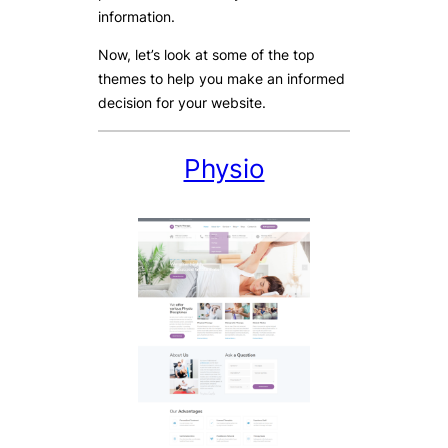
information.
Now, let’s look at some of the top
themes to help you make an informed
decision for your website.
Physio