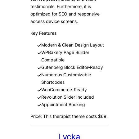
testimonials. Furthermore, it is
optimized for SEO and responsive
access device screens.
Key Features
Modern & Clean Design Layout
WPBakery Page Builder
Compatible
Gutenberg Block Editor-Ready
Numerous Customizable
Shortcodes
WooCommerce-Ready
Revolution Slider Included
Appointment Booking
Price: This therapist theme costs $69.
Lycka