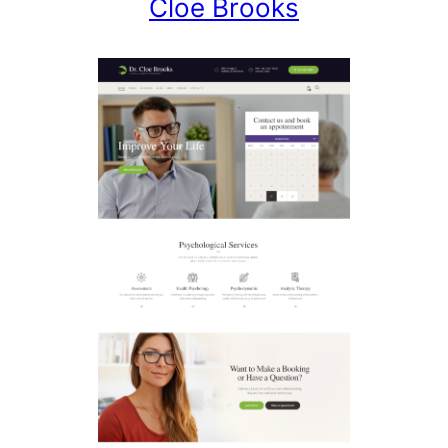
Cloe Brooks