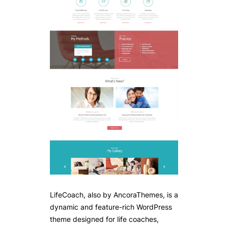
LifeCoach, also by AncoraThemes, is a
dynamic and feature-rich WordPress
theme designed for life coaches,