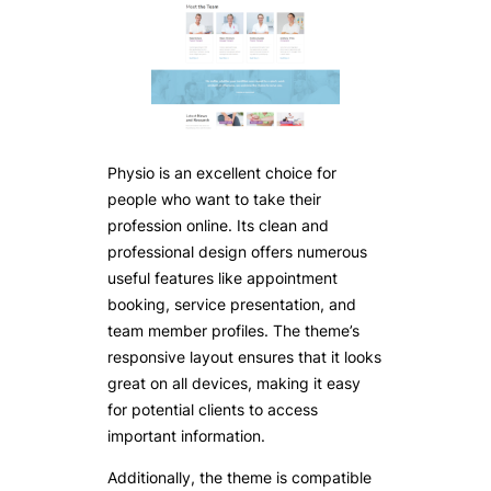
Physio is an excellent choice for
people who want to take their
profession online. Its clean and
professional design offers numerous
useful features like appointment
booking, service presentation, and
team member profiles. The theme’s
responsive layout ensures that it looks
great on all devices, making it easy
for potential clients to access
important information.
Additionally, the theme is compatible