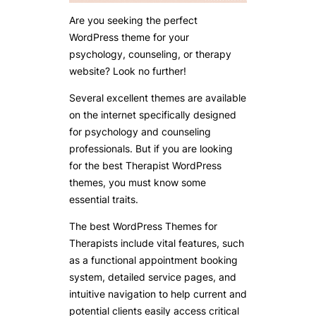
Are you seeking the perfect
WordPress theme for your
psychology, counseling, or therapy
website? Look no further!
Several excellent themes are available
on the internet specifically designed
for psychology and counseling
professionals. But if you are looking
for the best Therapist WordPress
themes, you must know some
essential traits.
The best WordPress Themes for
Therapists include vital features, such
as a functional appointment booking
system, detailed service pages, and
intuitive navigation to help current and
potential clients easily access critical