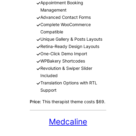
Appointment Booking
Management
Advanced Contact Forms
Complete WooCommerce
Compatible
Unique Gallery & Posts Layouts
Retina-Ready Design Layouts
One-Click Demo Import
WPBakery Shortcodes
Revolution & Swiper Slider
Included
Translation Options with RTL
Support
Price:
This therapist theme costs $69.
Medcaline