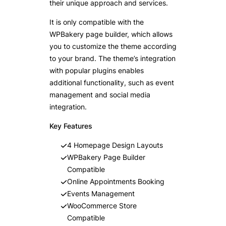
their unique approach and services.
It is only compatible with the
WPBakery page builder, which allows
you to customize the theme according
to your brand. The theme’s integration
with popular plugins enables
additional functionality, such as event
management and social media
integration.
Key Features
4 Homepage Design Layouts
WPBakery Page Builder
Compatible
Online Appointments Booking
Events Management
WooCommerce Store
Compatible