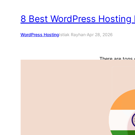
8 Best WordPress Hosting P
WordPress Hosting
Istiak Rayhan
·
Apr 28, 2026
There are tons 
very US-centric
India who wants
potentially good
share the best W
their…
Read More