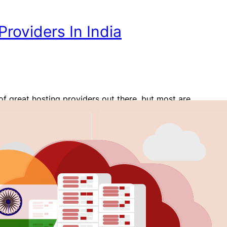
roviders In India
of great hosting providers out there, but most are
 in their offerings, especially pricing. For someone in
 to build a website, what hosting options are
 for their needs and pockets? In this article, I’ll
ordPress hosting providers in India. I’ll discuss