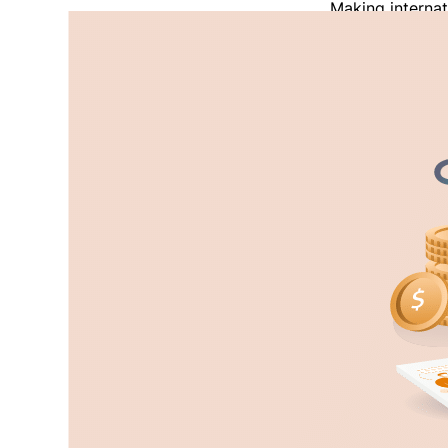
Making internat
doesn’t support
where PayPal do
sending and rec
also has a very
forced many pe
Read More