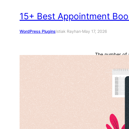
15+ Best Appointment Boo
WordPress Plugins
Istiak Rayhan
·
May 17, 2026
The number of 
it becomes hard
a business owne
should use a go
appointments, 
Read More