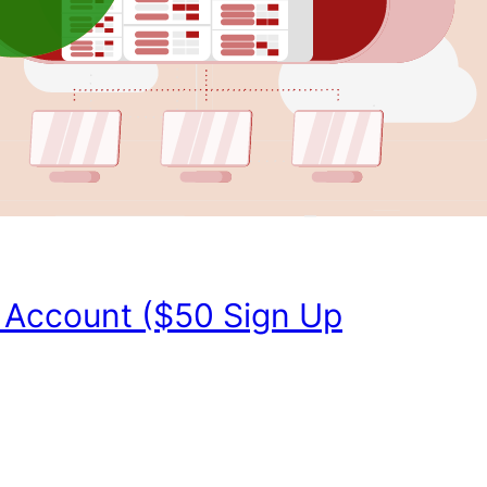
 Account ($50 Sign Up