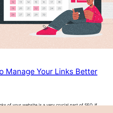
to Manage Your Links Better
nks of your website is a very crucial part of SEO. If
ebsite to rank well on the search engines, it’s