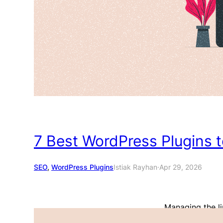
7 Best WordPress Plugins 
SEO
, 
WordPress Plugins
Istiak Rayhan
·
Apr 29, 2026
Managing the li
you want your w