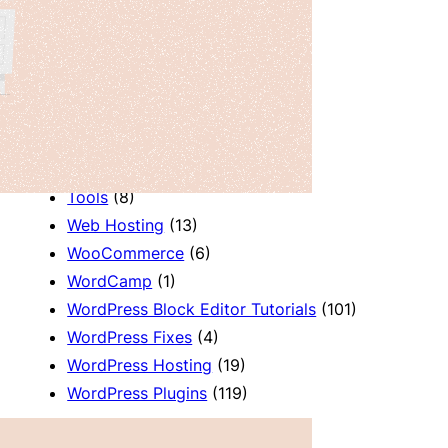
Productivity
(2)
Release Notes
(2)
Review
(7)
SEO
(5)
Services
(1)
Sites
(1)
Themes
(69)
Tools
(8)
Web Hosting
(13)
WooCommerce
(6)
WordCamp
(1)
WordPress Block Editor Tutorials
(101)
WordPress Fixes
(4)
WordPress Hosting
(19)
WordPress Plugins
(119)