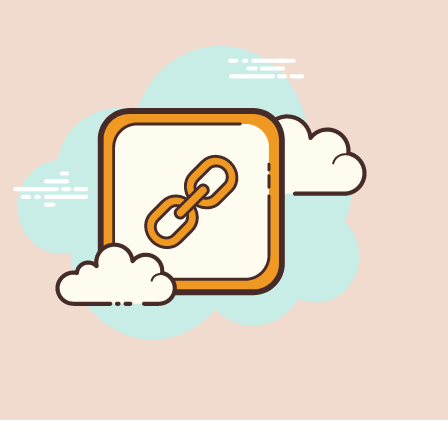
perly build internal links, avoid having broken links,
people struggle with managing the links of their
e doing it manually is hard work.…