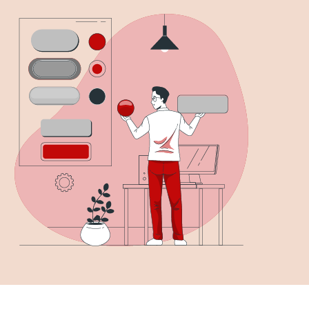
solution for you, as they encourage visitors to take
s, including signing up for a newsletter or making a
er, creating effective CTAs can be challenging,
u’re not…