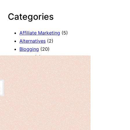
Categories
Affiliate Marketing
(5)
Alternatives
(2)
Blogging
(20)
Books
(8)
Comparison
(1)
Courses
(1)
Deals
(41)
Giveaway
(1)
Gutenberg
(47)
How To
(417)
Marketing
(2)
Payment
(1)