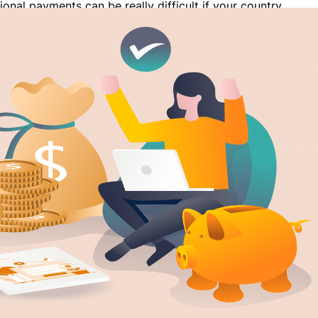
ional payments can be really difficult if your country
 PayPal. In countries like Bangladesh and Pakistan
esn’t work, users have to find other alternatives for
eiving payments internationally. Besides that, PayPal
 high commission rate for transactions which has
ople to look for…