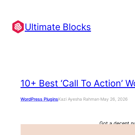
Skip
to
content
Ultimate Blocks
10+ Best ‘Call To Action’ 
WordPress Plugins
Kazi Ayesha Rahman
·
May 26, 2026
Got a decent n
conversions? We