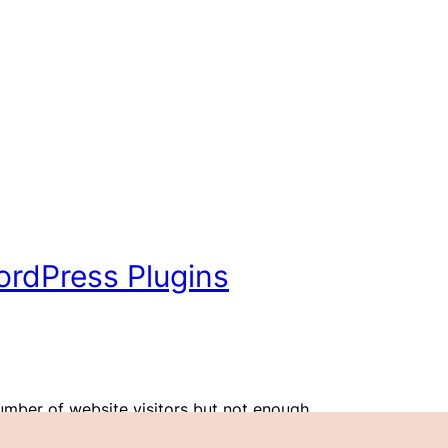
WordPress Plugins
umber of website visitors but not enough
’ve been there. Call to action (CTA) buttons might