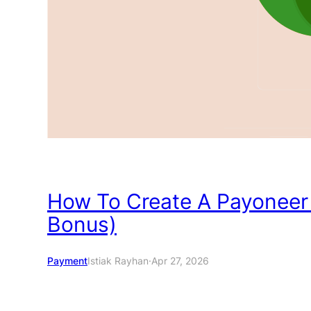
How To Create A Payoneer
Bonus)
Payment
Istiak Rayhan
·
Apr 27, 2026