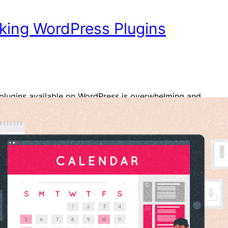
king WordPress Plugins
plugins available on WordPress is overwhelming and
 to choose the best one for your business. If you are
r who relies on reservations, it is obvious that you
od and reliable plugin for handling bookings,
and reservations. Such plugins not only make the…