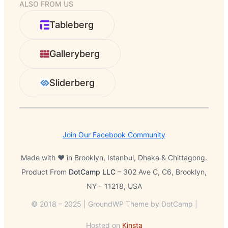
ALSO FROM US
a
r
Tableberg
c
h
Galleryberg
Sliderberg
Join Our Facebook Community
Made with ❤️ in Brooklyn, Istanbul, Dhaka & Chittagong.
Product From
DotCamp LLC
– 302 Ave C, C6, Brooklyn,
NY – 11218, USA
© 2018 – 2025 | GroundWP Theme by DotCamp |
Hosted on
Kinsta