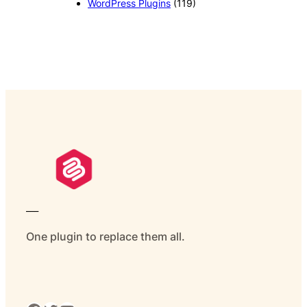
WordPress Plugins
(119)
___
One plugin to replace them all.