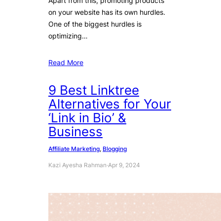
Apart from this, promoting products
on your website has its own hurdles.
One of the biggest hurdles is
optimizing…
Read More
9 Best Linktree
Alternatives for Your
‘Link in Bio’ &
Business
Affiliate Marketing
, 
Blogging
Kazi Ayesha Rahman
·
Apr 9, 2024