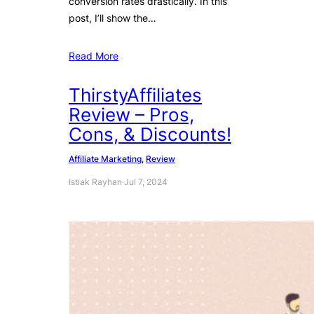
conversion rates drastically. In this
post, I’ll show the…
Read More
ThirstyAffiliates
Review – Pros,
Cons, & Discounts!
Affiliate Marketing
, 
Review
Istiak Rayhan
·
Jul 7, 2024