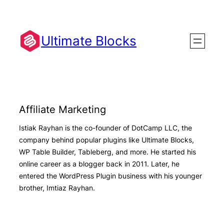
Skip
to
content
Ultimate Blocks
Affiliate Marketing
Istiak Rayhan is the co-founder of DotCamp LLC, the
company behind popular plugins like Ultimate Blocks,
WP Table Builder, Tableberg, and more. He started his
online career as a blogger back in 2011. Later, he
entered the WordPress Plugin business with his younger
brother, Imtiaz Rayhan.