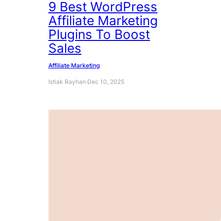
9 Best WordPress
Affiliate Marketing
Plugins To Boost
Sales
Affiliate Marketing
Istiak Rayhan
·
Dec 10, 2025