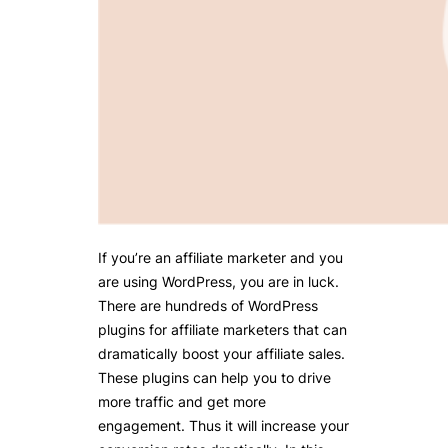
If you’re an affiliate marketer and you
are using WordPress, you are in luck.
There are hundreds of WordPress
plugins for affiliate marketers that can
dramatically boost your affiliate sales.
These plugins can help you to drive
more traffic and get more
engagement. Thus it will increase your