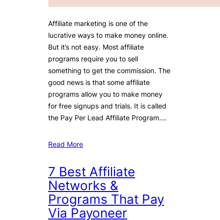
Affiliate marketing is one of the
lucrative ways to make money online.
But it’s not easy. Most affiliate
programs require you to sell
something to get the commission. The
good news is that some affiliate
programs allow you to make money
for free signups and trials. It is called
the Pay Per Lead Affiliate Program.…
Read More
7 Best Affiliate
Networks &
Programs That Pay
Via Payoneer