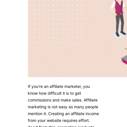
If you’re an affiliate marketer, you
know how difficult it is to get
commissions and make sales. Affiliate
marketing is not easy as many people
mention it. Creating an affiliate income
from your website requires effort.