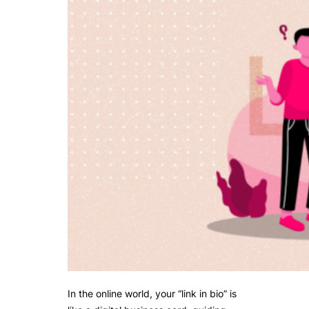
In the online world, your “link in bio” is