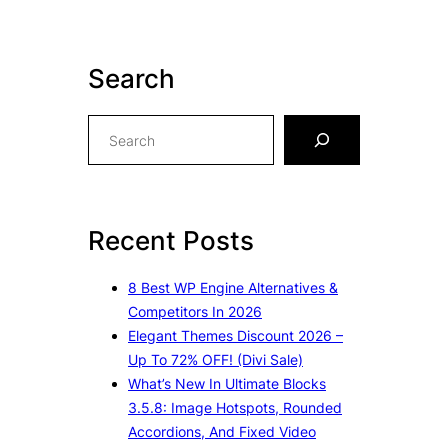
Search
S
e
a
r
c
Recent Posts
h
8 Best WP Engine Alternatives &
Competitors In 2026
Elegant Themes Discount 2026 –
Up To 72% OFF! (Divi Sale)
What’s New In Ultimate Blocks
3.5.8: Image Hotspots, Rounded
Accordions, And Fixed Video