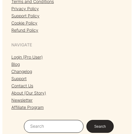
Terms and Conditions
Privacy Policy
Support Policy
Cookie Policy
Refund Policy
NAVIGATE
Login (Pro User)
Blog
Changelog
Support
Contact Us
About (Our Story)
Newsletter
Affiliate Program
S
Search
e