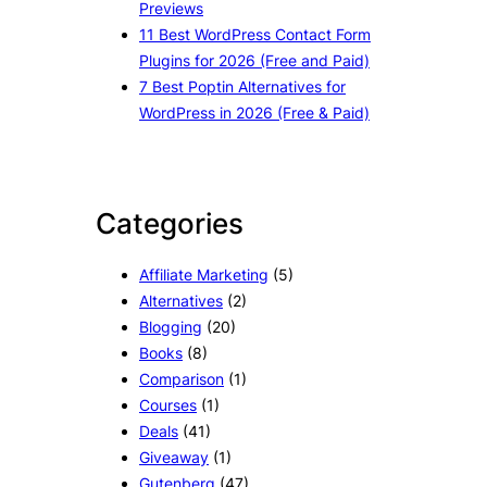
Previews
11 Best WordPress Contact Form
Plugins for 2026 (Free and Paid)
7 Best Poptin Alternatives for
WordPress in 2026 (Free & Paid)
Categories
Affiliate Marketing
(5)
Alternatives
(2)
Blogging
(20)
Books
(8)
Comparison
(1)
Courses
(1)
Deals
(41)
Giveaway
(1)
Gutenberg
(47)