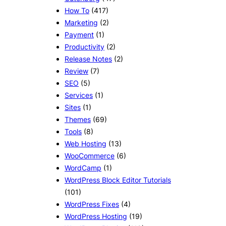
How To
(417)
Marketing
(2)
Payment
(1)
Productivity
(2)
Release Notes
(2)
Review
(7)
SEO
(5)
Services
(1)
Sites
(1)
Themes
(69)
Tools
(8)
Web Hosting
(13)
WooCommerce
(6)
WordCamp
(1)
WordPress Block Editor Tutorials
(101)
WordPress Fixes
(4)
WordPress Hosting
(19)