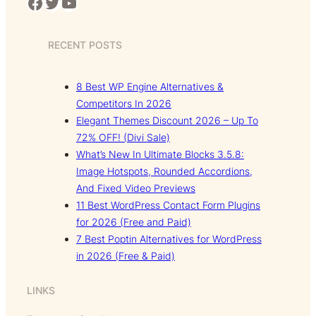
Facebook
Twitter
YouTube
RECENT POSTS
8 Best WP Engine Alternatives &
Competitors In 2026
Elegant Themes Discount 2026 – Up To
72% OFF! (Divi Sale)
What’s New In Ultimate Blocks 3.5.8:
Image Hotspots, Rounded Accordions,
And Fixed Video Previews
11 Best WordPress Contact Form Plugins
for 2026 (Free and Paid)
7 Best Poptin Alternatives for WordPress
in 2026 (Free & Paid)
LINKS