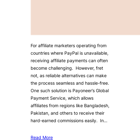
For affiliate marketers operating from
countries where PayPal is unavailable,
receiving affiliate payments can often
become challenging. However, fret
not, as reliable alternatives can make
the process seamless and hassle-free.
One such solution is Payoneer’s Global
Payment Service, which allows
affiliates from regions like Bangladesh,
Pakistan, and others to receive their
hard-earned commissions easily. In…
Read More