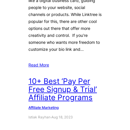
like a digital business card, guiding
people to your website, social
channels or products. While Linktree is
popular for this, there are other cool
options out there that offer more
creativity and control. If you’re
someone who wants more freedom to
customize your bio link and…
Read More
10+ Best ‘Pay Per
Free Signup & Trial’
Affiliate Programs
Affiliate Marketing
Istiak Rayhan
·
Aug 18, 2023