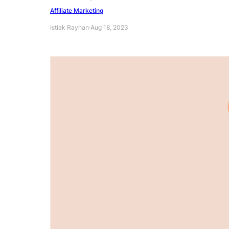
Affiliate Marketing
Istiak Rayhan
·
Aug 18, 2023