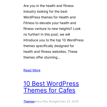
Are you in the health and fitness
industry looking for the best
WordPress themes for Health and
Fitness to elevate your health and
fitness venture to new heights? Look
no further! In this post, we will
introduce you to the top 10 WordPress
themes specifically designed for
health and fitness websites. These
themes offer stunning…
Read More
10 Best WordPress
Themes for Cafes
Themes
Ankur Raz Bongshi
·
Dec 23, 2025