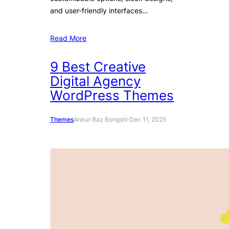
and user-friendly interfaces…
Read More
9 Best Creative
Digital Agency
WordPress Themes
Themes
Ankur Raz Bongshi
·
Dec 11, 2025