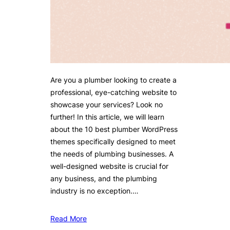
Are you a plumber looking to create a
professional, eye-catching website to
showcase your services? Look no
further! In this article, we will learn
about the 10 best plumber WordPress
themes specifically designed to meet
the needs of plumbing businesses. A
well-designed website is crucial for
any business, and the plumbing
industry is no exception.…
Read More