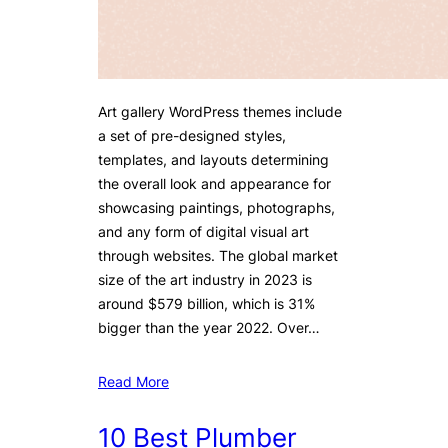
Art gallery WordPress themes include
a set of pre-designed styles,
templates, and layouts determining
the overall look and appearance for
showcasing paintings, photographs,
and any form of digital visual art
through websites. The global market
size of the art industry in 2023 is
around $579 billion, which is 31%
bigger than the year 2022. Over…
Read More
10 Best Plumber