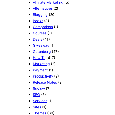
Affiliate Marketing
(5)
Alternatives
(2)
Blogging
(20)
Books
(8)
Comparison
(1)
Courses
(1)
Deals
(41)
Giveaway
(1)
Gutenberg
(47)
How To
(417)
Marketing
(2)
Payment
(1)
Productivity
(2)
Release Notes
(2)
Review
(7)
SEO
(5)
Services
(1)
Sites
(1)
Themes
(69)