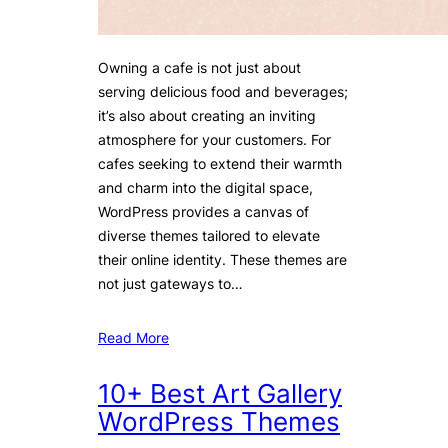
Owning a cafe is not just about
serving delicious food and beverages;
it’s also about creating an inviting
atmosphere for your customers. For
cafes seeking to extend their warmth
and charm into the digital space,
WordPress provides a canvas of
diverse themes tailored to elevate
their online identity. These themes are
not just gateways to…
Read More
10+ Best Art Gallery
WordPress Themes