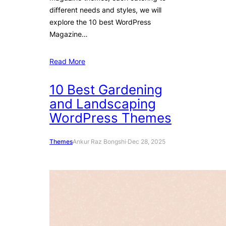
different needs and styles, we will
explore the 10 best WordPress
Magazine…
Read More
10 Best Gardening
and Landscaping
WordPress Themes
Themes
Ankur Raz Bongshi
·
Dec 28, 2025