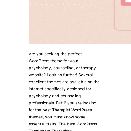
Are you seeking the perfect
WordPress theme for your
psychology, counseling, or therapy
website? Look no further! Several
excellent themes are available on the
internet specifically designed for
psychology and counseling
professionals. But if you are looking
for the best Therapist WordPress
themes, you must know some
essential traits. The best WordPress
Themes for Therapists…