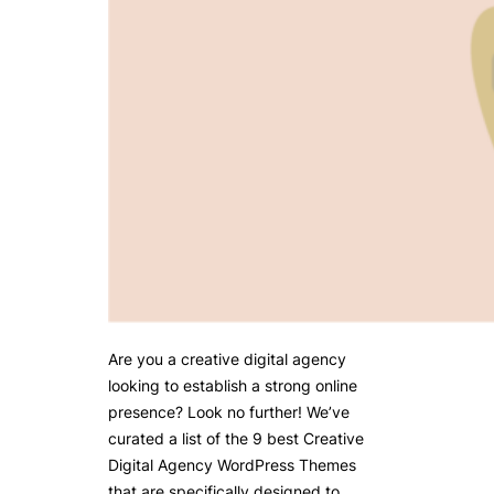
Are you a creative digital agency
looking to establish a strong online
presence? Look no further! We’ve
curated a list of the 9 best Creative
Digital Agency WordPress Themes
that are specifically designed to