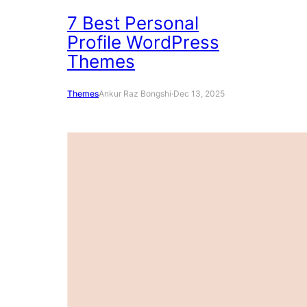
7 Best Personal
Profile WordPress
Themes
Themes
Ankur Raz Bongshi
·
Dec 13, 2025