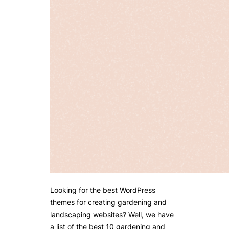
Looking for the best WordPress
themes for creating gardening and
landscaping websites? Well, we have
a list of the best 10 gardening and