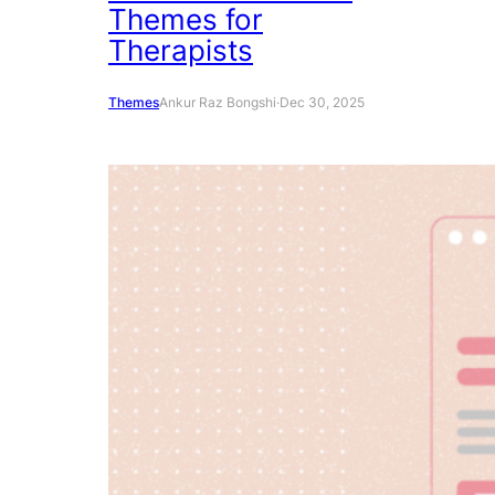
Themes for
Therapists
Themes
Ankur Raz Bongshi
·
Dec 30, 2025