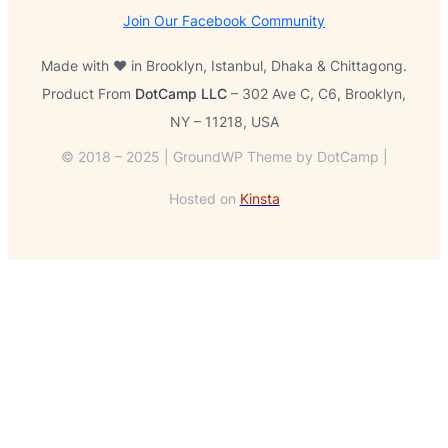
Join Our Facebook Community
Made with ❤️ in Brooklyn, Istanbul, Dhaka & Chittagong.
Product From
DotCamp LLC
– 302 Ave C, C6, Brooklyn,
NY – 11218, USA
© 2018 – 2025 | GroundWP Theme by DotCamp |
Hosted on
Kinsta