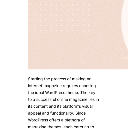
Starting the process of making an
internet magazine requires choosing
the ideal WordPress theme. The key
to a successful online magazine lies in
its content and its platform’s visual
appeal and functionality. Since
WordPress offers a plethora of
magazine themes, each catering to