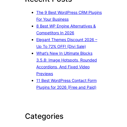
h
The 9 Best WordPress CRM Plugins
For Your Business
8 Best WP Engine Alternatives &
Competitors In 2026
Elegant Themes Discount 2026 –
Up To 72% OFF! (Divi Sale)
What’s New In Ultimate Blocks
3.5.8: Image Hotspots, Rounded
Accordions, And Fixed Video
Previews
11 Best WordPress Contact Form
Plugins for 2026 (Free and Paid)
Categories