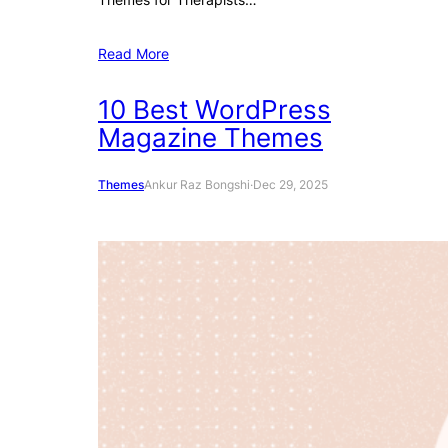
Read More
10 Best WordPress
Magazine Themes
Themes
Ankur Raz Bongshi
·
Dec 29, 2025