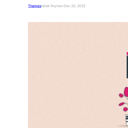
Themes
Istiak Rayhan
·
Dec 20, 2025