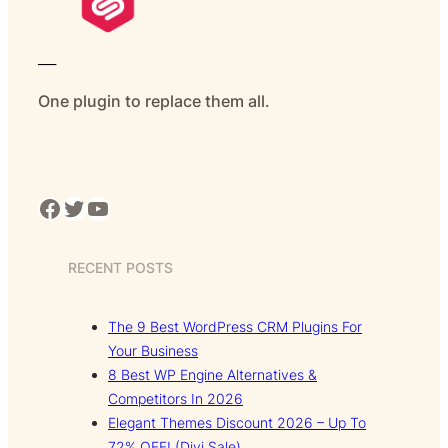
___
One plugin to replace them all.
Facebook
Twitter
YouTube
RECENT POSTS
The 9 Best WordPress CRM Plugins For
Your Business
8 Best WP Engine Alternatives &
Competitors In 2026
Elegant Themes Discount 2026 – Up To
72% OFF! (Divi Sale)