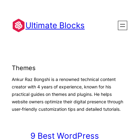
Skip
to
content
Ultimate Blocks
Themes
Ankur Raz Bongshi is a renowned technical content
creator with 4 years of experience, known for his
practical guides on themes and plugins. He helps
website owners optimize their digital presence through
user-friendly customization tips and detailed tutorials.
9 Best WordPress