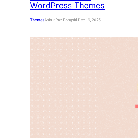
WordPress Themes
Themes
Ankur Raz Bongshi
·
Dec 16, 2025