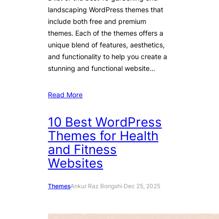
landscaping WordPress themes that
include both free and premium
themes. Each of the themes offers a
unique blend of features, aesthetics,
and functionality to help you create a
stunning and functional website…
Read More
10 Best WordPress
Themes for Health
and Fitness
Websites
Themes
Ankur Raz Bongshi
·
Dec 25, 2025