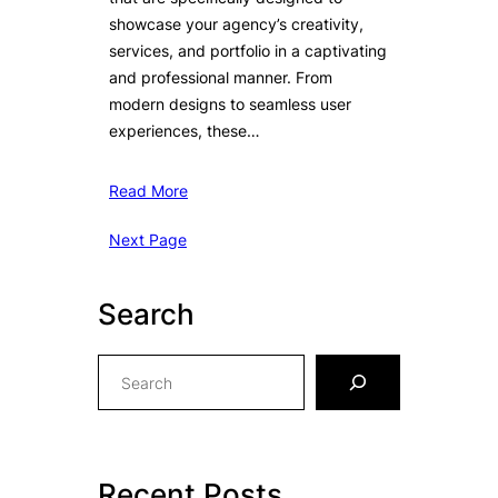
showcase your agency’s creativity,
services, and portfolio in a captivating
and professional manner. From
modern designs to seamless user
experiences, these…
Read More
Next Page
Search
S
e
a
r
c
Recent Posts