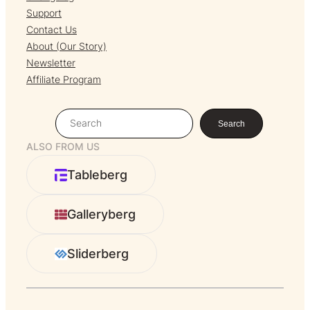
Support
Contact Us
About (Our Story)
Newsletter
Affiliate Program
S
Search
e
ALSO FROM US
a
r
Tableberg
c
h
Galleryberg
Sliderberg