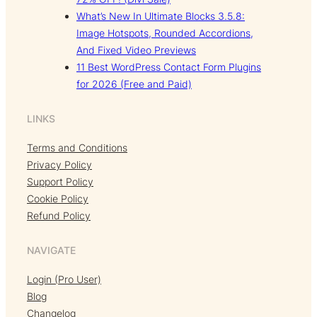
What’s New In Ultimate Blocks 3.5.8:
Image Hotspots, Rounded Accordions,
And Fixed Video Previews
11 Best WordPress Contact Form Plugins
for 2026 (Free and Paid)
LINKS
Terms and Conditions
Privacy Policy
Support Policy
Cookie Policy
Refund Policy
NAVIGATE
Login (Pro User)
Blog
Changelog