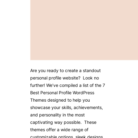
Are you ready to create a standout
personal profile website? Look no
further! We’ve compiled a list of the 7
Best Personal Profile WordPress
Themes designed to help you
showcase your skills, achievements,
and personality in the most
captivating way possible. These
themes offer a wide range of
customizable options, sleek designs,