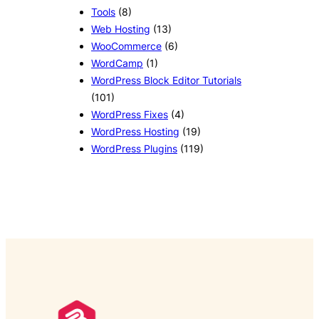
Tools
(8)
Web Hosting
(13)
WooCommerce
(6)
WordCamp
(1)
WordPress Block Editor Tutorials
(101)
WordPress Fixes
(4)
WordPress Hosting
(19)
WordPress Plugins
(119)