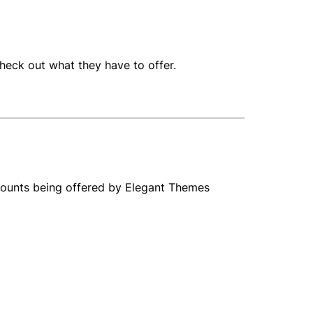
o check out what they have to offer.
iscounts being offered by Elegant Themes