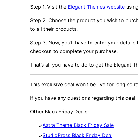
Step 1. Visit the
Elegant Themes website
using
Step 2. Choose the product you wish to purcha
to all their products.
Step 3. Now, you’ll have to enter your detail
checkout to complete your purchase.
That’s all you have to do to get the Elegant
This exclusive deal won’t be live for long so i
If you have any questions regarding this deal
Other Black Friday Deals
:
Astra Theme Black Friday Sale
StudioPress Black Friday Deal