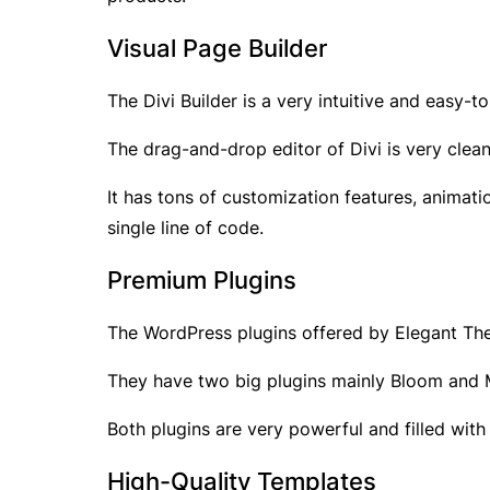
Visual Page Builder
The Divi Builder is a very intuitive and easy-
The drag-and-drop editor of Divi is very cle
It has tons of customization features, animat
single line of code.
Premium Plugins
The WordPress plugins offered by Elegant Theme
They have two big plugins mainly Bloom and Mo
Both plugins are very powerful and filled with
High-Quality Templates