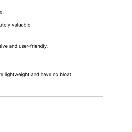
te.
lutely valuable.
sive and user-friendly.
re lightweight and have no bloat.