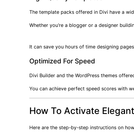
The template packs offered in Divi have a wi
Whether you’re a blogger or a designer buildin
It can save you hours of time designing pages 
Optimized For Speed
Divi Builder and the WordPress themes offered
You can achieve perfect speed scores with web
How To Activate Elegan
Here are the step-by-step instructions on how