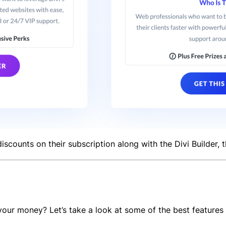
iscounts on their subscription along with the Divi Builder,
ur money? Let’s take a look at some of the best features