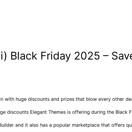
i) Black Friday 2025 – Sav
n with huge discounts and prizes that blow every other dea
zy huge discounts Elegant Themes is offering during the Blac
ilder and it also has a popular marketplace that offers qua