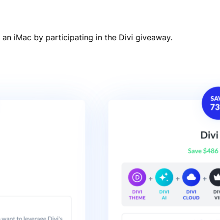
 an iMac by participating in the Divi giveaway.