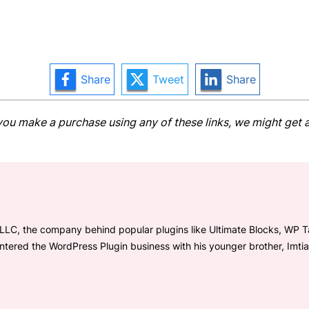
Share
Tweet
Share
 If you make a purchase using any of these links, we might ge
LLC, the company behind popular plugins like Ultimate Blocks, WP Tab
entered the WordPress Plugin business with his younger brother, Imti