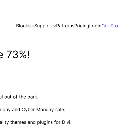
Blocks
Support
Patterns
Pricing
Login
Get Pro
e 73%!
l out of the park.
k Friday and Cyber Monday sale.
lity themes and plugins for Divi.