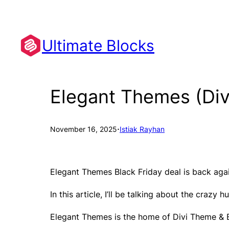
Skip
to
content
Ultimate Blocks
Elegant Themes (Div
·
November 16, 2025
Istiak Rayhan
Elegant Themes Black Friday deal is back agai
In this article, I’ll be talking about the cra
Elegant Themes is the home of Divi Theme & Bu