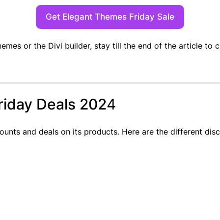
Get Elegant Themes Friday Sale
hemes or the Divi builder, stay till the end of the article t
riday Deals 202
4
counts and deals on its products. Here are the different d