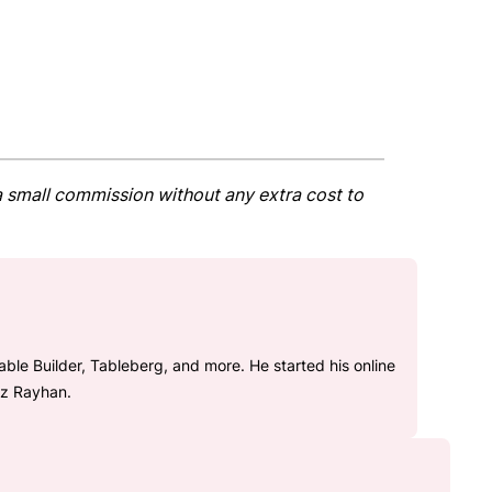
t a small commission without any extra cost to
le Builder, Tableberg, and more. He started his online
az Rayhan.