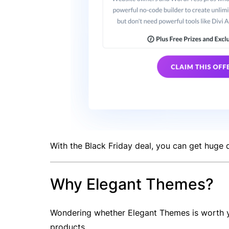
With the Black Friday deal, you can get huge d
Why Elegant Themes?
Wondering whether Elegant Themes is worth yo
products.