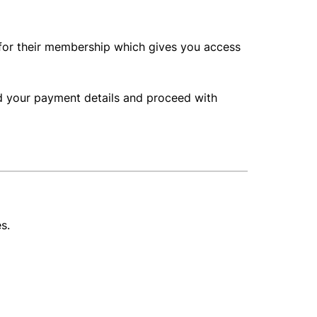
 for their membership which gives you access
dd your payment details and proceed with
es.