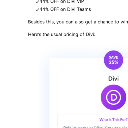
44% OFF on Divi VIP
44% OFF on Divi Teams
Besides this, you can also get a chance to win
Here’s the usual pricing of Divi: