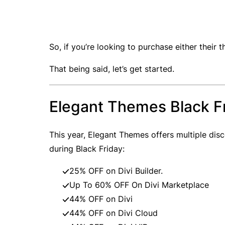
So, if you’re looking to purchase either their t
That being said, let’s get started.
Elegant Themes Black F
This year, Elegant Themes offers multiple dis
during Black Friday:
25% OFF on Divi Builder.
Up To 60% OFF On Divi Marketplace
44% OFF on Divi
44% OFF on Divi Cloud