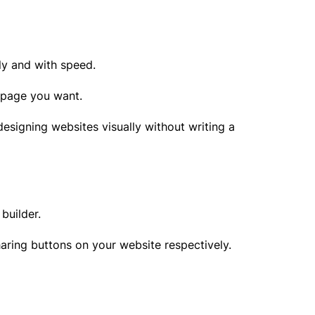
lly and with speed.
f page you want.
esigning websites visually without writing a
 builder.
haring buttons on your website respectively.