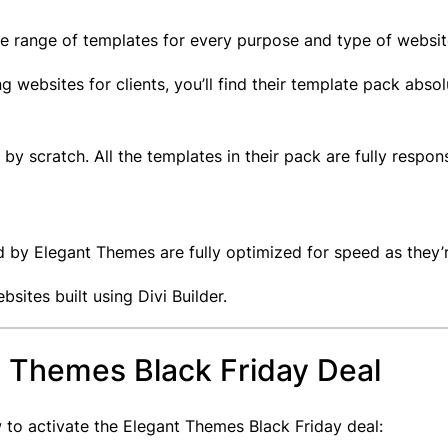
de range of templates for every purpose and type of websi
g websites for clients, you’ll find their template pack abso
by scratch. All the templates in their pack are fully respon
 by Elegant Themes are fully optimized for speed as they’
sites built using Divi Builder.
t Themes Black Friday Deal
 to activate the Elegant Themes Black Friday deal: