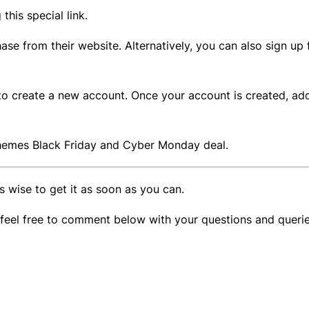
 this special link.
se from their website. Alternatively, you can also sign up
s to create a new account. Once your account is created, a
 Themes Black Friday and Cyber Monday deal.
t’s wise to get it as soon as you can.
, feel free to comment below with your questions and queri