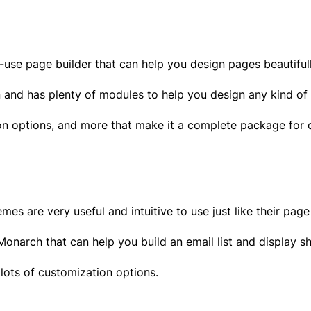
to-use page builder that can help you design pages beautifu
an and has plenty of modules to help you design any kind o
ion options, and more that make it a complete package for d
s are very useful and intuitive to use just like their page
narch that can help you build an email list and display s
 lots of customization options.