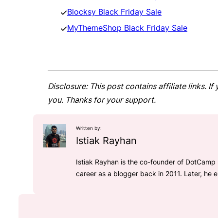
Blocksy Black Friday Sale
MyThemeShop Black Friday Sale
Disclosure: This post contains affiliate links.
you. Thanks for your support.
Written by:
Istiak Rayhan
Istiak Rayhan is the co-founder of DotCamp 
career as a blogger back in 2011. Later, he 