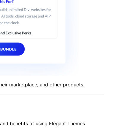
 their marketplace, and other products.
 and benefits of using Elegant Themes