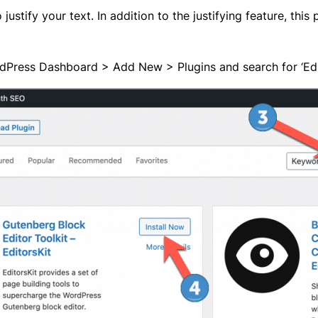
justify your text. In addition to the justifying feature, this 
rdPress Dashboard > Add New > Plugins and search for ‘Editor