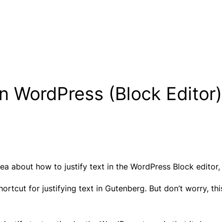
In WordPress (Block Editor)
a about how to justify text in the WordPress Block editor, 
rtcut for justifying text in Gutenberg. But don’t worry, thi