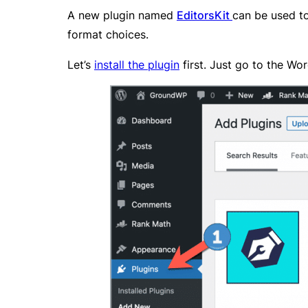
A new plugin named
EditorsKit
can be used to 
format choices.
Let’s
install the plugin
first. Just go to the Wo