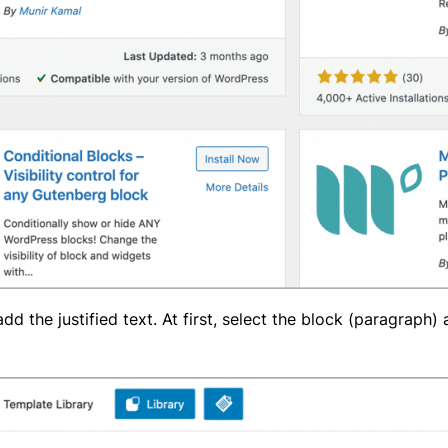
 the justified text. At first, select the block (paragraph)