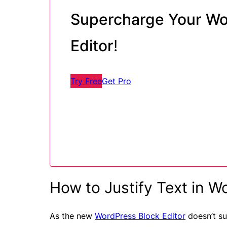
Supercharge Your Wo
Editor
!
Try Free
Get Pro
How to Justify Text in W
As the new
WordPress Block Editor
doesn’t su