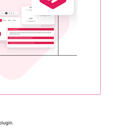
plugin.