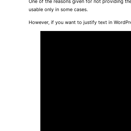
One of the reasons given for not providing the
usable only in some cases.
However, if you want to justify text in WordPres