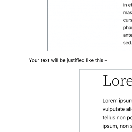
Your text will be justified like this –