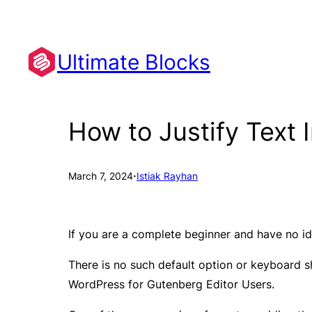
Skip
to
content
Ultimate Blocks
How to Justify Text 
·
March 7, 2024
Istiak Rayhan
If you are a complete beginner and have no ide
There is no such default option or keyboard sho
WordPress for Gutenberg Editor Users.