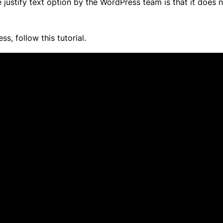
 justify text option by the WordPress team is that it does 
s, follow this tutorial.