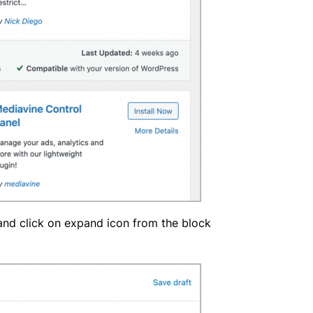
 and click on expand icon from the block