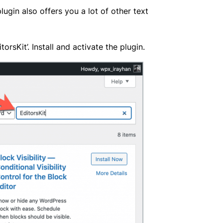
plugin also offers you a lot of other text
sKit’. Install and activate the plugin.