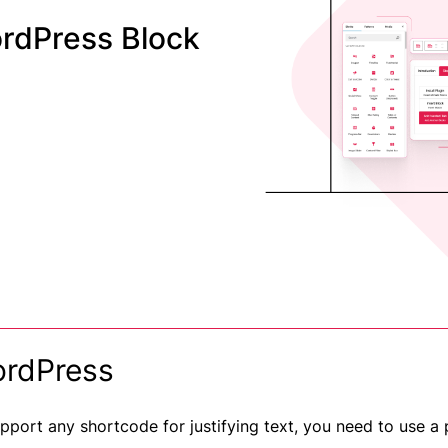
rdPress Block
ordPress
pport any shortcode for justifying text, you need to use a 