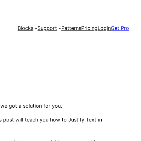
Blocks
Support
Patterns
Pricing
Login
Get Pro
we got a solution for you.
s post will teach you how to Justify Text in