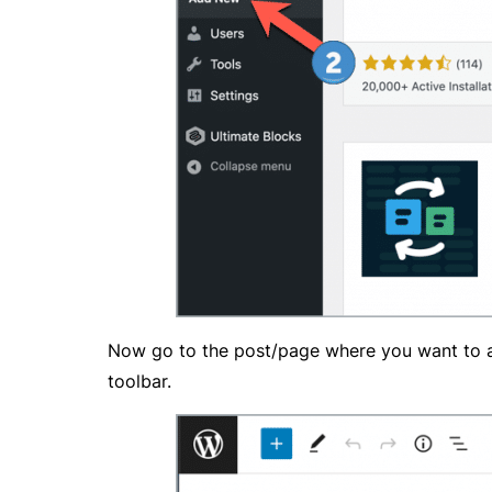
Now go to the post/page where you want to add
toolbar.