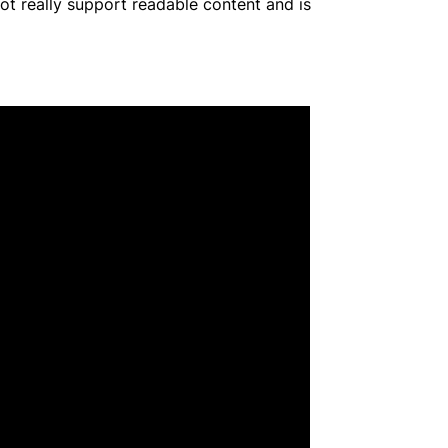
not really support readable content and is