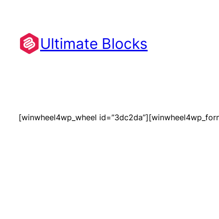
Skip
to
content
Ultimate Blocks
[winwheel4wp_wheel id=”3dc2da”][winwheel4wp_for