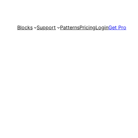
Blocks
Support
Patterns
Pricing
Login
Get Pro