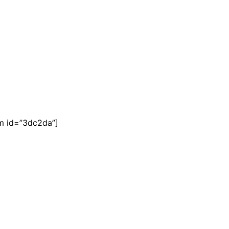
m id=”3dc2da”]