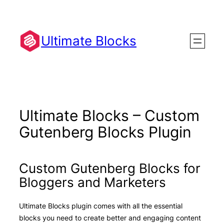
Skip
to
content
Ultimate Blocks
Ultimate Blocks – Custom
Gutenberg Blocks Plugin
Custom Gutenberg Blocks for
Bloggers and Marketers
Ultimate Blocks plugin comes with all the essential
blocks you need to create better and engaging content