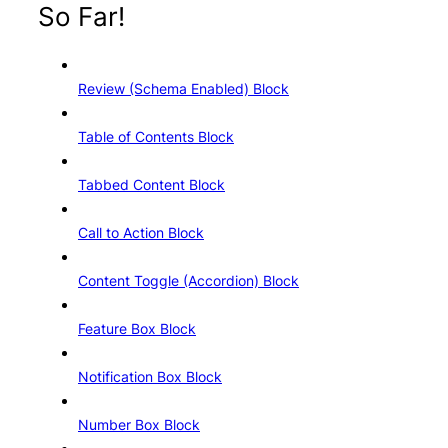
So Far!
Review (Schema Enabled) Block
Table of Contents Block
Tabbed Content Block
Call to Action Block
Content Toggle (Accordion) Block
Feature Box Block
Notification Box Block
Number Box Block