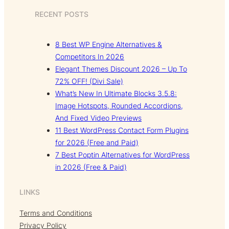
RECENT POSTS
8 Best WP Engine Alternatives &
Competitors In 2026
Elegant Themes Discount 2026 – Up To
72% OFF! (Divi Sale)
What’s New In Ultimate Blocks 3.5.8:
Image Hotspots, Rounded Accordions,
And Fixed Video Previews
11 Best WordPress Contact Form Plugins
for 2026 (Free and Paid)
7 Best Poptin Alternatives for WordPress
in 2026 (Free & Paid)
LINKS
Terms and Conditions
Privacy Policy