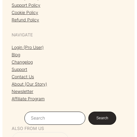
Support Policy
Cookie Policy
Refund Policy
NAVIGATE
Login (Pro User)
Blog
Changelog
Support
Contact Us
About (Our Story)
Newsletter
Affiliate Program
S
Search
e
ALSO FROM US
a
r