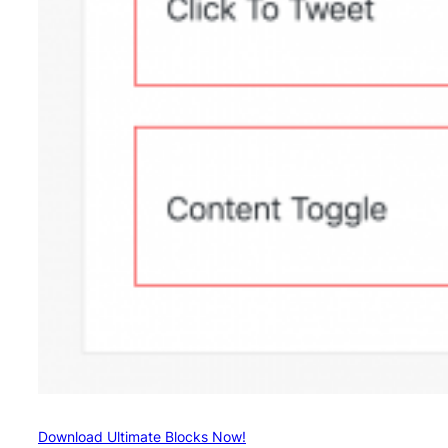
Download Ultimate Blocks Now!