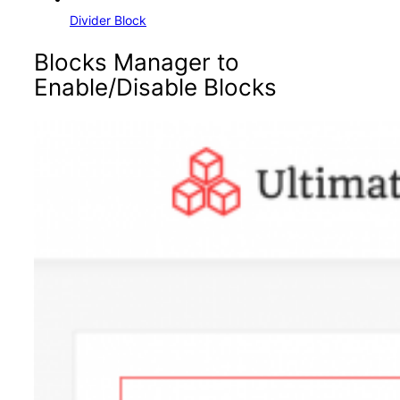
Divider Block
Blocks Manager to
Enable/Disable Blocks