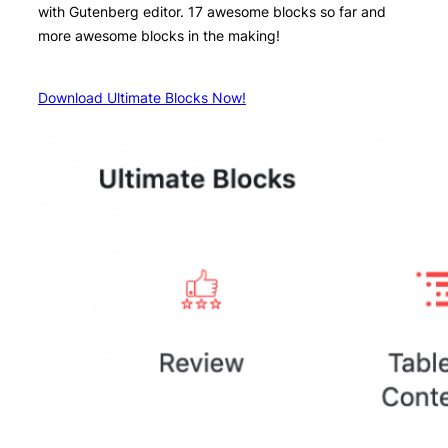
with Gutenberg editor. 17 awesome blocks so far and
more awesome blocks in the making!
Download Ultimate Blocks Now!