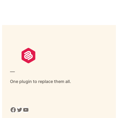
___
One plugin to replace them all.
Facebook
Twitter
YouTube