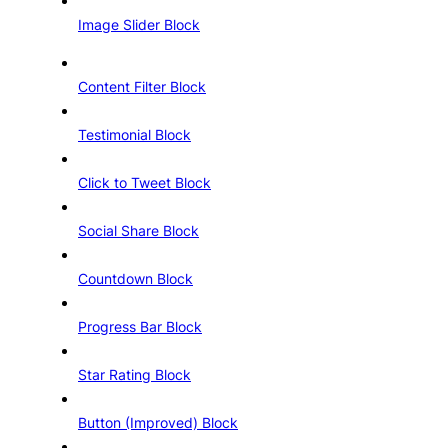
Image Slider Block
Content Filter Block
Testimonial Block
Click to Tweet Block
Social Share Block
Countdown Block
Progress Bar Block
Star Rating Block
Button (Improved) Block