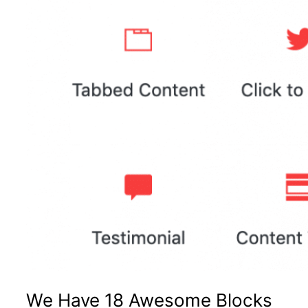
We Have 18 Awesome Blocks