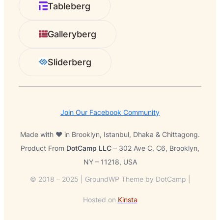
Tableberg
c
h
Galleryberg
Sliderberg
Join Our Facebook Community
Made with ❤️ in Brooklyn, Istanbul, Dhaka & Chittagong.
Product From
DotCamp LLC
– 302 Ave C, C6, Brooklyn,
NY – 11218, USA
© 2018 – 2025 | GroundWP Theme by DotCamp |
Hosted on
Kinsta