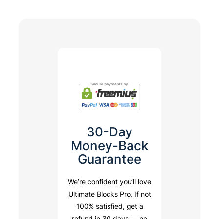
30-Day
Money-Back
Guarantee
We’re confident you’ll love
Ultimate Blocks Pro. If not
100% satisfied, get a
refund in 30 days — no