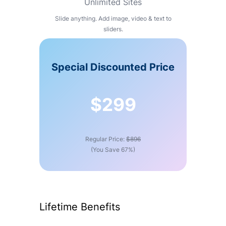
Unlimited Sites
Slide anything. Add image, video & text to
sliders.
Special Discounted Price
$299
Regular Price:
$896
(You Save 67%)
Lifetime Benefits