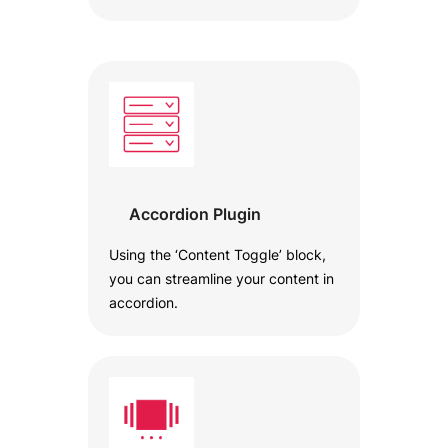
Accordion Plugin
Using the ‘Content Toggle’ block,
you can streamline your content in
accordion.