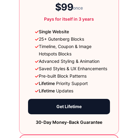
$99
once
Pays for itself in 3 years
Single Website
25+ Gutenberg Blocks
Timeline, Coupon & Image
Hotspots Blocks
Advanced Styling & Animation
Saved Styles & UX Enhancements
Pre-built Block Patterns
Lifetime
Priority Support
Lifetime
Updates
Get Lifetime
30-Day Money-Back Guarantee