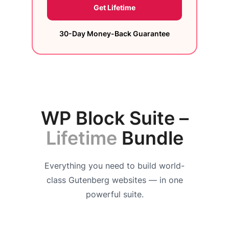
Get Lifetime
30-Day Money-Back Guarantee
WP Block Suite –
Lifetime
Bundle
Everything you need to build world-
class Gutenberg websites — in one
powerful suite.