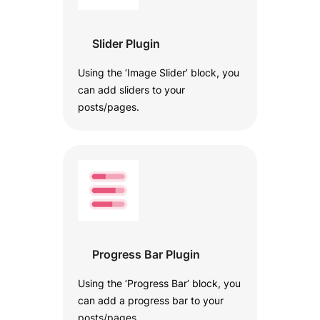
Slider Plugin
Using the ‘Image Slider’ block, you
can add sliders to your
posts/pages.
Progress Bar Plugin
Using the ‘Progress Bar’ block, you
can add a progress bar to your
posts/pages.