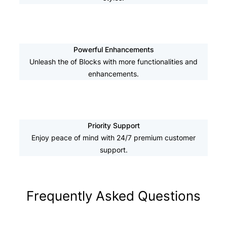
Powerful Enhancements
Unleash the of Blocks with more functionalities and
enhancements.
Priority Support
Enjoy peace of mind with 24/7 premium customer
support.
Frequently Asked Questions