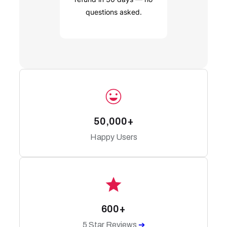
questions asked.
50,000+
Happy Users
600+
5 Star Reviews
➔