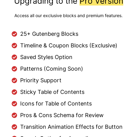
Upgrading to the
Pro Version
Access all our exclusive blocks and premium features.
25+ Gutenberg Blocks
Timeline & Coupon Blocks (Exclusive)
Saved Styles Option
Patterns (Coming Soon)
Priority Support
Sticky Table of Contents
Icons for Table of Contents
Pros & Cons Schema for Review
Transition Animation Effects for Button