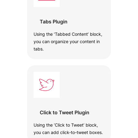
Tabs Plugin
Using the ‘Tabbed Content’ block,
you can organize your content in
tabs.
Click to Tweet Plugin
Using the ‘Click to Tweet’ block,
you can add click-to-tweet boxes.