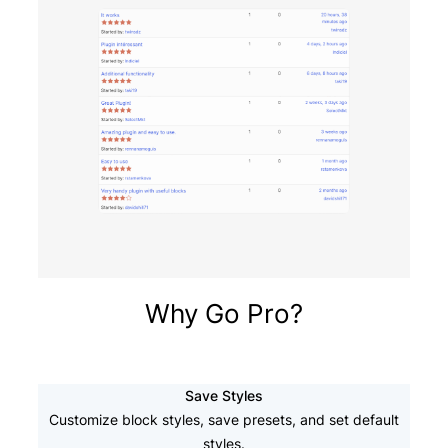
Why Go Pro?
Save Styles
Customize block styles, save presets, and set default
styles.