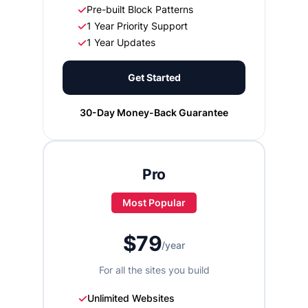
Pre-built Block Patterns
1 Year Priority Support
1 Year Updates
Get Started
30-Day Money-Back Guarantee
Pro
Most Popular
$79
/year
For all the sites you build
Unlimited Websites