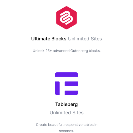
Ultimate Blocks
Unlimited Sites
Unlock 25+ advanced Gutenberg blocks.
Tableberg
Unlimited Sites
Create beautiful, responsive tables in
seconds.