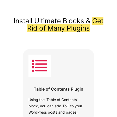
Install Ultimate Blocks &
Get
Rid of Many Plugins
Table of Contents Plugin
Using the ‘Table of Contents’
block, you can add ToC to your
WordPress posts and pages.