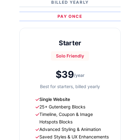
BILLED YEARLY
PAY ONCE
Starter
Solo Friendly
$39
/year
Best for starters, billed yearly
Single Website
25+ Gutenberg Blocks
Timeline, Coupon & Image
Hotspots Blocks
Advanced Styling & Animation
Saved Styles & UX Enhancements