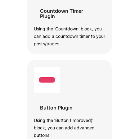
Countdown Timer
Plugin
Using the ‘Countdown’ block, you
can add a countdown timer to your
posts/pages.
Button Plugin
Using the ‘Button (Improved)’
block, you can add advanced
buttons.