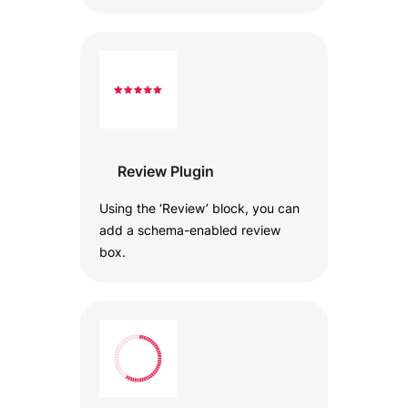
Review Plugin
Using the ‘Review’ block, you can
add a schema-enabled review
box.