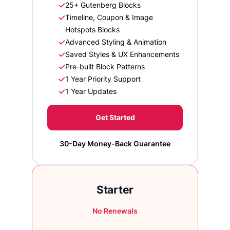
25+ Gutenberg Blocks
Timeline, Coupon & Image
Hotspots Blocks
Advanced Styling & Animation
Saved Styles & UX Enhancements
Pre-built Block Patterns
1 Year Priority Support
1 Year Updates
Get Started
30-Day Money-Back Guarantee
Starter
No Renewals