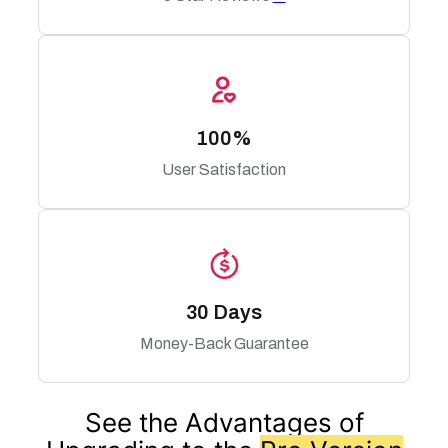
100%
User Satisfaction
30 Days
Money-Back Guarantee
See the Advantages of