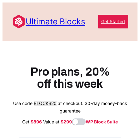
Skip
to
Ultimate Blocks
content
Get Started
Pro plans, 20%
off this week
Use code
BLOCKS20
at checkout. 30-day money-back
guarantee
Get
$896
Value at
$299
WP Block Suite