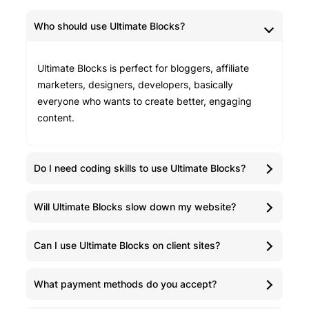
Who should use Ultimate Blocks?
Ultimate Blocks is perfect for bloggers, affiliate
marketers, designers, developers, basically
everyone who wants to create better, engaging
content.
Do I need coding skills to use Ultimate Blocks?
Will Ultimate Blocks slow down my website?
Can I use Ultimate Blocks on client sites?
What payment methods do you accept?