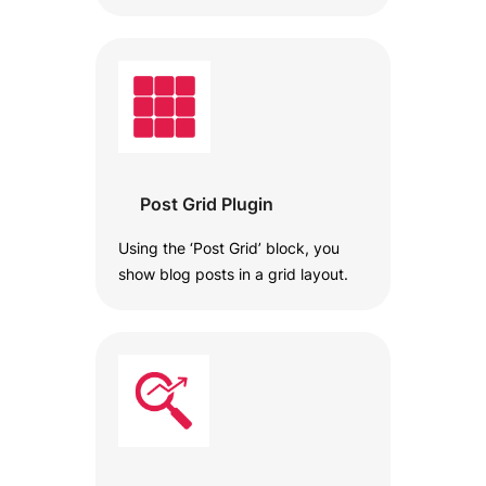
Post Grid Plugin
Using the ‘Post Grid’ block, you
show blog posts in a grid layout.