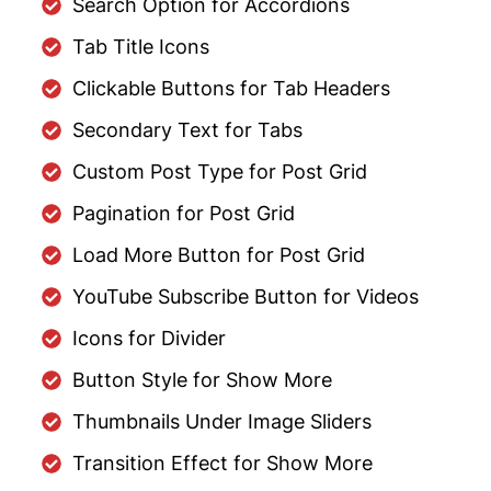
Search Option for Accordions
Tab Title Icons
Clickable Buttons for Tab Headers
Secondary Text for Tabs
Custom Post Type for Post Grid
Pagination for Post Grid
Load More Button for Post Grid
YouTube Subscribe Button for Videos
Icons for Divider
Button Style for Show More
Thumbnails Under Image Sliders
Transition Effect for Show More