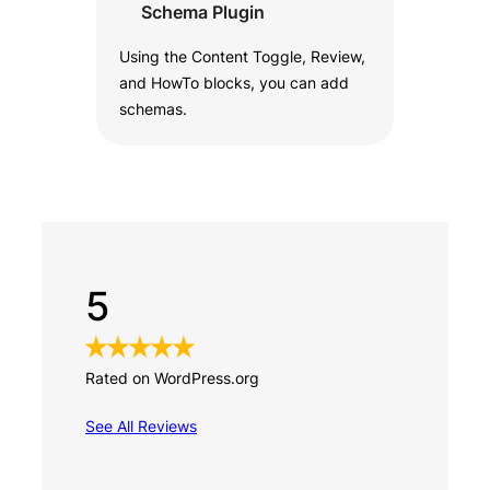
Schema Plugin
Using the Content Toggle, Review,
and HowTo blocks, you can add
schemas.
5
Rated on WordPress.org
See All Reviews