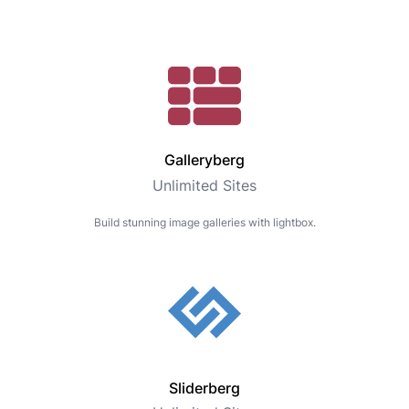
Galleryberg
Unlimited Sites
Build stunning image galleries with lightbox.
Sliderberg