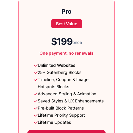
Pro
Best Value
$199
once
One payment, no renewals
Unlimited Websites
25+ Gutenberg Blocks
Timeline, Coupon & Image
Hotspots Blocks
Advanced Styling & Animation
Saved Styles & UX Enhancements
Pre-built Block Patterns
Lifetime
Priority Support
Lifetime
Updates