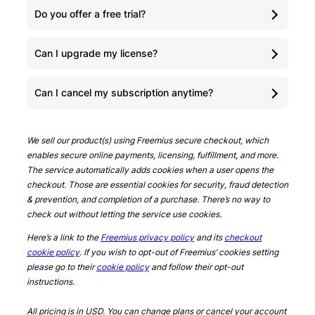
Do you offer a free trial?
Can I upgrade my license?
Can I cancel my subscription anytime?
We sell our product(s) using Freemius secure checkout, which
enables secure online payments, licensing, fulfillment, and more.
The service automatically adds cookies when a user opens the
checkout. Those are essential cookies for security, fraud detection
& prevention, and completion of a purchase. There’s no way to
check out without letting the service use cookies.
Here’s a link to the
Freemius privacy policy
and its
checkout
cookie policy
. If you wish to opt-out of Freemius’ cookies setting
please go to their
cookie policy
and follow their opt-out
instructions.
All pricing is in USD. You can change plans or cancel your account