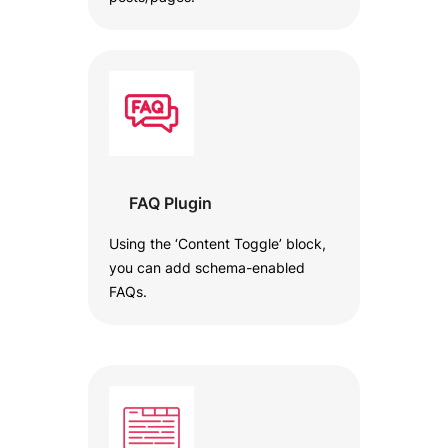
FAQ Plugin
Using the ‘Content Toggle’ block,
you can add schema-enabled
FAQs.