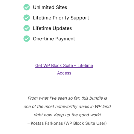
Unlimited Sites
Lifetime Priority Support
Lifetime Updates
One-time Payment
Get WP Block Suite – Lifetime
Access
From what I’ve seen so far, this bundle is
one of the most noteworthy deals in WP land
right now. Keep up the good work!
– Kostas Farkonas (WP Block Suite User)