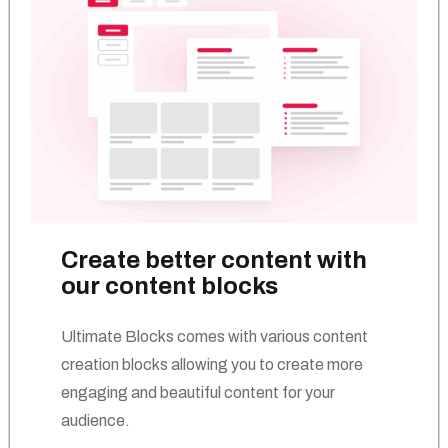
Create better content with
our content blocks
Ultimate Blocks comes with various content
creation blocks allowing you to create more
engaging and beautiful content for your
audience.