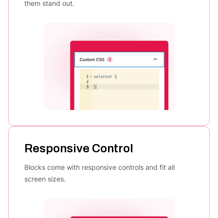
them stand out.
Responsive Control
Blocks come with responsive controls and fit all
screen sizes.