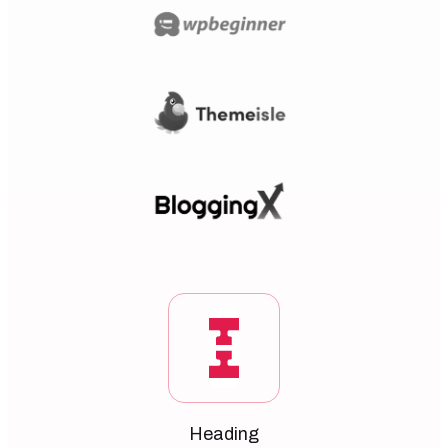
Heading