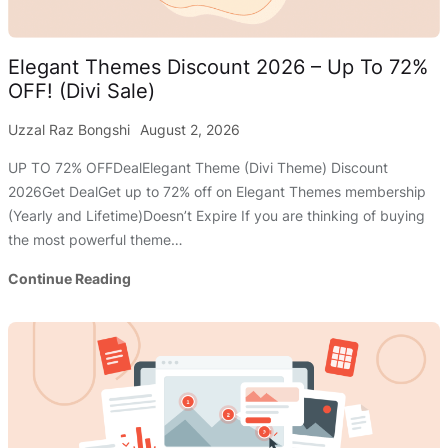
2026
Elegant Themes Discount 2026 – Up To 72%
OFF! (Divi Sale)
Uzzal Raz Bongshi
August 2, 2026
UP TO 72% OFFDealElegant Theme (Divi Theme) Discount
2026Get DealGet up to 72% off on Elegant Themes membership
(Yearly and Lifetime)Doesn’t Expire If you are thinking of buying
the most powerful theme…
Elegant
Continue Reading
Themes
Discount
2026
–
Up
To
72%