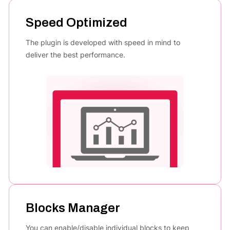
Speed Optimized
The plugin is developed with speed in mind to
deliver the best performance.
Blocks Manager
You can enable/disable individual blocks to keep