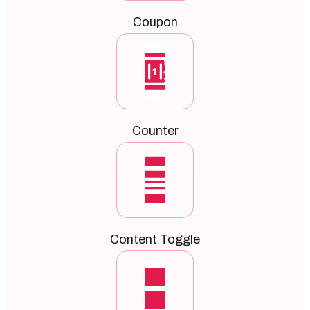
Coupon
Counter
Content Toggle