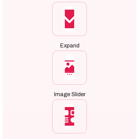
Expand
Image Slider