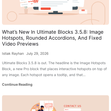
OFF!
(Divi
Sale)
What’s New In Ultimate Blocks 3.5.8: Image
Hotspots, Rounded Accordions, And Fixed
Video Previews
Istiak Rayhan
July 29, 2026
Ultimate Blocks 3.5.8 is out. The headline is the Image Hotspots
Block, a new Pro block that places interactive hotspots on top of
any image. Each hotspot opens a tooltip, and that…
What’s
Continue Reading
New
In
Ultimate
Blocks