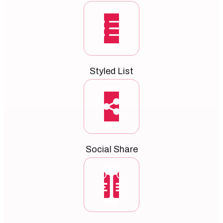
Styled List
Social Share