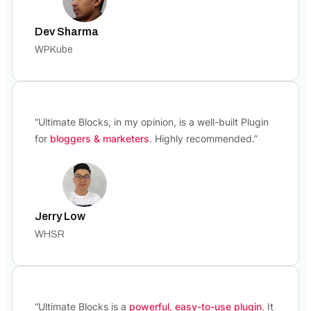
Dev Sharma
WPKube
“Ultimate Blocks, in my opinion, is a well-built Plugin
for
bloggers & marketers
. Highly recommended.”
Jerry Low
WHSR
“Ultimate Blocks is a
powerful, easy-to-use plugin
. It