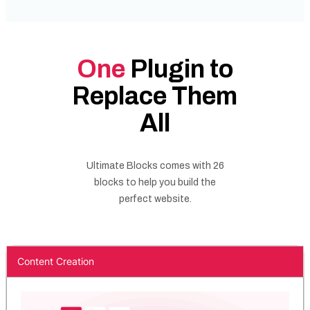
One
Plugin to
Replace Them
All
Ultimate Blocks comes with 26
blocks to help you build the
perfect website.
Content Creation