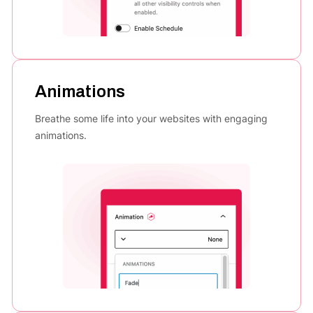
Animations
Breathe some life into your websites with engaging
animations.