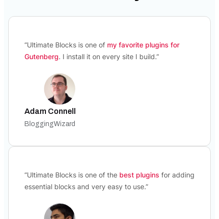
“Ultimate Blocks is one of
my favorite plugins for
Gutenberg
. I install it on every site I build.”
Adam Connell
BloggingWizard
“Ultimate Blocks is one of the
best plugins
for adding
essential blocks and very easy to use.”