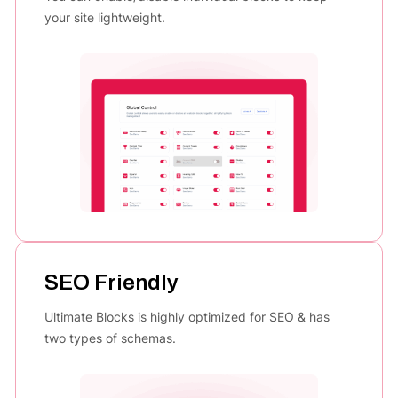
your site lightweight.
SEO Friendly
Ultimate Blocks is highly optimized for SEO & has
two types of schemas.