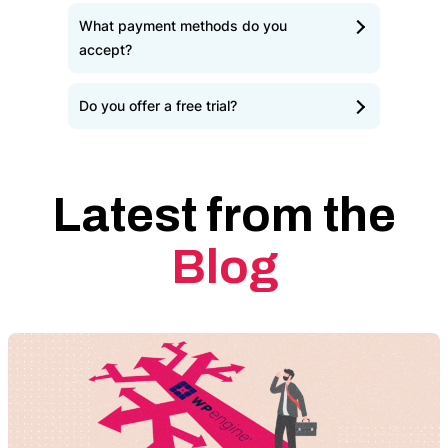
What payment methods do you
accept?
Do you offer a free trial?
Latest from the
Blog