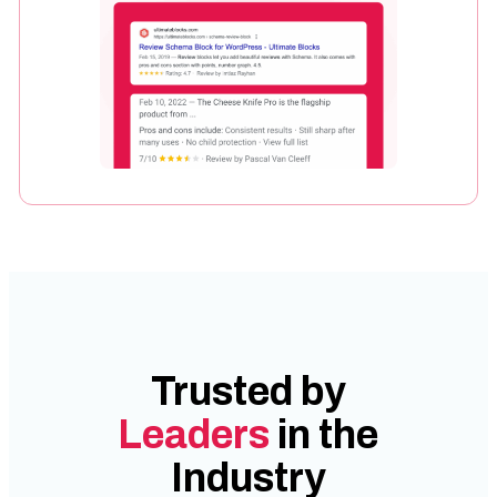
Trusted by
Leaders
in the
Industry