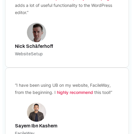
adds a lot of useful functionality to the WordPress
editor.”
Nick Schäferhoff
WebsiteSetup
“I have been using UB on my website, FacileWay,
from the beginning. I
highly recommend
this tool!”
Sayem Ibn Kashem
FacileWay