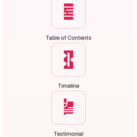
Table of Contents
Timeline
Testimonial