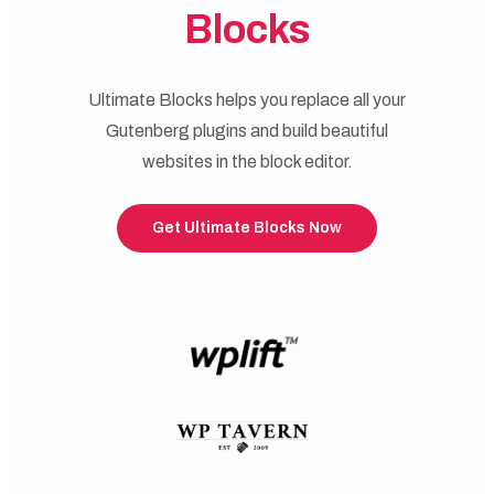
Blocks
Ultimate Blocks helps you replace all your
Gutenberg plugins and build beautiful
websites in the block editor.
Get Ultimate Blocks Now