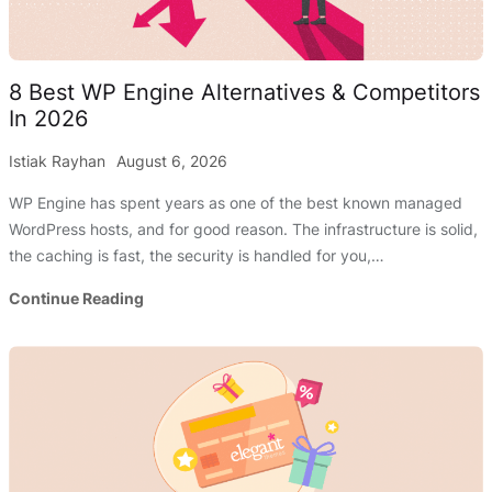
8 Best WP Engine Alternatives & Competitors
In 2026
Istiak Rayhan
August 6, 2026
WP Engine has spent years as one of the best known managed
WordPress hosts, and for good reason. The infrastructure is solid,
the caching is fast, the security is handled for you,…
8
Continue Reading
Best
WP
Engine
Alternatives
&
Competitors
In