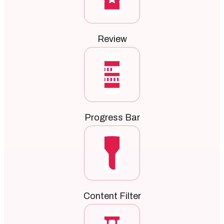
Review
Progress Bar
Content Filter