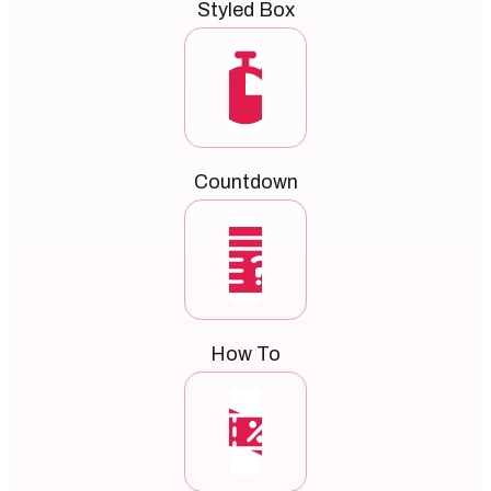
Styled Box
Countdown
How To