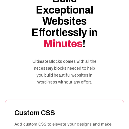
Exceptional
Websites
Effortlessly in
Minutes
!
Ultimate Blocks comes with all the
necessary blocks needed to help
you build beautiful websites in
WordPress without any effort.
Custom CSS
Add custom CSS to elevate your designs and make