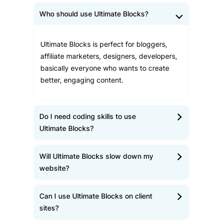
Who should use Ultimate Blocks?
Ultimate Blocks is perfect for bloggers,
affiliate marketers, designers, developers,
basically everyone who wants to create
better, engaging content.
Do I need coding skills to use
Ultimate Blocks?
Will Ultimate Blocks slow down my
website?
Can I use Ultimate Blocks on client
sites?