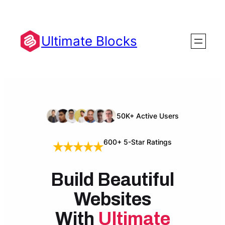
Skip
to
content
Ultimate Blocks
50K+ Active Users
600+ 5-Star Ratings
Build Beautiful
Websites
With
Ultimate