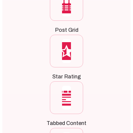
Post Grid
Star Rating
Tabbed Content