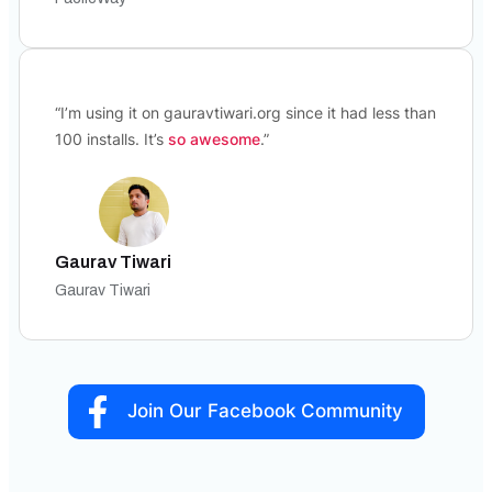
“I’m using it on gauravtiwari.org since it had less than
100 installs. It’s
so awesome
.”
Gaurav Tiwari
Gaurav Tiwari
Join Our Facebook Community