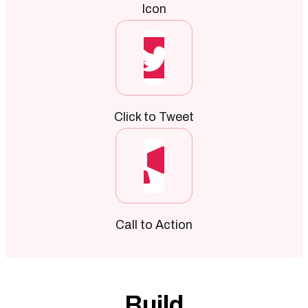
Icon
Click to Tweet
Call to Action
Build