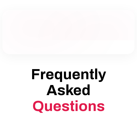
Frequently
Asked
Questions