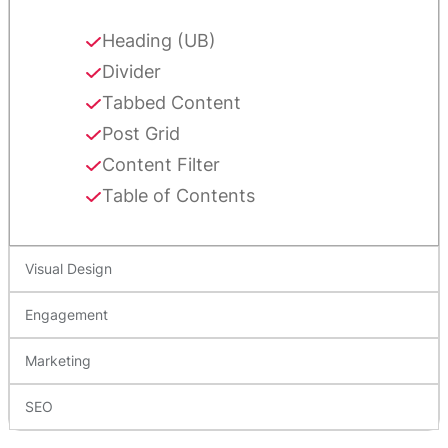
Heading (UB)
Divider
Tabbed Content
Post Grid
Content Filter
Table of Contents
Visual Design
Engagement
Marketing
SEO