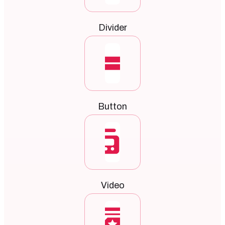
Divider
Button
Video