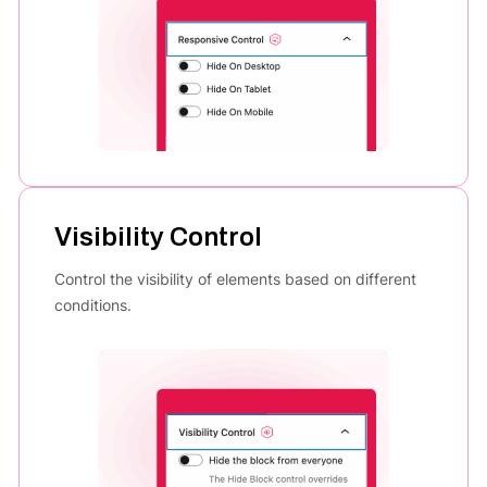
Visibility Control
Control the visibility of elements based on different
conditions.