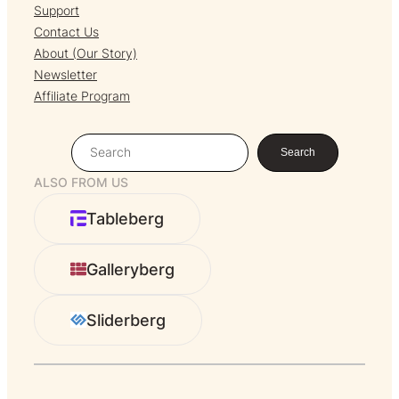
Support
Contact Us
About (Our Story)
Newsletter
Affiliate Program
S
Search
e
ALSO FROM US
a
r
Tableberg
c
h
Galleryberg
Sliderberg