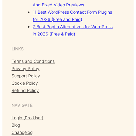
And Fixed Video Previews
11 Best WordPress Contact Form Plugins
for 2026 (Free and Paid)
7 Best Poptin Alternatives for WordPress
in 2026 (Free & Paid)
LINKS
Terms and Conditions
Privacy Policy
Support Policy
Cookie Policy
Refund Policy
NAVIGATE
Login (Pro User)
Blog
Changelog