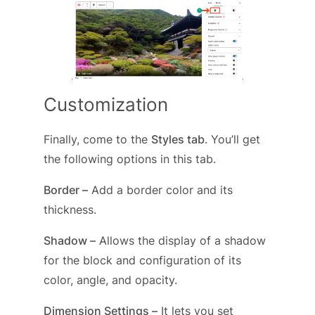
Customization
Finally, come to the
Styles tab
. You’ll get
the following options in this tab.
Border –
Add a border color and its
thickness.
Shadow –
Allows the display of a shadow
for the block and configuration of its
color, angle, and opacity.
Dimension Settings –
It lets you set