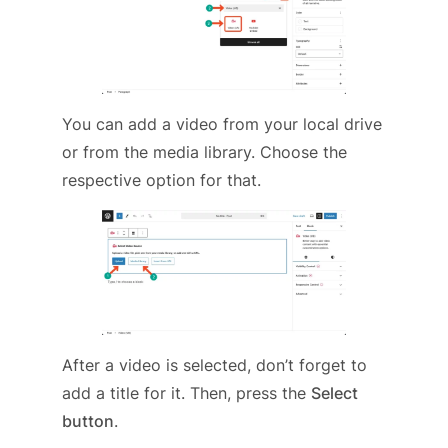
You can add a video from your local drive
or from the media library. Choose the
respective option for that.
After a video is selected, don’t forget to
add a title for it. Then, press the
Select
button
.