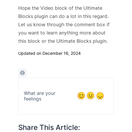
Hope the Video block of the Ultimate
Blocks plugin can do a lot in this regard.
Let us know through the comment box if
you want to learn anything more about
this block or the Ultimate Blocks plugin.
Updated on December 16, 2024
What are your
feelings
Share This Article: