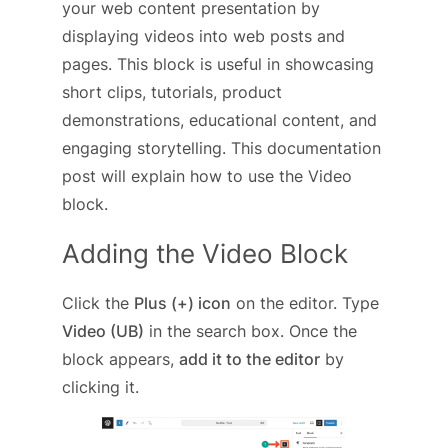
your web content presentation by
displaying videos into web posts and
pages. This block is useful in showcasing
short clips, tutorials, product
demonstrations, educational content, and
engaging storytelling. This documentation
post will explain how to use the Video
block.
Adding the Video Block
Click the
Plus (+) icon
on the editor. Type
Video (UB)
in the search box. Once the
block appears,
add it to the editor
by
clicking it.