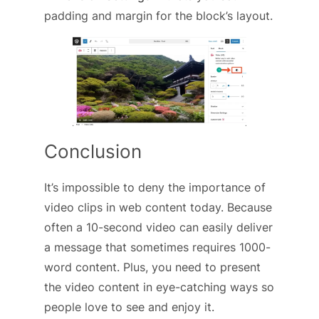
padding and margin for the block’s layout.
Conclusion
It’s impossible to deny the importance of
video clips in web content today. Because
often a 10-second video can easily deliver
a message that sometimes requires 1000-
word content. Plus, you need to present
the video content in eye-catching ways so
people love to see and enjoy it.