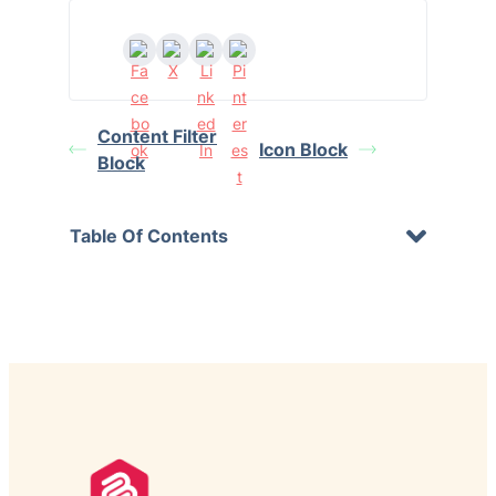
Content Filter
Icon Block
Block
Table Of Contents