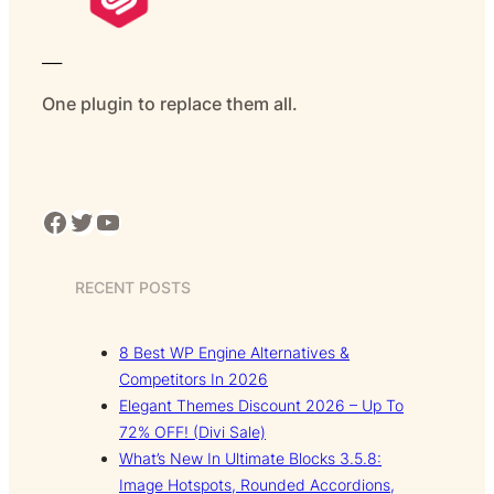
___
One plugin to replace them all.
Facebook
Twitter
YouTube
RECENT POSTS
8 Best WP Engine Alternatives &
Competitors In 2026
Elegant Themes Discount 2026 – Up To
72% OFF! (Divi Sale)
What’s New In Ultimate Blocks 3.5.8:
Image Hotspots, Rounded Accordions,