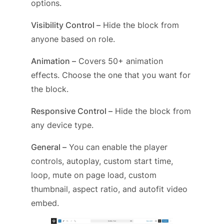
options.
Visibility Control –
Hide the block from
anyone based on role.
Animation –
Covers 50+ animation
effects. Choose the one that you want for
the block.
Responsive Control –
Hide the block from
any device type.
General –
You can enable the player
controls, autoplay, custom start time,
loop, mute on page load, custom
thumbnail, aspect ratio, and autofit video
embed.