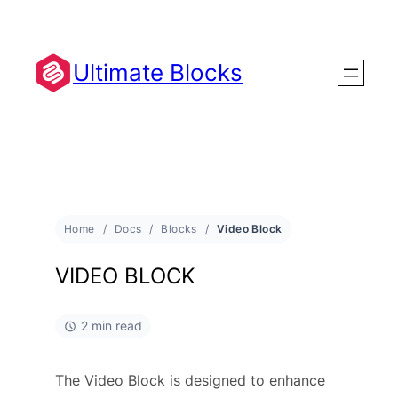
Ultimate Blocks
Home
Docs
Blocks
Video Block
VIDEO BLOCK
2 min read
The Video Block is designed to enhance