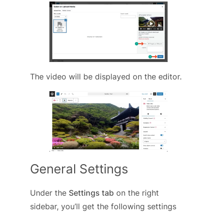
The video will be displayed on the editor.
General Settings
Under the
Settings tab
on the right
sidebar, you’ll get the following settings