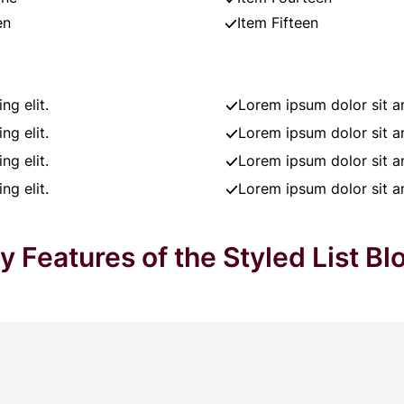
en
Item Fifteen
ng elit.
Lorem ipsum dolor sit am
ng elit.
Lorem ipsum dolor sit am
ng elit.
Lorem ipsum dolor sit am
ng elit.
Lorem ipsum dolor sit am
y Features of the Styled List Bl