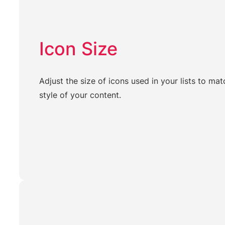
Icon Size
Adjust the size of icons used in your lists to mat
style of your content.