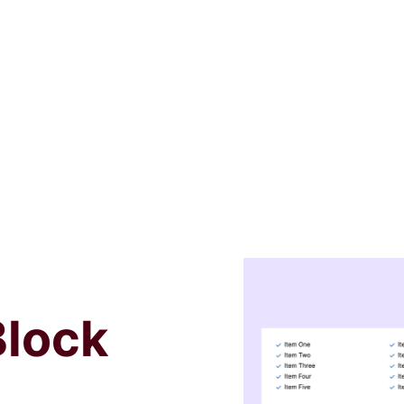
Block