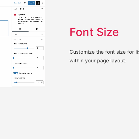
Font Size
Customize the font size for lis
within your page layout.