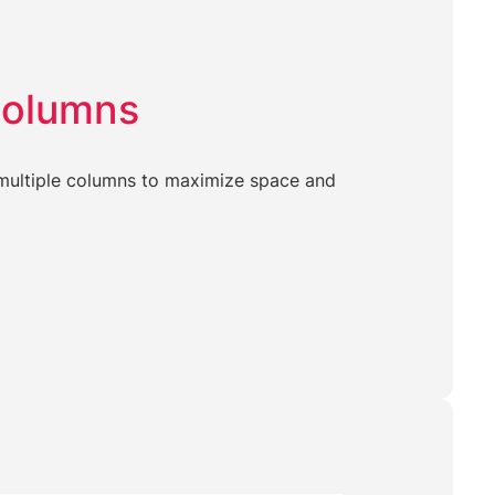
Columns
o multiple columns to maximize space and