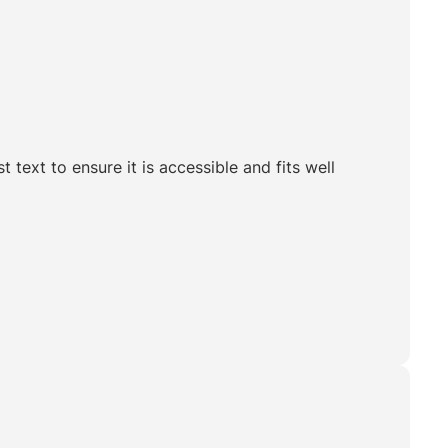
t text to ensure it is accessible and fits well