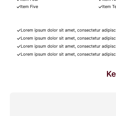
Item Five
Item T
Lorem ipsum dolor sit amet, consectetur adipisci
Lorem ipsum dolor sit amet, consectetur adipisci
Lorem ipsum dolor sit amet, consectetur adipisci
Lorem ipsum dolor sit amet, consectetur adipisci
Ke