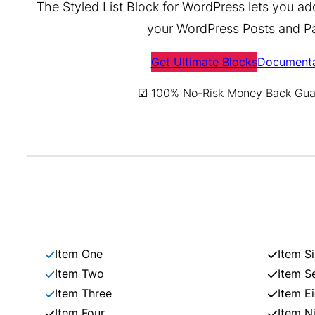
The Styled List Block for WordPress lets you add 
your WordPress Posts and P
Get Ultimate Blocks
Documenta
☑ 100% No-Risk Money Back Gua
Item One
Item Si
Item Two
Item S
Item Three
Item E
Item Four
Item N