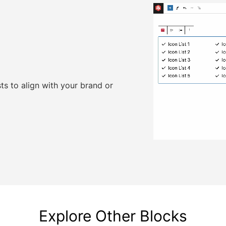
sts to align with your brand or
Explore Other Blocks