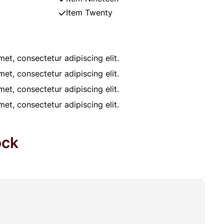
Item Twenty
et, consectetur adipiscing elit.
et, consectetur adipiscing elit.
et, consectetur adipiscing elit.
et, consectetur adipiscing elit.
ock