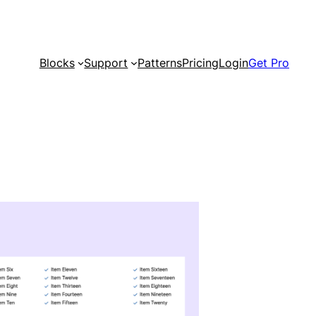
Blocks
Support
Patterns
Pricing
Login
Get Pro