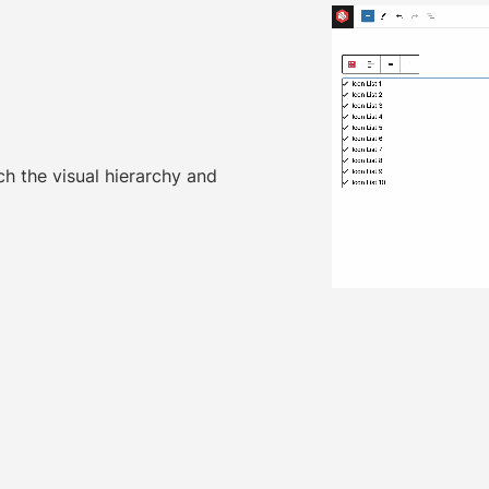
ch the visual hierarchy and