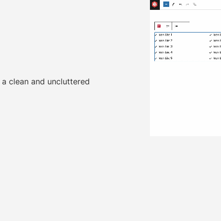
 a clean and uncluttered