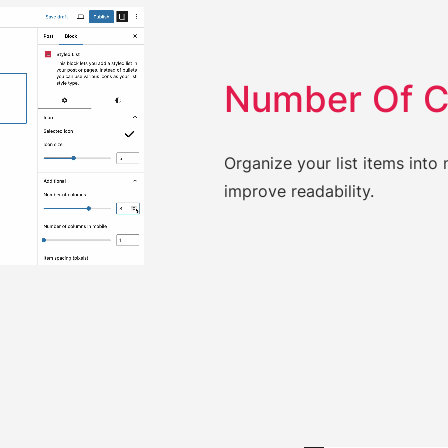
Number Of 
Organize your list items int
improve readability.