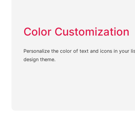
Color Customization
Personalize the color of text and icons in your li
design theme.