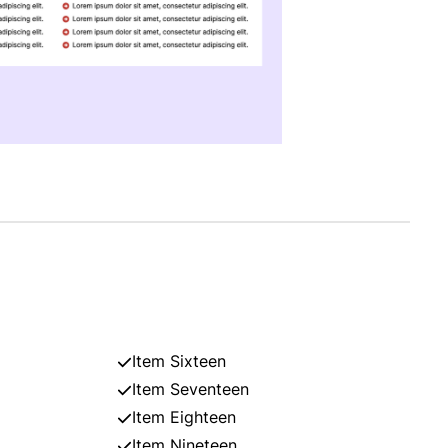
Item Sixteen
Item Seventeen
Item Eighteen
Item Nineteen