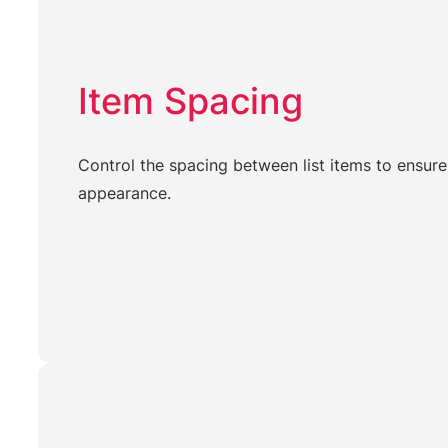
Item Spacing
Control the spacing between list items to ensure
appearance.