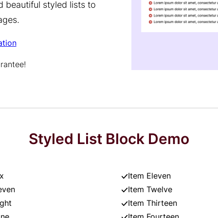
beautiful styled lists to
ages.
tion
rantee!
Styled List Block Demo
x
Item Eleven
even
Item Twelve
ight
Item Thirteen
ine
Item Fourteen