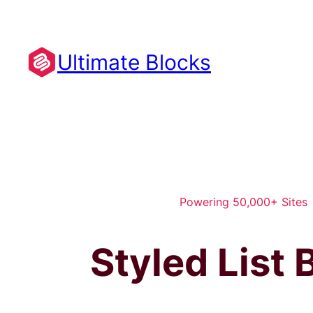
Skip
to
content
Ultimate Blocks
Powering 50,000+ Sites
Styled List 