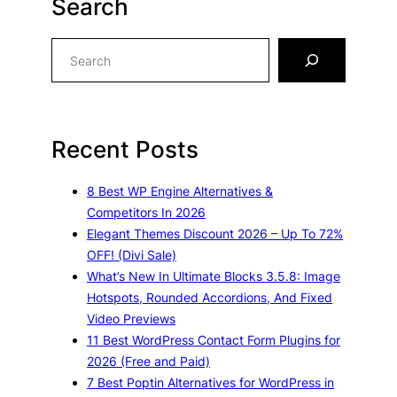
Search
S
e
a
r
c
Recent Posts
h
8 Best WP Engine Alternatives &
Competitors In 2026
Elegant Themes Discount 2026 – Up To 72%
OFF! (Divi Sale)
What’s New In Ultimate Blocks 3.5.8: Image
Hotspots, Rounded Accordions, And Fixed
Video Previews
11 Best WordPress Contact Form Plugins for
2026 (Free and Paid)
7 Best Poptin Alternatives for WordPress in