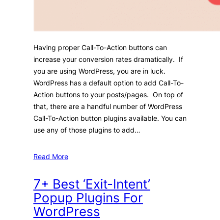
Having proper Call-To-Action buttons can
increase your conversion rates dramatically. If
you are using WordPress, you are in luck.
WordPress has a default option to add Call-To-
Action buttons to your posts/pages. On top of
that, there are a handful number of WordPress
Call-To-Action button plugins available. You can
use any of those plugins to add…
Read More
7+ Best ‘Exit-Intent’
Popup Plugins For
WordPress