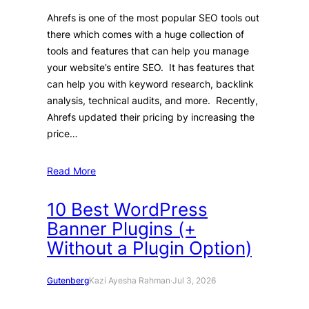
Ahrefs is one of the most popular SEO tools out
there which comes with a huge collection of
tools and features that can help you manage
your website’s entire SEO. It has features that
can help you with keyword research, backlink
analysis, technical audits, and more. Recently,
Ahrefs updated their pricing by increasing the
price…
Read More
10 Best WordPress
Banner Plugins (+
Without a Plugin Option)
Gutenberg
Kazi Ayesha Rahman
·
Jul 3, 2026