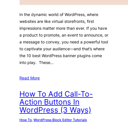
In the dynamic world of WordPress, where
websites are like virtual storefronts, first
impressions matter more than ever. If you have
a product to promote, an event to announce, or
a message to convey, you need a powerful tool
to captivate your audience—and that’s where
the 10 best WordPress banner plugins come
into play. These…
Read More
How To Add Call-To-
Action Buttons In
WordPress (3 Ways)
How To
, 
WordPress Block Editor Tutorials