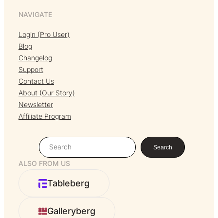
NAVIGATE
Login (Pro User)
Blog
Changelog
Support
Contact Us
About (Our Story)
Newsletter
Affiliate Program
S
Search
e
ALSO FROM US
a
r
Tableberg
c
h
Galleryberg