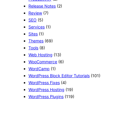
Release Notes
(2)
Review
(7)
SEO
(5)
Services
(1)
Sites
(1)
Themes
(69)
Tools
(8)
Web Hosting
(13)
WooCommerce
(6)
WordCamp
(1)
WordPress Block Editor Tutorials
(101)
WordPress Fixes
(4)
WordPress Hosting
(19)
WordPress Plugins
(119)