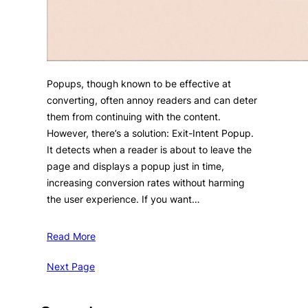
Popups, though known to be effective at
converting, often annoy readers and can deter
them from continuing with the content.
However, there’s a solution: Exit-Intent Popup.
It detects when a reader is about to leave the
page and displays a popup just in time,
increasing conversion rates without harming
the user experience. If you want…
Read More
Next Page