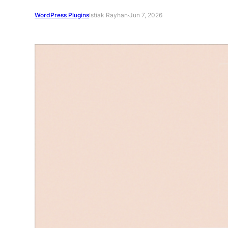
WordPress Plugins
Istiak Rayhan
·
Jun 7, 2026