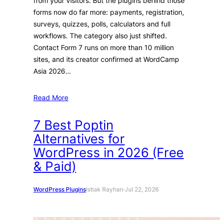
from your visitors. But the plugins behind those
forms now do far more: payments, registration,
surveys, quizzes, polls, calculators and full
workflows. The category also just shifted.
Contact Form 7 runs on more than 10 million
sites, and its creator confirmed at WordCamp
Asia 2026…
Read More
7 Best Poptin
Alternatives for
WordPress in 2026 (Free
& Paid)
WordPress Plugins
Istiak Rayhan
·
Jul 22, 2026