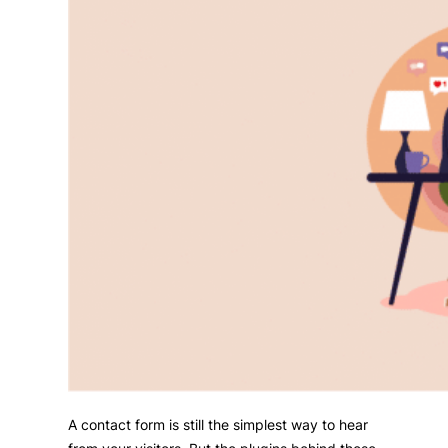
A contact form is still the simplest way to hear