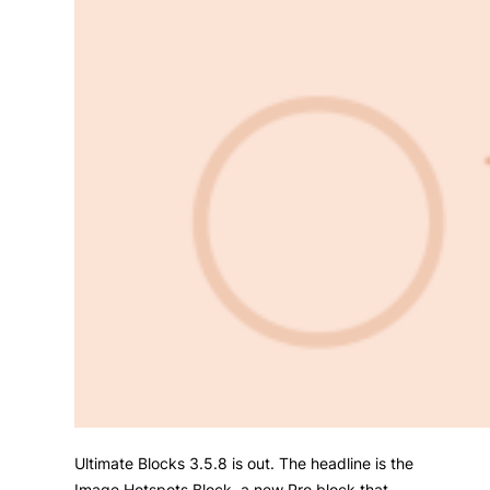
Ultimate Blocks 3.5.8 is out. The headline is the
Image Hotspots Block, a new Pro block that