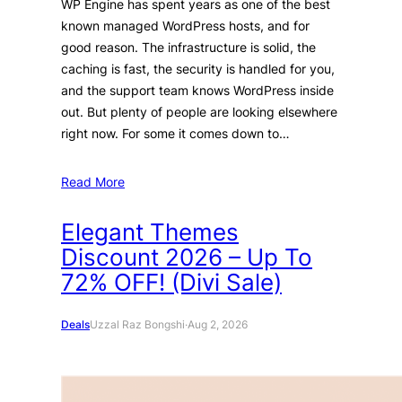
WP Engine has spent years as one of the best
known managed WordPress hosts, and for
good reason. The infrastructure is solid, the
caching is fast, the security is handled for you,
and the support team knows WordPress inside
out. But plenty of people are looking elsewhere
right now. For some it comes down to…
Read More
Elegant Themes
Discount 2026 – Up To
72% OFF! (Divi Sale)
Deals
Uzzal Raz Bongshi
·
Aug 2, 2026