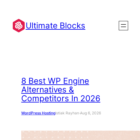
Skip
to
content
Ultimate Blocks
8 Best WP Engine
Alternatives &
Competitors In 2026
WordPress Hosting
Istiak Rayhan
·
Aug 6, 2026