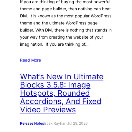
If you are thinking of buying the most powerful
theme and page builder, then nothing can beat
Divi. It is known as the most popular WordPress
theme and the ultimate WordPress page
builder. With Divi, there is nothing that stands in
your way from creating the website of your
imagination. If you are thinking of…
Read More
What’s New In Ultimate
Blocks 3.5.8: Image
Hotspots, Rounded
Accordions, And Fixed
Video Previews
Release Notes
Istiak Rayhan
·
Jul 29, 2026