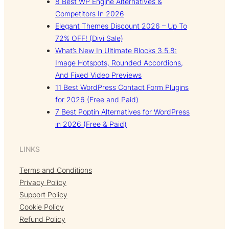
8 Best WP Engine Alternatives &
Competitors In 2026
Elegant Themes Discount 2026 – Up To
72% OFF! (Divi Sale)
What’s New In Ultimate Blocks 3.5.8:
Image Hotspots, Rounded Accordions,
And Fixed Video Previews
11 Best WordPress Contact Form Plugins
for 2026 (Free and Paid)
7 Best Poptin Alternatives for WordPress
in 2026 (Free & Paid)
LINKS
Terms and Conditions
Privacy Policy
Support Policy
Cookie Policy
Refund Policy