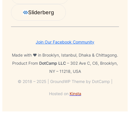
Sliderberg
Join Our Facebook Community
Made with ❤️ in Brooklyn, Istanbul, Dhaka & Chittagong.
Product From
DotCamp LLC
– 302 Ave C, C6, Brooklyn,
NY – 11218, USA
© 2018 – 2025 | GroundWP Theme by DotCamp |
Hosted on
Kinsta