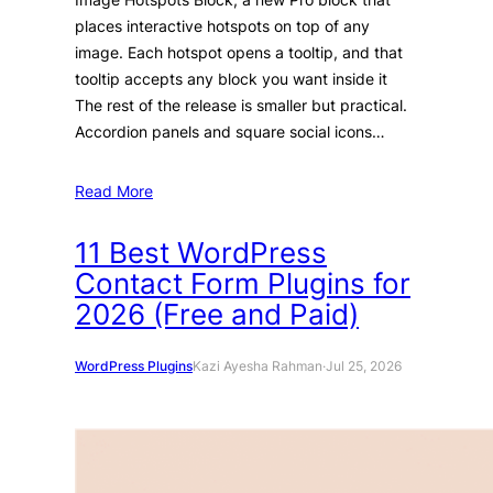
places interactive hotspots on top of any
image. Each hotspot opens a tooltip, and that
tooltip accepts any block you want inside it
The rest of the release is smaller but practical.
Accordion panels and square social icons…
Read More
11 Best WordPress
Contact Form Plugins for
2026 (Free and Paid)
WordPress Plugins
Kazi Ayesha Rahman
·
Jul 25, 2026