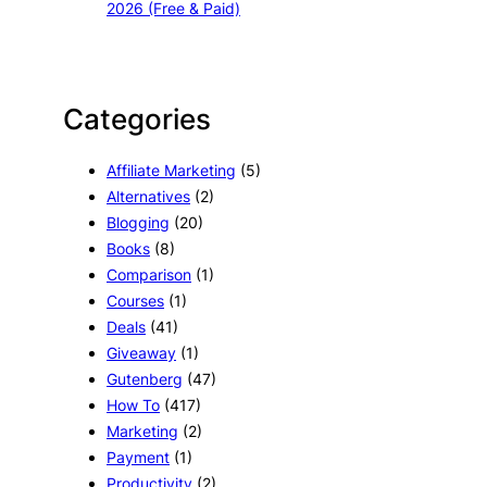
2026 (Free & Paid)
Categories
Affiliate Marketing
(5)
Alternatives
(2)
Blogging
(20)
Books
(8)
Comparison
(1)
Courses
(1)
Deals
(41)
Giveaway
(1)
Gutenberg
(47)
How To
(417)
Marketing
(2)
Payment
(1)
Productivity
(2)