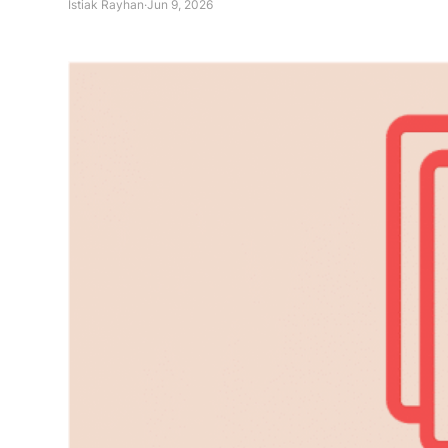
Istiak Rayhan
·
Jun 9, 2026