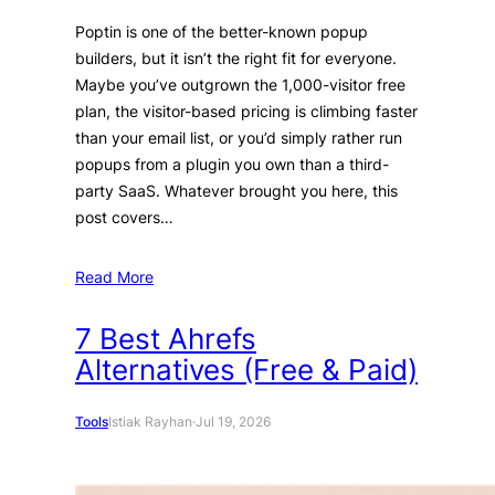
Poptin is one of the better-known popup
builders, but it isn’t the right fit for everyone.
Maybe you’ve outgrown the 1,000-visitor free
plan, the visitor-based pricing is climbing faster
than your email list, or you’d simply rather run
popups from a plugin you own than a third-
party SaaS. Whatever brought you here, this
post covers…
Read More
7 Best Ahrefs
Alternatives (Free & Paid)
Tools
Istiak Rayhan
·
Jul 19, 2026