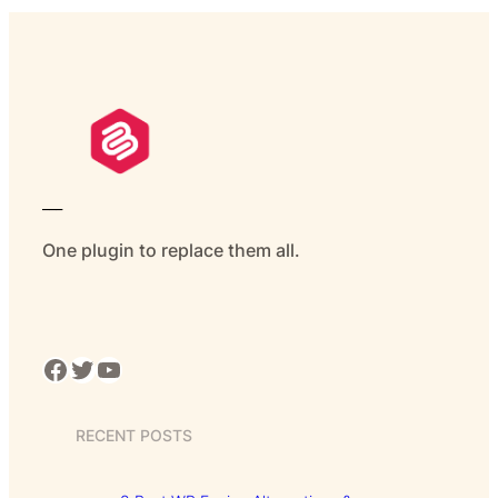
___
One plugin to replace them all.
Facebook
Twitter
YouTube
RECENT POSTS