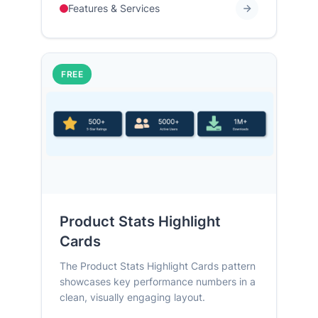
Features & Services
FREE
Product Stats Highlight
Cards
The Product Stats Highlight Cards pattern
showcases key performance numbers in a
clean, visually engaging layout.