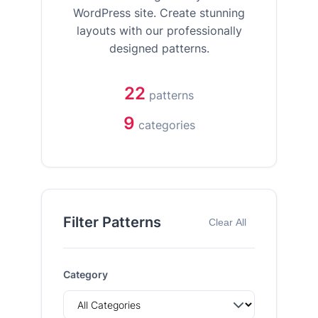
WordPress site. Create stunning
layouts with our professionally
designed patterns.
22
patterns
9
categories
Filter Patterns
Clear All
Category