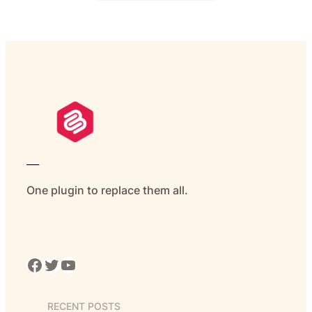
___
One plugin to replace them all.
Facebook
Twitter
YouTube
RECENT POSTS