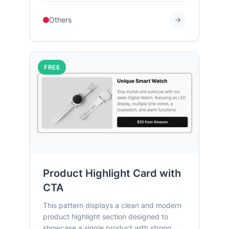
Others
FREE
Product Highlight Card with
CTA
This pattern displays a clean and modern
product highlight section designed to
showcase a single product with strong