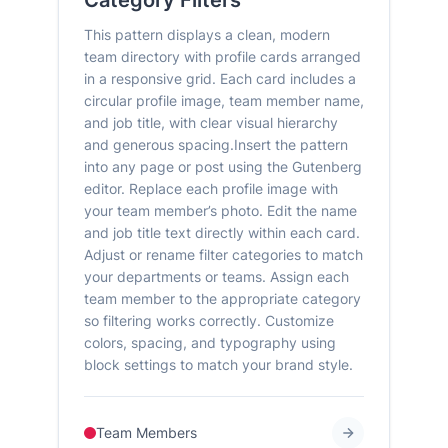
Category Filters
This pattern displays a clean, modern
team directory with profile cards arranged
in a responsive grid. Each card includes a
circular profile image, team member name,
and job title, with clear visual hierarchy
and generous spacing.Insert the pattern
into any page or post using the Gutenberg
editor. Replace each profile image with
your team member’s photo. Edit the name
and job title text directly within each card.
Adjust or rename filter categories to match
your departments or teams. Assign each
team member to the appropriate category
so filtering works correctly. Customize
colors, spacing, and typography using
block settings to match your brand style.
Team Members