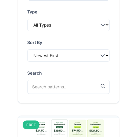
Type
Sort By
Search
FREE