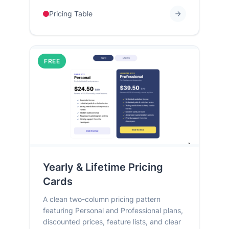
Pricing Table
FREE
Yearly & Lifetime Pricing
Cards
A clean two-column pricing pattern
featuring Personal and Professional plans,
discounted prices, feature lists, and clear