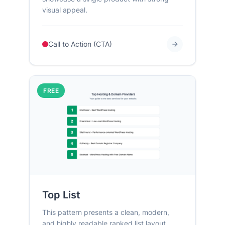
visual appeal.
Call to Action (CTA)
FREE
Top List
This pattern presents a clean, modern,
and highly readable ranked list layout