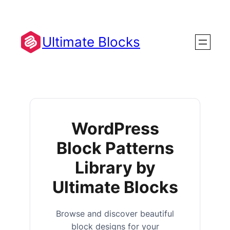
Ultimate Blocks
WordPress
Block Patterns
Library by
Ultimate Blocks
Browse and discover beautiful
block designs for your