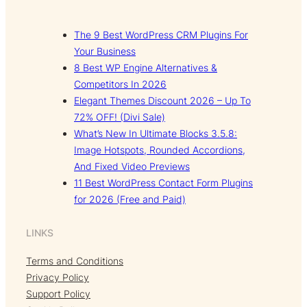
The 9 Best WordPress CRM Plugins For
Your Business
8 Best WP Engine Alternatives &
Competitors In 2026
Elegant Themes Discount 2026 – Up To
72% OFF! (Divi Sale)
What’s New In Ultimate Blocks 3.5.8:
Image Hotspots, Rounded Accordions,
And Fixed Video Previews
11 Best WordPress Contact Form Plugins
for 2026 (Free and Paid)
LINKS
Terms and Conditions
Privacy Policy
Support Policy