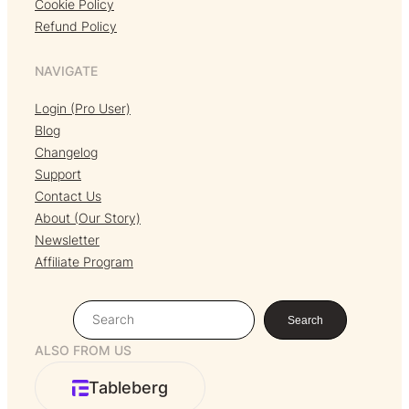
Cookie Policy
Refund Policy
NAVIGATE
Login (Pro User)
Blog
Changelog
Support
Contact Us
About (Our Story)
Newsletter
Affiliate Program
S
Search
e
ALSO FROM US
a
r
Tableberg
c