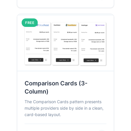
FREE
Comparison Cards (3-
Column)
The Comparison Cards pattern presents
multiple providers side by side in a clean,
card-based layout.