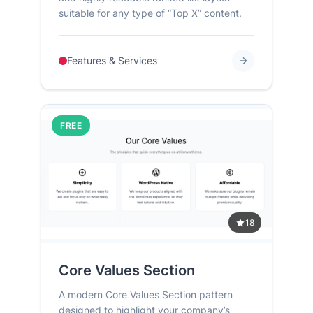
suitable for any type of “Top X” content.
Features & Services
FREE
18
Core Values Section
A modern Core Values Section pattern
designed to highlight your company’s