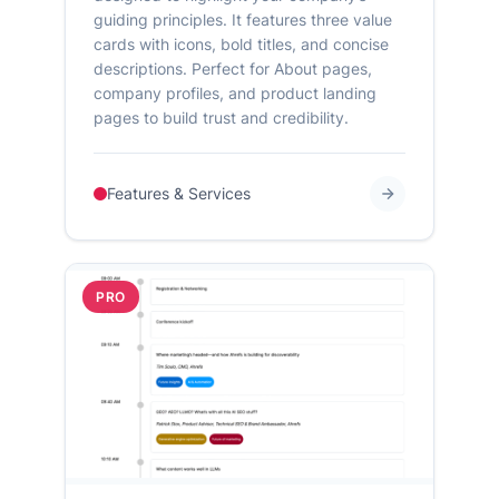
guiding principles. It features three value
cards with icons, bold titles, and concise
descriptions. Perfect for About pages,
company profiles, and product landing
pages to build trust and credibility.
Features & Services
PRO