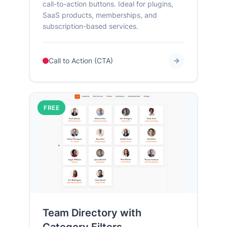
call-to-action buttons. Ideal for plugins,
SaaS products, memberships, and
subscription-based services.
Call to Action (CTA)
FREE
Team Directory with