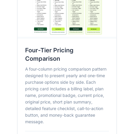
Four-Tier Pricing
Comparison
A four-column pricing comparison pattern
designed to present yearly and one-time
purchase options side by side. Each
pricing card includes a billing label, plan
name, promotional badge, current price,
original price, short plan summary,
detailed feature checklist, call-to-action
button, and money-back guarantee
message.