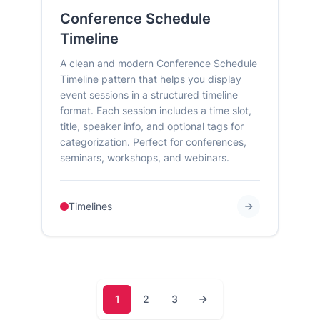
Conference Schedule
Timeline
A clean and modern Conference Schedule
Timeline pattern that helps you display
event sessions in a structured timeline
format. Each session includes a time slot,
title, speaker info, and optional tags for
categorization. Perfect for conferences,
seminars, workshops, and webinars.
Timelines
1
2
3
Page
Page
Page