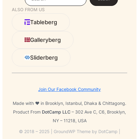
e
ALSO FROM US
a
r
Tableberg
c
h
Galleryberg
Sliderberg
Join Our Facebook Community
Made with ❤️ in Brooklyn, Istanbul, Dhaka & Chittagong.
Product From
DotCamp LLC
– 302 Ave C, C6, Brooklyn,
NY – 11218, USA
© 2018 – 2025 | GroundWP Theme by DotCamp |