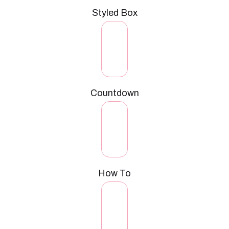
Styled Box
Countdown
How To