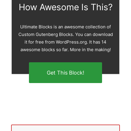
How Awesome Is This?
Ultimate Blocks is an awesome collection of
Custom Gutenberg Blocks. You can download
it for free from WordPress.org. It has 14
awesome blocks so far. More in the making!
Get This Block!