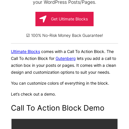
your WordPress Posts/Pages.
Get Ultimate Blocks
☑ 100% No-Risk Money Back Guarantee!
Ultimate Blocks
comes with a Call To Action Block. The
Call To Action Block for
Gutenberg
lets you add a call to
action box in your posts or pages. It comes with a clean
design and customization options to suit your needs.
You can customize colors of everything in the block.
Let’s check out a demo.
Call To Action Block Demo