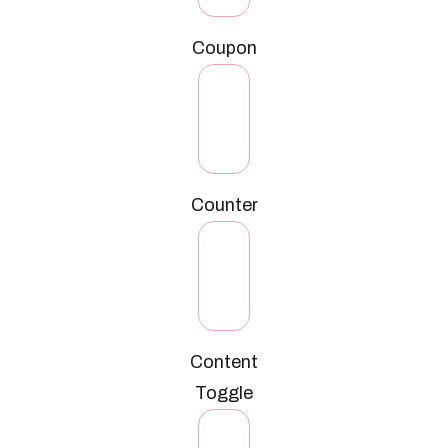
Coupon
Counter
Content
Toggle