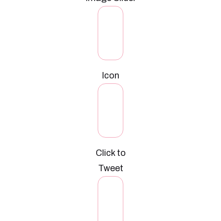
Icon
Click to
Tweet