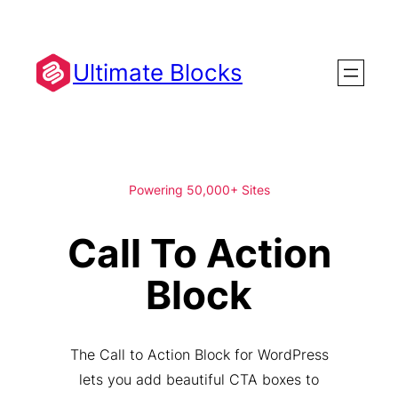
Skip
to
content
Ultimate Blocks
Powering 50,000+ Sites
Call To Action
Block
The Call to Action Block for WordPress
lets you add beautiful CTA boxes to