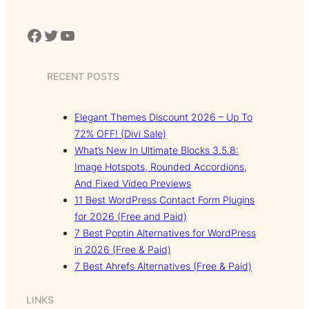
Facebook
Twitter
YouTube
RECENT POSTS
Elegant Themes Discount 2026 – Up To
72% OFF! (Divi Sale)
What’s New In Ultimate Blocks 3.5.8:
Image Hotspots, Rounded Accordions,
And Fixed Video Previews
11 Best WordPress Contact Form Plugins
for 2026 (Free and Paid)
7 Best Poptin Alternatives for WordPress
in 2026 (Free & Paid)
7 Best Ahrefs Alternatives (Free & Paid)
LINKS