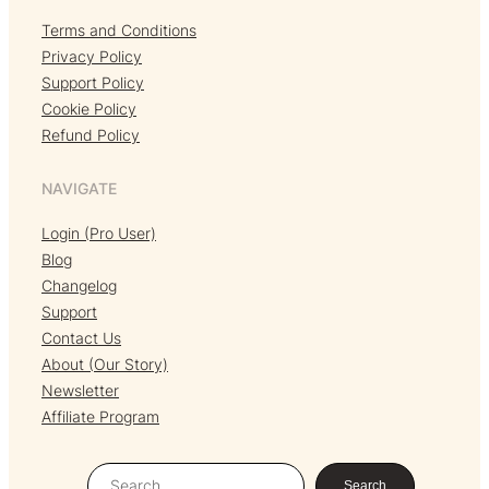
Terms and Conditions
Privacy Policy
Support Policy
Cookie Policy
Refund Policy
NAVIGATE
Login (Pro User)
Blog
Changelog
Support
Contact Us
About (Our Story)
Newsletter
Affiliate Program
S
Search