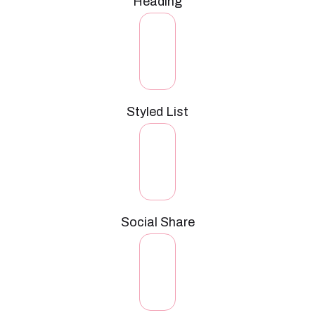
Heading
Styled List
Social Share