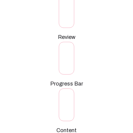
Review
Progress Bar
Content