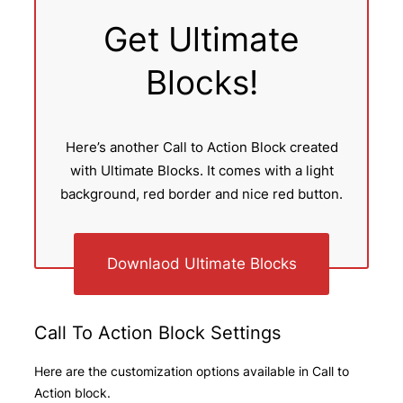
Get Ultimate
Blocks!
Here’s another Call to Action Block created
with Ultimate Blocks. It comes with a light
background, red border and nice red button.
Downlaod Ultimate Blocks
Call To Action Block Settings
Here are the customization options available in Call to
Action block.