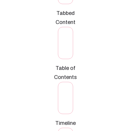
Tabbed
Content
Table of
Contents
Timeline