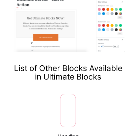
List of Other Blocks Available
in Ultimate Blocks