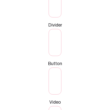
Divider
Button
Video