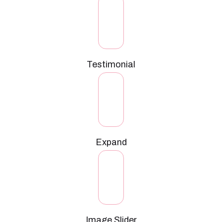
Testimonial
Expand
Image Slider