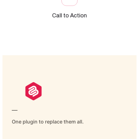
Call to Action
___
One plugin to replace them all.