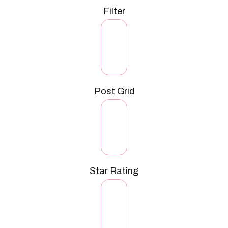
Filter
Post Grid
Star Rating