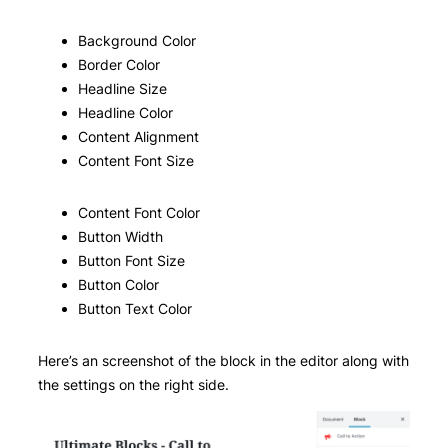
Background Color
Border Color
Headline Size
Headline Color
Content Alignment
Content Font Size
Content Font Color
Button Width
Button Font Size
Button Color
Button Text Color
Here’s an screenshot of the block in the editor along with
the settings on the right side.