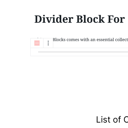
List of 