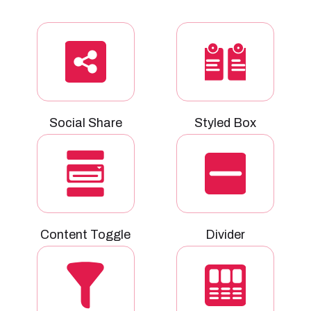
Social Share
Styled Box
Content Toggle
Divider