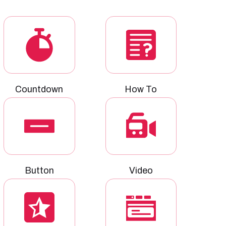
Countdown
How To
Button
Video