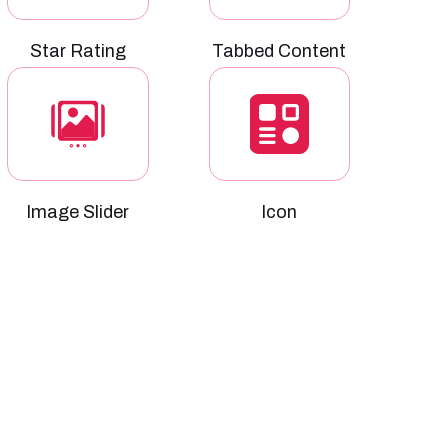
Star Rating
Tabbed Content
Image Slider
Icon