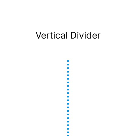
Vertical Divider