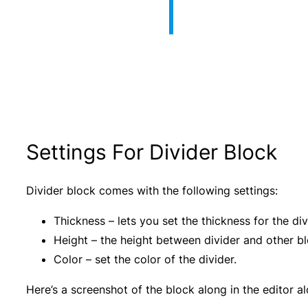
Settings For Divider Block
Divider block comes with the following settings:
Thickness – lets you set the thickness for the div
Height – the height between divider and other bl
Color – set the color of the divider.
Here’s a screenshot of the block along in the editor al