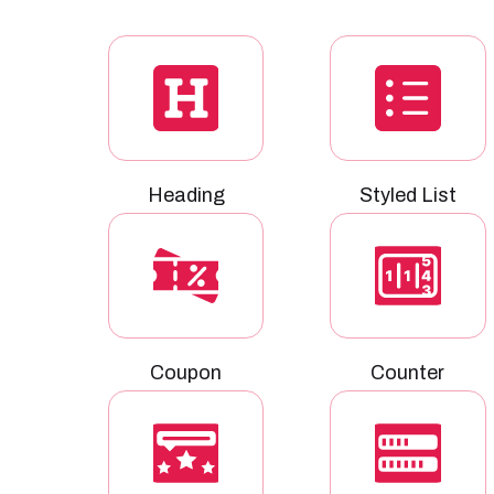
Heading
Styled List
Coupon
Counter