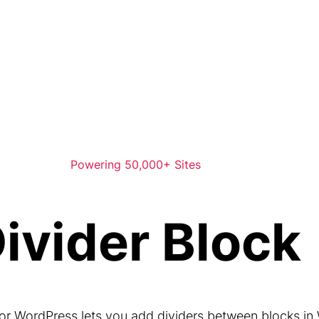
Powering 50,000+ Sites
ivider Block
for WordPress lets you add dividers between blocks in