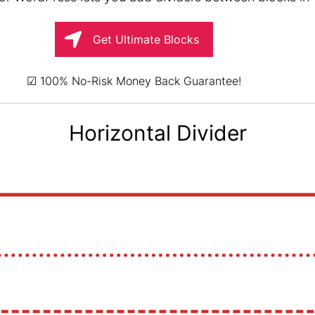
Get Ultimate Blocks
☑ 100% No-Risk Money Back Guarantee!
Horizontal Divider