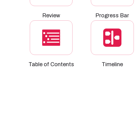
Review
Progress Bar
Table of Contents
Timeline