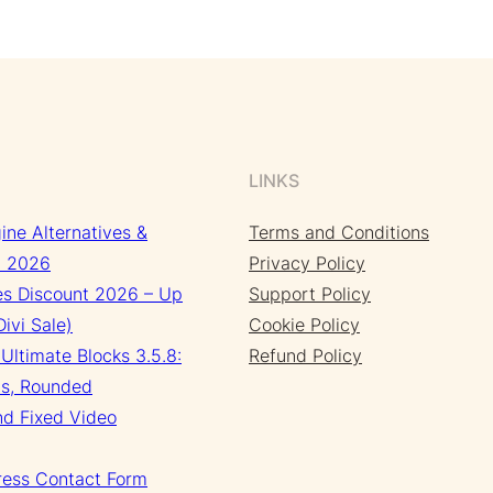
LINKS
ine Alternatives &
Terms and Conditions
n 2026
Privacy Policy
s Discount 2026 – Up
Support Policy
ivi Sale)
Cookie Policy
Ultimate Blocks 3.5.8:
Refund Policy
s, Rounded
nd Fixed Video
ress Contact Form