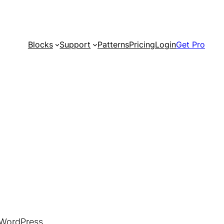
Blocks
Support
Patterns
Pricing
Login
Get Pro
 WordPress.