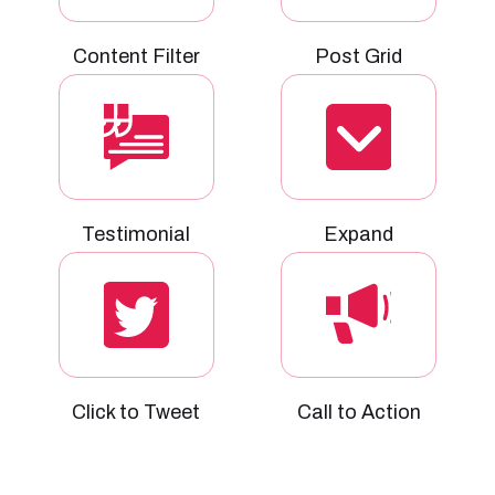
Content Filter
Post Grid
Testimonial
Expand
Click to Tweet
Call to Action