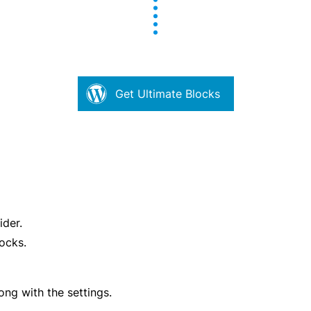
Get Ultimate Blocks
ider.
ocks.
ong with the settings.