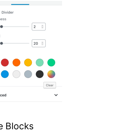
te Blocks