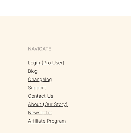
NAVIGATE
Login (Pro User)
Blog
Changelog
Support
Contact Us
About (Our Story)
Newsletter
Affiliate Program