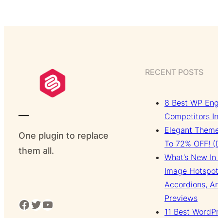
RECENT POSTS
8 Best WP Eng
___
Competitors I
Elegant Theme
One plugin to replace
To 72% OFF! (D
them all.
What’s New In 
Image Hotspot
Accordions, A
Previews
Facebook
Twitter
YouTube
11 Best WordP