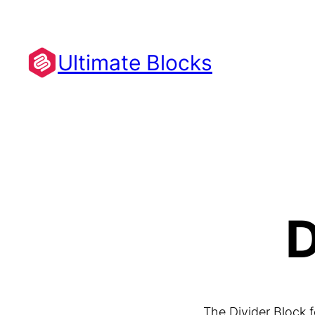
Skip
to
content
Ultimate Blocks
D
The Divider Block 