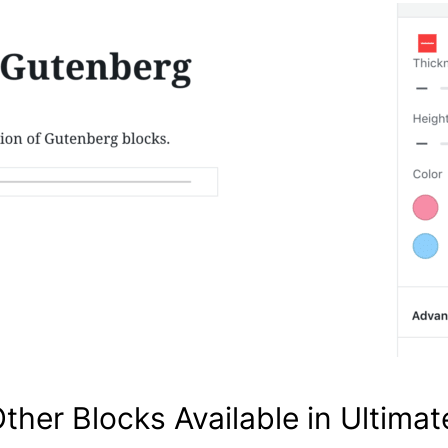
Other Blocks Available in Ultima