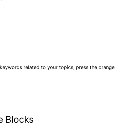
 keywords related to your topics, press the orange
te Blocks