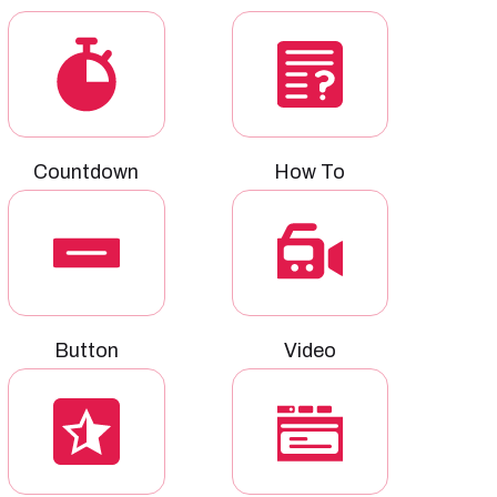
Countdown
How To
Button
Video