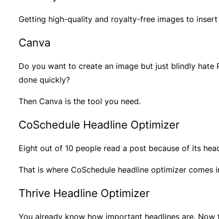
Getting high-quality and royalty-free images to insert
Canva
Do you want to create an image but just blindly hate 
done quickly?
Then Canva is the tool you need.
CoSchedule Headline Optimizer
Eight out of 10 people read a post because of its head
That is where CoSchedule headline optimizer comes i
Thrive Headline Optimizer
You already know how important headlines are. Now t