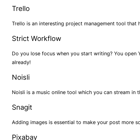
Trello
Trello is an interesting project management tool tha
Strict Workflow
Do you lose focus when you start writing? You open Y
already!
Noisli
Noisli is a music online tool which you can stream in
Snagit
Adding images is essential to make your post more sca
Pixabay