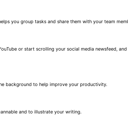
t helps you group tasks and share them with your team mem
ouTube or start scrolling your social media newsfeed, and
 the background to help improve your productivity.
nnable and to illustrate your writing.