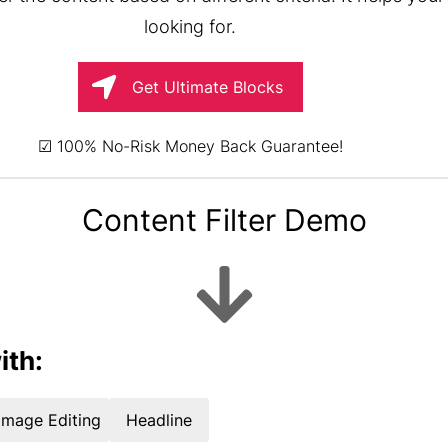
looking for.
Get Ultimate Blocks
☑ 100% No-Risk Money Back Guarantee!
Content Filter Demo
ith:
Image Editing
Headline