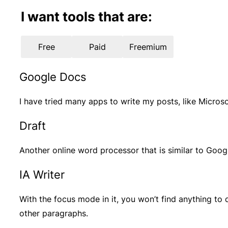
I want tools that are:
Free
Paid
Freemium
Google Docs
I have tried many apps to write my posts, like Micro
Draft
Another online word processor that is similar to Googl
IA Writer
With the focus mode in it, you won’t find anything to
other paragraphs.