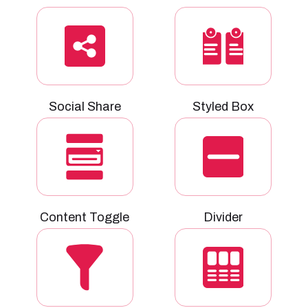
Social Share
Styled Box
Content Toggle
Divider