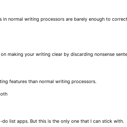
res in normal writing processors are barely enough to corre
on making your writing clear by discarding nonsense senten
ting features than normal writing processors.
both
do list apps. But this is the only one that I can stick with.