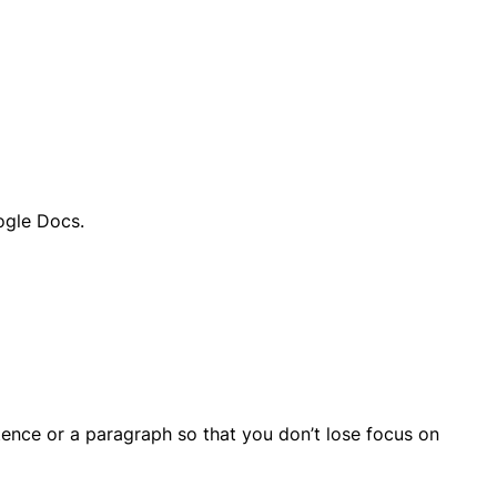
ogle Docs.
ntence or a paragraph so that you don’t lose focus on