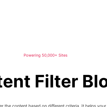
Powering 50,000+ Sites
ent Filter Bl
ter the content based on different criteria. It helps your