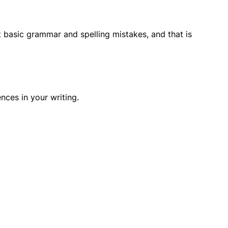
ct basic grammar and spelling mistakes, and that is
ces in your writing.