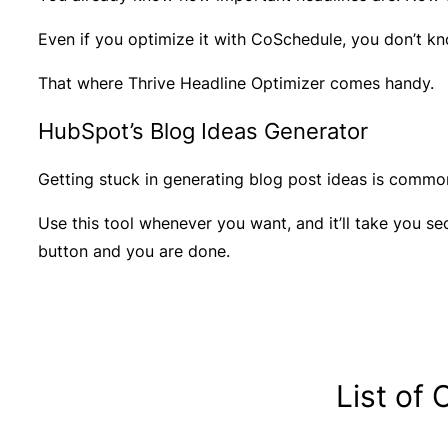
Even if you optimize it with CoSchedule, you don’t kn
That where Thrive Headline Optimizer comes handy.
HubSpot’s Blog Ideas Generator
Getting stuck in generating blog post ideas is commo
Use this tool whenever you want, and it’ll take you s
button and you are done.
List of 