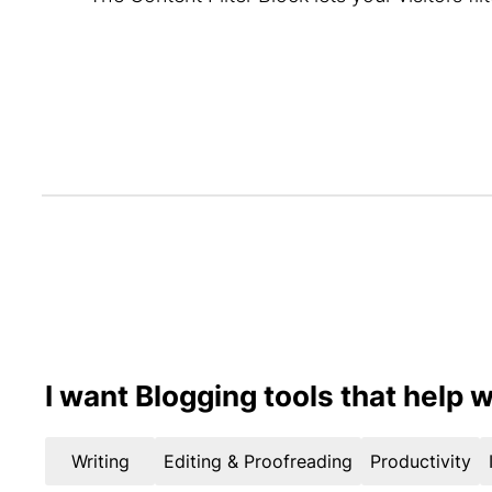
I want Blogging tools that help w
Writing
Editing & Proofreading
Productivity