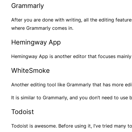
Grammarly
After you are done with writing, all the editing featu
where Grammarly comes in.
Hemingway App
Hemingway App is another editor that focuses mainly 
WhiteSmoke
Another editing tool like Grammarly that has more edi
It is similar to Grammarly, and you don’t need to use 
Todoist
Todoist is awesome. Before using it, I’ve tried many to-