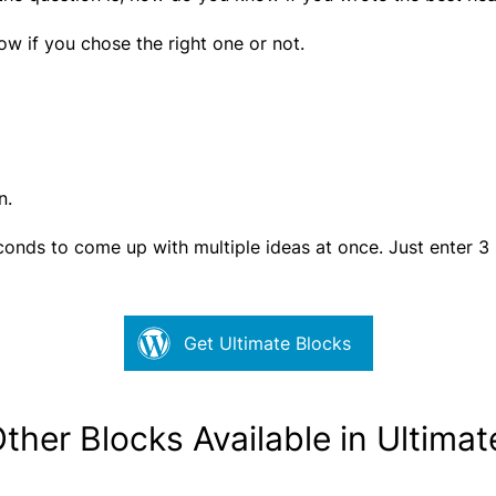
ow if you chose the right one or not.
n.
econds to come up with multiple ideas at once. Just enter 3
Get Ultimate Blocks
Other Blocks Available in Ultima