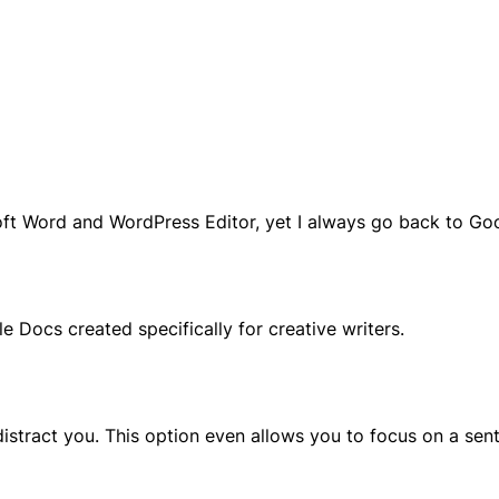
soft Word and WordPress Editor, yet I always go back to Go
e Docs created specifically for creative writers.
 distract you. This option even allows you to focus on a se