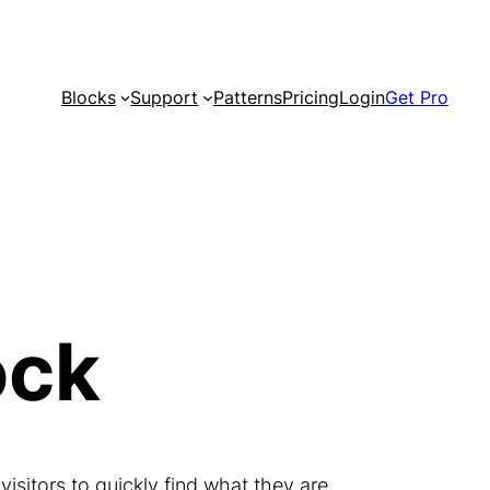
Blocks
Support
Patterns
Pricing
Login
Get Pro
ock
 visitors to quickly find what they are