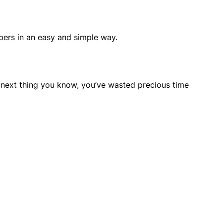
bers in an easy and simple way.
 next thing you know, you’ve wasted precious time