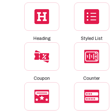
Heading
Styled List
Coupon
Counter