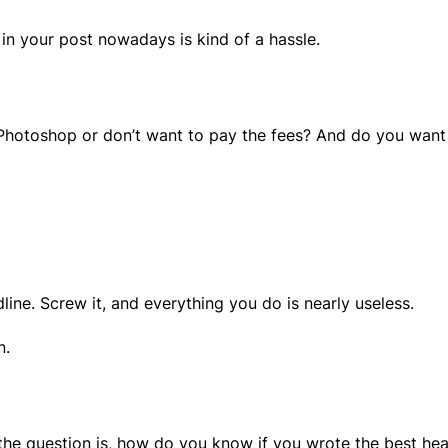
 in your post nowadays is kind of a hassle.
Photoshop or don’t want to pay the fees? And do you want a 
line. Screw it, and everything you do is nearly useless.
n.
he question is, how do you know if you wrote the best hea