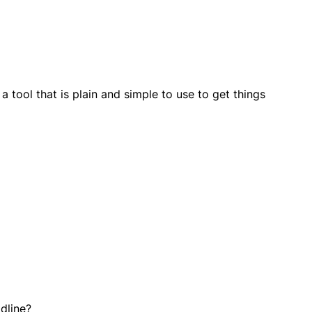
tool that is plain and simple to use to get things
dline?