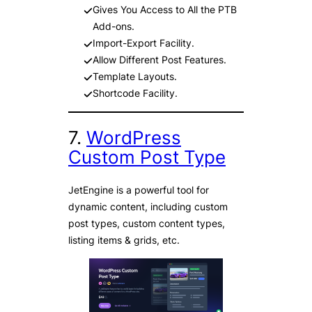
Gives You Access to All the PTB
Add-ons.
Import-Export Facility.
Allow Different Post Features.
Template Layouts.
Shortcode Facility.
7.
WordPress
Custom Post Type
JetEngine is a powerful tool for
dynamic content, including custom
post types, custom content types,
listing items & grids, etc.