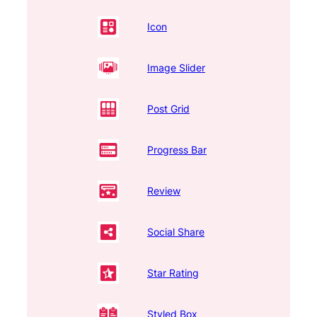
Icon
Image Slider
Post Grid
Progress Bar
Review
Social Share
Star Rating
Styled Box