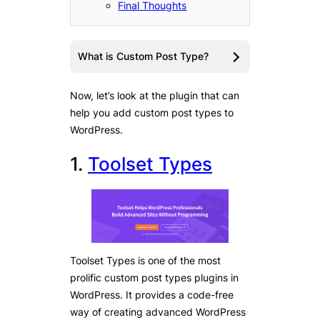
Final Thoughts
What is Custom Post Type?
Now, let’s look at the plugin that can
help you add custom post types to
WordPress.
1.
Toolset Types
Toolset Types is one of the most
prolific custom post types plugins in
WordPress. It provides a code-free
way of creating advanced WordPress