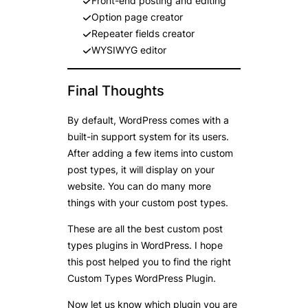
Front-end posting and editing
Option page creator
Repeater fields creator
WYSIWYG editor
Final Thoughts
By default, WordPress comes with a
built-in support system for its users.
After adding a few items into custom
post types, it will display on your
website. You can do many more
things with your custom post types.
These are all the best custom post
types plugins in WordPress. I hope
this post helped you to find the right
Custom Types WordPress Plugin.
Now let us know which plugin you are