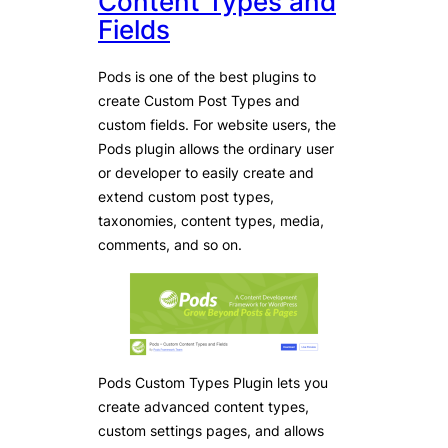
Content Types and
Fields
Pods is one of the best plugins to
create Custom Post Types and
custom fields. For website users, the
Pods plugin allows the ordinary user
or developer to easily create and
extend custom post types,
taxonomies, content types, media,
comments, and so on.
Pods Custom Types Plugin lets you
create advanced content types,
custom settings pages, and allows