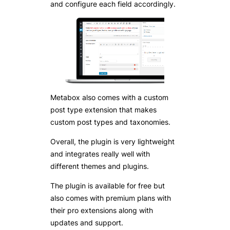
and configure each field accordingly.
Metabox also comes with a custom
post type extension that makes
custom post types and taxonomies.
Overall, the plugin is very lightweight
and integrates really well with
different themes and plugins.
The plugin is available for free but
also comes with premium plans with
their pro extensions along with
updates and support.