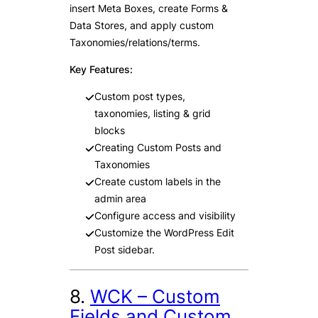
insert Meta Boxes, create Forms &
Data Stores, and apply custom
Taxonomies/relations/terms.
Key Features:
Custom post types,
taxonomies, listing & grid
blocks
Creating Custom Posts and
Taxonomies
Create custom labels in the
admin area
Configure access and visibility
Customize the WordPress Edit
Post sidebar.
8.
WCK – Custom
Fields and Custom