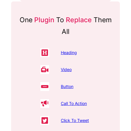
One
Plugin
To
Replace
Them
All
Heading
Video
Button
Call To Action
Click To Tweet