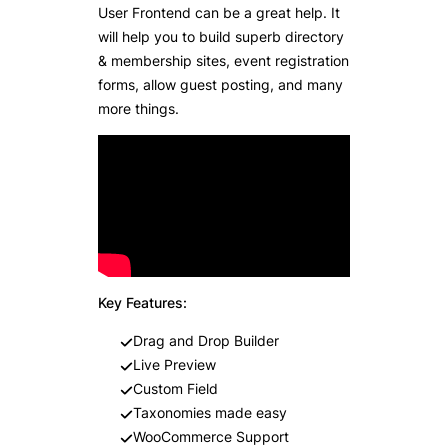
User Frontend can be a great help. It
will help you to build superb directory
& membership sites, event registration
forms, allow guest posting, and many
more things.
Key Features:
Drag and Drop Builder
Live Preview
Custom Field
Taxonomies made easy
WooCommerce Support