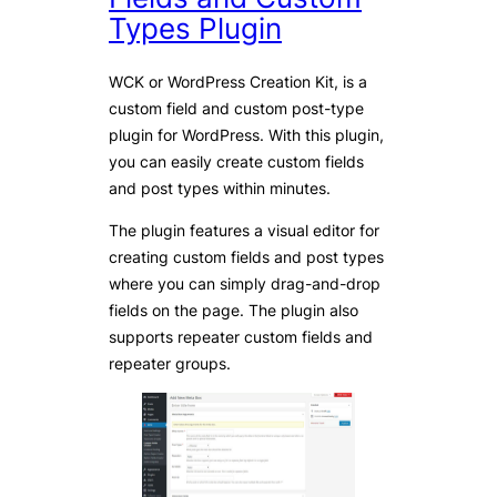
Types Plugin
WCK or WordPress Creation Kit, is a
custom field and custom post-type
plugin for WordPress. With this plugin,
you can easily create custom fields
and post types within minutes.
The plugin features a visual editor for
creating custom fields and post types
where you can simply drag-and-drop
fields on the page. The plugin also
supports repeater custom fields and
repeater groups.