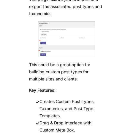
export the associated post types and
taxonomies.
This could be a great option for
building custom post types for
multiple sites and clients.
Key Features:
Creates Custom Post Types,
Taxonomies, and Post Type
Templates.
Drag & Drop Interface with
Custom Meta Box.