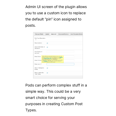
Admin UI screen of the plugin allows
you to use a custom icon to replace
the default “pin” icon assigned to
posts.
Pods can perform complex stuff in a
simple way. This could be a very
smart choice for serving your
purposes in creating Custom Post
Types.