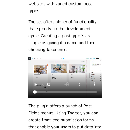
websites with varied custom post
types.
Toolset offers plenty of functionality
that speeds up the development
cycle. Creating a post type is as
simple as giving it a name and then
choosing taxonomies.
The plugin offers a bunch of Post
Fields menus. Using Toolset, you can
create front-end submission forms
that enable your users to put data into