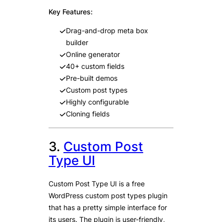
Key Features:
Drag-and-drop meta box
builder
Online generator
40+ custom fields
Pre-built demos
Custom post types
Highly configurable
Cloning fields
3.
Custom Post
Type UI
Custom Post Type UI is a free
WordPress custom post types plugin
that has a pretty simple interface for
its users. The plugin is user-friendly,