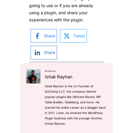
going to use or if you are already
using a plugin, and share your
experiences with the plugin.
Share
Tweet
Share
Written by:
Istiak Rayhan
Istiak Rayhan is the co-founder of
DotCamp LLC, the company behind
popular plugins like Ultimate Blocks, WP
Table Builder, Tableberg, and more. He
started his online career as a blogger back
in 2011. Later, he entered the WordPress
Plugin business with his younger brother,
Imtiaz Rayhan.