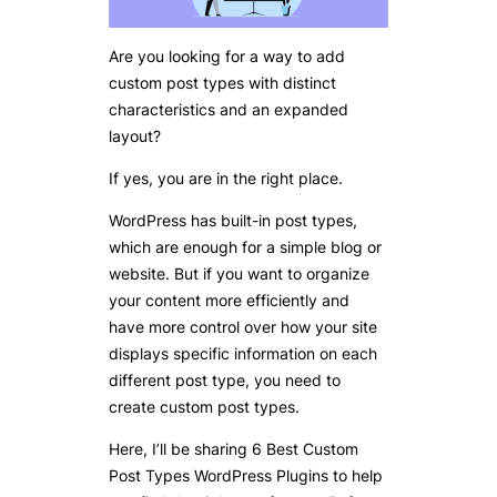
Are you looking for a way to add
custom post types with distinct
characteristics and an expanded
layout?
If yes, you are in the right place.
WordPress has built-in post types,
which are enough for a simple blog or
website. But if you want to organize
your content more efficiently and
have more control over how your site
displays specific information on each
different post type, you need to
create custom post types.
Here, I’ll be sharing 6 Best Custom
Post Types WordPress Plugins to help