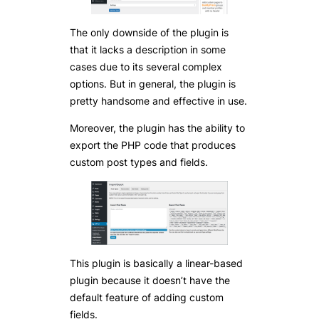
The only downside of the plugin is
that it lacks a description in some
cases due to its several complex
options. But in general, the plugin is
pretty handsome and effective in use.
Moreover, the plugin has the ability to
export the PHP code that produces
custom post types and fields.
This plugin is basically a linear-based
plugin because it doesn’t have the
default feature of adding custom
fields.