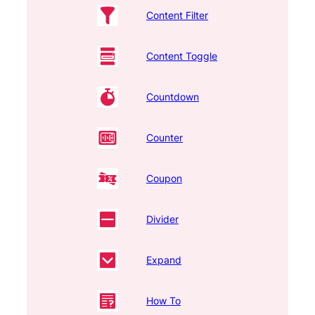
Content Filter
Content Toggle
Countdown
Counter
Coupon
Divider
Expand
How To