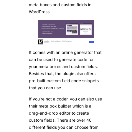
meta boxes and custom fields in
WordPress.
It comes with an online generator that
can be used to generate code for
your meta boxes and custom fields.
Besides that, the plugin also offers
pre-built custom field code snippets
that you can use.
If you’re not a coder, you can also use
their meta box builder which is a
drag-and-drop editor to create
custom fields. There are over 40
different fields you can choose from,