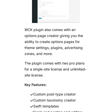
WCK plugin also comes with an
options page creator giving you the
ability to create options pages for
theme settings, plugins, advertising
zones, and more.
The plugin comes with two pro plans
for a single-site license and unlimited-
site license.
Key Features:
Custom post-type creator
Custom taxonomy creator
Swift templates