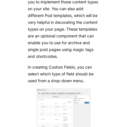
you to implement those content types
on your site. You can also add
different Pod templates, which will be
very helpful in decorating the content
types on your page. These templates
are an optional component that can
enable you to use for archive and
single post pages using magic tags
and shortcodes.
In creating Custom Fields, you can
select which type of field should be
used from a drop-down menu.