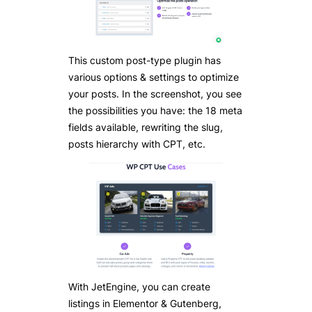
This custom post-type plugin has
various options & settings to optimize
your posts. In the screenshot, you see
the possibilities you have: the 18 meta
fields available, rewriting the slug,
posts hierarchy with CPT, etc.
With JetEngine, you can create
listings in Elementor & Gutenberg,