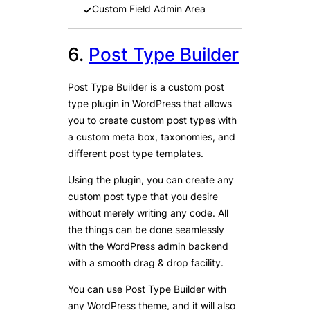
Custom Field Admin Area
6.
Post Type Builder
Post Type Builder is a custom post
type plugin in WordPress that allows
you to create custom post types with
a custom meta box, taxonomies, and
different post type templates.
Using the plugin, you can create any
custom post type that you desire
without merely writing any code. All
the things can be done seamlessly
with the WordPress admin backend
with a smooth drag & drop facility.
You can use Post Type Builder with
any WordPress theme, and it will also