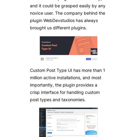
and it could be grasped easily by any
novice user. The company behind the
plugin WebDevstudios has always
brought us different plugins.
Custom Post Type UI has more than 1
million active installations, and most
importantly, the plugin provides a
crisp interface for handling custom
post types and taxonomies.