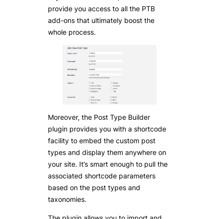
provide you access to all the PTB
add-ons that ultimately boost the
whole process.
Moreover, the Post Type Builder
plugin provides you with a shortcode
facility to embed the custom post
types and display them anywhere on
your site. It’s smart enough to pull the
associated shortcode parameters
based on the post types and
taxonomies.
The plugin allows you to import and