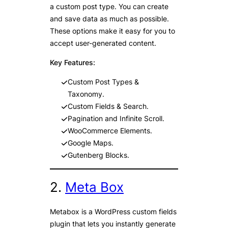
a custom post type. You can create
and save data as much as possible.
These options make it easy for you to
accept user-generated content.
Key Features:
Custom Post Types &
Taxonomy.
Custom Fields & Search.
Pagination and Infinite Scroll.
WooCommerce Elements.
Google Maps.
Gutenberg Blocks.
2.
Meta Box
Metabox is a WordPress custom fields
plugin that lets you instantly generate