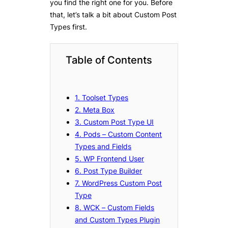
you find the right one for you. Before
that, let’s talk a bit about Custom Post
Types first.
Table of Contents
1. Toolset Types
2. Meta Box
3. Custom Post Type UI
4. Pods – Custom Content
Types and Fields
5. WP Frontend User
6. Post Type Builder
7. WordPress Custom Post
Type
8. WCK – Custom Fields
and Custom Types Plugin