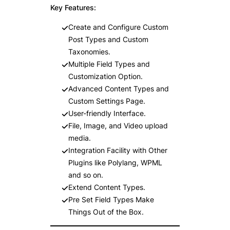
Key Features:
Create and Configure Custom
Post Types and Custom
Taxonomies.
Multiple Field Types and
Customization Option.
Advanced Content Types and
Custom Settings Page.
User-friendly Interface.
File, Image, and Video upload
media.
Integration Facility with Other
Plugins like Polylang, WPML
and so on.
Extend Content Types.
Pre Set Field Types Make
Things Out of the Box.