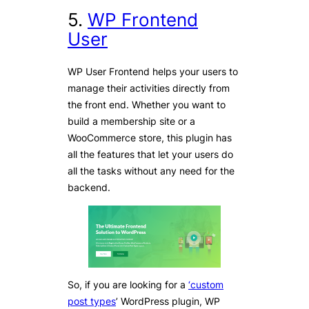
5.
WP Frontend
User
WP User Frontend helps your users to
manage their activities directly from
the front end. Whether you want to
build a membership site or a
WooCommerce store, this plugin has
all the features that let your users do
all the tasks without any need for the
backend.
So, if you are looking for a
‘custom
post types
’ WordPress plugin, WP