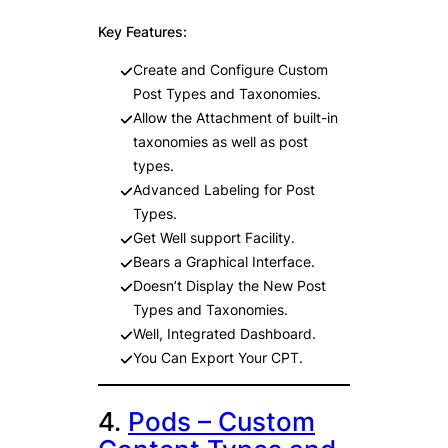
Key Features:
Create and Configure Custom
Post Types and Taxonomies.
Allow the Attachment of built-in
taxonomies as well as post
types.
Advanced Labeling for Post
Types.
Get Well support Facility.
Bears a Graphical Interface.
Doesn’t Display the New Post
Types and Taxonomies.
Well, Integrated Dashboard.
You Can Export Your CPT.
4.
Pods – Custom