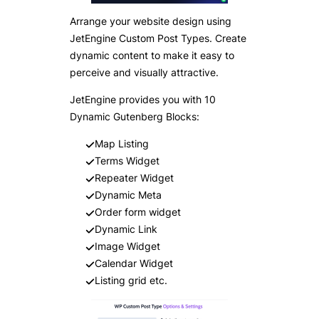
Arrange your website design using
JetEngine Custom Post Types. Create
dynamic content to make it easy to
perceive and visually attractive.
JetEngine provides you with 10
Dynamic Gutenberg Blocks:
Map Listing
Terms Widget
Repeater Widget
Dynamic Meta
Order form widget
Dynamic Link
Image Widget
Calendar Widget
Listing grid etc.