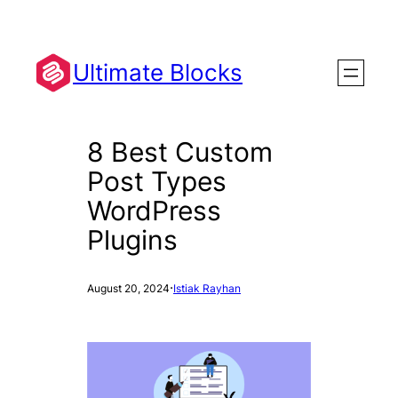
Skip
to
content
Ultimate Blocks
8 Best Custom
Post Types
WordPress
Plugins
·
August 20, 2024
Istiak Rayhan