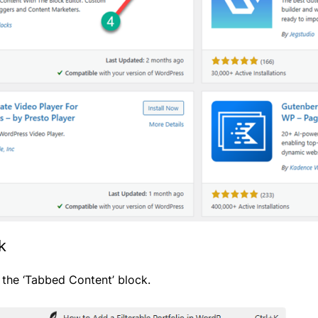
k
r the ‘Tabbed Content’ block.