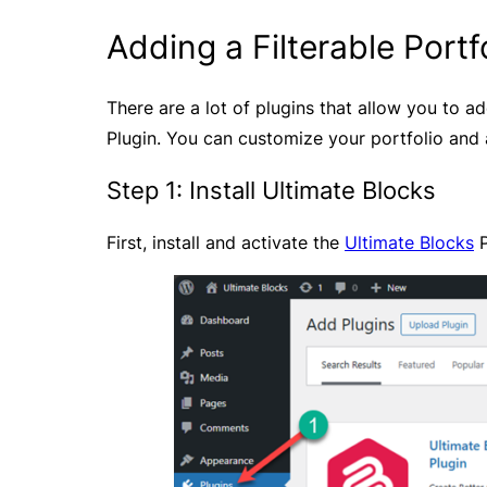
Adding a Filterable Portf
There are a lot of plugins that allow you to ad
Plugin. You can customize your portfolio and a
Step 1: Install Ultimate Blocks
First, install and activate the
Ultimate Blocks
P