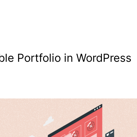
ble Portfolio in WordPress