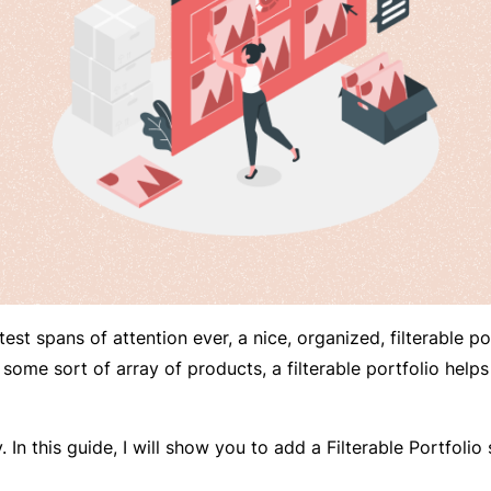
est spans of attention ever, a nice, organized, filterable po
some sort of array of products, a filterable portfolio helps
In this guide, I will show you to add a Filterable Portfolio