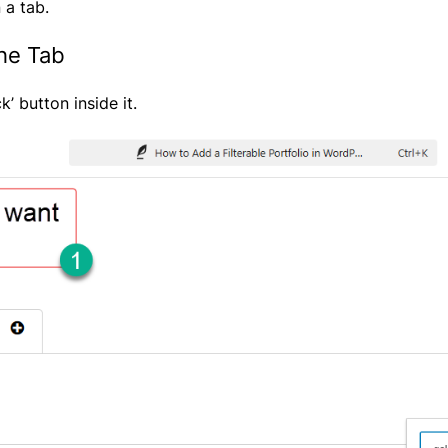
 a tab.
the Tab
k’ button inside it.