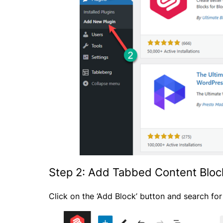
Step 2: Add Tabbed Content Bloc
Click on the ‘Add Block’ button and search fo