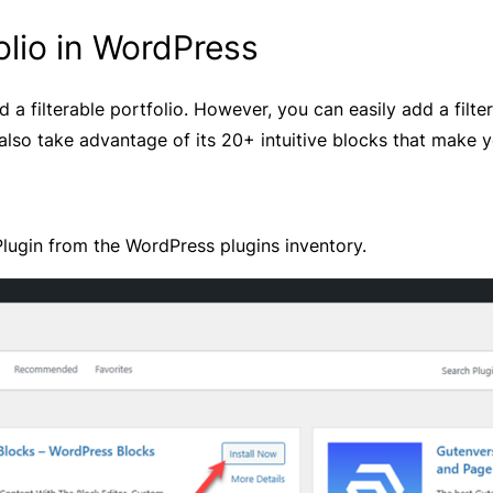
olio in WordPress
d a filterable portfolio. However, you can easily add a filte
lso take advantage of its 20+ intuitive blocks that make yo
lugin from the WordPress plugins inventory.