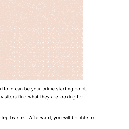
rtfolio can be your prime starting point.
 visitors find what they are looking for
 step by step. Afterward, you will be able to