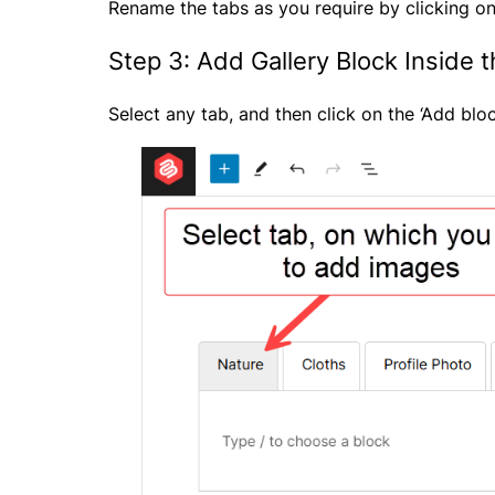
Rename the tabs as you require by clicking on
Step 3: Add Gallery Block Inside 
Select any tab, and then click on the ‘Add bloc