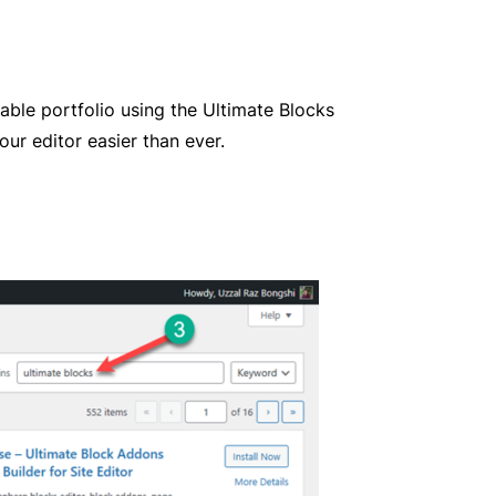
rable portfolio using the Ultimate Blocks
ur editor easier than ever.