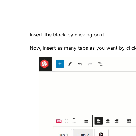
Insert the block by clicking on it.
Now, insert as many tabs as you want by click