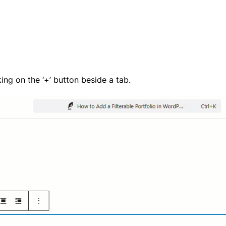
ing on the ‘+’ button beside a tab.