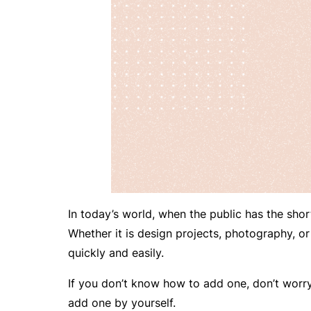
In today’s world, when the public has the short
Whether it is design projects, photography, or 
quickly and easily.
If you don’t know how to add one, don’t worry. 
add one by yourself.