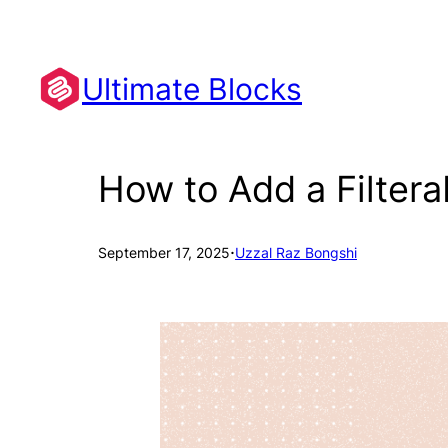
Skip
to
content
Ultimate Blocks
How to Add a Filtera
·
September 17, 2025
Uzzal Raz Bongshi