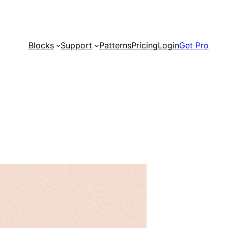
Blocks
Support
Patterns
Pricing
Login
Get Pro