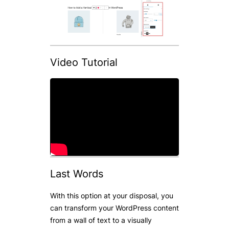
Video Tutorial
Last Words
With this option at your disposal, you
can transform your WordPress content
from a wall of text to a visually