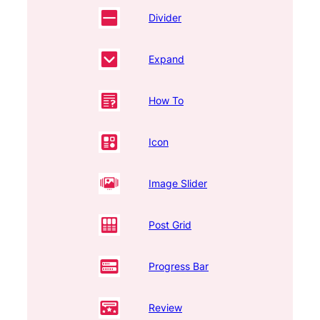
Divider
Expand
How To
Icon
Image Slider
Post Grid
Progress Bar
Review