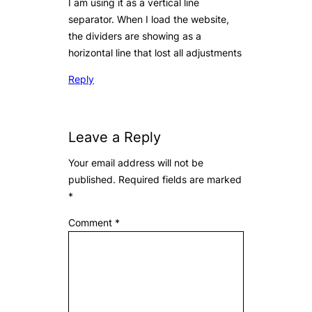
I am using it as a vertical line
separator. When I load the website,
the dividers are showing as a
horizontal line that lost all adjustments
Reply
Leave a Reply
Your email address will not be
published.
Required fields are marked
*
Comment
*