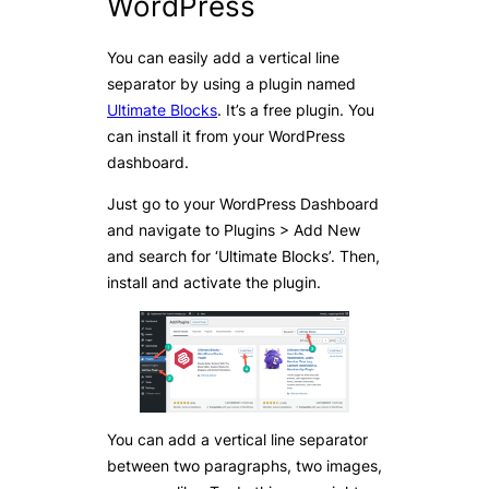
WordPress
You can easily add a vertical line
separator by using a plugin named
Ultimate Blocks
. It’s a free plugin. You
can install it from your WordPress
dashboard.
Just go to your WordPress Dashboard
and navigate to Plugins > Add New
and search for ‘Ultimate Blocks’. Then,
install and activate the plugin.
You can add a vertical line separator
between two paragraphs, two images,