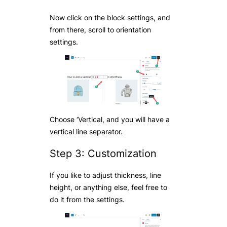
Now click on the block settings, and
from there, scroll to orientation
settings.
Choose ‘Vertical, and you will have a
vertical line separator.
Step 3: Customization
If you like to adjust thickness, line
height, or anything else, feel free to
do it from the settings.