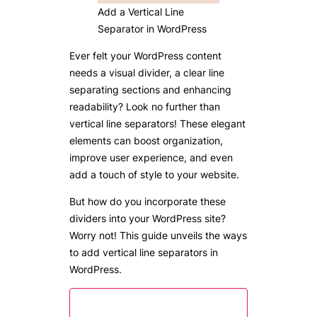
Add a Vertical Line
Separator in WordPress
Ever felt your WordPress content
needs a visual divider, a clear line
separating sections and enhancing
readability? Look no further than
vertical line separators! These elegant
elements can boost organization,
improve user experience, and even
add a touch of style to your website.
But how do you incorporate these
dividers into your WordPress site?
Worry not! This guide unveils the ways
to add vertical line separators in
WordPress.