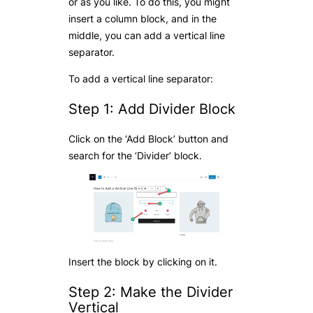
or as you like. To do this, you might
insert a column block, and in the
middle, you can add a vertical line
separator.
To add a vertical line separator:
Step 1: Add Divider Block
Click on the ‘Add Block’ button and
search for the ‘Divider’ block.
Insert the block by clicking on it.
Step 2: Make the Divider
Vertical