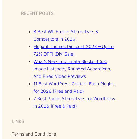
RECENT POSTS
8 Best WP Engine Alternatives &
Competitors In 2026
Elegant Themes Discount 2026 – Up To
72% OFF! (Divi Sale)
What’s New In Ultimate Blocks 3.5.8:
Image Hotspots, Rounded Accordions,
And Fixed Video Previews
11 Best WordPress Contact Form Plugins
for 2026 (Free and Paid)
7 Best Poptin Alternatives for WordPress
in 2026 (Free & Paid)
LINKS
Terms and Conditions