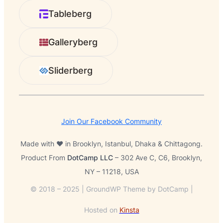
r
Tableberg
c
h
Galleryberg
Sliderberg
Join Our Facebook Community
Made with ❤️ in Brooklyn, Istanbul, Dhaka & Chittagong.
Product From
DotCamp LLC
– 302 Ave C, C6, Brooklyn,
NY – 11218, USA
© 2018 – 2025 | GroundWP Theme by DotCamp |
Hosted on
Kinsta