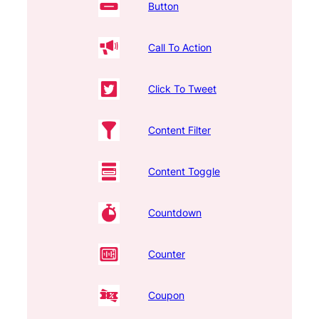
Button
Call To Action
Click To Tweet
Content Filter
Content Toggle
Countdown
Counter
Coupon