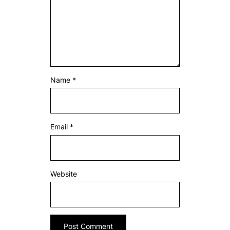
Name
*
Email
*
Website