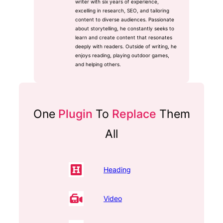
writer with six years of experience,
excelling in research, SEO, and tailoring
content to diverse audiences. Passionate
about storytelling, he constantly seeks to
learn and create content that resonates
deeply with readers. Outside of writing, he
enjoys reading, playing outdoor games,
and helping others.
One
Plugin
To
Replace
Them
All
Heading
Video