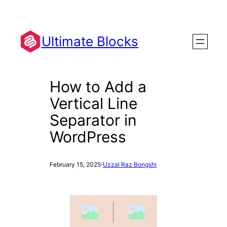
Skip
to
content
Ultimate Blocks
How to Add a
Vertical Line
Separator in
WordPress
·
February 15, 2025
Uzzal Raz Bongshi