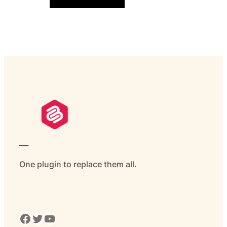
___
One plugin to replace them all.
Facebook
Twitter
YouTube