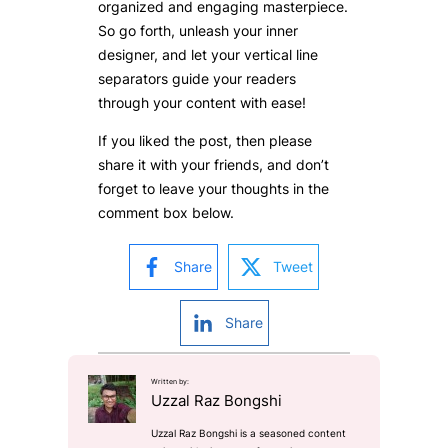
organized and engaging masterpiece.
So go forth, unleash your inner
designer, and let your vertical line
separators guide your readers
through your content with ease!
If you liked the post, then please
share it with your friends, and don’t
forget to leave your thoughts in the
comment box below.
Share
Tweet
Share
Written by:
Uzzal Raz Bongshi
Uzzal Raz Bongshi is a seasoned content