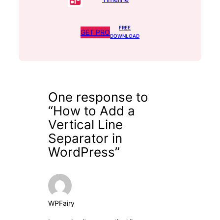
FREE
GET PRO
DOWNLOAD
One response to
“How to Add a
Vertical Line
Separator in
WordPress”
WPFairy