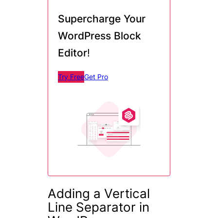
Supercharge Your
WordPress Block
Editor
!
Try Free
Get Pro
Adding a Vertical
Line Separator in