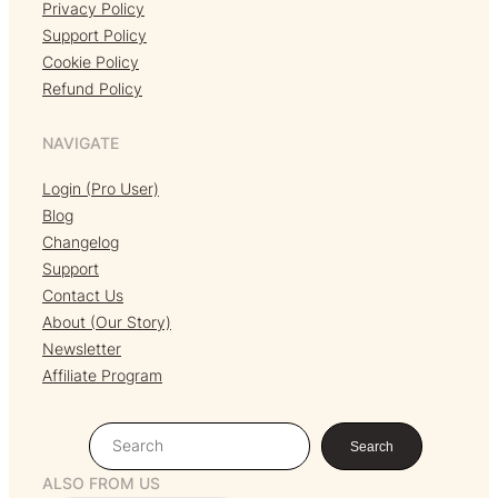
Privacy Policy
Support Policy
Cookie Policy
Refund Policy
NAVIGATE
Login (Pro User)
Blog
Changelog
Support
Contact Us
About (Our Story)
Newsletter
Affiliate Program
S
Search
e
ALSO FROM US
a