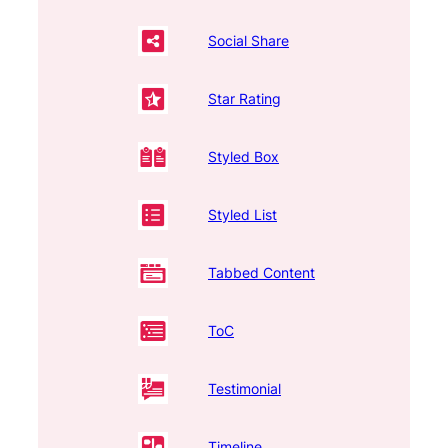
Social Share
Star Rating
Styled Box
Styled List
Tabbed Content
ToC
Testimonial
Timeline