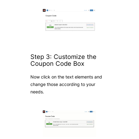
Step 3: Customize the
Coupon Code Box
Now click on the text elements and
change those according to your
needs.