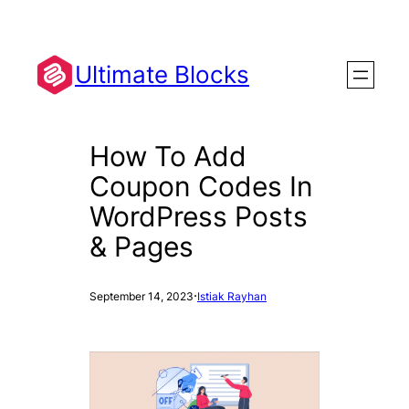
Skip
to
content
Ultimate Blocks
How To Add
Coupon Codes In
WordPress Posts
& Pages
·
September 14, 2023
Istiak Rayhan