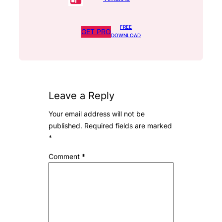
FREE
GET PRO
DOWNLOAD
Leave a Reply
Your email address will not be
published.
Required fields are marked
*
Comment
*