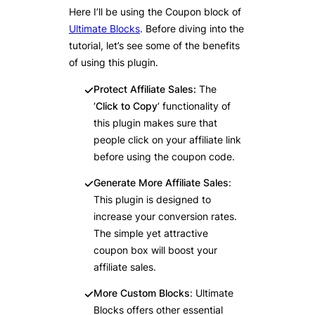
Here I’ll be using the Coupon block of
Ultimate Blocks
. Before diving into the
tutorial, let’s see some of the benefits
of using this plugin.
Protect Affiliate Sales:
The
‘
Click to Copy
‘ functionality of
this plugin makes sure that
people click on your affiliate link
before using the coupon code.
Generate More Affiliate Sales
:
This plugin is designed to
increase your conversion rates.
The simple yet attractive
coupon box will boost your
affiliate sales.
More Custom Blocks
: Ultimate
Blocks offers other essential