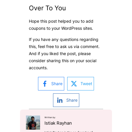
Over To You
Hope this post helped you to add
coupons to your WordPress sites.
If you have any questions regarding
this, feel free to ask us via comment.
And if you liked the post, please
consider sharing this on your social
accounts.
Share
Tweet
Share
Written by:
Istiak Rayhan