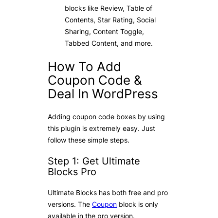
blocks like Review, Table of
Contents, Star Rating, Social
Sharing, Content Toggle,
Tabbed Content, and more.
How To Add
Coupon Code &
Deal In WordPress
Adding coupon code boxes by using
this plugin is extremely easy. Just
follow these simple steps.
Step 1: Get Ultimate
Blocks Pro
Ultimate Blocks has both free and pro
versions. The
Coupon
block is only
available in the pro version.