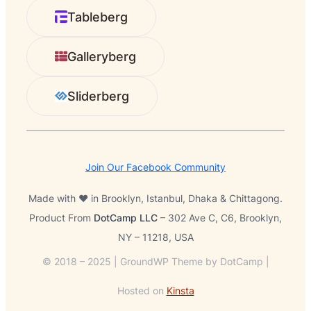
r
Tableberg
c
h
Galleryberg
Sliderberg
Join Our Facebook Community
Made with ❤️ in Brooklyn, Istanbul, Dhaka & Chittagong.
Product From
DotCamp LLC
– 302 Ave C, C6, Brooklyn,
NY – 11218, USA
© 2018 – 2025 | GroundWP Theme by DotCamp |
Hosted on
Kinsta