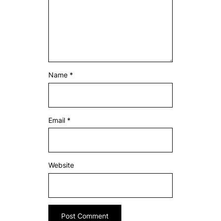
Name
*
Email
*
Website