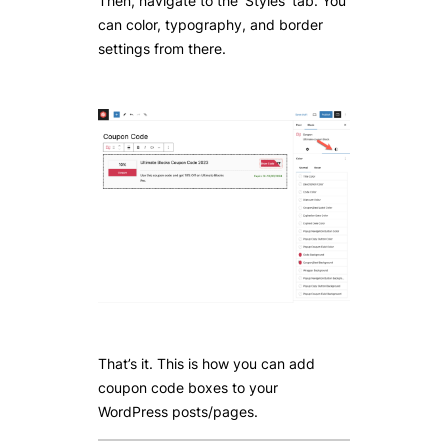
Then, navigate to the ‘Styles’ tab. You
can color, typography, and border
settings from there.
That’s it. This is how you can add
coupon code boxes to your
WordPress posts/pages.