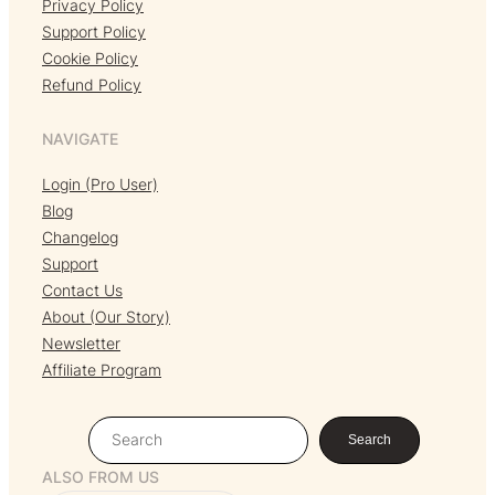
Privacy Policy
Support Policy
Cookie Policy
Refund Policy
NAVIGATE
Login (Pro User)
Blog
Changelog
Support
Contact Us
About (Our Story)
Newsletter
Affiliate Program
S
Search
e
ALSO FROM US
a