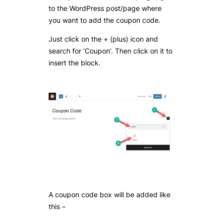
to the WordPress post/page where
you want to add the coupon code.
Just click on the + (plus) icon and
search for ‘Coupon’. Then click on it to
insert the block.
A coupon code box will be added like
this –