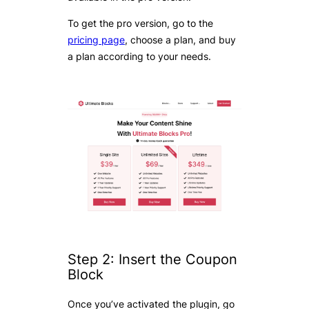
To get the pro version, go to the
pricing page
, choose a plan, and buy
a plan according to your needs.
Step 2: Insert the Coupon
Block
Once you’ve activated the plugin, go