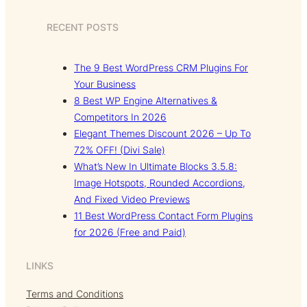
RECENT POSTS
The 9 Best WordPress CRM Plugins For
Your Business
8 Best WP Engine Alternatives &
Competitors In 2026
Elegant Themes Discount 2026 – Up To
72% OFF! (Divi Sale)
What’s New In Ultimate Blocks 3.5.8:
Image Hotspots, Rounded Accordions,
And Fixed Video Previews
11 Best WordPress Contact Form Plugins
for 2026 (Free and Paid)
LINKS
Terms and Conditions