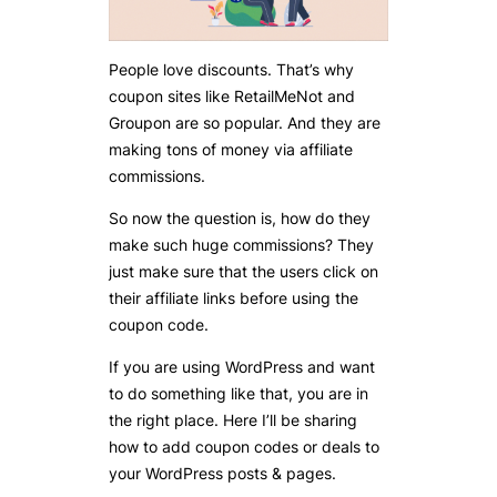
People love discounts. That’s why
coupon sites like RetailMeNot and
Groupon are so popular. And they are
making tons of money via affiliate
commissions.
So now the question is, how do they
make such huge commissions? They
just make sure that the users click on
their affiliate links before using the
coupon code.
If you are using WordPress and want
to do something like that, you are in
the right place. Here I’ll be sharing
how to add coupon codes or deals to
your WordPress posts & pages.