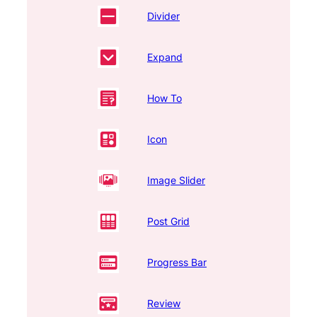
Divider
Expand
How To
Icon
Image Slider
Post Grid
Progress Bar
Review