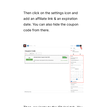
Then click on the settings icon and
add an affiliate link & an expiration
date. You can also hide the coupon
code from there.