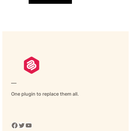
___
One plugin to replace them all.
Facebook
Twitter
YouTube