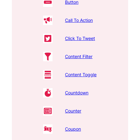
Button
Call To Action
Click To Tweet
Content Filter
Content Toggle
Countdown
Counter
Coupon