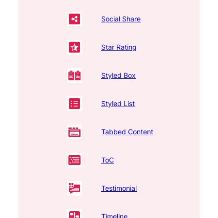
Social Share
Star Rating
Styled Box
Styled List
Tabbed Content
ToC
Testimonial
Timeline