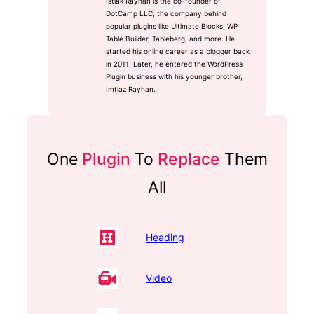
Istiak Rayhan is the co-founder of
DotCamp LLC, the company behind
popular plugins like Ultimate Blocks, WP
Table Builder, Tableberg, and more. He
started his online career as a blogger back
in 2011. Later, he entered the WordPress
Plugin business with his younger brother,
Imtiaz Rayhan.
One
Plugin
To
Replace
Them
All
Heading
Video