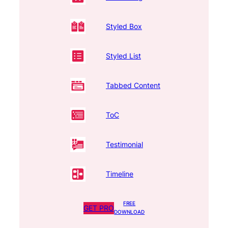
Styled Box
Styled List
Tabbed Content
ToC
Testimonial
Timeline
FREE
GET PRO
DOWNLOAD