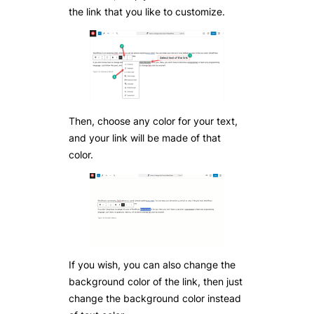
the link that you like to customize.
Then, choose any color for your text,
and your link will be made of that
color.
If you wish, you can also change the
background color of the link, then just
change the background color instead