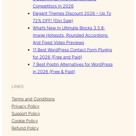
Competitors In 2026
Elegant Themes Discount 2026 – Up To
72% OFF! (Divi Sale)
What’s New In Ultimate Blocks 3.5.8:
Image Hotspots, Rounded Accordions,
And Fixed Video Previews
11 Best WordPress Contact Form Plugins
for 2026 (Free and Paid)
7 Best Poptin Alternatives for WordPress
in 2026 (Free & Paid)
LINKS
Terms and Conditions
Privacy Policy
Support Policy
Cookie Policy
Refund Policy