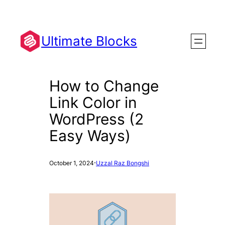
Skip
to
content
Ultimate Blocks
How to Change
Link Color in
WordPress (2
Easy Ways)
·
October 1, 2024
Uzzal Raz Bongshi