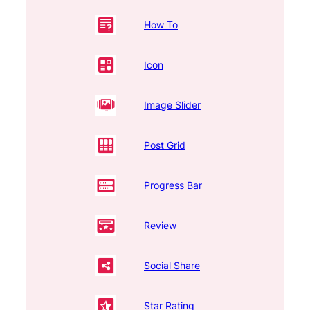
How To
Icon
Image Slider
Post Grid
Progress Bar
Review
Social Share
Star Rating