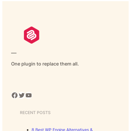
___
One plugin to replace them all.
Facebook
Twitter
YouTube
RECENT POSTS
8 Best WP Engine Alternatives &