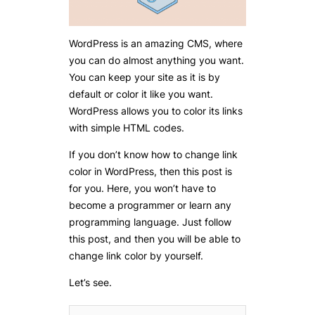
WordPress is an amazing CMS, where
you can do almost anything you want.
You can keep your site as it is by
default or color it like you want.
WordPress allows you to color its links
with simple HTML codes.
If you don’t know how to change link
color in WordPress, then this post is
for you. Here, you won’t have to
become a programmer or learn any
programming language. Just follow
this post, and then you will be able to
change link color by yourself.
Let’s see.