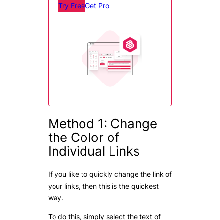
Try Free
Get Pro
Method 1: Change
the Color of
Individual Links
If you like to quickly change the link of
your links, then this is the quickest
way.
To do this, simply select the text of