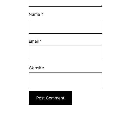
Name
*
Email
*
Website