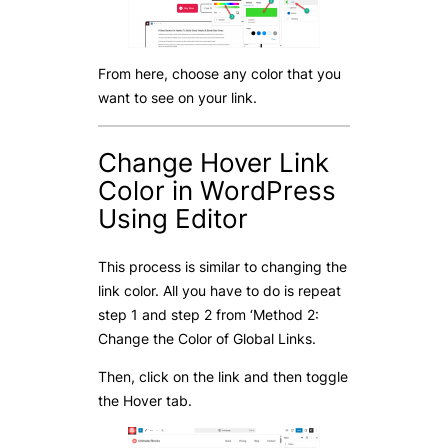
From here, choose any color that you
want to see on your link.
Change Hover Link
Color in WordPress
Using Editor
This process is similar to changing the
link color. All you have to do is repeat
step 1 and step 2 from ‘Method 2:
Change the Color of Global Links.
Then, click on the link and then toggle
the Hover tab.