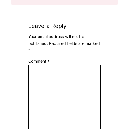
Leave a Reply
Your email address will not be
published.
Required fields are marked
*
Comment
*