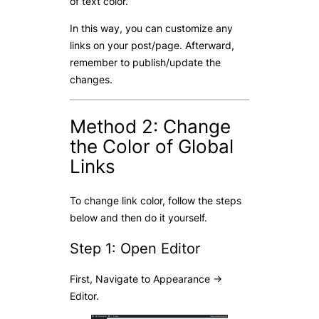
of text color.
In this way, you can customize any
links on your post/page. Afterward,
remember to publish/update the
changes.
Method 2: Change
the Color of Global
Links
To change link color, follow the steps
below and then do it yourself.
Step 1: Open Editor
First, Navigate to Appearance ->
Editor.