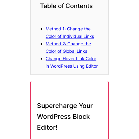
Table of Contents
Method 1: Change the
Color of Individual Links
Method 2: Change the
Color of Global Links
Change Hover Link Color
in WordPress Using Editor
Supercharge Your
WordPress Block
Editor
!