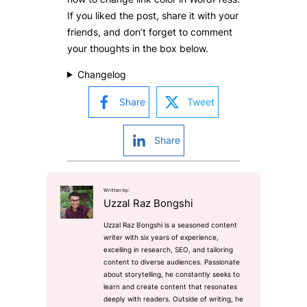
If you liked the post, share it with your
friends, and don’t forget to comment
your thoughts in the box below.
Changelog
Share
Tweet
Share
Written by:
Uzzal Raz Bongshi
Uzzal Raz Bongshi is a seasoned content
writer with six years of experience,
excelling in research, SEO, and tailoring
content to diverse audiences. Passionate
about storytelling, he constantly seeks to
learn and create content that resonates
deeply with readers. Outside of writing, he