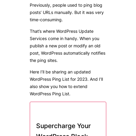
Previously, people used to ping blog
posts’ URLs manually. But it was very
time-consuming.
That’s where WordPress Update
Services come in handy. When you
publish a new post or modify an old
post, WordPress automatically notifies
the ping sites.
Here I’ll be sharing an updated
WordPress Ping List for 2023. And I’ll
also show you how to extend
WordPress Ping List.
Supercharge Your