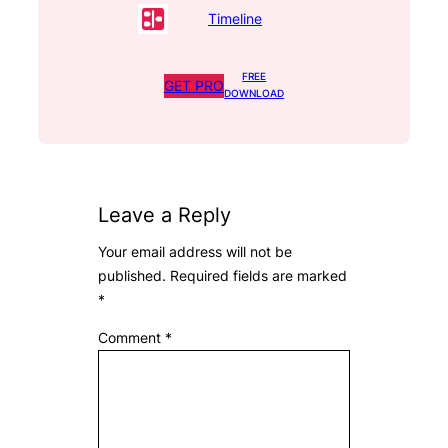
Timeline
FREE
GET PRO
DOWNLOAD
Leave a Reply
Your email address will not be
published.
Required fields are marked
*
Comment
*