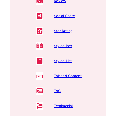
Review
Social Share
Star Rating
Styled Box
Styled List
Tabbed Content
ToC
Testimonial