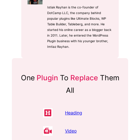
Istiak Rayhan is the co-founder of
DotCamp LLC, the company behind
popular plugins like Ultimate Blocks, WP
Table Builder, Tableberg, and more. He
started his online career as a blogger back
in 2011. Later, he entered the WordPress
Plugin business with his younger brother,
Imtiaz Rayhan.
One
Plugin
To
Replace
Them
All
Heading
Video