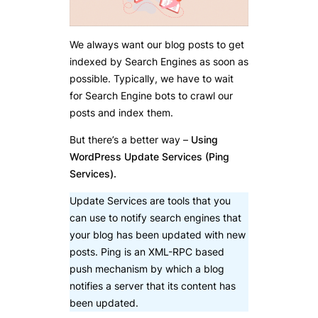
We always want our blog posts to get
indexed by Search Engines as soon as
possible. Typically, we have to wait
for Search Engine bots to crawl our
posts and index them.
But there’s a better way –
Using
WordPress Update Services (Ping
Services).
Update Services are tools that you
can use to notify search engines that
your blog has been updated with new
posts. Ping is an XML-RPC based
push mechanism by which a blog
notifies a server that its content has
been updated.