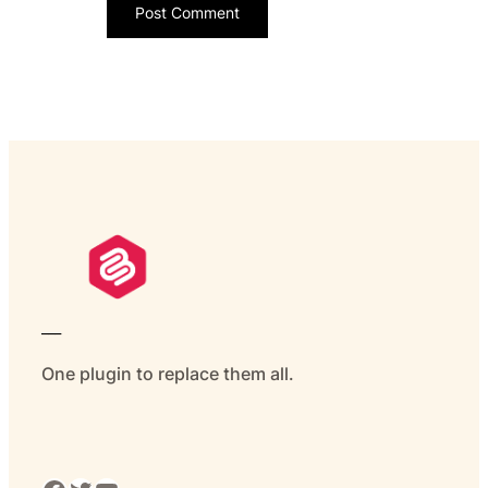
___
One plugin to replace them all.