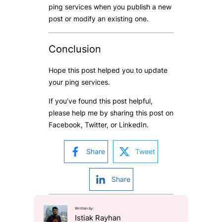
ping services when you publish a new
post or modify an existing one.
Conclusion
Hope this post helped you to update
your ping services.
If you’ve found this post helpful,
please help me by sharing this post on
Facebook, Twitter, or LinkedIn.
Share
Tweet
Share
Written by:
Istiak Rayhan