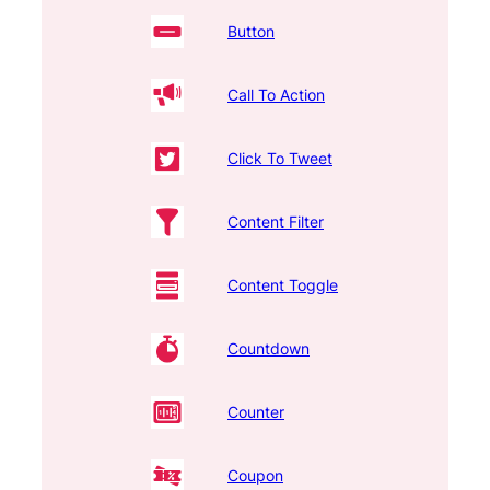
Button
Call To Action
Click To Tweet
Content Filter
Content Toggle
Countdown
Counter
Coupon