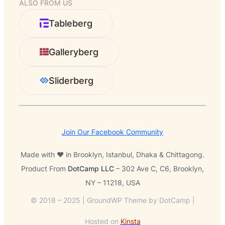
ALSO FROM US
a
r
Tableberg
c
h
Galleryberg
Sliderberg
Join Our Facebook Community
Made with ❤️ in Brooklyn, Istanbul, Dhaka & Chittagong.
Product From
DotCamp LLC
– 302 Ave C, C6, Brooklyn,
NY – 11218, USA
© 2018 – 2025 | GroundWP Theme by DotCamp |
Hosted on
Kinsta