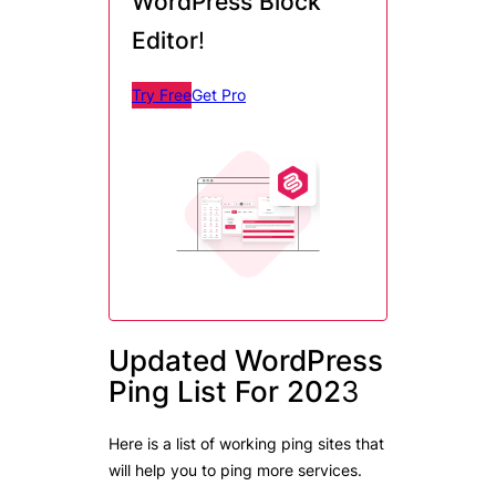
WordPress Block
Editor
!
Try Free
Get Pro
Updated WordPress
Ping List For 202
3
Here is a list of working ping sites that
will help you to ping more services.