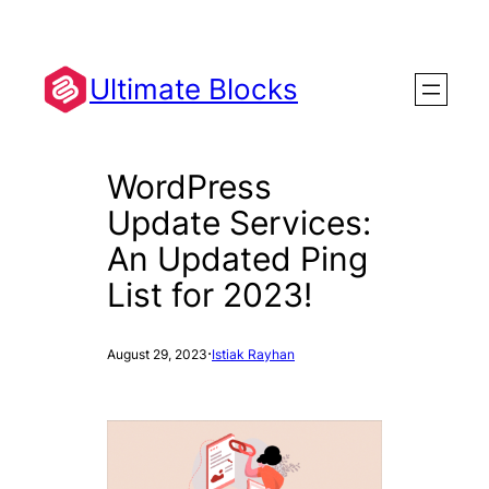
Skip
to
content
Ultimate Blocks
WordPress
Update Services:
An Updated Ping
List for 2023!
·
August 29, 2023
Istiak Rayhan