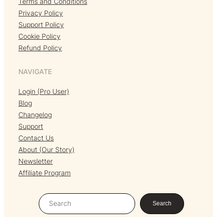
Terms and Conditions
Privacy Policy
Support Policy
Cookie Policy
Refund Policy
NAVIGATE
Login (Pro User)
Blog
Changelog
Support
Contact Us
About (Our Story)
Newsletter
Affiliate Program
S
Search
e