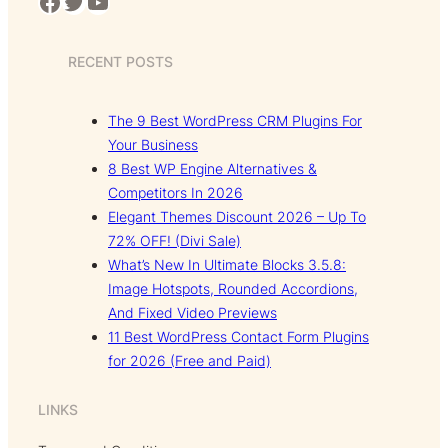
Facebook
Twitter
YouTube
RECENT POSTS
The 9 Best WordPress CRM Plugins For
Your Business
8 Best WP Engine Alternatives &
Competitors In 2026
Elegant Themes Discount 2026 – Up To
72% OFF! (Divi Sale)
What’s New In Ultimate Blocks 3.5.8:
Image Hotspots, Rounded Accordions,
And Fixed Video Previews
11 Best WordPress Contact Form Plugins
for 2026 (Free and Paid)
LINKS