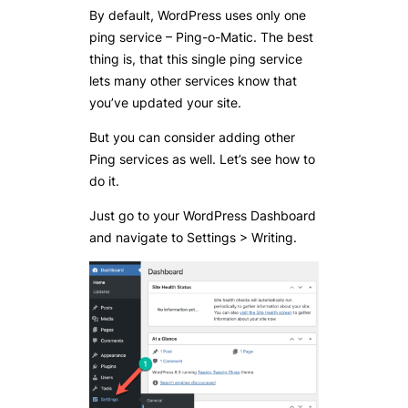
By default, WordPress uses only one
ping service – Ping-o-Matic. The best
thing is, that this single ping service
lets many other services know that
you’ve updated your site.
But you can consider adding other
Ping services as well. Let’s see how to
do it.
Just go to your WordPress Dashboard
and navigate to Settings > Writing.