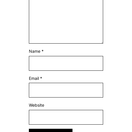
Name
*
Email
*
Website