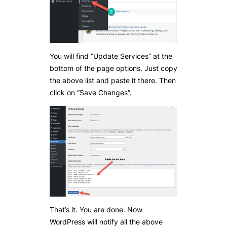
You will find “Update Services” at the
bottom of the page options. Just copy
the above list and paste it there. Then
click on “Save Changes”.
That’s it. You are done. Now
WordPress will notify all the above