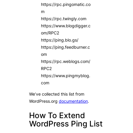
https://rpc.pingomatic.co
m
https://rpc.twingly.com
https://www.blogdigger.c
om/RPC2
https://ping.blo.gs/
https://ping.feedburner.c
om
https://rpc.weblogs.com/
RPC2
https://www.pingmyblog.
com
We’ve collected this list from
WordPress.org
documentation
.
How To Extend
WordPress Ping List