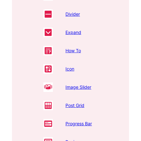
Divider
Expand
How To
Icon
Image Slider
Post Grid
Progress Bar