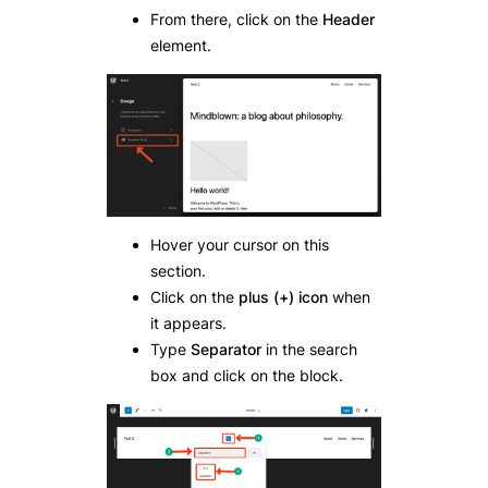
From there, click on the
Header
element.
Hover your cursor on this
section.
Click on the
plus (+) icon
when
it appears.
Type
Separator
in the search
box and click on the block.