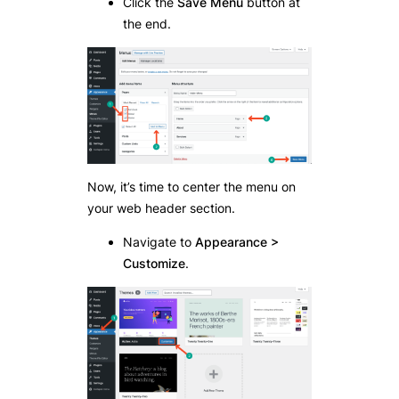
Click the
Save Menu
button at
the end.
Now, it’s time to center the menu on
your web header section.
Navigate to
Appearance >
Customize
.