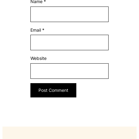
Name
*
Email
*
Website