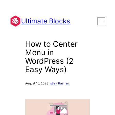
Skip
to
content
Ultimate Blocks
How to Center
Menu in
WordPress (2
Easy Ways)
·
August 16, 2023
Istiak Rayhan