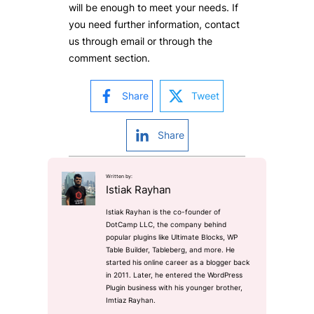
will be enough to meet your needs. If
you need further information, contact
us through email or through the
comment section.
Share
Tweet
Share
Written by:
Istiak Rayhan
Istiak Rayhan is the co-founder of
DotCamp LLC, the company behind
popular plugins like Ultimate Blocks, WP
Table Builder, Tableberg, and more. He
started his online career as a blogger back
in 2011. Later, he entered the WordPress
Plugin business with his younger brother,
Imtiaz Rayhan.