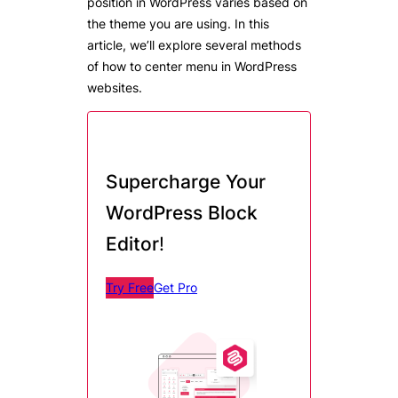
position in WordPress varies based on
the theme you are using. In this
article, we’ll explore several methods
of how to center menu in WordPress
websites.
Supercharge Your
WordPress Block
Editor
!
Try Free
Get Pro