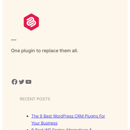
___
One plugin to replace them all.
Facebook
Twitter
YouTube
RECENT POSTS
The 9 Best WordPress CRM Plugins For
Your Business
8 Best WP Engine Alternatives &