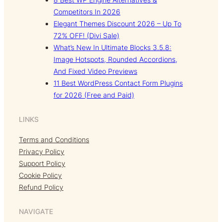
Competitors In 2026
Elegant Themes Discount 2026 – Up To
72% OFF! (Divi Sale)
What’s New In Ultimate Blocks 3.5.8:
Image Hotspots, Rounded Accordions,
And Fixed Video Previews
11 Best WordPress Contact Form Plugins
for 2026 (Free and Paid)
LINKS
Terms and Conditions
Privacy Policy
Support Policy
Cookie Policy
Refund Policy
NAVIGATE