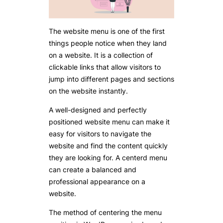
The website menu is one of the first
things people notice when they land
on a website. It is a collection of
clickable links that allow visitors to
jump into different pages and sections
on the website instantly.
A well-designed and perfectly
positioned website menu can make it
easy for visitors to navigate the
website and find the content quickly
they are looking for. A centerd menu
can create a balanced and
professional appearance on a
website.
The method of centering the menu