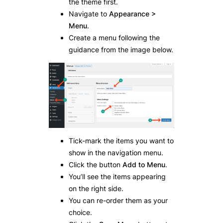
the theme first.
Navigate to
Appearance >
Menu
.
Create a menu following the
guidance from the image below.
Tick-mark the items you want to
show in the navigation menu.
Click the button
Add to Menu
.
You’ll see the items appearing
on the right side.
You can re-order them as your
choice.