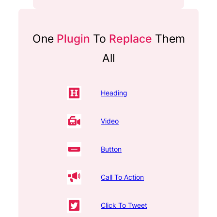
One
Plugin
To
Replace
Them
All
Heading
Video
Button
Call To Action
Click To Tweet