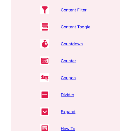
Content Filter
Content Toggle
Countdown
Counter
Coupon
Divider
Expand
How To