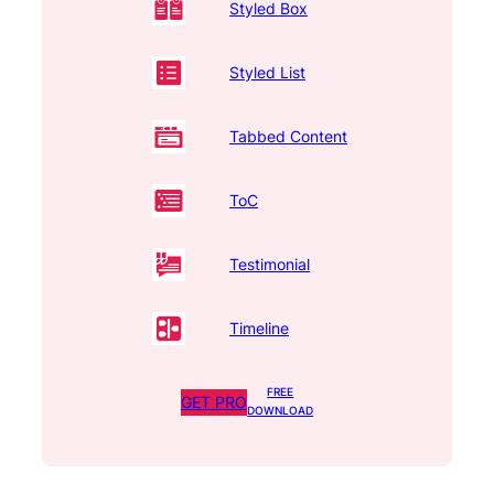
Styled Box
Styled List
Tabbed Content
ToC
Testimonial
Timeline
FREE
GET PRO
DOWNLOAD