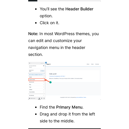
You’ll see the
Header Builder
option.
Click on it.
Note:
In most WordPress themes, you
can edit and customize your
navigation menu in the header
section.
Find the
Primary Menu
.
Drag and drop it from the left
side to the middle.