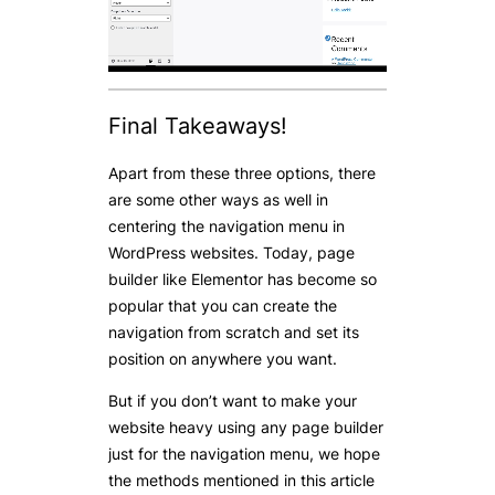
Final Takeaways!
Apart from these three options, there
are some other ways as well in
centering the navigation menu in
WordPress websites. Today, page
builder like Elementor has become so
popular that you can create the
navigation from scratch and set its
position on anywhere you want.
But if you don’t want to make your
website heavy using any page builder
just for the navigation menu, we hope
the methods mentioned in this article