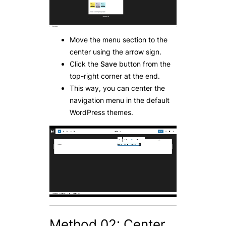
Move the menu section to the
center using the arrow sign.
Click the
Save
button from the
top-right corner at the end.
This way, you can center the
navigation menu in the default
WordPress themes.
Method 02: Center