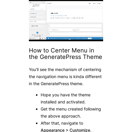
How to Center Menu in
the GeneratePress Theme
You’ll see the mechanism of centering
the navigation menu is kinda different
in the GeneratePress theme.
Hope you have the theme
installed and activated.
Get the menu created following
the above approach.
After that, navigate to
Appearance > Customize
.