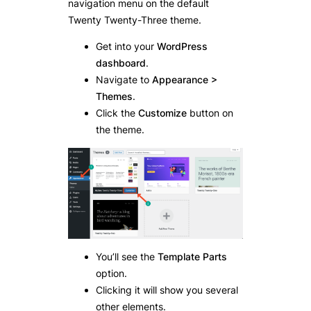
navigation menu on the default
Twenty Twenty-Three theme.
Get into your
WordPress
dashboard
.
Navigate to
Appearance >
Themes
.
Click the
Customize
button on
the theme.
You’ll see the
Template Parts
option.
Clicking it will show you several
other elements.