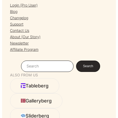
Login (Pro User)
Blog
Changelog
Support
Contact Us
About (Our Story)
Newsletter
Affiliate Program
S
Search
e
ALSO FROM US
a
r
Tableberg
c
h
Galleryberg
Sliderberg