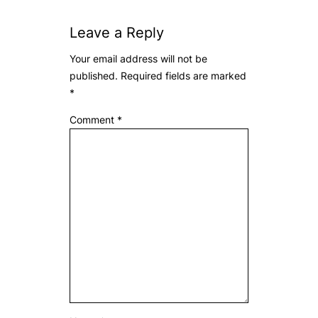
Leave a Reply
Your email address will not be
published.
Required fields are marked
*
Comment
*