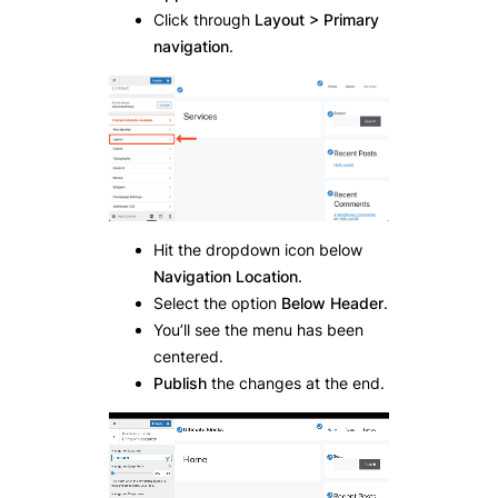
Click through
Layout > Primary
navigation
.
Hit the dropdown icon below
Navigation Location
.
Select the option
Below Header
.
You’ll see the menu has been
centered.
Publish
the changes at the end.