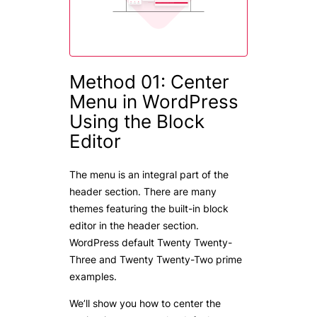
Method 01: Center
Menu in WordPress
Using the Block
Editor
The menu is an integral part of the
header section. There are many
themes featuring the built-in block
editor in the header section.
WordPress default Twenty Twenty-
Three and Twenty Twenty-Two prime
examples.
We’ll show you how to center the