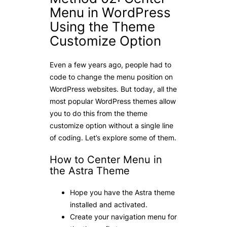
Menu in WordPress
Using the Theme
Customize Option
Even a few years ago, people had to
code to change the menu position on
WordPress websites. But today, all the
most popular WordPress themes allow
you to do this from the theme
customize option without a single line
of coding. Let’s explore some of them.
How to Center Menu in
the Astra Theme
Hope you have the Astra theme
installed and activated.
Create your navigation menu for