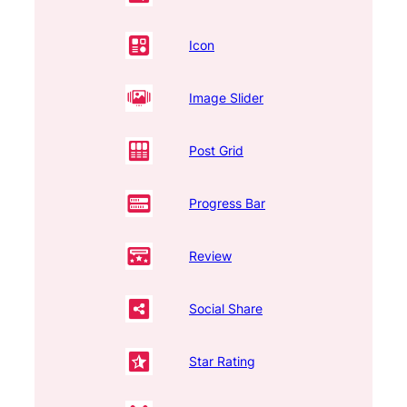
Icon
Image Slider
Post Grid
Progress Bar
Review
Social Share
Star Rating