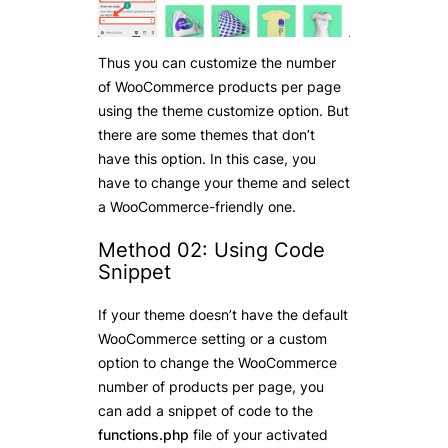
Thus you can customize the number
of WooCommerce products per page
using the theme customize option. But
there are some themes that don’t
have this option. In this case, you
have to change your theme and select
a WooCommerce-friendly one.
Method 02: Using Code
Snippet
If your theme doesn’t have the default
WooCommerce setting or a custom
option to change the WooCommerce
number of products per page, you
can add a snippet of code to the
functions.php
file of your activated