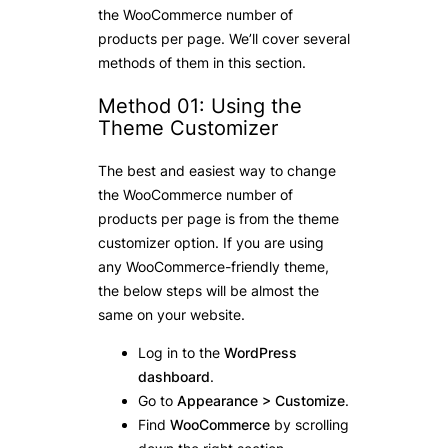
the WooCommerce number of
products per page. We’ll cover several
methods of them in this section.
Method 01: Using the
Theme Customizer
The best and easiest way to change
the WooCommerce number of
products per page is from the theme
customizer option. If you are using
any WooCommerce-friendly theme,
the below steps will be almost the
same on your website.
Log in to the
WordPress
dashboard
.
Go to
Appearance > Customize
.
Find
WooCommerce
by scrolling