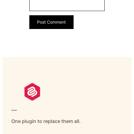
___
One plugin to replace them all.