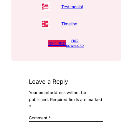
Testimonial
Timeline
FREE
GET PRO
DOWNLOAD
Leave a Reply
Your email address will not be
published.
Required fields are marked
*
Comment
*