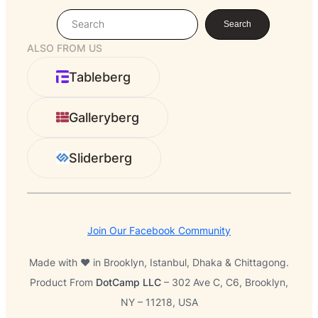
S
Search
e
ALSO FROM US
a
r
Tableberg
c
h
Galleryberg
Sliderberg
Join Our Facebook Community
Made with ❤️ in Brooklyn, Istanbul, Dhaka & Chittagong.
Product From
DotCamp LLC
– 302 Ave C, C6, Brooklyn,
NY – 11218, USA