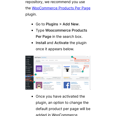
repository, we recommend you use
the
WooCommerce Products Per Page
plugin.
Go to
Plugins > Add New
.
Type
Woocommerce Products
Per Page
in the search box.
Install
and
Activate
the plugin
once it appears below.
Once you have activated the
plugin, an option to change the
default product per page will be
added in WooCommerce