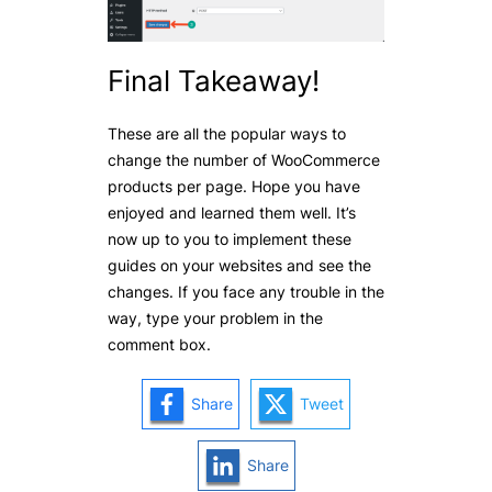
Final Takeaway!
These are all the popular ways to
change the number of WooCommerce
products per page. Hope you have
enjoyed and learned them well. It’s
now up to you to implement these
guides on your websites and see the
changes. If you face any trouble in the
way, type your problem in the
comment box.
Share
Tweet
Share