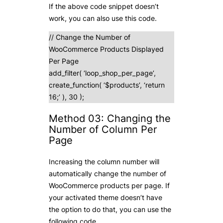
If the above code snippet doesn’t
work, you can also use this code.
// Change the Number of
WooCommerce Products Displayed
Per Page
add_filter( ‘loop_shop_per_page’,
create_function( ‘$products’, ‘return
16;’ ), 30 );
Method 03: Changing the
Number of Column Per
Page
Increasing the column number will
automatically change the number of
WooCommerce products per page. If
your activated theme doesn’t have
the option to do that, you can use the
following code.