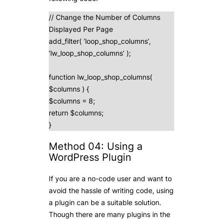
// Change the Number of Columns
Displayed Per Page
add_filter( ‘loop_shop_columns’,
‘lw_loop_shop_columns’ );
function lw_loop_shop_columns(
$columns ) {
$columns = 8;
return $columns;
}
Method 04: Using a
WordPress Plugin
If you are a no-code user and want to
avoid the hassle of writing code, using
a plugin can be a suitable solution.
Though there are many plugins in the