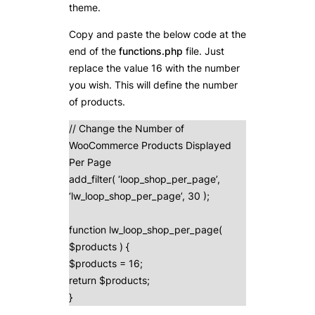
theme.
Copy and paste the below code at the
end of the
functions.php
file. Just
replace the value 16 with the number
you wish. This will define the number
of products.
// Change the Number of
WooCommerce Products Displayed
Per Page
add_filter( ‘loop_shop_per_page’,
‘lw_loop_shop_per_page’, 30 );
function lw_loop_shop_per_page(
$products ) {
$products = 16;
return $products;
}