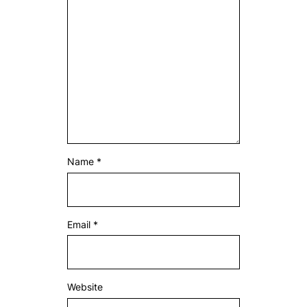
Name
*
Email
*
Website