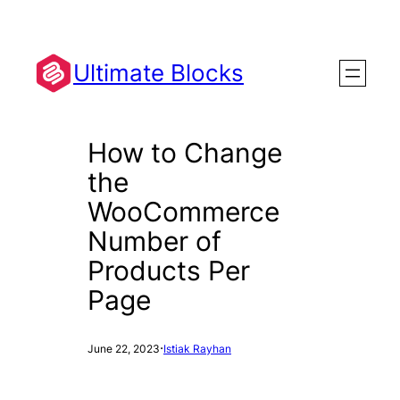
Skip
to
content
Ultimate Blocks
How to Change
the
WooCommerce
Number of
Products Per
Page
·
June 22, 2023
Istiak Rayhan