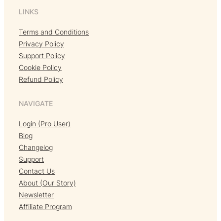
LINKS
Terms and Conditions
Privacy Policy
Support Policy
Cookie Policy
Refund Policy
NAVIGATE
Login (Pro User)
Blog
Changelog
Support
Contact Us
About (Our Story)
Newsletter
Affiliate Program