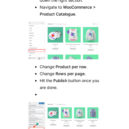
down the right section.
Navigate to
WooCommerce >
Product Catalogue
.
Change
Product per row
.
Change
Rows per page
.
Hit the
Publish
button once you
are done.