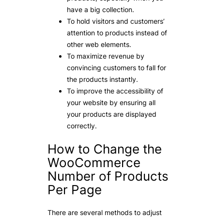
have a big collection.
To hold visitors and customers’
attention to products instead of
other web elements.
To maximize revenue by
convincing customers to fall for
the products instantly.
To improve the accessibility of
your website by ensuring all
your products are displayed
correctly.
How to Change the
WooCommerce
Number of Products
Per Page
There are several methods to adjust