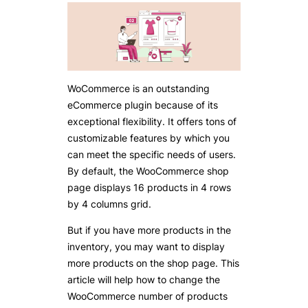
WoCommerce is an outstanding
eCommerce plugin because of its
exceptional flexibility. It offers tons of
customizable features by which you
can meet the specific needs of users.
By default, the WooCommerce shop
page displays 16 products in 4 rows
by 4 columns grid.
But if you have more products in the
inventory, you may want to display
more products on the shop page. This
article will help how to change the
WooCommerce number of products