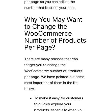
per page so you can adjust the
number that best fits your need.
Why You May Want
to Change the
WooCommerce
Number of Products
Per Page?
There are many reasons that can
trigger you to change the
WooCommerce number of products
per page. We have pointed out some
most important of them in the list
below.
To make it easy for customers
to quickly explore your
products, especially when you