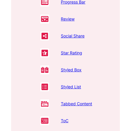
Progress Bar
Review
Social Share
Star Rating
Styled Box
Styled List
Tabbed Content
ToC