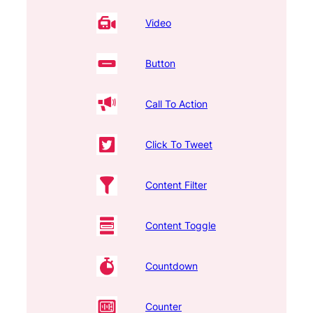
Video
Button
Call To Action
Click To Tweet
Content Filter
Content Toggle
Countdown
Counter