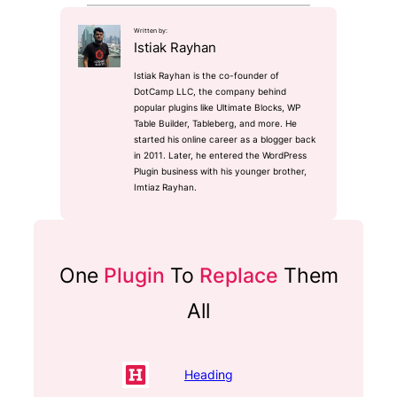
Written by:
Istiak Rayhan
Istiak Rayhan is the co-founder of
DotCamp LLC, the company behind
popular plugins like Ultimate Blocks, WP
Table Builder, Tableberg, and more. He
started his online career as a blogger back
in 2011. Later, he entered the WordPress
Plugin business with his younger brother,
Imtiaz Rayhan.
One
Plugin
To
Replace
Them
All
Heading