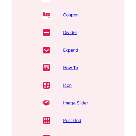
Coupon
Divider
Expand
How To
Icon
Image Slider
Post Grid