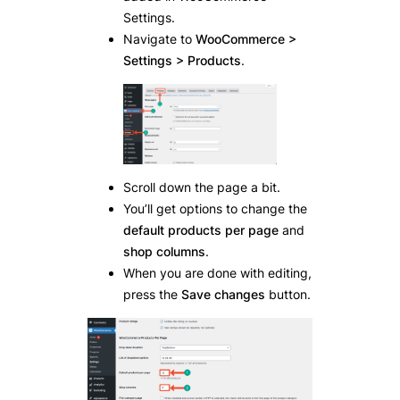
Settings.
Navigate to
WooCommerce >
Settings > Products
.
Scroll down the page a bit.
You’ll get options to change the
default products per page
and
shop columns
.
When you are done with editing,
press the
Save changes
button.