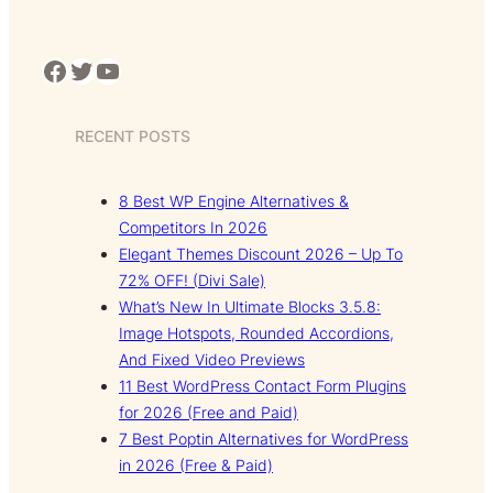
Facebook
Twitter
YouTube
RECENT POSTS
8 Best WP Engine Alternatives &
Competitors In 2026
Elegant Themes Discount 2026 – Up To
72% OFF! (Divi Sale)
What’s New In Ultimate Blocks 3.5.8:
Image Hotspots, Rounded Accordions,
And Fixed Video Previews
11 Best WordPress Contact Form Plugins
for 2026 (Free and Paid)
7 Best Poptin Alternatives for WordPress
in 2026 (Free & Paid)