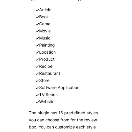
Article
Book
Game
Movie
Music
Painting
Location
Product
Recipe
Restaurant
Store
Software Application
TV Series
Website
The plugin has 16 predefined styles
you can choose from for the review
box. You can customize each style