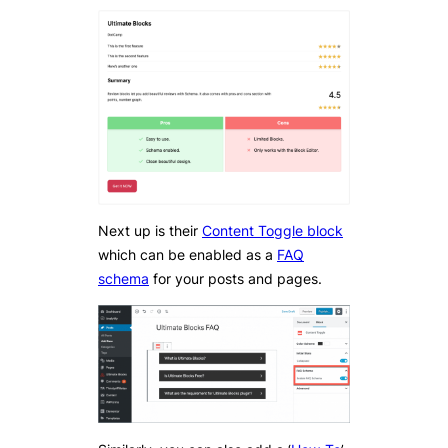
Next up is their
Content Toggle block
which can be enabled as a
FAQ
schema
for your posts and pages.