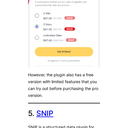
However, the plugin also has a free
version with limited features that you
can try out before purchasing the pro
version.
5.
SNIP
SNIP is a structured data plugin for