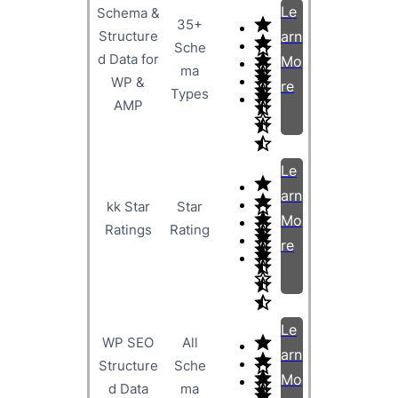
Le
Schema &
35+
Structure
arn
Sche
d Data for
Mo
ma
WP &
re
Types
AMP
Le
arn
kk Star
Star
Mo
Ratings
Rating
re
Le
WP SEO
All
arn
Structure
Sche
Mo
d Data
ma