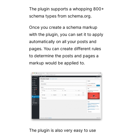
The plugin supports a whopping 800+
schema types from schema.org.
Once you create a schema markup
with the plugin, you can set it to apply
automatically on all your posts and
pages. You can create different rules
to determine the posts and pages a
markup would be applied to.
The plugin is also very easy to use