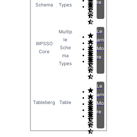
re
Schema
Types
Le
Multip
le
arn
WPSSO
Sche
Mo
Core
ma
re
Types
Le
arn
Tableberg
Table
Mo
re