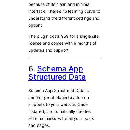
because of its clean and minimal
interface. There’s no learning curve to
understand the different settings and
options.
The plugin costs $59 for a single site
license and comes with 6 months of
updates and support.
6.
Schema App
Structured Data
Schema App Structured Data is
another great plugin to add rich
snippets to your website. Once
installed, it automatically creates
schema markups for all your posts
and pages.