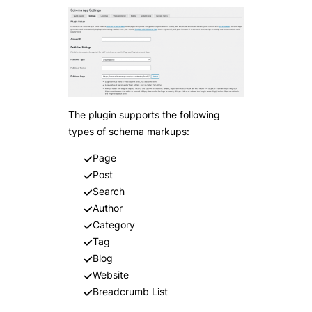
The plugin supports the following
types of schema markups:
Page
Post
Search
Author
Category
Tag
Blog
Website
Breadcrumb List