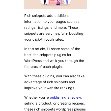
Rich snippets add additional
information to your pages such as
ratings, listings, and more. These
snippets are very helpful in boosting
your click-through rates.
In this article, I’ll share some of the
best rich snippets plugins for
WordPress and walk you through the
features of each plugin.
With these plugins, you can also take
advantage of rich snippets and
improve your website rankings.
Whether you’re
publishing a review
,
selling a product, or creating recipes,
these rich snippets wordpress plugins