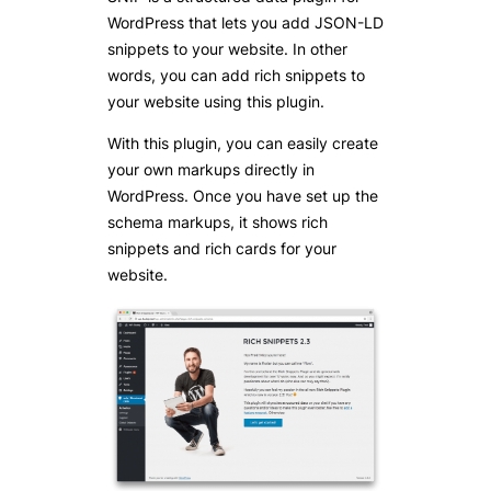
WordPress that lets you add JSON-LD
snippets to your website. In other
words, you can add rich snippets to
your website using this plugin.
With this plugin, you can easily create
your own markups directly in
WordPress. Once you have set up the
schema markups, it shows rich
snippets and rich cards for your
website.