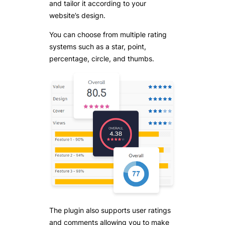
and tailor it according to your
website’s design.
You can choose from multiple rating
systems such as a star, point,
percentage, circle, and thumbs.
The plugin also supports user ratings
and comments allowing you to make