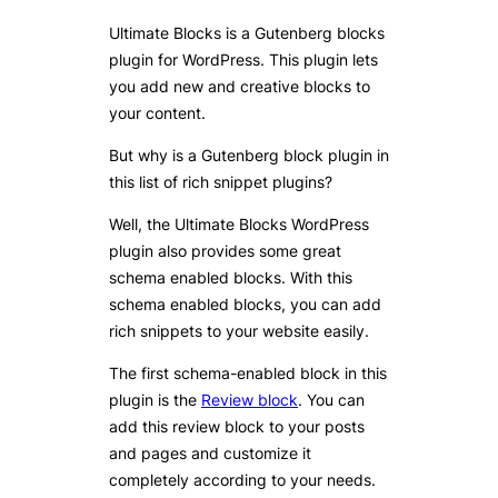
Ultimate Blocks is a Gutenberg blocks
plugin for WordPress. This plugin lets
you add new and creative blocks to
your content.
But why is a Gutenberg block plugin in
this list of rich snippet plugins?
Well, the Ultimate Blocks WordPress
plugin also provides some great
schema enabled blocks. With this
schema enabled blocks, you can add
rich snippets to your website easily.
The first schema-enabled block in this
plugin is the
Review block
. You can
add this review block to your posts
and pages and customize it
completely according to your needs.