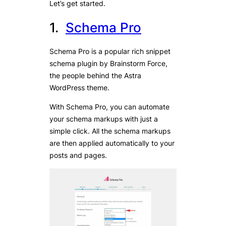
Let’s get started.
1.
Schema Pro
Schema Pro is a popular rich snippet
schema plugin by Brainstorm Force,
the people behind the Astra
WordPress theme.
With Schema Pro, you can automate
your schema markups with just a
simple click. All the schema markups
are then applied automatically to your
posts and pages.