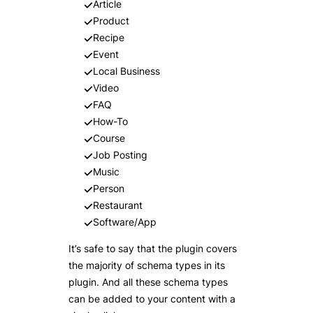
Article
Product
Recipe
Event
Local Business
Video
FAQ
How-To
Course
Job Posting
Music
Person
Restaurant
Software/App
It’s safe to say that the plugin covers
the majority of schema types in its
plugin. And all these schema types
can be added to your content with a