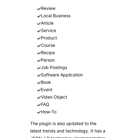
Review
Local Business
Article
Service
Product
Course
Recipe
Person
Job Postings
Software Application
Book
Event
Video Object
FAQ
How-To
The plugin is also updated to the
latest trends and technology. It has a