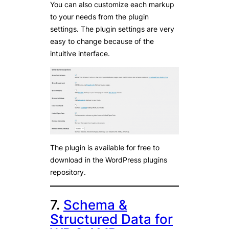
You can also customize each markup
to your needs from the plugin
settings. The plugin settings are very
easy to change because of the
intuitive interface.
The plugin is available for free to
download in the WordPress plugins
repository.
7.
Schema &
Structured Data for