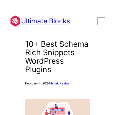
Skip
to
content
Ultimate Blocks
10+ Best Schema
Rich Snippets
WordPress
Plugins
·
February 4, 2024
Istiak Rayhan