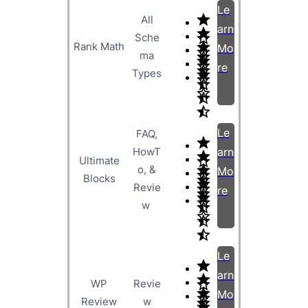
Le
All
arn
Sche
Rank Math
Mo
ma
re
Types
Le
FAQ,
HowT
arn
Ultimate
o, &
Mo
Blocks
Revie
re
w
Le
arn
WP
Revie
Mo
Review
w