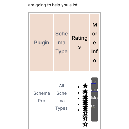
are going to help you a lot.
M
Sche
or
Rating
Plugin
ma
e
s
Type
Inf
o
Le
All
arn
Schema
Sche
Mo
Pro
ma
re
Types