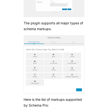
The plugin supports all major types of
schema markups.
Here is the list of markups supported
by Schema Pro: