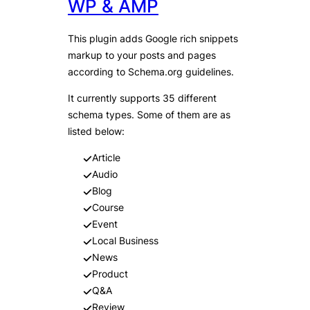
WP & AMP
This plugin adds Google rich snippets
markup to your posts and pages
according to Schema.org guidelines.
It currently supports 35 different
schema types. Some of them are as
listed below:
Article
Audio
Blog
Course
Event
Local Business
News
Product
Q&A
Review