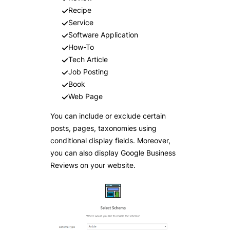
Recipe
Service
Software Application
How-To
Tech Article
Job Posting
Book
Web Page
You can include or exclude certain
posts, pages, taxonomies using
conditional display fields. Moreover,
you can also display Google Business
Reviews on your website.