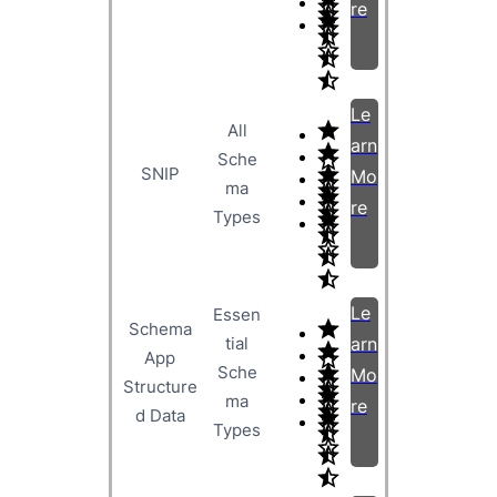
re
Le
All
arn
Sche
SNIP
Mo
ma
re
Types
Le
Essen
Schema
tial
arn
App
Sche
Mo
Structure
ma
re
d Data
Types