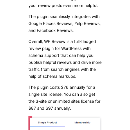
your review posts even more helpful.
The plugin seamlessly integrates with
Google Places Reviews, Yelp Reviews,
and Facebook Reviews.
Overall, WP Review is a full-fledged
review plugin for WordPress with
schema support that can help you
publish helpful reviews and drive more
traffic from search engines with the
help of schema markups.
The plugin costs $76 annually for a
single site license. You can also get
the 3-site or unlimited sites license for
$87 and $97 annually.