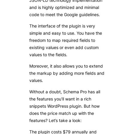
JSON-LD technology implementation
and is highly optimized and minimal
code to meet the Google guidelines.
The interface of the plugin is very
simple and easy to use. You have the
freedom to map required fields to
existing values or even add custom
values to the fields.
Moreover, it also allows you to extend
the markup by adding more fields and
values.
Without a doubt, Schema Pro has all
the features you’ll want in a rich
snippets WordPress plugin. But how
does the price match up with the
features? Let’s take a look:
The plugin costs $79 annually and