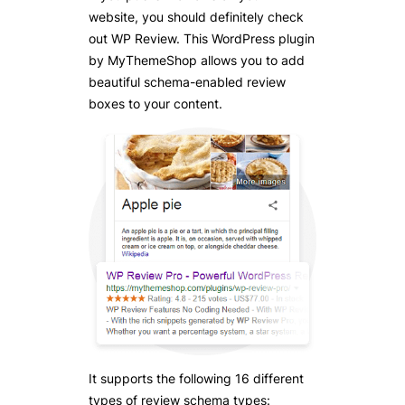
website, you should definitely check
out WP Review. This WordPress plugin
by MyThemeShop allows you to add
beautiful schema-enabled review
boxes to your content.
It supports the following 16 different
types of review schema types: