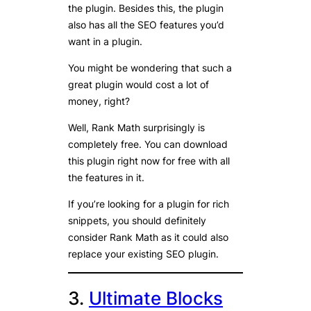
the plugin. Besides this, the plugin
also has all the SEO features you’d
want in a plugin.
You might be wondering that such a
great plugin would cost a lot of
money, right?
Well, Rank Math surprisingly is
completely free. You can download
this plugin right now for free with all
the features in it.
If you’re looking for a plugin for rich
snippets, you should definitely
consider Rank Math as it could also
replace your existing SEO plugin.
3.
Ultimate Blocks