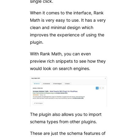
single click.
When it comes to the interface, Rank
Math is very easy to use. It has a very
clean and minimal design which
improves the experience of using the
plugin.
With Rank Math, you can even
preview rich snippets to see how they
would look on search engines.
The plugin also allows you to import
schema types from other plugins.
These are just the schema features of