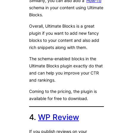
Similarly, you can also add a ‘
How-To
’
schema in your content using Ultimate
Blocks.
Overall, Ultimate Blocks is a great
plugin if you want to add new fancy
blocks to your content and also add
rich snippets along with them.
The schema-enabled blocks in the
Ultimate Blocks plugin exactly do that
and can help you improve your CTR
and rankings.
Coming to the pricing, the plugin is
available for free to download.
4.
WP Review
If you publish reviews on your