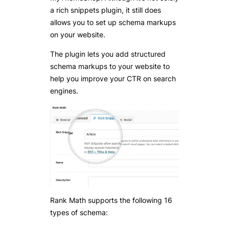
a rich snippets plugin, it still does
allows you to set up schema markups
on your website.
The plugin lets you add structured
schema markups to your website to
help you improve your CTR on search
engines.
Rank Math supports the following 16
types of schema: