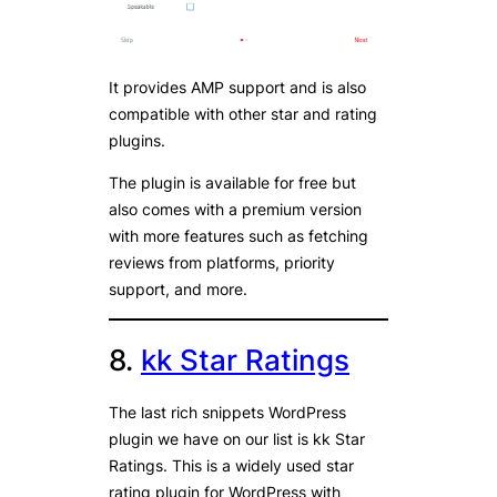
It provides AMP support and is also
compatible with other star and rating
plugins.
The plugin is available for free but
also comes with a premium version
with more features such as fetching
reviews from platforms, priority
support, and more.
8.
kk Star Ratings
The last rich snippets WordPress
plugin we have on our list is kk Star
Ratings. This is a widely used star
rating plugin for WordPress with