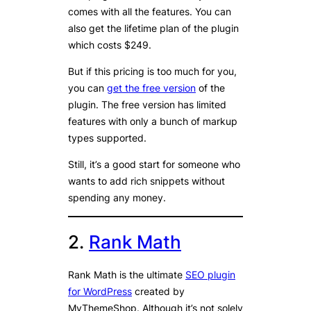
comes with all the features. You can
also get the lifetime plan of the plugin
which costs $249.
But if this pricing is too much for you,
you can
get the free version
of the
plugin. The free version has limited
features with only a bunch of markup
types supported.
Still, it’s a good start for someone who
wants to add rich snippets without
spending any money.
2.
Rank Math
Rank Math is the ultimate
SEO plugin
for WordPress
created by
MyThemeShop. Although it’s not solely