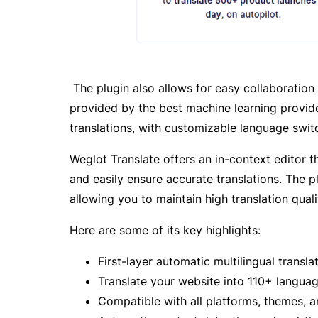
The plugin also allows for easy collaboration 
provided by the best machine learning provide
translations, with customizable language swit
Weglot Translate offers an in-context editor 
and easily ensure accurate translations. The p
allowing you to maintain high translation quali
Here are some of its key highlights:
First-layer automatic multilingual transla
Translate your website into 110+ langua
Compatible with all platforms, themes, a