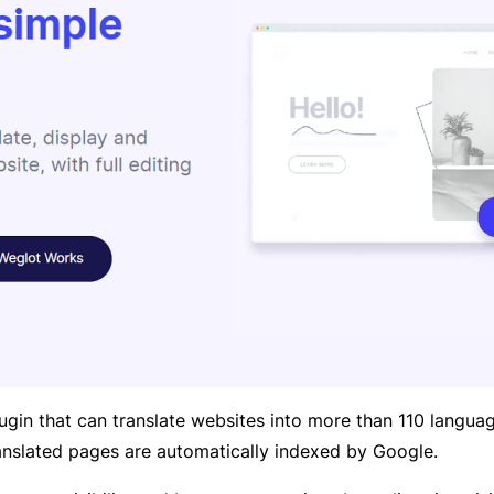
ugin that can translate websites into more than 110 languag
translated pages are automatically indexed by Google.