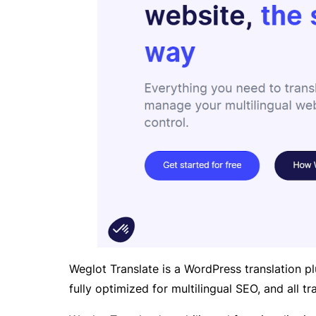
Weglot Translate is a WordPress translation pl
fully optimized for multilingual SEO, and all 