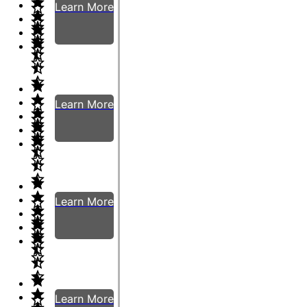
Learn More
Learn More
Learn More
Learn More