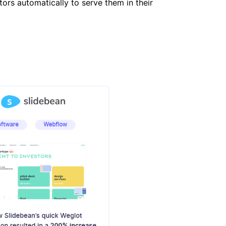
itors automatically to serve them in their