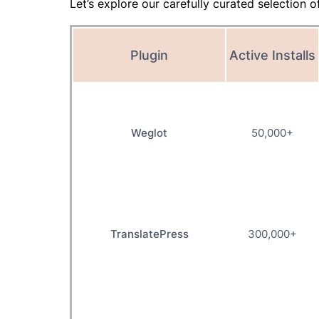
Let’s explore our carefully curated selection o
Plugin
Active Installs
Weglot
50,000+
TranslatePress
300,000+