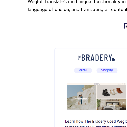
Weglot Translate’s multilingual functionality i
language of choice, and translating all content