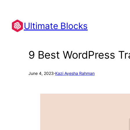
Skip
to
content
Ultimate Blocks
9 Best WordPress Tra
·
June 4, 2023
Kazi Ayesha Rahman