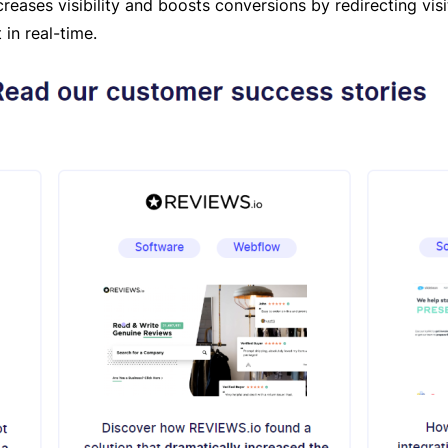
ncreases visibility and boosts conversions by redirecting vis
 in real-time.