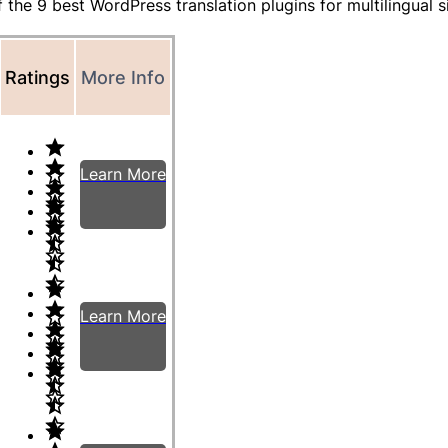
f the 9 best WordPress translation plugins for multilingual s
Ratings
More Info
Learn More
Learn More