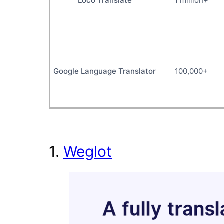
Loco Translate
1 million+
Google Language Translator
100,000+
1.
Weglot