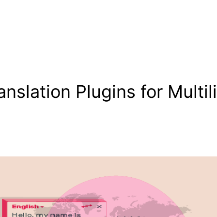
nslation Plugins for Multil