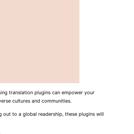
Using translation plugins can empower your
verse cultures and communities.
out to a global readership, these plugins will