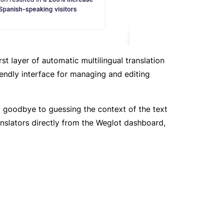
t layer of automatic multilingual translation
iendly interface for managing and editing
ay goodbye to guessing the context of the text
anslators directly from the Weglot dashboard,