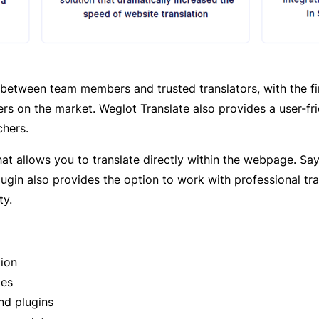
between team members and trusted translators, with the firs
rs on the market. Weglot Translate also provides a user-fr
chers.
that allows you to translate directly within the webpage. S
lugin also provides the option to work with professional tr
ty.
tion
ges
nd plugins