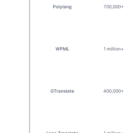
Polylang
700,000+
WPML
1 million+
GTranslate
400,000+