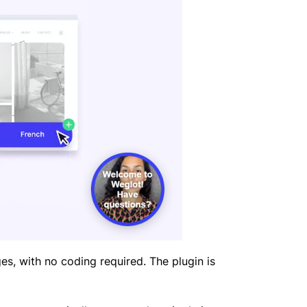
es, with no coding required. The plugin is