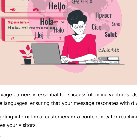
uage barriers is essential for successful online ventures. 
e languages, ensuring that your message resonates with di
ing international customers or a content creator reaching 
es your visitors.