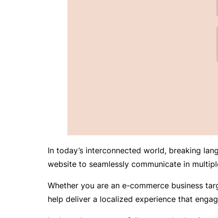
In today’s interconnected world, breaking lang
website to seamlessly communicate in multipl
Whether you are an e-commerce business target
help deliver a localized experience that engag