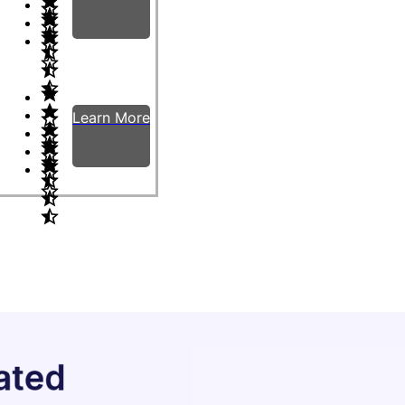
Learn More