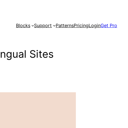
Blocks
Support
Patterns
Pricing
Login
Get Pro
ingual Sites