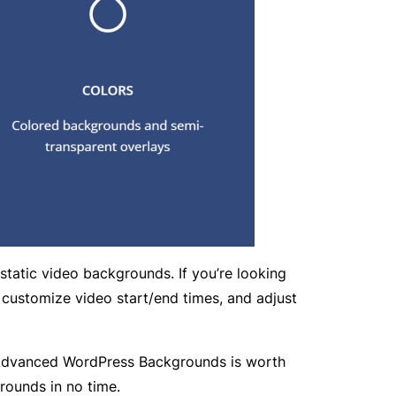
tatic video backgrounds. If you’re looking
 customize video start/end times, and adjust
el, Advanced WordPress Backgrounds is worth
rounds in no time.