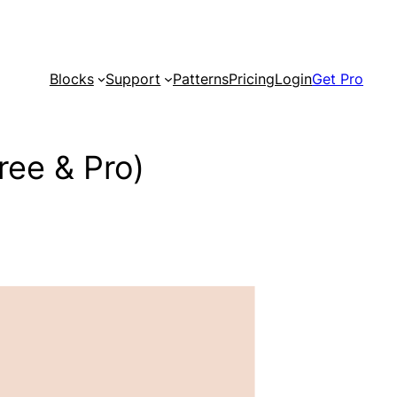
Blocks
Support
Patterns
Pricing
Login
Get Pro
ree & Pro)