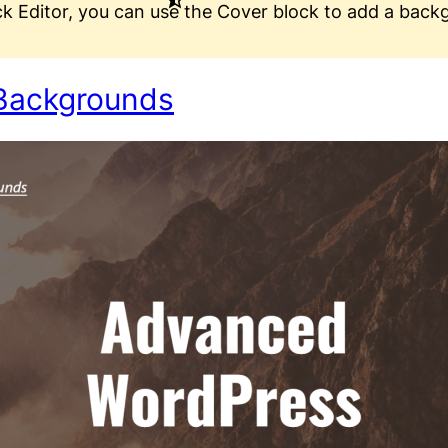
ck Editor, you can use the Cover block to add a back
Backgrounds