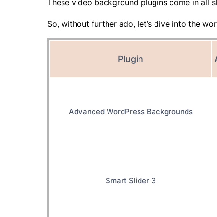
These video background plugins come in all s
So, without further ado, let’s dive into the 
Plugin
Advanced WordPress Backgrounds
Smart Slider 3