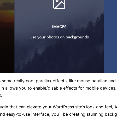
me really cool parallax effects, like mouse parallax and s
in allows you to enable/disable effects for mobile devices,
.
 plugin that can elevate your WordPress site’s look and fe
nd easy-to-use interface, you’ll be creating stunning backg