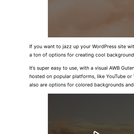
If you want to jazz up your WordPress site w
a ton of options for creating cool background
It’s super easy to use, with a visual AWB Gu
hosted on popular platforms, like YouTube or
also are options for colored backgrounds and 