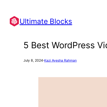
Skip
to
content
Ultimate Blocks
5 Best WordPress Vi
·
July 8, 2024
Kazi Ayesha Rahman