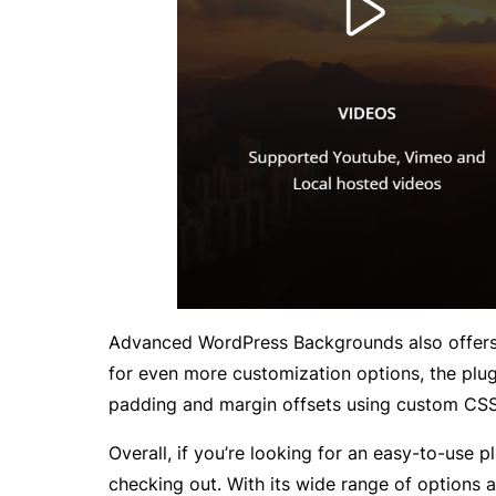
Advanced WordPress Backgrounds also offers so
for even more customization options, the plug
padding and margin offsets using custom CSS
Overall, if you’re looking for an easy-to-use
checking out. With its wide range of options a