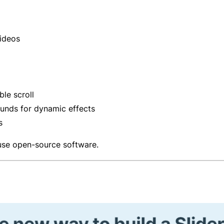
videos
le scroll
unds for dynamic effects
s
use open-source software.