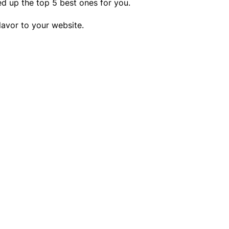
ed up the top 5 best ones for you.
lavor to your website.