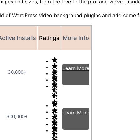
hapes and sizes, from the free to the pro, and we’ve round
world of WordPress video background plugins and add some f
Active Installs
Ratings
More Info
Learn More
30,000+
Learn More
900,000+