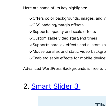
Here are some of its key highlights:
Offers color backgrounds, images, and 
CSS padding/margin offsets
Supports opacity and scale effects
Customizable video start/end times
Supports parallax effects and customizab
Mouse parallax and static video backgro
Enable/disable effects for mobile device
Advanced WordPress Backgrounds is free to 
2.
Smart Slider 3