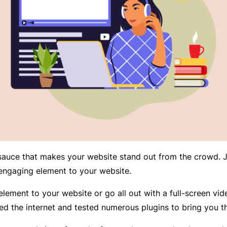
 sauce that makes your website stand out from the crowd. J
ngaging element to your website.
lement to your website or go all out with a full-screen vid
ed the internet and tested numerous plugins to bring you 