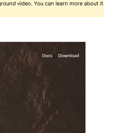
ground video. You can learn more about it