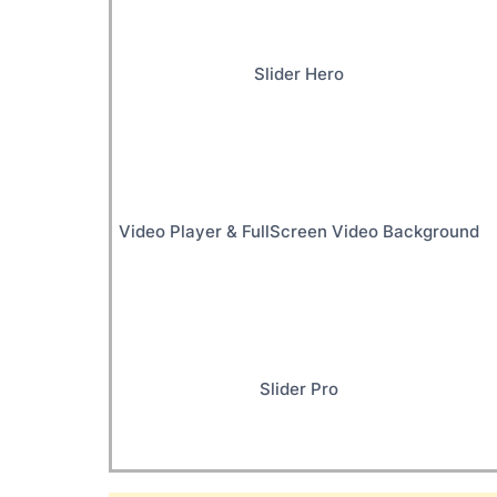
Slider Hero
Video Player & FullScreen Video Background
Slider Pro