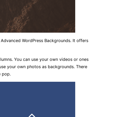
t Advanced WordPress Backgrounds. It offers
olumns. You can use your own videos or ones
n use your own photos as backgrounds. There
e pop.