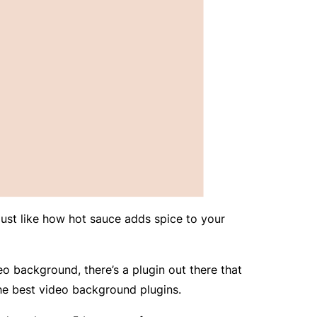
ust like how hot sauce adds spice to your
eo background, there’s a plugin out there that
the best video background plugins.