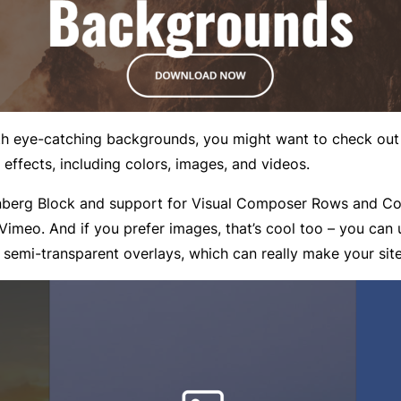
ith eye-catching backgrounds, you might want to check ou
 effects, including colors, images, and videos.
tenberg Block and support for Visual Composer Rows and C
 Vimeo. And if you prefer images, that’s cool too – you ca
semi-transparent overlays, which can really make your sit