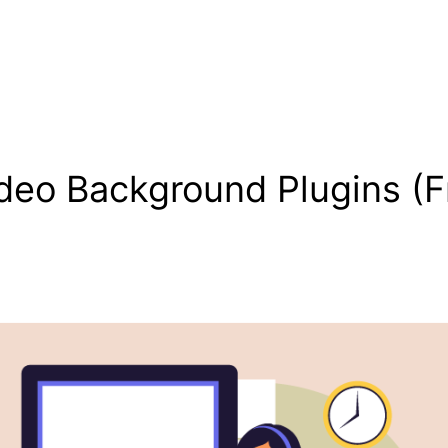
deo Background Plugins (F