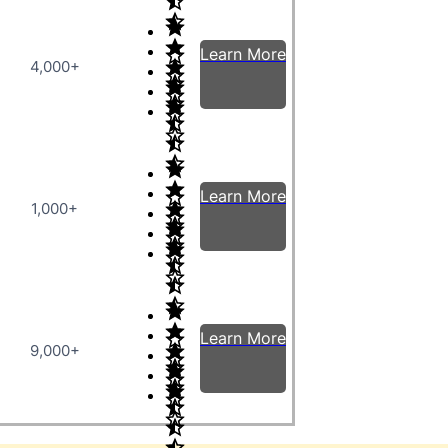
Learn More
4,000+
Learn More
1,000+
Learn More
9,000+