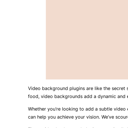
Video background plugins are like the secret
food, video backgrounds add a dynamic and e
Whether you’re looking to add a subtle video e
can help you achieve your vision. We’ve scour