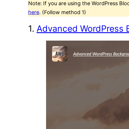
Note: If you are using the WordPress Blo
here
. (Follow method 1)
1.
Advanced WordPress 