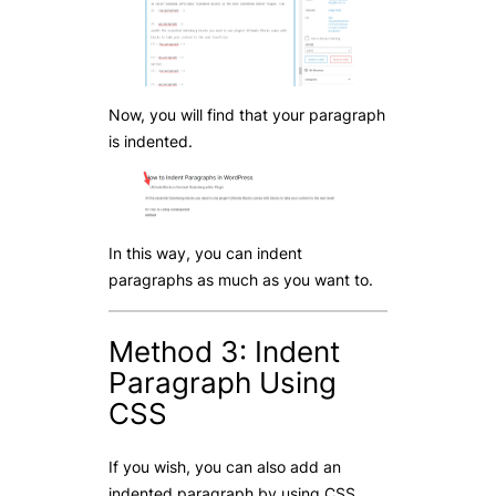
Now, you will find that your paragraph
is indented.
In this way, you can indent
paragraphs as much as you want to.
Method 3: Indent
Paragraph Using
CSS
If you wish, you can also add an
indented paragraph by using CSS.