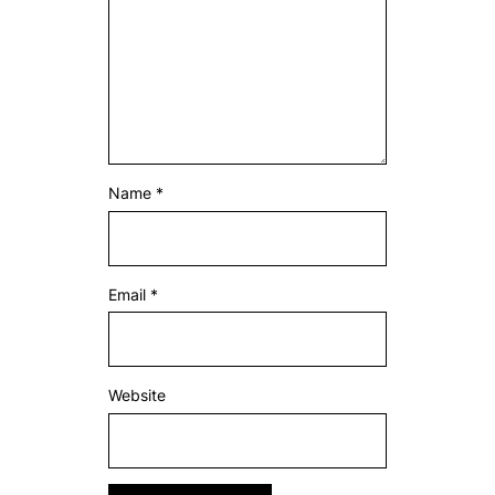
Name
*
Email
*
Website