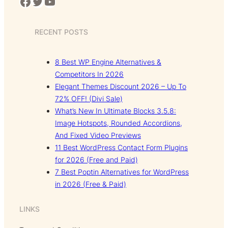
Facebook
Twitter
YouTube
RECENT POSTS
8 Best WP Engine Alternatives &
Competitors In 2026
Elegant Themes Discount 2026 – Up To
72% OFF! (Divi Sale)
What’s New In Ultimate Blocks 3.5.8:
Image Hotspots, Rounded Accordions,
And Fixed Video Previews
11 Best WordPress Contact Form Plugins
for 2026 (Free and Paid)
7 Best Poptin Alternatives for WordPress
in 2026 (Free & Paid)
LINKS