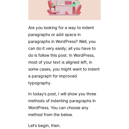
Are you looking for a way to indent
paragraphs or add space in
paragraphs in WordPress? Well, you
can do it very easily; all you have to
do is follow this post. In WordPress,
most of your text is aligned left, in
some cases, you might want to indent
a paragraph for improved
typography.
In today’s post, I will show you three
methods of indenting paragraphs in
WordPress. You can choose any
method from the below.
Let’s begin, then.