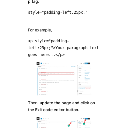
p tag.
style="padding-left:25px;"

For example,
<p style="padding-
left:25px;">Your paragraph text 
goes here...</p>
Then,
update the page and click on
the Exit code editor button
.