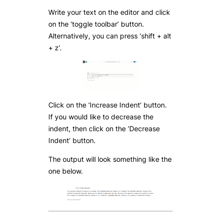
Write your text on the editor and click
on the ‘toggle toolbar’ button.
Alternatively, you can press ‘shift + alt
+ z’.
Click on the ‘Increase Indent’ button.
If you would like to decrease the
indent, then click on the ‘Decrease
Indent’ button.
The output will look something like the
one below.