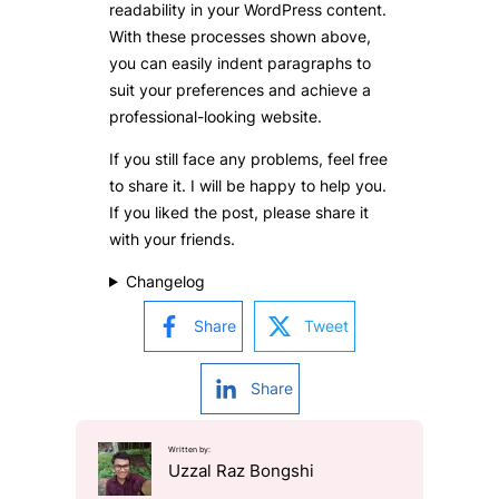
readability in your WordPress content.
With these processes shown above,
you can easily indent paragraphs to
suit your preferences and achieve a
professional-looking website.
If you still face any problems, feel free
to share it. I will be happy to help you.
If you liked the post, please share it
with your friends.
Changelog
Share
Tweet
Share
Written by:
Uzzal Raz Bongshi