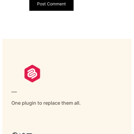
___
One plugin to replace them all.