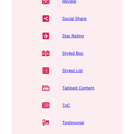
Review
Social Share
Star Rating
Styled Box
Styled List
Tabbed Content
ToC
Testimonial