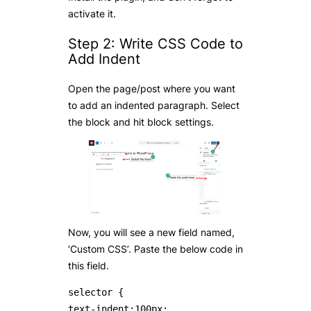
activate it.
Step 2: Write CSS Code to
Add Indent
Open the page/post where you want
to add an indented paragraph. Select
the block and hit block settings.
Now, you will see a new field named,
‘Custom CSS’. Paste the below code in
this field.
selector { 

text-indent:100px;
