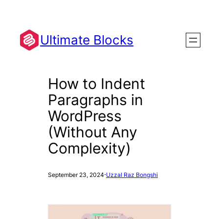
Skip
to
content
Ultimate Blocks
How to Indent
Paragraphs in
WordPress
(Without Any
Complexity)
·
September 23, 2024
Uzzal Raz Bongshi