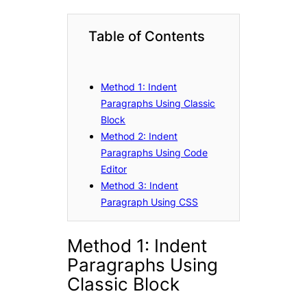
Table of Contents
Method 1: Indent
Paragraphs Using Classic
Block
Method 2: Indent
Paragraphs Using Code
Editor
Method 3: Indent
Paragraph Using CSS
Method 1: Indent
Paragraphs Using
Classic Block