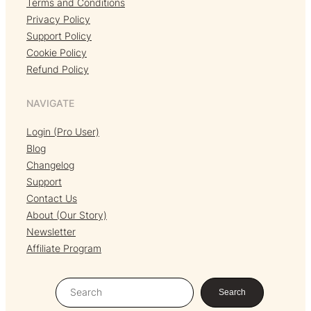
Terms and Conditions
Privacy Policy
Support Policy
Cookie Policy
Refund Policy
NAVIGATE
Login (Pro User)
Blog
Changelog
Support
Contact Us
About (Our Story)
Newsletter
Affiliate Program
S
Search
e