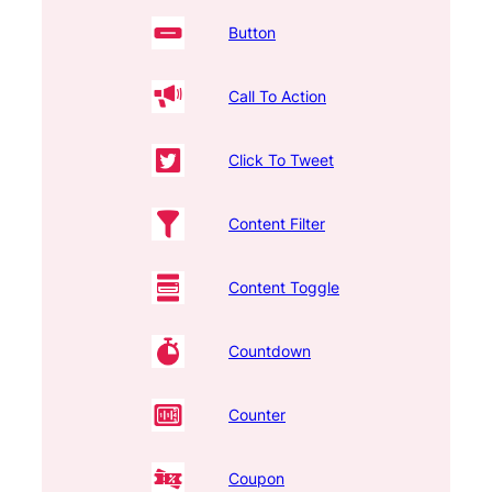
Button
Call To Action
Click To Tweet
Content Filter
Content Toggle
Countdown
Counter
Coupon