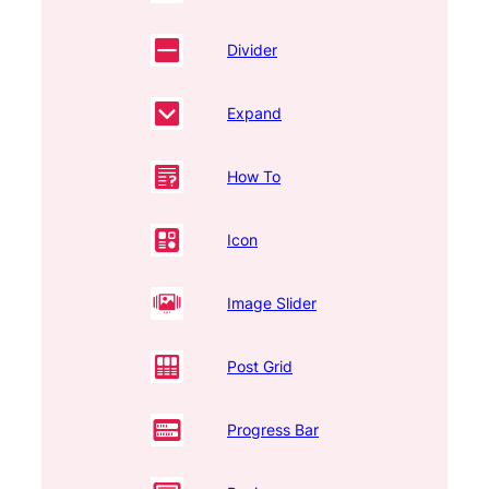
Divider
Expand
How To
Icon
Image Slider
Post Grid
Progress Bar