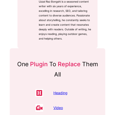
Uzzal Raz Bongshi is a seasoned content
writer with six years of experience,
excelling in research, SEO, and tailoring
content to diverse audiences. Passionate
about storytelling, he constantly seeks to
learn and create content that resonates
deeply with readers. Outside of writing, he
enjoys reading, playing outdoor games,
and helping others.
One
Plugin
To
Replace
Them
All
Heading
Video