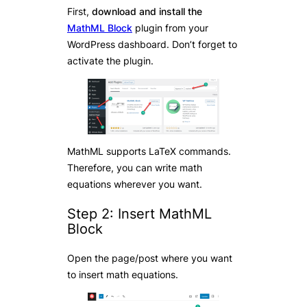
First,
download and install the
MathML Block
plugin from your
WordPress dashboard. Don’t forget to
activate the plugin.
MathML supports LaTeX commands.
Therefore, you can write math
equations wherever you want.
Step 2: Insert MathML
Block
Open the page/post where you want
to insert math equations.