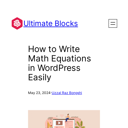
Skip
to
content
Ultimate Blocks
How to Write
Math Equations
in WordPress
Easily
·
May 23, 2024
Uzzal Raz Bongshi