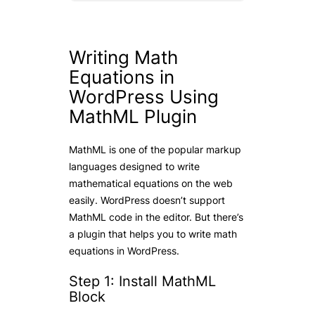
Writing Math
Equations in
WordPress Using
MathML Plugin
MathML is one of the popular markup
languages designed to write
mathematical equations on the web
easily. WordPress doesn’t support
MathML code in the editor. But there’s
a plugin that helps you to write math
equations in WordPress.
Step 1: Install MathML
Block