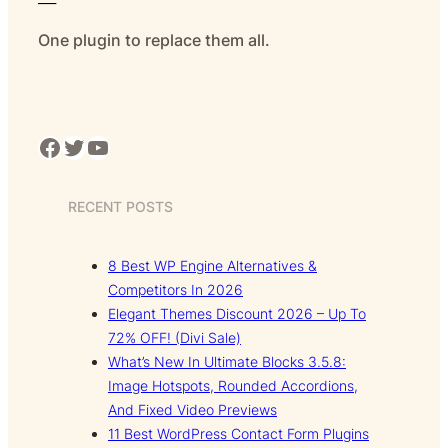
One plugin to replace them all.
Facebook
Twitter
YouTube
RECENT POSTS
8 Best WP Engine Alternatives &
Competitors In 2026
Elegant Themes Discount 2026 – Up To
72% OFF! (Divi Sale)
What’s New In Ultimate Blocks 3.5.8:
Image Hotspots, Rounded Accordions,
And Fixed Video Previews
11 Best WordPress Contact Form Plugins