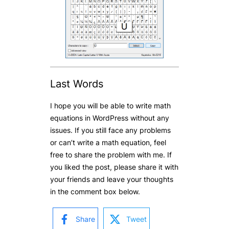
Last Words
I hope you will be able to write math
equations in WordPress without any
issues. If you still face any problems
or can’t write a math equation, feel
free to share the problem with me. If
you liked the post, please share it with
your friends and leave your thoughts
in the comment box below.
Share
Tweet