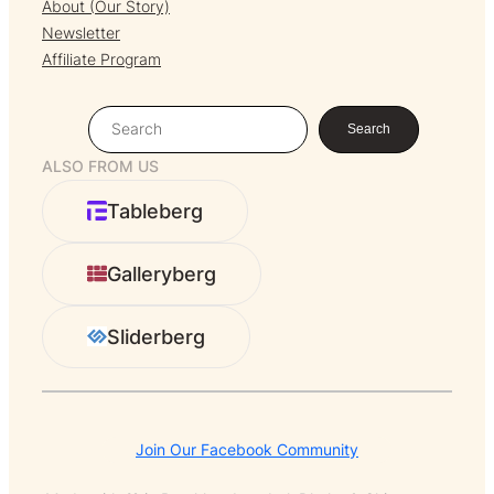
About (Our Story)
Newsletter
Affiliate Program
S
Search
e
ALSO FROM US
a
r
Tableberg
c
h
Galleryberg
Sliderberg
Join Our Facebook Community