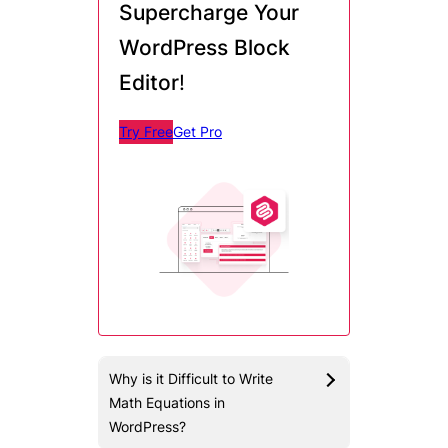
Supercharge Your
WordPress Block
Editor
!
Try Free
Get Pro
Why is it Difficult to Write
Math Equations in
WordPress?