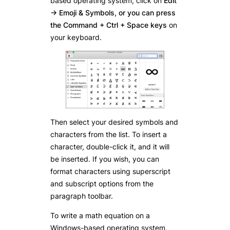
based operating system, click on
Edit
-> Emoji & Symbols, or you can press
the Command + Ctrl + Space keys
on
your keyboard.
Then select your desired symbols and
characters from the list. To insert a
character, double-click it, and it will
be inserted. If you wish, you can
format characters using superscript
and subscript options from the
paragraph toolbar.
To write a math equation on a
Windows-based operating system,