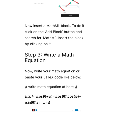
Now insert a MathML block. To do it
click on the ‘Add Block’ button and
search for ‘MathMl’. Insert the block
by clicking on it.
Step 3: Write a Math
Equation
Now, write your math equation or
paste your LaTeX code like below:
\( write math equation at here \)
E.g.
\( \cos(θ+φ)=\cos(θ)\cos(φ)−
\sin(θ)\sin(φ) \)