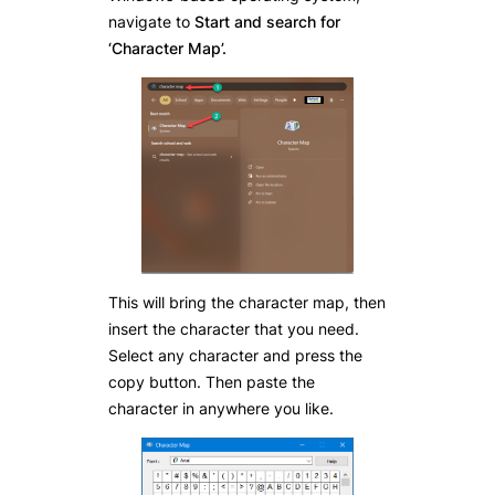
navigate to
Start and search for
‘Character Map’.
This will bring the character map, then
insert the character that you need.
Select any character and press the
copy button. Then paste the
character in anywhere you like.