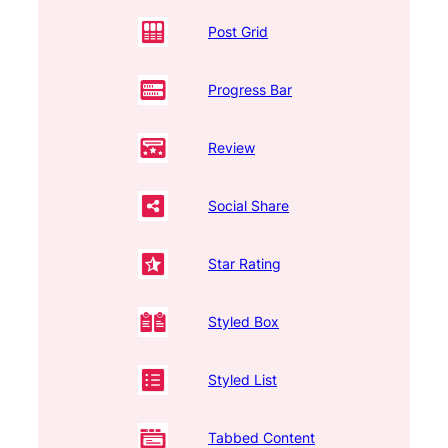
Post Grid
Progress Bar
Review
Social Share
Star Rating
Styled Box
Styled List
Tabbed Content