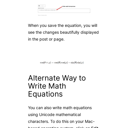
When you save the equation, you will
see the changes beautifully displayed
in the post or page.
Alternate Way to
Write Math
Equations
You can also write math equations
using Unicode mathematical
characters. To do this on your Mac-