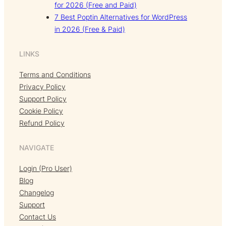
for 2026 (Free and Paid)
7 Best Poptin Alternatives for WordPress
in 2026 (Free & Paid)
LINKS
Terms and Conditions
Privacy Policy
Support Policy
Cookie Policy
Refund Policy
NAVIGATE
Login (Pro User)
Blog
Changelog
Support
Contact Us