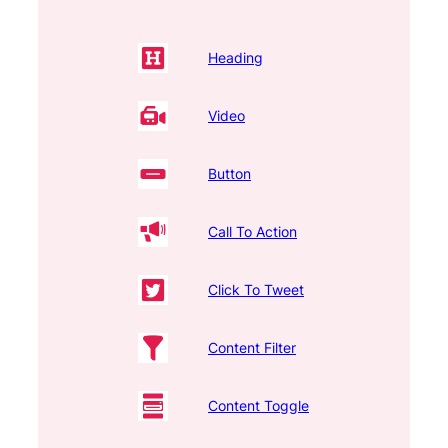
Heading
Video
Button
Call To Action
Click To Tweet
Content Filter
Content Toggle