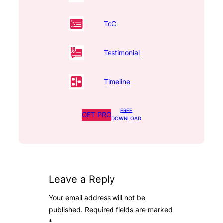
ToC
Testimonial
Timeline
FREE
GET PRO
DOWNLOAD
Leave a Reply
Your email address will not be
published.
Required fields are marked
*