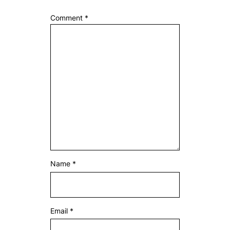
Comment
*
Name
*
Email
*