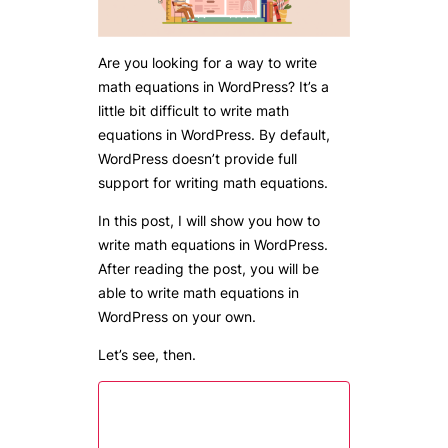
Are you looking for a way to write
math equations in WordPress? It’s a
little bit difficult to write math
equations in WordPress. By default,
WordPress doesn’t provide full
support for writing math equations.
In this post, I will show you how to
write math equations in WordPress.
After reading the post, you will be
able to write math equations in
WordPress on your own.
Let’s see, then.