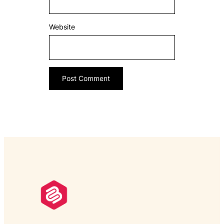
Website
___