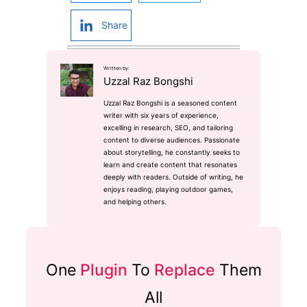
Share
Written by:
Uzzal Raz Bongshi
Uzzal Raz Bongshi is a seasoned content
writer with six years of experience,
excelling in research, SEO, and tailoring
content to diverse audiences. Passionate
about storytelling, he constantly seeks to
learn and create content that resonates
deeply with readers. Outside of writing, he
enjoys reading, playing outdoor games,
and helping others.
One
Plugin
To
Replace
Them
All