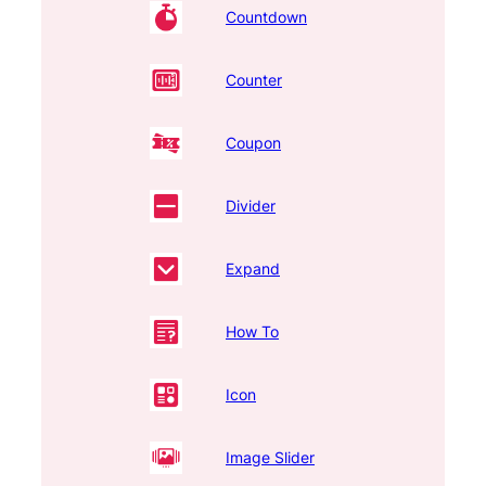
Countdown
Counter
Coupon
Divider
Expand
How To
Icon
Image Slider