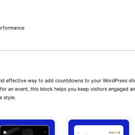
performance
d effective way to add countdowns to your WordPress site.
or an event, this block helps you keep visitors engaged and
 style.