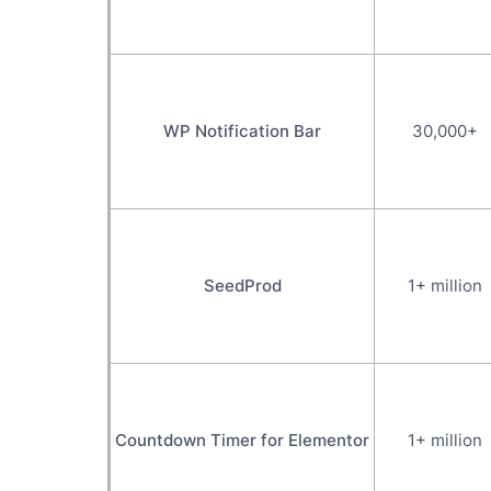
WP Notification Bar
30,000+
SeedProd
1+ million
Countdown Timer for Elementor
1+ million