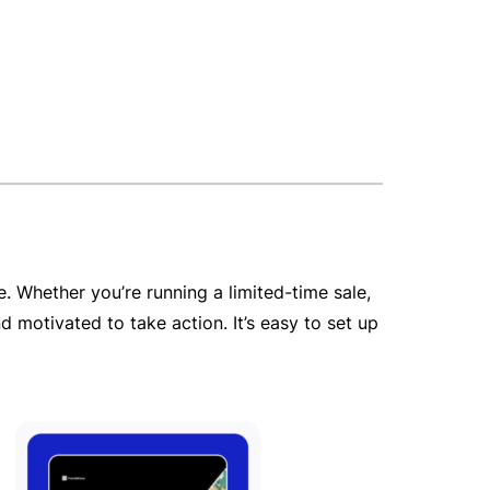
 Whether you’re running a limited-time sale,
 motivated to take action. It’s easy to set up