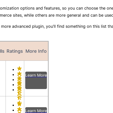
customization options and features, so you can choose the o
merce sites, while others are more general and can be use
more advanced plugin, you’ll find something on this list tha
lls
Ratings
More Info
Learn More
Learn More