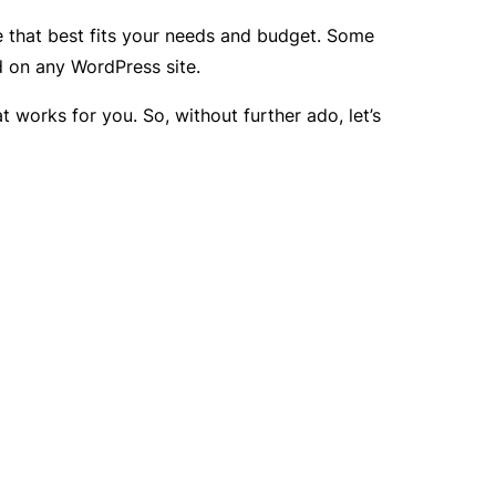
ne that best fits your needs and budget. Some
d on any WordPress site.
t works for you. So, without further ado, let’s