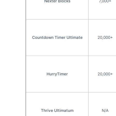
Nexter Blocks
7,000+
Countdown Timer Ultimate
20,000+
HurryTimer
20,000+
Thrive Ultimatum
N/A