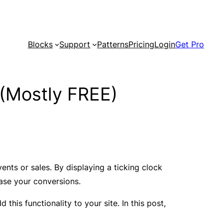
Blocks
Support
Patterns
Pricing
Login
Get Pro
(Mostly FREE)
ts or sales. By displaying a ticking clock
ease your conversions.
his functionality to your site. In this post,