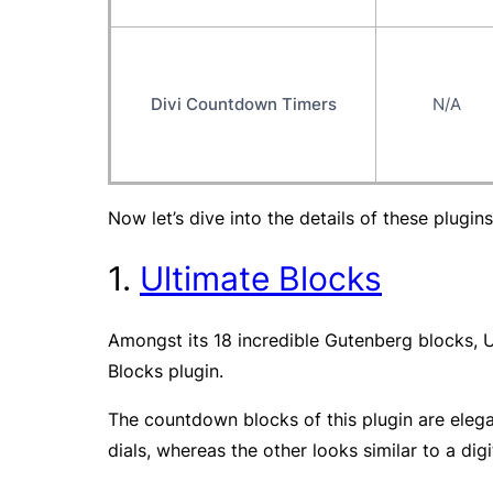
Divi Countdown Timers
N/A
Now let’s dive into the details of these plugins
1.
Ultimate Blocks
Amongst its 18 incredible Gutenberg blocks, U
Blocks plugin.
The countdown blocks of this plugin are elega
dials, whereas the other looks similar to a digi