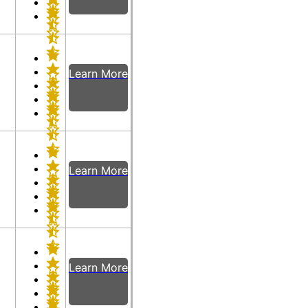
Learn More
Learn More
Learn More