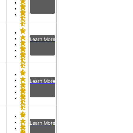
Learn More
Learn More
Learn More