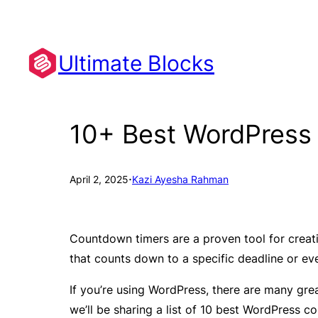
Skip
to
content
Ultimate Blocks
10+ Best WordPress
·
April 2, 2025
Kazi Ayesha Rahman
Countdown timers are a proven tool for creat
that counts down to a specific deadline or ev
If you’re using WordPress, there are many great
we’ll be sharing a list of 10 best WordPress c