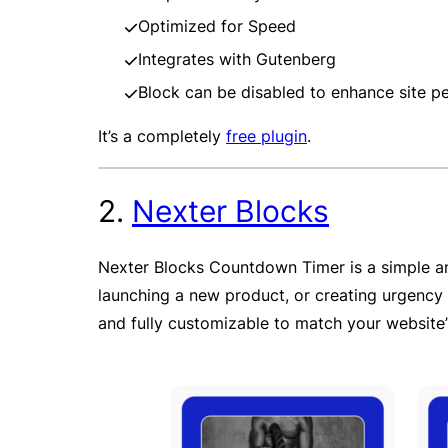
Optimized for Speed
Integrates with Gutenberg
Block can be disabled to enhance site 
It’s a completely
free plugin
.
2.
Nexter Blocks
Nexter Blocks Countdown Timer is a simple an
launching a new product, or creating urgency f
and fully customizable to match your website’s