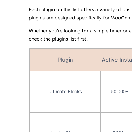
Each plugin on this list offers a variety of 
plugins are designed specifically for WooCom
Whether you’re looking for a simple timer or a 
check the plugins list first!
Plugin
Active Insta
Ultimate Blocks
50,000+