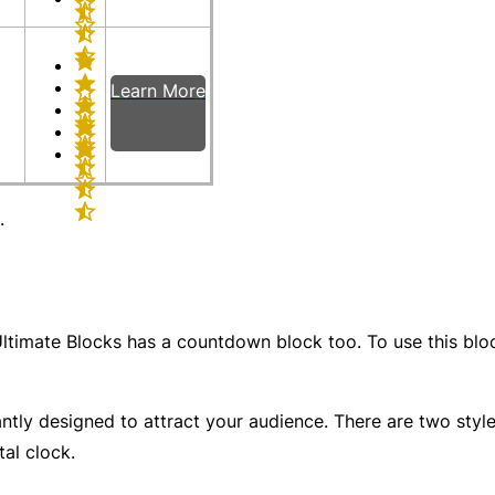
Learn More
.
ltimate Blocks has a countdown block too. To use this block
ntly designed to attract your audience. There are two style
tal clock.