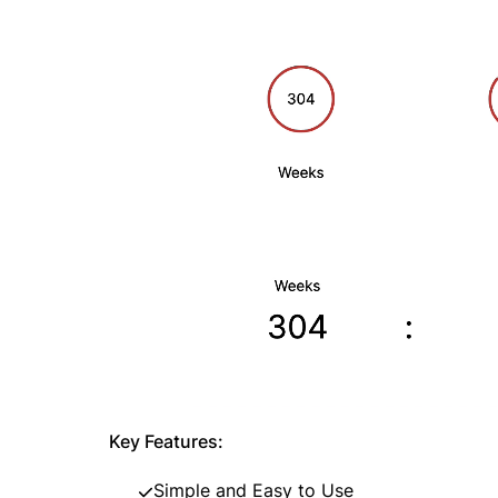
Key Features:
Simple and Easy to Use