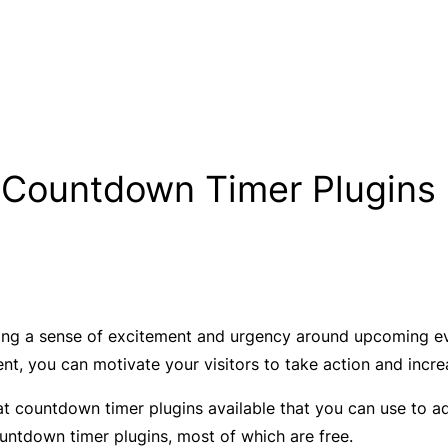
 Countdown Timer Plugins 
ing a sense of excitement and urgency around upcoming even
ent, you can motivate your visitors to take action and incr
 countdown timer plugins available that you can use to add t
ountdown timer plugins, most of which are free.