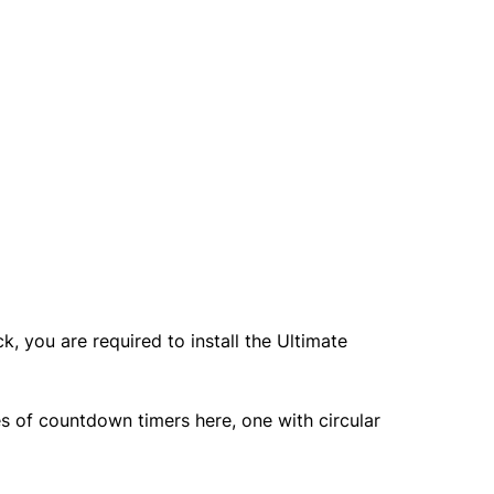
, you are required to install the Ultimate
s of countdown timers here, one with circular