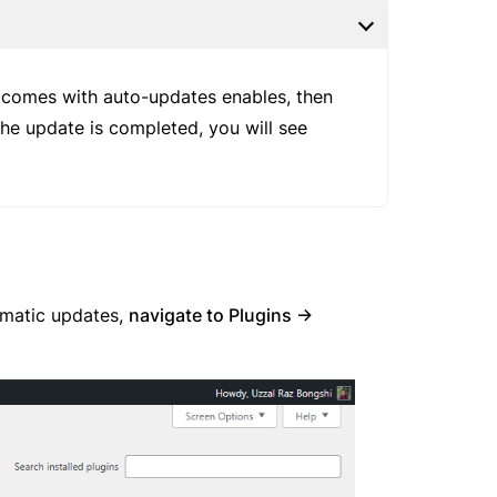
t comes with auto-updates enables, then
the update is completed, you will see
omatic updates,
navigate to Plugins ->