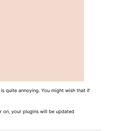
 is quite annoying. You might wish that if
r on, your plugins will be updated