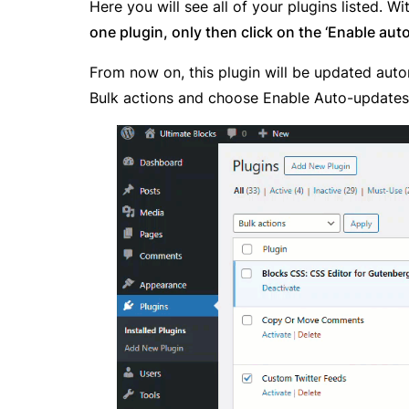
Here you will see all of your plugins listed. Wi
one plugin, only then click on the ‘Enable au
From now on, this plugin will be updated autom
Bulk actions and choose Enable Auto-update