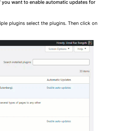
f you want to enable automatic updates for
ple plugins select the plugins. Then click on