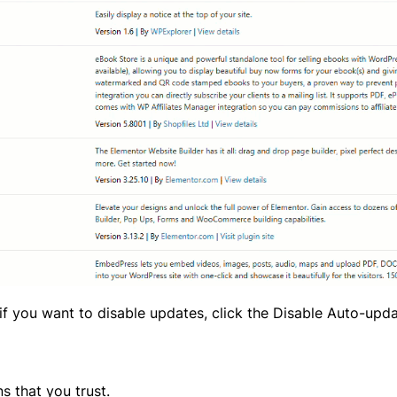
y, if you want to disable updates, click the Disable Auto-upd
s that you trust.