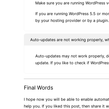
Make sure you are running WordPress v
If you are running WordPress 5.5 or mor
by your hosting provider or by a plugin.
Auto-updates are not working properly, w
Auto-updates may not work properly, dep
update. If you like to check if WordPres
Final Words
I hope now you will be able to enable automat
help you. If you liked this post, then share it 