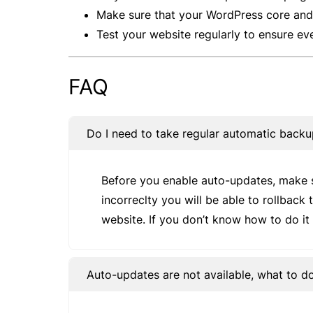
Make sure that your WordPress core and 
Test your website regularly to ensure ev
FAQ
Do I need to take regular automatic back
Before you enable auto-updates, make s
incorreclty you will be able to rollback
website. If you don’t know how to do it 
Auto-updates are not available, what to 