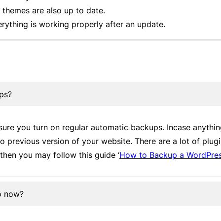
themes are also up to date.
erything is working properly after an update.
ups?
ure you turn on regular automatic backups. Incase anythi
 to previous version of your website. There are a lot of plug
then you may follow this guide ‘
How to Backup a WordPress
do now?