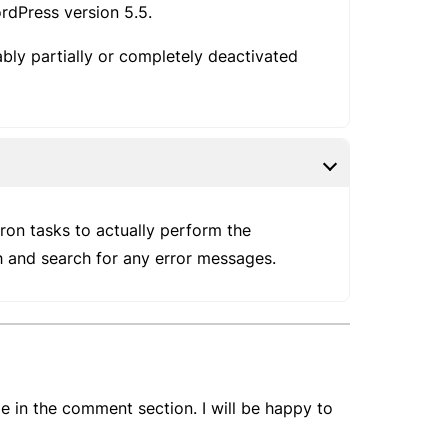
dPress version 5.5.
ably partially or completely deactivated
ron tasks to actually perform the
th and search for any error messages.
e in the comment section. I will be happy to