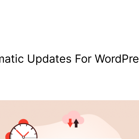
atic Updates For WordPre