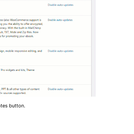
ates button.