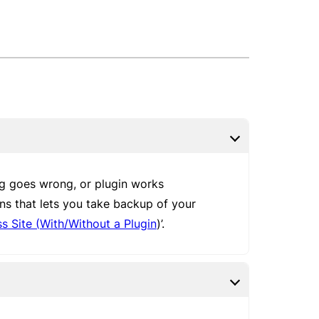
ng goes wrong, or plugin works
ins that lets you take backup of your
 Site (With/Without a Plugin
)’.