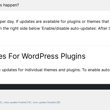
es happen?
er day. If updates are available for plugins or themes tha
 the right side below ‘Enable/disable auto-updates’. After 
s For WordPress Plugins
 updates for individual themes and plugins. To enable aut