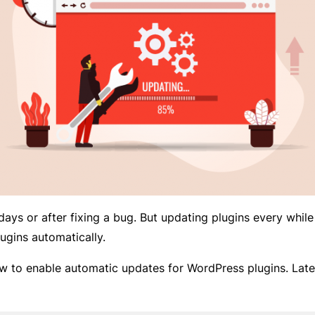
days or after fixing a bug. But updating plugins every while
ugins automatically.
how to enable automatic updates for WordPress plugins. Late