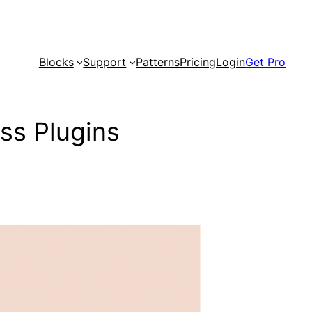
Blocks
Support
Patterns
Pricing
Login
Get Pro
ss Plugins