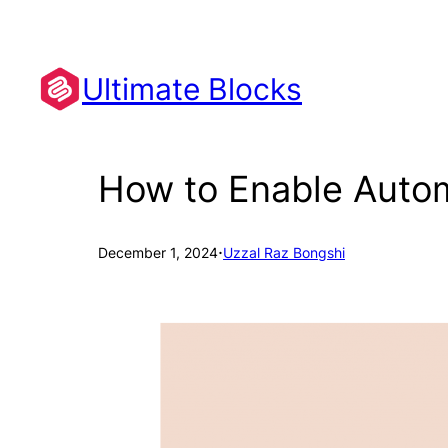
Skip
to
content
Ultimate Blocks
How to Enable Autom
·
December 1, 2024
Uzzal Raz Bongshi