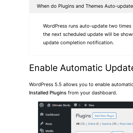
When do Plugins and Themes Auto-updat
WordPress runs auto-update two times p
the next scheduled update will be shown
update completion notification.
Enable Automatic Update
WordPress 5.5 allows you to enable automatic
Installed Plugins
from your dashboard.