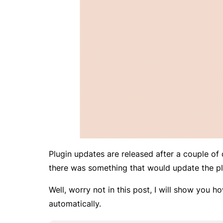
Plugin updates are released after a couple of 
there was something that would update the pl
Well, worry not in this post, I will show you 
automatically.