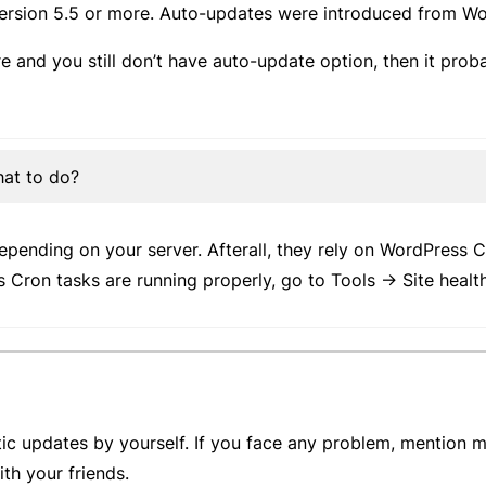
ersion 5.5 or more. Auto-updates were introduced from Wor
e and you still don’t have auto-update option, then it prob
hat to do?
ending on your server. Afterall, they rely on WordPress C
s Cron tasks are running properly, go to Tools -> Site heal
ic updates by yourself. If you face any problem, mention m
with your friends.