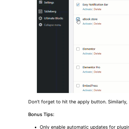
Don’t forget to hit the apply button. Similarl
Bonus Tips:
Only enable automatic updates for plugin