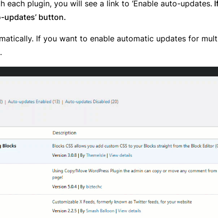
th each plugin, you will see a link to ‘Enable auto-updates.
I
to-updates’ button.
atically. If you want to enable automatic updates for multi
s.