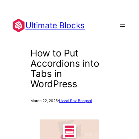
Skip
to
content
Ultimate Blocks
How to Put
Accordions into
Tabs in
WordPress
·
March 22, 2025
Uzzal Raz Bongshi