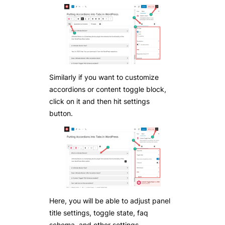
Similarly if you want to customize
accordions or content toggle block,
click on it and then hit settings
button.
Here, you will be able to adjust panel
title settings, toggle state, faq
schema, and other settings.