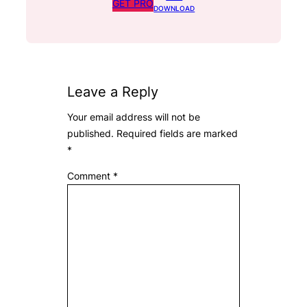
GET PRO
DOWNLOAD
Leave a Reply
Your email address will not be
published.
Required fields are marked
*
Comment
*