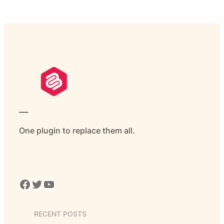
___
One plugin to replace them all.
Facebook
Twitter
YouTube
RECENT POSTS