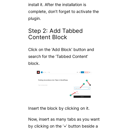
install it. After the installation is
complete, don’t forget to activate the
plugin.
Step 2: Add Tabbed
Content Block
Click on the ‘Add Block’ button and
search for the ‘Tabbed Content’
block.
Insert the block by clicking on it.
Now, insert as many tabs as you want
by clicking on the ‘+’ button beside a