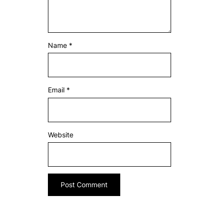
Name
*
Email
*
Website