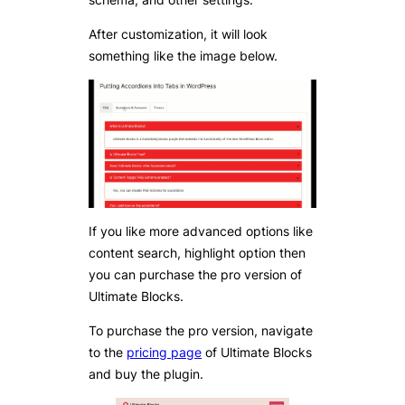
After customization, it will look
something like the image below.
If you like more advanced options like
content search, highlight option then
you can purchase the pro version of
Ultimate Blocks.
To purchase the pro version, navigate
to the
pricing page
of Ultimate Blocks
and buy the plugin.