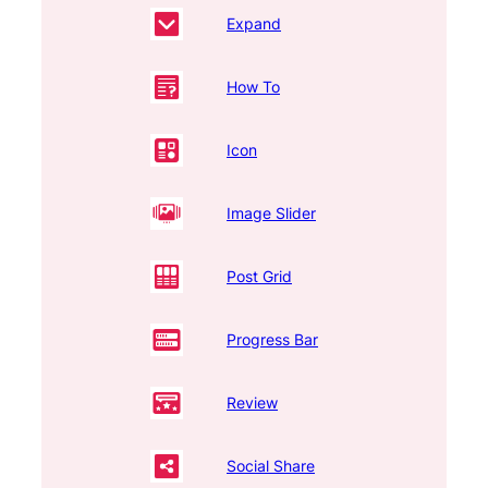
Expand
How To
Icon
Image Slider
Post Grid
Progress Bar
Review
Social Share