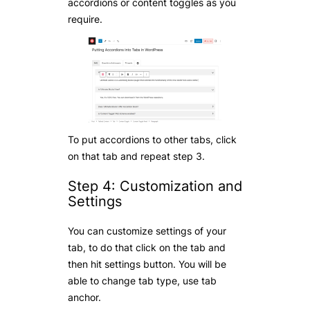
accordions or content toggles as you
require.
To put accordions to other tabs, click
on that tab and repeat step 3.
Step 4: Customization and
Settings
You can customize settings of your
tab, to do that click on the tab and
then hit settings button. You will be
able to change tab type, use tab
anchor.