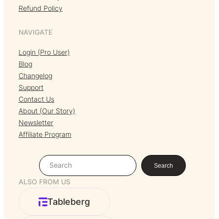
Refund Policy
NAVIGATE
Login (Pro User)
Blog
Changelog
Support
Contact Us
About (Our Story)
Newsletter
Affiliate Program
S
Search
e
ALSO FROM US
a
r
Tableberg
c
h