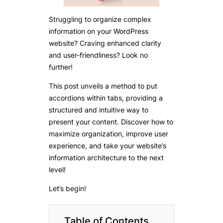
Struggling to organize complex
information on your WordPress
website? Craving enhanced clarity
and user-friendliness? Look no
further!
This post unveils a method to put
accordions within tabs, providing a
structured and intuitive way to
present your content. Discover how to
maximize organization, improve user
experience, and take your website’s
information architecture to the next
level!
Let’s begin!
Table of Contents