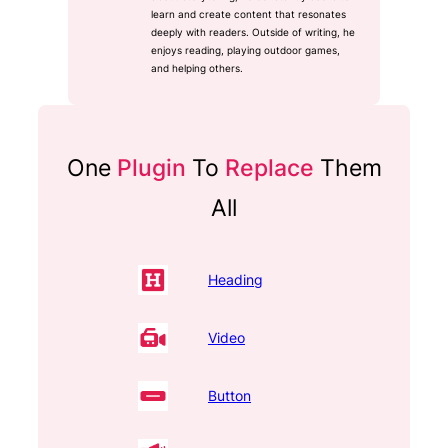
learn and create content that resonates
deeply with readers. Outside of writing, he
enjoys reading, playing outdoor games,
and helping others.
One
Plugin
To
Replace
Them
All
Heading
Video
Button