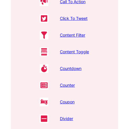
Call To Action
Click To Tweet
Content Filter
Content Toggle
Countdown
Counter
Coupon
Divider