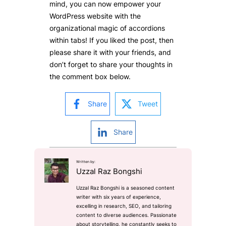
mind, you can now empower your
WordPress website with the
organizational magic of accordions
within tabs! If you liked the post, then
please share it with your friends, and
don’t forget to share your thoughts in
the comment box below.
Share
Tweet
Share
Written by:
Uzzal Raz Bongshi
Uzzal Raz Bongshi is a seasoned content
writer with six years of experience,
excelling in research, SEO, and tailoring
content to diverse audiences. Passionate
about storytelling, he constantly seeks to