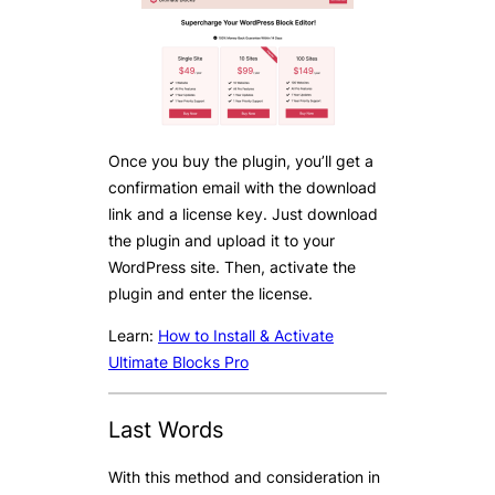
Once you buy the plugin, you’ll get a
confirmation email with the download
link and a license key. Just download
the plugin and upload it to your
WordPress site. Then, activate the
plugin and enter the license.
Learn:
How to Install & Activate
Ultimate Blocks Pro
Last Words
With this method and consideration in