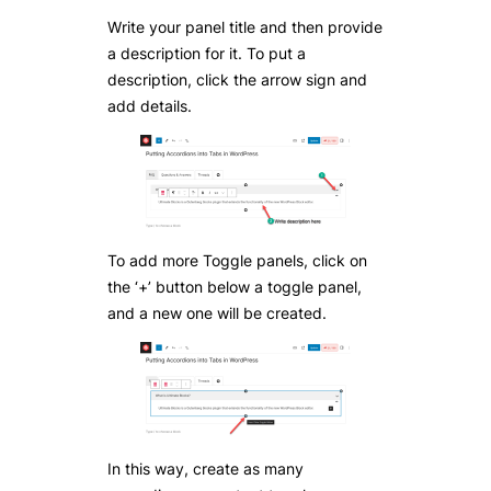
Write your panel title and then provide
a description for it. To put a
description, click the arrow sign and
add details.
To add more Toggle panels, click on
the ‘+’ button below a toggle panel,
and a new one will be created.
In this way, create as many