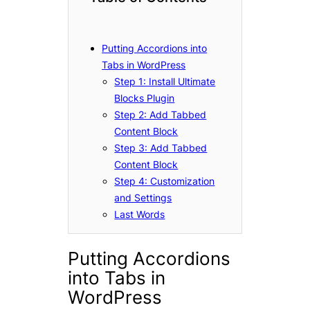
Putting Accordions into
Tabs in WordPress
Step 1: Install Ultimate
Blocks Plugin
Step 2: Add Tabbed
Content Block
Step 3: Add Tabbed
Content Block
Step 4: Customization
and Settings
Last Words
Putting Accordions
into Tabs in
WordPress