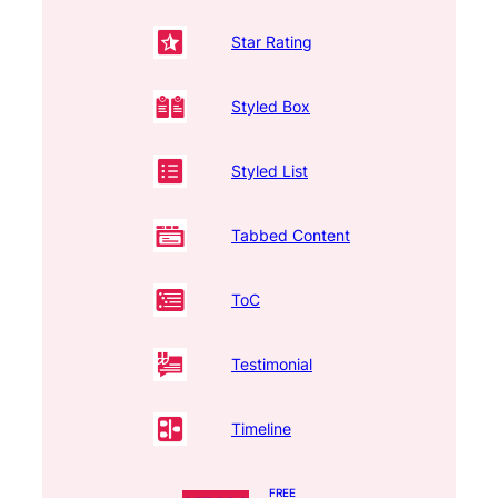
Star Rating
Styled Box
Styled List
Tabbed Content
ToC
Testimonial
Timeline
FREE