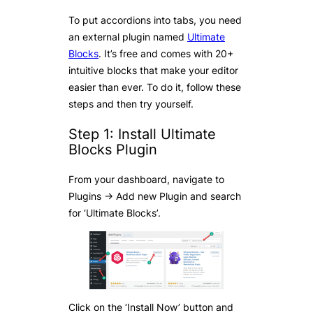
To put accordions into tabs, you need
an external plugin named
Ultimate
Blocks
. It’s free and comes with 20+
intuitive blocks that make your editor
easier than ever. To do it, follow these
steps and then try yourself.
Step 1: Install Ultimate
Blocks Plugin
From your dashboard, navigate to
Plugins -> Add new Plugin and search
for ‘Ultimate Blocks’.
Click on the ‘Install Now’ button and