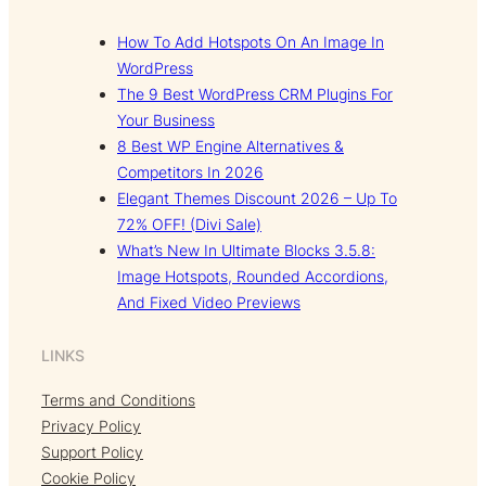
How To Add Hotspots On An Image In
WordPress
The 9 Best WordPress CRM Plugins For
Your Business
8 Best WP Engine Alternatives &
Competitors In 2026
Elegant Themes Discount 2026 – Up To
72% OFF! (Divi Sale)
What’s New In Ultimate Blocks 3.5.8:
Image Hotspots, Rounded Accordions,
And Fixed Video Previews
LINKS
Terms and Conditions
Privacy Policy
Support Policy
Cookie Policy