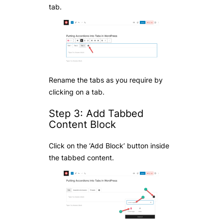
tab.
Rename the tabs as you require by
clicking on a tab.
Step 3: Add Tabbed
Content Block
Click on the ‘Add Block’ button inside
the tabbed content.