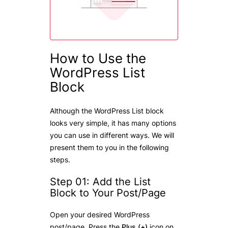
How to Use the
WordPress List
Block
Although the WordPress List block
looks very simple, it has many options
you can use in different ways. We will
present them to you in the following
steps.
Step 01: Add the List
Block to Your Post/Page
Open your desired WordPress
post/page. Press the
Plus (+)
icon on