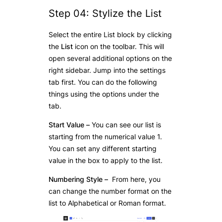
Step 04: Stylize the List
Select the entire List block by clicking
the
List
icon on the toolbar. This will
open several additional options on the
right sidebar. Jump into the settings
tab first. You can do the following
things using the options under the
tab.
Start Value
–
You can see our list is
starting from the numerical value 1.
You can set any different starting
value in the box to apply to the list.
Numbering Style –
From here, you
can change the number format on the
list to Alphabetical or Roman format.