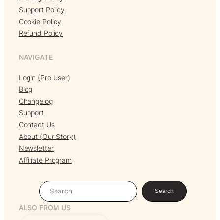
Support Policy
Cookie Policy
Refund Policy
NAVIGATE
Login (Pro User)
Blog
Changelog
Support
Contact Us
About (Our Story)
Newsletter
Affiliate Program
S
Search
e
ALSO FROM US
a