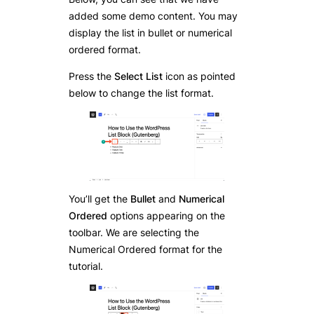
added some demo content. You may
display the list in bullet or numerical
ordered format.
Press the
Select List
icon as pointed
below to change the list format.
You’ll get the
Bullet
and
Numerical
Ordered
options appearing on the
toolbar. We are selecting the
Numerical Ordered format for the
tutorial.