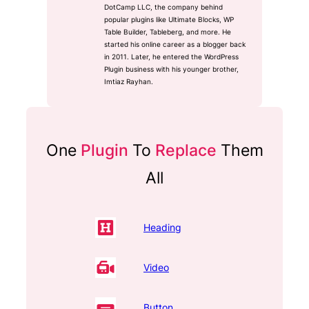
DotCamp LLC, the company behind
popular plugins like Ultimate Blocks, WP
Table Builder, Tableberg, and more. He
started his online career as a blogger back
in 2011. Later, he entered the WordPress
Plugin business with his younger brother,
Imtiaz Rayhan.
One
Plugin
To
Replace
Them
All
Heading
Video
Button