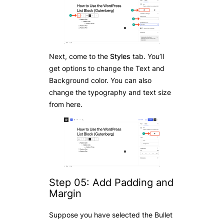
Next, come to the
Styles
tab. You’ll
get options to change the Text and
Background color. You can also
change the typography and text size
from here.
Step 05: Add Padding and
Margin
Suppose you have selected the Bullet