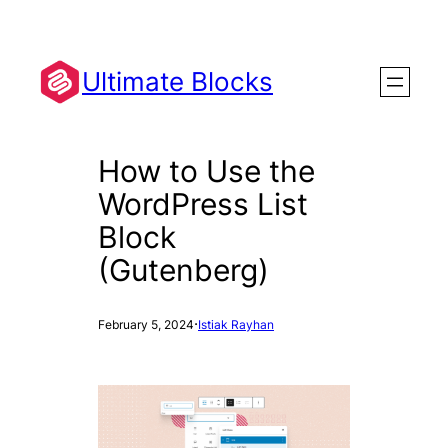
Skip
to
content
Ultimate Blocks
How to Use the
WordPress List
Block
(Gutenberg)
·
February 5, 2024
Istiak Rayhan