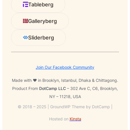
r
Tableberg
c
h
Galleryberg
Sliderberg
Join Our Facebook Community
Made with ❤️ in Brooklyn, Istanbul, Dhaka & Chittagong.
Product From
DotCamp LLC
– 302 Ave C, C6, Brooklyn,
NY – 11218, USA
© 2018 – 2025 | GroundWP Theme by DotCamp |
Hosted on
Kinsta