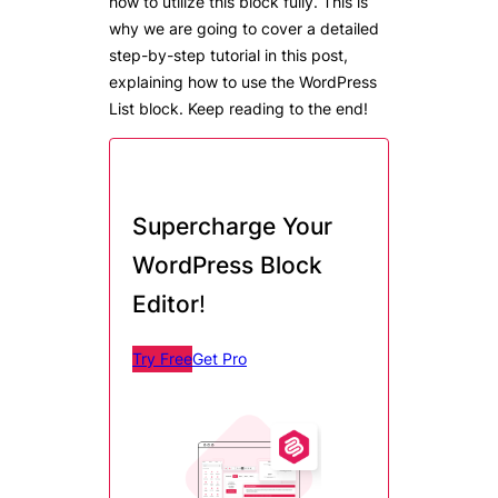
how to utilize this block fully. This is
why we are going to cover a detailed
step-by-step tutorial in this post,
explaining how to use the WordPress
List block. Keep reading to the end!
Supercharge Your
WordPress Block
Editor
!
Try Free
Get Pro