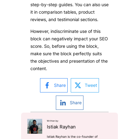
step-by-step guides. You can also use
it in comparison tables, product
reviews, and testimonial sections.
However, indiscriminate use of this
block can negatively impact your SEO
score. So, before using the block,
make sure the block perfectly suits
the objectives and presentation of the
content.
Share
Tweet
Share
Written by:
Istiak Rayhan
Istiak Rayhan is the co-founder of