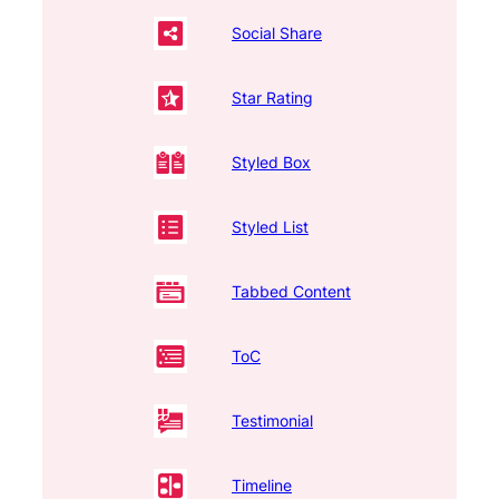
Social Share
Star Rating
Styled Box
Styled List
Tabbed Content
ToC
Testimonial
Timeline