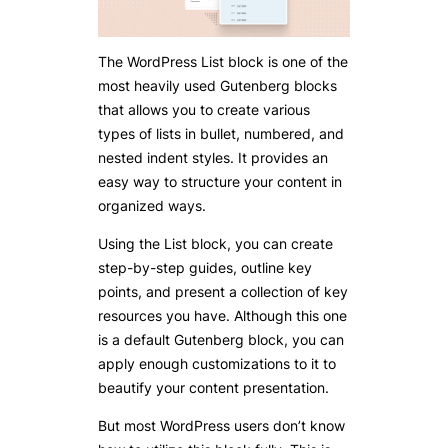
The WordPress List block is one of the
most heavily used Gutenberg blocks
that allows you to create various
types of lists in bullet, numbered, and
nested indent styles. It provides an
easy way to structure your content in
organized ways.
Using the List block, you can create
step-by-step guides, outline key
points, and present a collection of key
resources you have. Although this one
is a default Gutenberg block, you can
apply enough customizations to it to
beautify your content presentation.
But most WordPress users don’t know