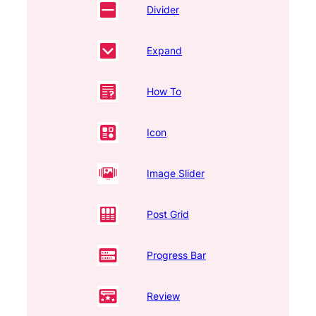
Divider
Expand
How To
Icon
Image Slider
Post Grid
Progress Bar
Review