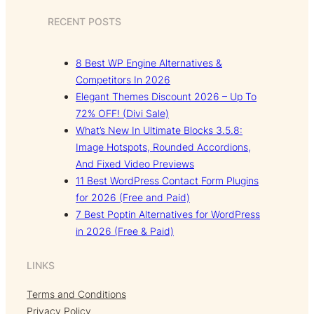
RECENT POSTS
8 Best WP Engine Alternatives &
Competitors In 2026
Elegant Themes Discount 2026 – Up To
72% OFF! (Divi Sale)
What’s New In Ultimate Blocks 3.5.8:
Image Hotspots, Rounded Accordions,
And Fixed Video Previews
11 Best WordPress Contact Form Plugins
for 2026 (Free and Paid)
7 Best Poptin Alternatives for WordPress
in 2026 (Free & Paid)
LINKS
Terms and Conditions
Privacy Policy