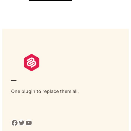
___
One plugin to replace them all.
Facebook
Twitter
YouTube