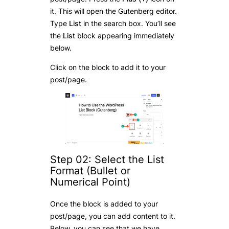
it. This will open the Gutenberg editor.
Type
List
in the search box. You’ll see
the
List
block appearing immediately
below.
Click on the block to add it to your
post/page.
Step 02: Select the List
Format (Bullet or
Numerical Point)
Once the block is added to your
post/page, you can add content to it.
Below, you can see that we have