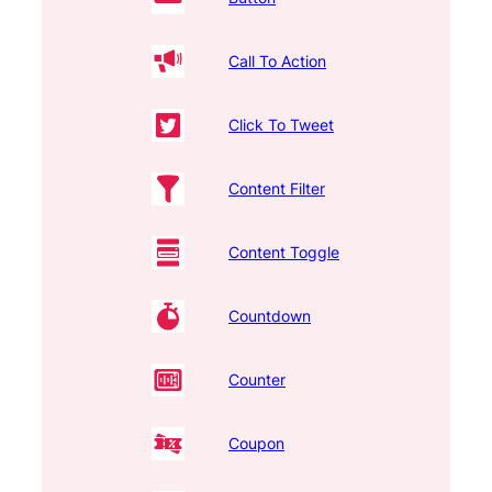
Call To Action
Click To Tweet
Content Filter
Content Toggle
Countdown
Counter
Coupon