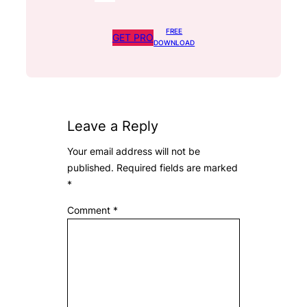
FREE
GET PRO
DOWNLOAD
Leave a Reply
Your email address will not be
published.
Required fields are marked
*
Comment
*