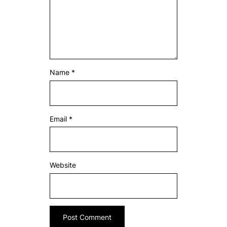
Name
*
Email
*
Website