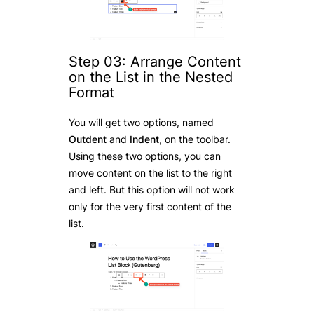
Step 03: Arrange Content
on the List in the Nested
Format
You will get two options, named
Outdent
and
Indent
, on the toolbar.
Using these two options, you can
move content on the list to the right
and left. But this option will not work
only for the very first content of the
list.