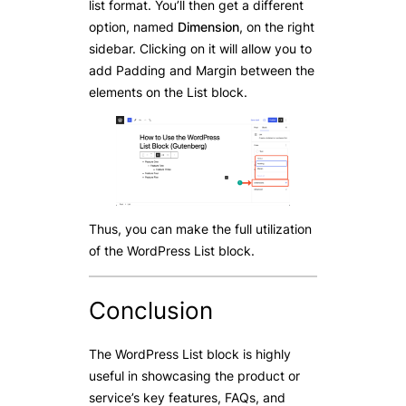
list format. You’ll then get a different
option, named
Dimension
, on the right
sidebar. Clicking on it will allow you to
add Padding and Margin between the
elements on the List block.
Thus, you can make the full utilization
of the WordPress List block.
Conclusion
The WordPress List block is highly
useful in showcasing the product or
service’s key features, FAQs, and