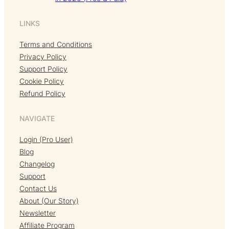
LINKS
Terms and Conditions
Privacy Policy
Support Policy
Cookie Policy
Refund Policy
NAVIGATE
Login (Pro User)
Blog
Changelog
Support
Contact Us
About (Our Story)
Newsletter
Affiliate Program