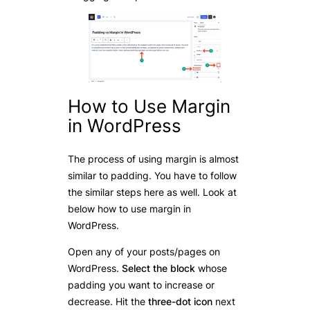
How to Use Margin
in WordPress
The process of using margin is almost
similar to padding. You have to follow
the similar steps here as well. Look at
below how to use margin in
WordPress.
Open any of your posts/pages on
WordPress.
Select the block
whose
padding you want to increase or
decrease. Hit the
three-dot icon
next