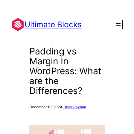
Skip
to
content
Ultimate Blocks
Padding vs
Margin In
WordPress: What
are the
Differences?
·
December 19, 2024
Istiak Rayhan