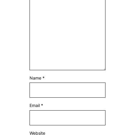
Name
*
Email
*
Website