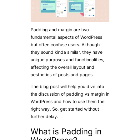
Padding and margin are two
fundamental aspects of WordPress
but often confuse users. Although
they sound kinda similar, they have
unique purposes and functionalities,
affecting the overall layout and
aesthetics of posts and pages.
The blog post will help you dive into
the discussion of padding vs margin in
WordPress and how to use them the
right way. So, get started without
further delay.
What is Padding in