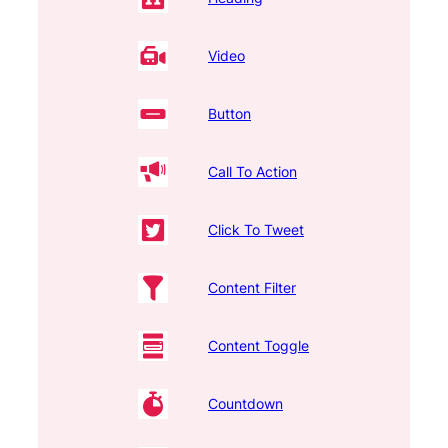
Video
Button
Call To Action
Click To Tweet
Content Filter
Content Toggle
Countdown