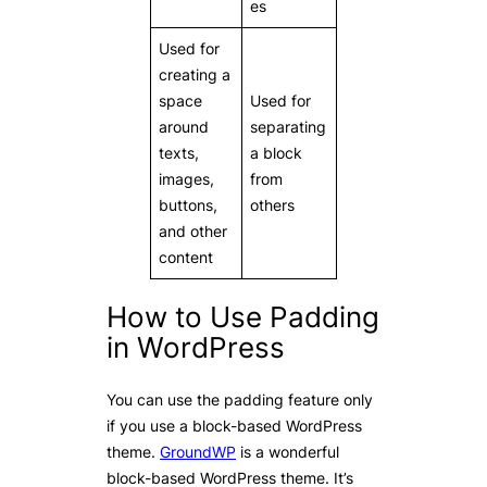
es
Used for
creating a
space
Used for
around
separating
texts,
a block
images,
from
buttons,
others
and other
content
How to Use Padding
in WordPress
You can use the padding feature only
if you use a block-based WordPress
theme.
GroundWP
is a wonderful
block-based WordPress theme. It’s