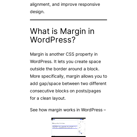
alignment, and improve responsive
design.
What is Margin in
WordPress?
Margin is another CSS property in
WordPress. It lets you create space
outside the border around a block.
More specifically, margin allows you to
add gap/space between two different
consecutive blocks on posts/pages
for a clean layout.
See how margin works in WordPress –