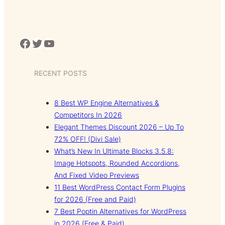
Facebook
Twitter
YouTube
RECENT POSTS
8 Best WP Engine Alternatives &
Competitors In 2026
Elegant Themes Discount 2026 – Up To
72% OFF! (Divi Sale)
What’s New In Ultimate Blocks 3.5.8:
Image Hotspots, Rounded Accordions,
And Fixed Video Previews
11 Best WordPress Contact Form Plugins
for 2026 (Free and Paid)
7 Best Poptin Alternatives for WordPress
in 2026 (Free & Paid)