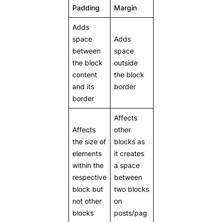
Padding
Margin
Adds
space
Adds
between
space
the block
outside
content
the block
and its
border
border
Affects
Affects
other
the size of
blocks as
elements
it creates
within the
a space
respective
between
block but
two blocks
not other
on
blocks
posts/pag