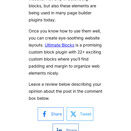
blocks, but also these elements are
being used in many page builder
plugins today.
Once you know how to use them well,
you can create eye-soothing website
layouts.
Ultimate Blocks
is a promising
custom block plugin with 22+ exciting
custom blocks where you’ll find
padding and margin to organize web
elements nicely.
Leave a review below describing your
opinion about the post in the comment
box below.
Share
Tweet
Share