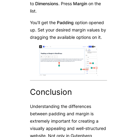
to
Dimensions
. Press
Margin
on the
list.
You’ll get the
Padding
option opened
up. Set your desired margin values by
dragging the available options on it.
Conclusion
Understanding the differences
between padding and margin is
extremely important for creating a
visually appealing and well-structured
website. Not only in Gutenberg