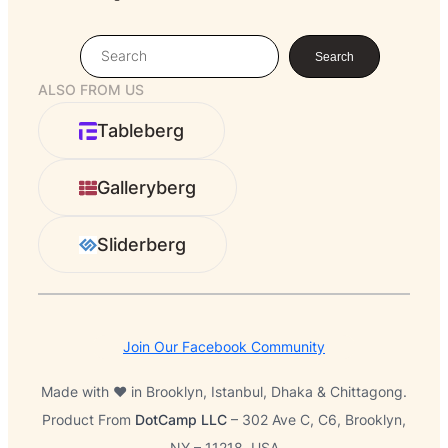
S
Search
e
ALSO FROM US
a
r
Tableberg
c
h
Galleryberg
Sliderberg
Join Our Facebook Community
Made with ❤️ in Brooklyn, Istanbul, Dhaka & Chittagong.
Product From
DotCamp LLC
– 302 Ave C, C6, Brooklyn,
NY – 11218, USA