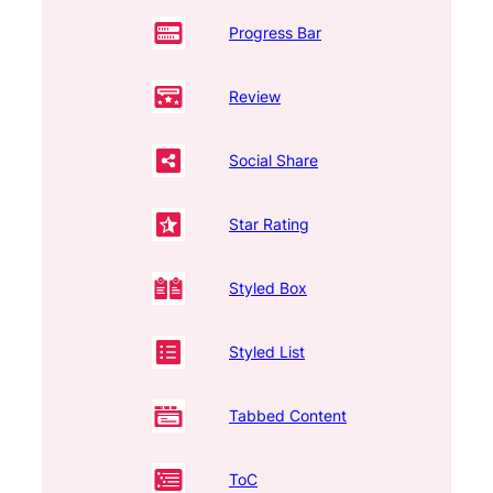
Progress Bar
Review
Social Share
Star Rating
Styled Box
Styled List
Tabbed Content
ToC