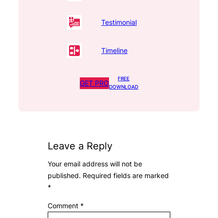
Testimonial
Timeline
FREE
GET PRO
DOWNLOAD
Leave a Reply
Your email address will not be
published.
Required fields are marked
*
Comment
*