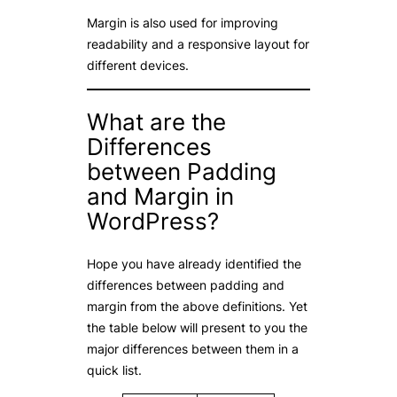
Margin is also used for improving
readability and a responsive layout for
different devices.
What are the
Differences
between Padding
and Margin in
WordPress?
Hope you have already identified the
differences between padding and
margin from the above definitions. Yet
the table below will present to you the
major differences between them in a
quick list.