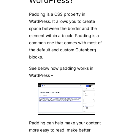
WordPress?
Padding is a CSS property in
WordPress. It allows you to create
space between the border and the
element within a block. Padding is a
common one that comes with most of
the default and custom Gutenberg
blocks.
See below how padding works in
WordPress –
Padding can help make your content
more easy to read, make better