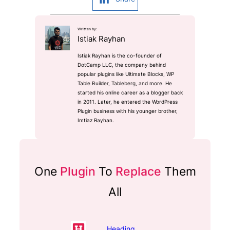
Written by:
Istiak Rayhan
Istiak Rayhan is the co-founder of
DotCamp LLC, the company behind
popular plugins like Ultimate Blocks, WP
Table Builder, Tableberg, and more. He
started his online career as a blogger back
in 2011. Later, he entered the WordPress
Plugin business with his younger brother,
Imtiaz Rayhan.
One
Plugin
To
Replace
Them
All
Heading