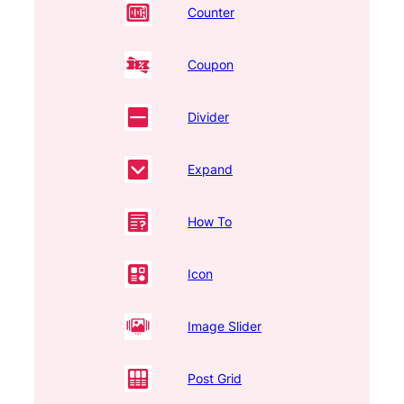
Counter
Coupon
Divider
Expand
How To
Icon
Image Slider
Post Grid