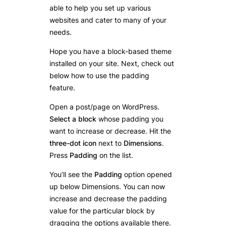
able to help you set up various
websites and cater to many of your
needs.
Hope you have a block-based theme
installed on your site. Next, check out
below how to use the padding
feature.
Open a post/page on WordPress.
Select a block
whose padding you
want to increase or decrease. Hit the
three-dot icon
next to
Dimensions
.
Press
Padding
on the list.
You’ll see the
Padding
option opened
up below Dimensions. You can now
increase and decrease the padding
value for the particular block by
dragging the options available there.