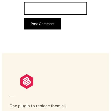
___
One plugin to replace them all.