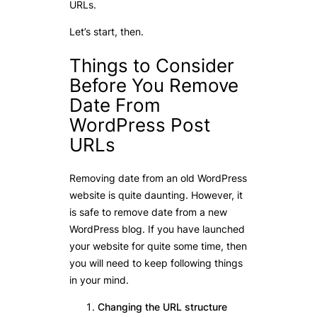
URLs.
Let’s start, then.
Things to Consider
Before You Remove
Date From
WordPress Post
URLs
Removing date from an old WordPress
website is quite daunting. However, it
is safe to remove date from a new
WordPress blog. If you have launched
your website for quite some time, then
you will need to keep following things
in your mind.
Changing the URL structure