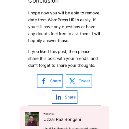
Conclusion
I hope now you will be able to remove
date from WordPress URLs easily. If
you still have any questions or have
any doubts feel free to ask them. I will
happily answer those.
If you liked this post, then please
share this post with your friends, and
don’t forget to share your thoughts.
Share
Tweet
Share
Written by:
Uzzal Raz Bongshi
Uzzal Raz Bongshi is a seasoned content