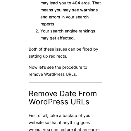
may lead you to 404 eros. That
means you may see warnings
and errors in your search
reports.
Your search engine rankings
may get affected.
Both of these issues can be fixed by
setting up redirects.
Now let’s see the procedure to
remove WordPress URLs.
Remove Date From
WordPress URLs
First of all, take a backup of your
website so that if anything goes
wrong, you can restore it at an earlier