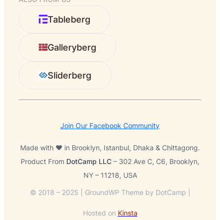
a
r
Tableberg
c
h
Galleryberg
Sliderberg
Join Our Facebook Community
Made with ❤️ in Brooklyn, Istanbul, Dhaka & Chittagong.
Product From
DotCamp LLC
– 302 Ave C, C6, Brooklyn,
NY – 11218, USA
© 2018 – 2025 | GroundWP Theme by DotCamp |
Hosted on
Kinsta