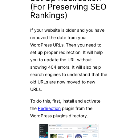
(For Preserving SEO
Rankings)
If your website is older and you have
removed the date from your
WordPress URLs. Then you need to
set up proper redirection. It will help
you to update the URL without
showing 404 errors. It will also help
search engines to understand that the
old URLs are now moved to new
URLs.
To do this, first, install and activate
the
Redirection
plugin from the
WordPress plugins directory.