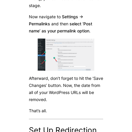
stage.
Now navigate to
Settings ->
Permalinks
and then
select ‘Post
name’ as your permalink option
.
Afterward, don’t forget to hit the ‘Save
Changes’ button. Now, the date from
all of your WordPress URLs will be
removed.
That’s all.
Set Up Redirection