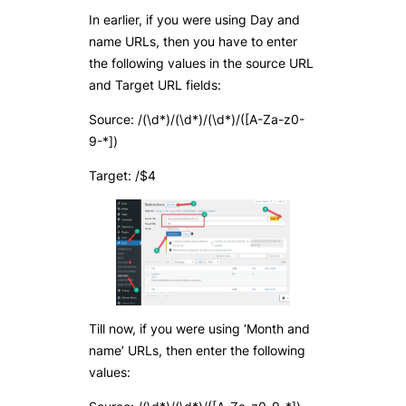
In earlier, if you were using Day and
name URLs, then you have to enter
the following values in the source URL
and Target URL fields:
Source: /(\d*)/(\d*)/(\d*)/([A-Za-z0-
9-*])
Target: /$4
Till now, if you were using ‘Month and
name’ URLs, then enter the following
values: