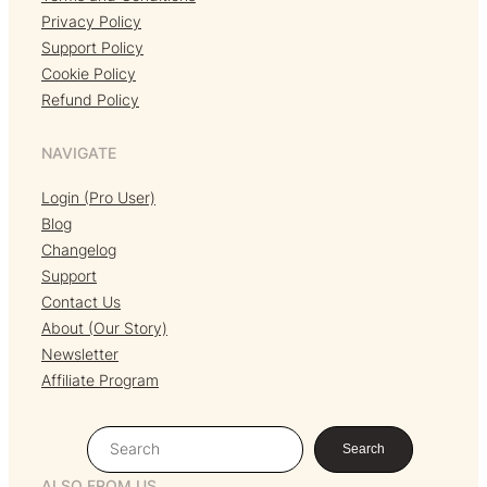
Privacy Policy
Support Policy
Cookie Policy
Refund Policy
NAVIGATE
Login (Pro User)
Blog
Changelog
Support
Contact Us
About (Our Story)
Newsletter
Affiliate Program
S
Search
e
ALSO FROM US