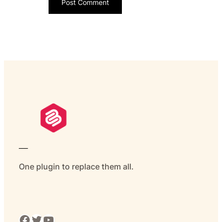
___
One plugin to replace them all.
Facebook
Twitter
YouTube