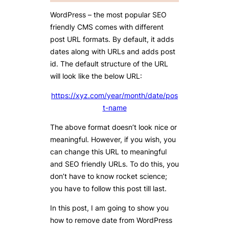
WordPress – the most popular SEO
friendly CMS comes with different
post URL formats. By default, it adds
dates along with URLs and adds post
id. The default structure of the URL
will look like the below URL:
https://xyz.com/year/month/date/pos
t-name
The above format doesn’t look nice or
meaningful. However, if you wish, you
can change this URL to meaningful
and SEO friendly URLs. To do this, you
don’t have to know rocket science;
you have to follow this post till last.
In this post, I am going to show you
how to remove date from WordPress