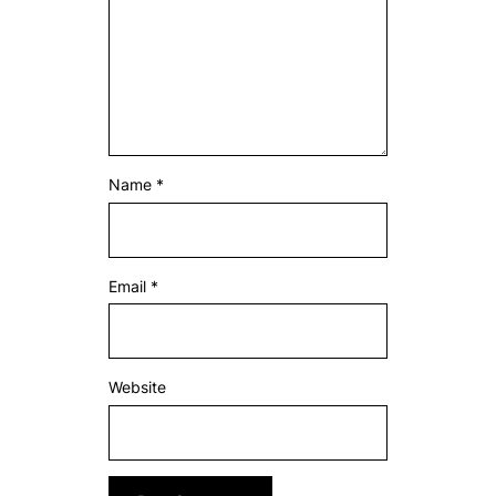
Name
*
Email
*
Website