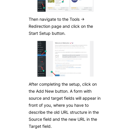
Then navigate to the Tools ->
Redirection page and click on the
Start Setup button.
After completing the setup, click on
the Add New button. A form with
source and target fields will appear in
front of you, where you have to
describe the old URL structure in the
Source field and the new URL in the
Target field.