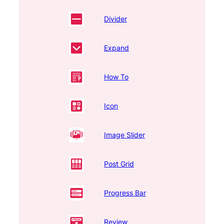
Divider
Expand
How To
Icon
Image Slider
Post Grid
Progress Bar
Review