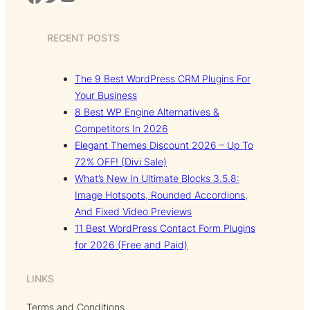
RECENT POSTS
The 9 Best WordPress CRM Plugins For
Your Business
8 Best WP Engine Alternatives &
Competitors In 2026
Elegant Themes Discount 2026 – Up To
72% OFF! (Divi Sale)
What’s New In Ultimate Blocks 3.5.8:
Image Hotspots, Rounded Accordions,
And Fixed Video Previews
11 Best WordPress Contact Form Plugins
for 2026 (Free and Paid)
LINKS
Terms and Conditions