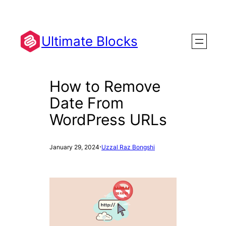
Skip
to
content
Ultimate Blocks
How to Remove
Date From
WordPress URLs
·
January 29, 2024
Uzzal Raz Bongshi