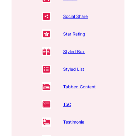
Social Share
Star Rating
Styled Box
Styled List
Tabbed Content
ToC
Testimonial