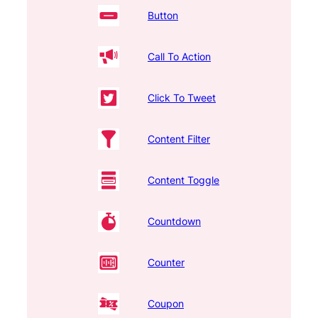
Button
Call To Action
Click To Tweet
Content Filter
Content Toggle
Countdown
Counter
Coupon