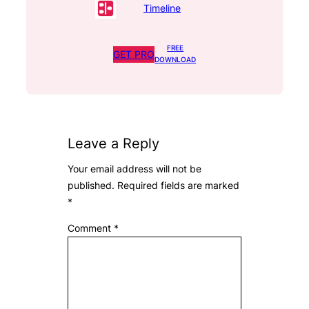
Timeline
FREE
GET PRO
DOWNLOAD
Leave a Reply
Your email address will not be
published.
Required fields are marked
*
Comment
*