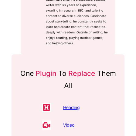
writer with six years of experience,
excelling in research, SEO, and tailoring
content to diverse audiences. Passionate
about storytelling, he constantly seeks to
learn and create content that resonates
deeply with readers. Outside of writing, he
enjoys reading, playing outdoor games,
and helping others.
One
Plugin
To
Replace
Them
All
Heading
Video