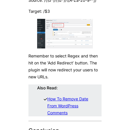
Source: /(\d*)/(\d*)/([A-Za-z0-9-*])
Target: /$3
Remember to select Regex and then
hit on the ‘Add Redirect’ button. The
plugin will now redirect your users to
new URLs.
Also Read
:
How To Remove Date
From WordPress
Comments