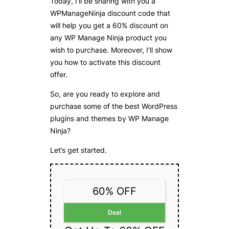
Today, I’ll be sharing with you a
WPManageNinja discount code that
will help you get a 60% discount on
any WP Manage Ninja product you
wish to purchase. Moreover, I’ll show
you how to activate this discount
offer.
So, are you ready to explore and
purchase some of the best WordPress
plugins and themes by WP Manage
Ninja?
Let’s get started.
60% OFF
Deal