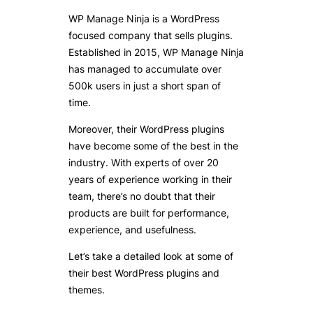
WP Manage Ninja is a WordPress
focused company that sells plugins.
Established in 2015, WP Manage Ninja
has managed to accumulate over
500k users in just a short span of
time.
Moreover, their WordPress plugins
have become some of the best in the
industry. With experts of over 20
years of experience working in their
team, there’s no doubt that their
products are built for performance,
experience, and usefulness.
Let’s take a detailed look at some of
their best WordPress plugins and
themes.