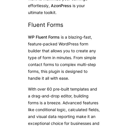
effortlessly,
AzonPress
is your
ultimate toolkit.
Fluent Forms
WP Fluent Forms
is a blazing-fast,
feature-packed WordPress form
builder that allows you to create any
type of form in minutes. From simple
contact forms to complex multi-step
forms, this plugin is designed to
handle it all with ease.
With over 60 pre-built templates and
a drag-and-drop editor, building
forms is a breeze. Advanced features
like conditional logic, calculated fields,
and visual data reporting make it an
exceptional choice for businesses and