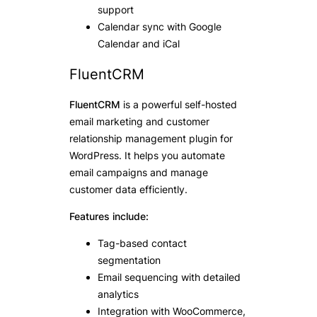
support
Calendar sync with Google
Calendar and iCal
FluentCRM
FluentCRM
is a powerful self-hosted
email marketing and customer
relationship management plugin for
WordPress. It helps you automate
email campaigns and manage
customer data efficiently.
Features include:
Tag-based contact
segmentation
Email sequencing with detailed
analytics
Integration with WooCommerce,