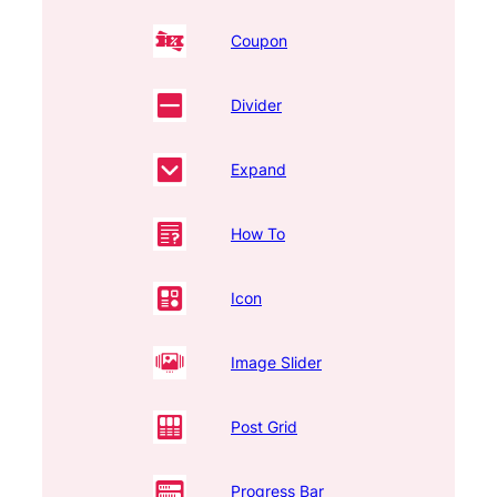
Coupon
Divider
Expand
How To
Icon
Image Slider
Post Grid
Progress Bar