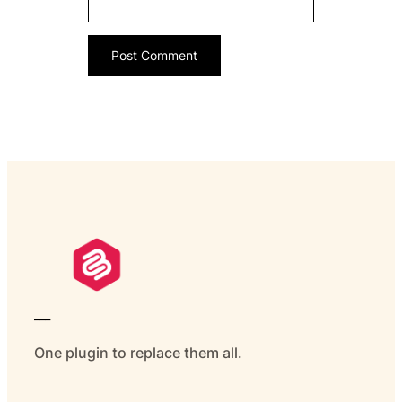
___
One plugin to replace them all.