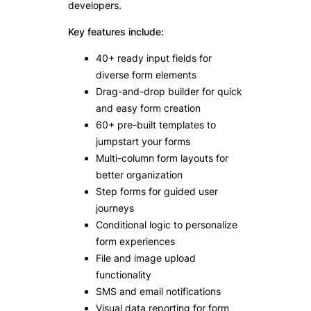
developers.
Key features include:
40+ ready input fields for
diverse form elements
Drag-and-drop builder for quick
and easy form creation
60+ pre-built templates to
jumpstart your forms
Multi-column form layouts for
better organization
Step forms for guided user
journeys
Conditional logic to personalize
form experiences
File and image upload
functionality
SMS and email notifications
Visual data reporting for form