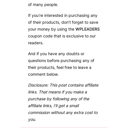
of many people.
If you’re interested in purchasing any
of their products, don’t forget to save
your money by using the
WPLEADERS
coupon code that is exclusive to our
readers.
And if you have any doubts or
questions before purchasing any of
their products, feel free to leave a
comment below.
Disclosure: This post contains affiliate
links. That means if you make a
purchase by following any of the
affiliate links, I’ll get a small
commission without any extra cost to
you.