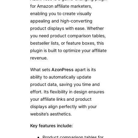
for Amazon affiliate marketers,
enabling you to create visually
appealing and high-converting
product displays with ease. Whether
you need product comparison tables,
bestseller lists, or feature boxes, this
plugin is built to optimize your affiliate
revenue.
What sets
AzonPress
apart is its
ability to automatically update
product data, saving you time and
effort. Its flexibility in design ensures
your affiliate links and product
displays align perfectly with your
website’s aesthetics.
Key features include:
Product comparison tables for