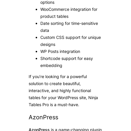
options
WooCommerce integration for
product tables
Date sorting for time-sensitive
data
Custom CSS support for unique
designs
WP Posts integration
Shortcode support for easy
embedding
If you’re looking for a powerful
solution to create beautiful,
interactive, and highly functional
tables for your WordPress site, Ninja
Tables Pro is a must-have.
AzonPress
AzonPress
is a game-changing plugin