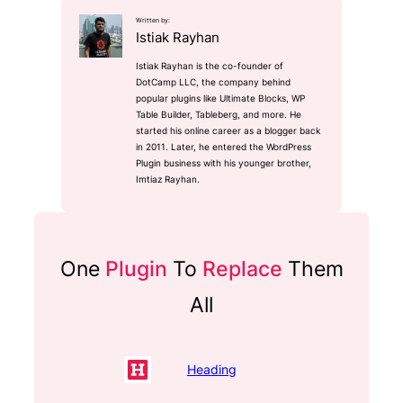
Written by:
Istiak Rayhan
Istiak Rayhan is the co-founder of
DotCamp LLC, the company behind
popular plugins like Ultimate Blocks, WP
Table Builder, Tableberg, and more. He
started his online career as a blogger back
in 2011. Later, he entered the WordPress
Plugin business with his younger brother,
Imtiaz Rayhan.
One
Plugin
To
Replace
Them
All
Heading