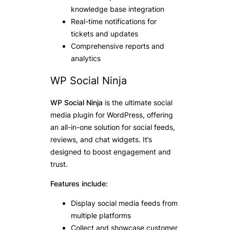
knowledge base integration
Real-time notifications for
tickets and updates
Comprehensive reports and
analytics
WP Social Ninja
WP Social Ninja
is the ultimate social
media plugin for WordPress, offering
an all-in-one solution for social feeds,
reviews, and chat widgets. It’s
designed to boost engagement and
trust.
Features include:
Display social media feeds from
multiple platforms
Collect and showcase customer