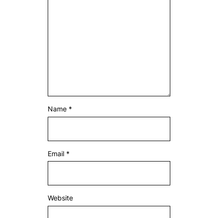
Name
*
Email
*
Website