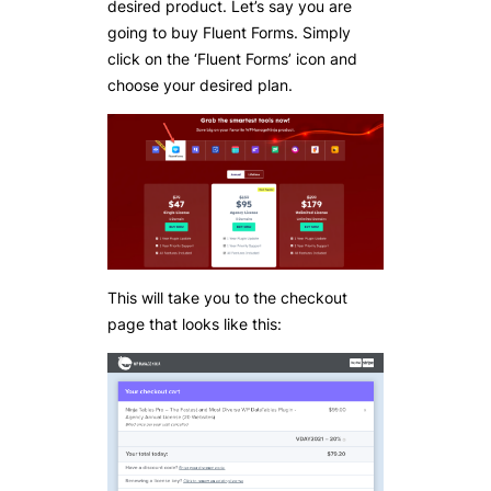
desired product. Let’s say you are
going to buy Fluent Forms. Simply
click on the ‘Fluent Forms’ icon and
choose your desired plan.
This will take you to the checkout
page that looks like this: