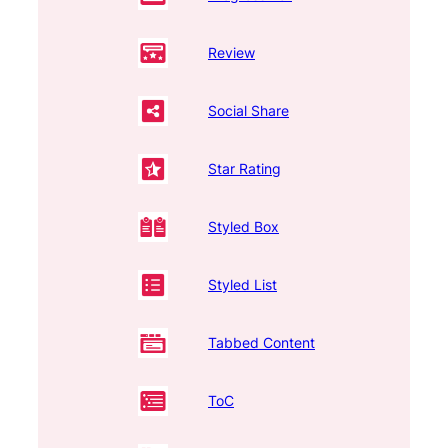
Review
Social Share
Star Rating
Styled Box
Styled List
Tabbed Content
ToC