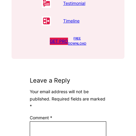
Testimonial
Timeline
FREE
GET PRO
DOWNLOAD
Leave a Reply
Your email address will not be
published.
Required fields are marked
*
Comment
*