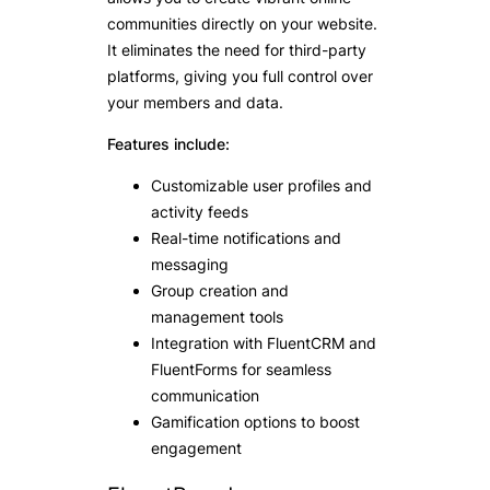
communities directly on your website.
It eliminates the need for third-party
platforms, giving you full control over
your members and data.
Features include:
Customizable user profiles and
activity feeds
Real-time notifications and
messaging
Group creation and
management tools
Integration with FluentCRM and
FluentForms for seamless
communication
Gamification options to boost
engagement