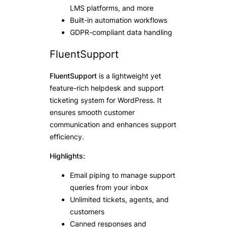
LMS platforms, and more
Built-in automation workflows
GDPR-compliant data handling
FluentSupport
FluentSupport
is a lightweight yet
feature-rich helpdesk and support
ticketing system for WordPress. It
ensures smooth customer
communication and enhances support
efficiency.
Highlights:
Email piping to manage support
queries from your inbox
Unlimited tickets, agents, and
customers
Canned responses and