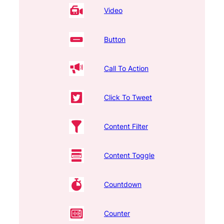
Video
Button
Call To Action
Click To Tweet
Content Filter
Content Toggle
Countdown
Counter