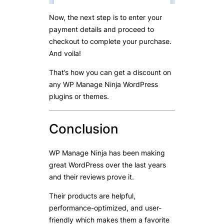
Now, the next step is to enter your
payment details and proceed to
checkout to complete your purchase.
And voila!
That’s how you can get a discount on
any WP Manage Ninja WordPress
plugins or themes.
Conclusion
WP Manage Ninja has been making
great WordPress over the last years
and their reviews prove it.
Their products are helpful,
performance-optimized, and user-
friendly which makes them a favorite