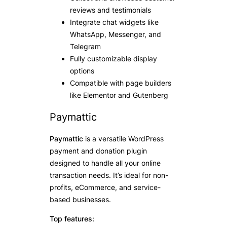
reviews and testimonials
Integrate chat widgets like
WhatsApp, Messenger, and
Telegram
Fully customizable display
options
Compatible with page builders
like Elementor and Gutenberg
Paymattic
Paymattic
is a versatile WordPress
payment and donation plugin
designed to handle all your online
transaction needs. It’s ideal for non-
profits, eCommerce, and service-
based businesses.
Top features: