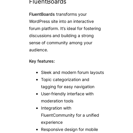
FluentBoards
FluentBoards
transforms your
WordPress site into an interactive
forum platform. It’s ideal for fostering
discussions and building a strong
sense of community among your
audience.
Key features:
Sleek and modern forum layouts
Topic categorization and
tagging for easy navigation
User-friendly interface with
moderation tools
Integration with
FluentCommunity for a unified
experience
Responsive design for mobile