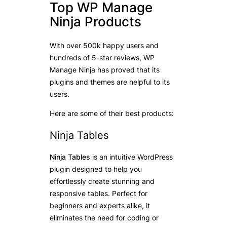
Top WP Manage
Ninja Products
With over 500k happy users and
hundreds of 5-star reviews, WP
Manage Ninja has proved that its
plugins and themes are helpful to its
users.
Here are some of their best products:
Ninja Tables
Ninja Tables
is an intuitive WordPress
plugin designed to help you
effortlessly create stunning and
responsive tables. Perfect for
beginners and experts alike, it
eliminates the need for coding or