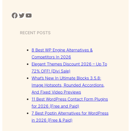
Facebook
Twitter
YouTube
RECENT POSTS
8 Best WP Engine Alternatives &
Competitors In 2026
Elegant Themes Discount 2026 – Up To
72% OFF! (Divi Sale)
What’s New In Ultimate Blocks 3.5.8:
Image Hotspots, Rounded Accordions,
And Fixed Video Previews
11 Best WordPress Contact Form Plugins
for 2026 (Free and Paid)
7 Best Poptin Alternatives for WordPress
in 2026 (Free & Paid)