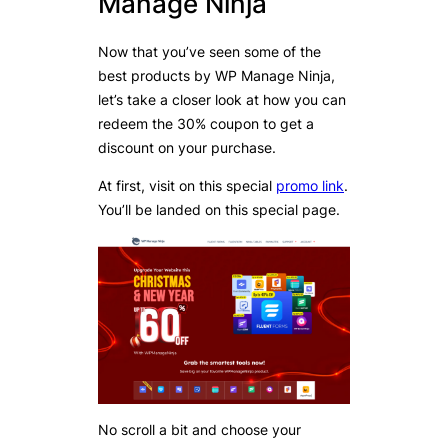
Manage Ninja
Now that you’ve seen some of the
best products by WP Manage Ninja,
let’s take a closer look at how you can
redeem the 30% coupon to get a
discount on your purchase.
At first, visit on this special
promo link
.
You’ll be landed on this special page.
No scroll a bit and choose your