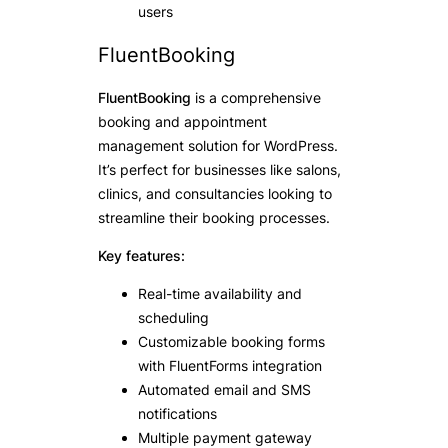
users
FluentBooking
FluentBooking
is a comprehensive
booking and appointment
management solution for WordPress.
It’s perfect for businesses like salons,
clinics, and consultancies looking to
streamline their booking processes.
Key features:
Real-time availability and
scheduling
Customizable booking forms
with FluentForms integration
Automated email and SMS
notifications
Multiple payment gateway