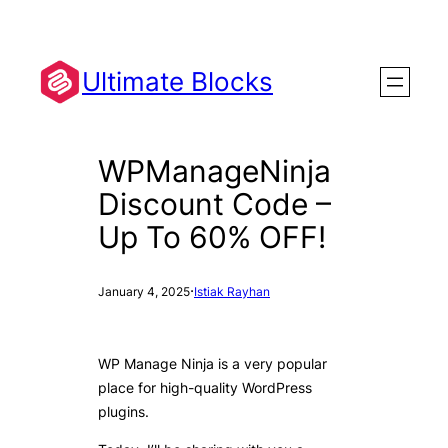
Skip
to
content
Ultimate Blocks
WPManageNinja
Discount Code –
Up To 60% OFF!
·
January 4, 2025
Istiak Rayhan
WP Manage Ninja is a very popular
place for high-quality WordPress
plugins.