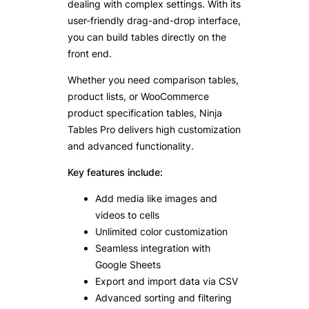
dealing with complex settings. With its
user-friendly drag-and-drop interface,
you can build tables directly on the
front end.
Whether you need comparison tables,
product lists, or WooCommerce
product specification tables, Ninja
Tables Pro delivers high customization
and advanced functionality.
Key features include:
Add media like images and
videos to cells
Unlimited color customization
Seamless integration with
Google Sheets
Export and import data via CSV
Advanced sorting and filtering