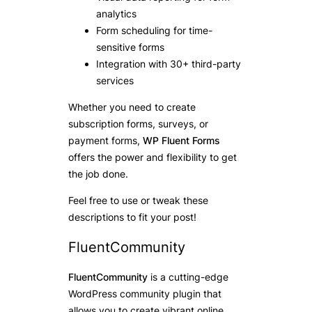
analytics
Form scheduling for time-
sensitive forms
Integration with 30+ third-party
services
Whether you need to create
subscription forms, surveys, or
payment forms,
WP Fluent Forms
offers the power and flexibility to get
the job done.
Feel free to use or tweak these
descriptions to fit your post!
FluentCommunity
FluentCommunity
is a cutting-edge
WordPress community plugin that
allows you to create vibrant online