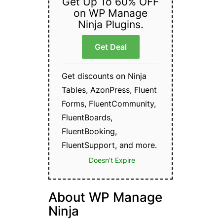
Get Up To 60% OFF
on WP Manage
Ninja Plugins.
Get Deal
Get discounts on Ninja
Tables, AzonPress, Fluent
Forms, FluentCommunity,
FluentBoards,
FluentBooking,
FluentSupport, and more.
Doesn’t Expire
About WP Manage
Ninja