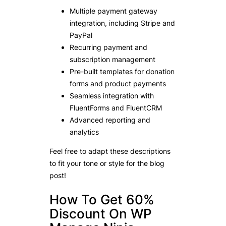
Multiple payment gateway
integration, including Stripe and
PayPal
Recurring payment and
subscription management
Pre-built templates for donation
forms and product payments
Seamless integration with
FluentForms and FluentCRM
Advanced reporting and
analytics
Feel free to adapt these descriptions
to fit your tone or style for the blog
post!
How To Get 60%
Discount On WP