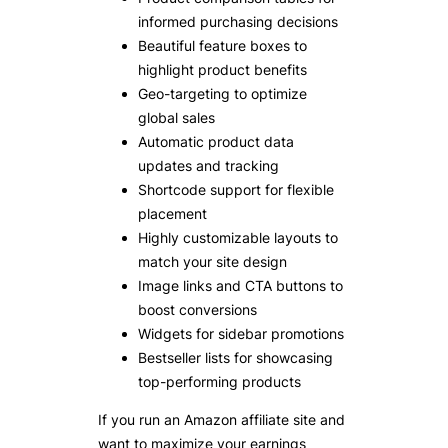
informed purchasing decisions
Beautiful feature boxes to
highlight product benefits
Geo-targeting to optimize
global sales
Automatic product data
updates and tracking
Shortcode support for flexible
placement
Highly customizable layouts to
match your site design
Image links and CTA buttons to
boost conversions
Widgets for sidebar promotions
Bestseller lists for showcasing
top-performing products
If you run an Amazon affiliate site and
want to maximize your earnings