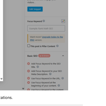
zations.