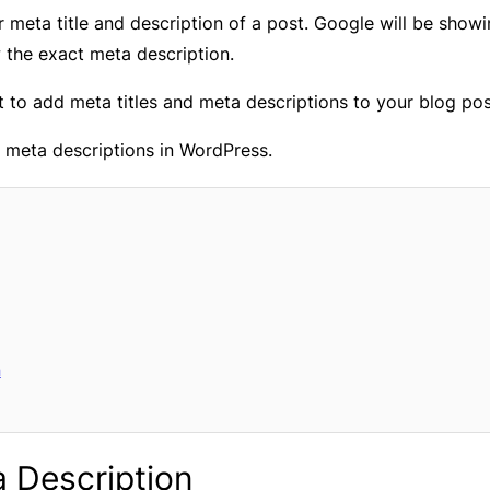
r meta title and description of a post. Google will be showin
the exact meta description.
to add meta titles and meta descriptions to your blog posts
d meta descriptions in WordPress.
n
a Description