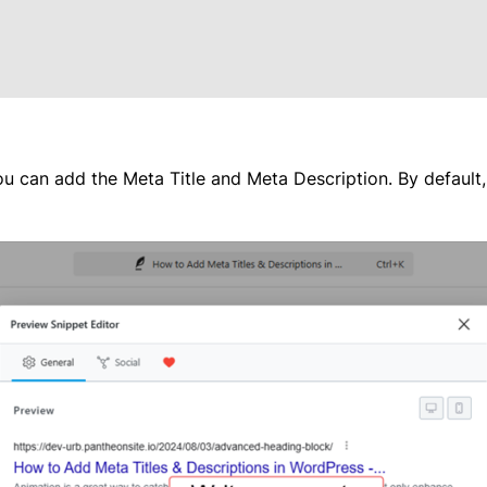
u can add the Meta Title and Meta Description. By default, it