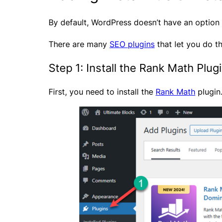
By default, WordPress doesn’t have an option t
There are many
SEO plugins
that let you do th
Step 1: Install the Rank Math Plug
First, you need to install the
Rank Math
plugin