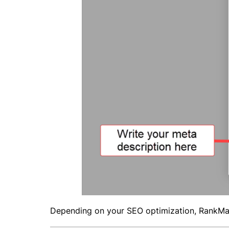
Depending on your SEO optimization, RankMa