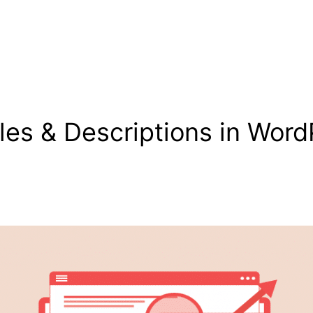
les & Descriptions in Word