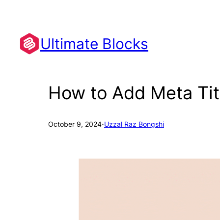
Skip
to
content
Ultimate Blocks
How to Add Meta Tit
·
October 9, 2024
Uzzal Raz Bongshi