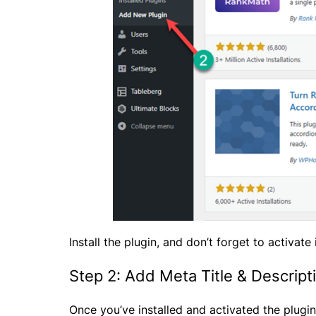
Install the plugin, and don’t forget to activate i
Step 2: Add Meta Title & Descript
Once you’ve installed and activated the plugin,