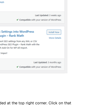
ed at the top right corner. Click on that