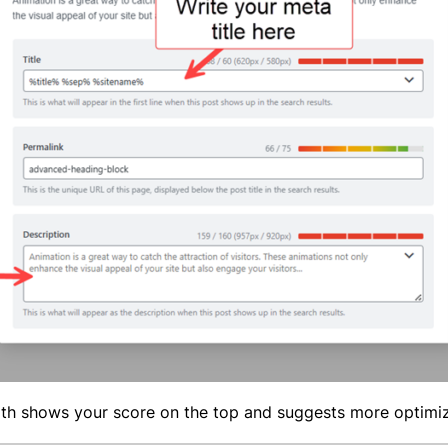
th shows your score on the top and suggests more optimi