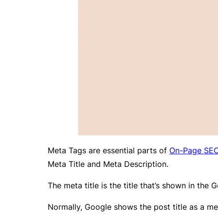
Meta Tags are essential parts of
On-Page SE
Meta Title and Meta Description.
The meta title is the title that’s shown in the
Normally, Google shows the post title as a met