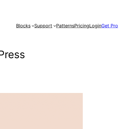
Blocks
Support
Patterns
Pricing
Login
Get Pro
Press