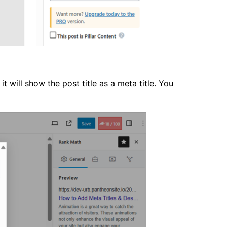
 will show the post title as a meta title. You