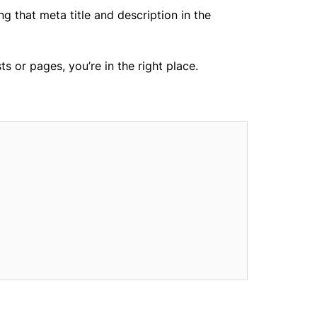
g that meta title and description in the
 or pages, you’re in the right place.