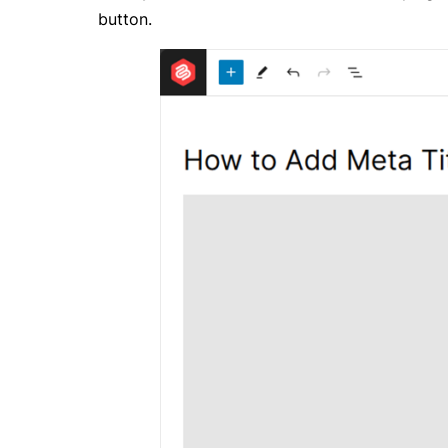
button.