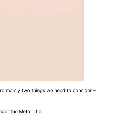
re mainly two things we need to consider –
nder the Meta Title.