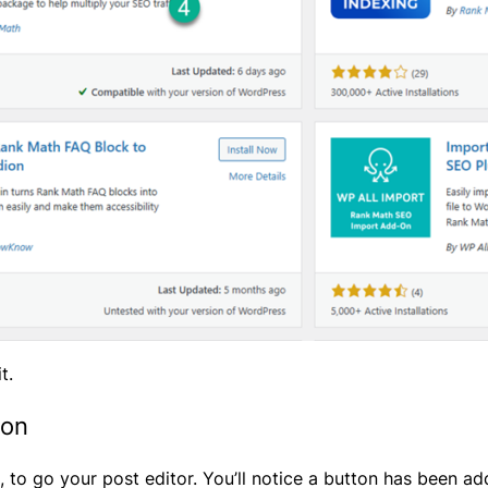
t.
ion
 to go your post editor. You’ll notice a button has been add