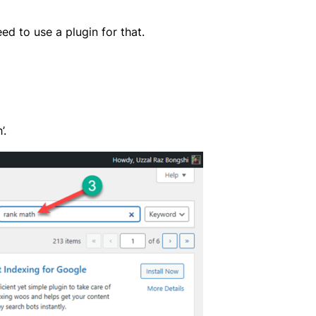
ed to use a plugin for that.
’.