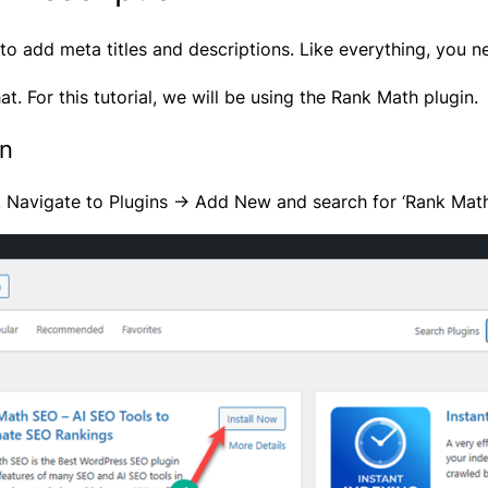
o add meta titles and descriptions. Like everything, you ne
at. For this tutorial, we will be using the
Rank Math
plugin.
in
. Navigate to Plugins -> Add New and search for ‘Rank Math