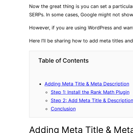
Now the great thing is you can set a particula
SERPs. In some cases, Google might not show 
However, if you are using WordPress and want 
Here I’ll be sharing how to add meta titles an
Table of Contents
Adding Meta Title & Meta Description
Step 1: Install the Rank Math Plugin
Step 2: Add Meta Title & Descriptio
Conclusion
Adding Meta Title & Met