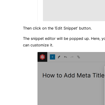
Then click on the ‘Edit Snippet’ button.
The snippet editor will be popped up. Here, yo
can customize it.