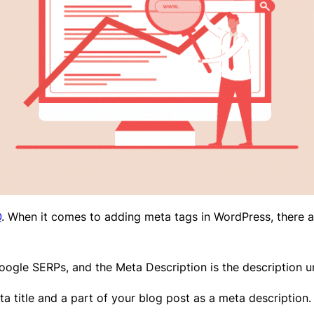
O
. When it comes to adding meta tags in WordPress, there a
 Google SERPs, and the Meta Description is the description u
a title and a part of your blog post as a meta description.