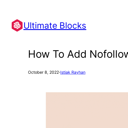
Skip
to
content
Ultimate Blocks
How To Add Nofollow
·
October 8, 2022
Istiak Rayhan