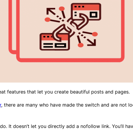
t features that let you create beautiful posts and pages.
r
, there are many who have made the switch and are not 
do. It doesn’t let you directly add a nofollow link. You’ll 