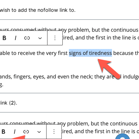
u wish to add the nofollow link to.
ink (
2
).