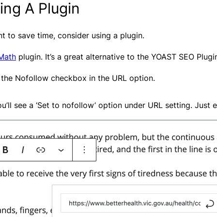
ing A Plugin
 to save time, consider using a plugin.
Math
plugin. It’s a great alternative to the YOAST SEO Plugi
 the Nofollow checkbox in the URL option.
’ll see a ‘Set to nofollow’ option under URL setting. Just e