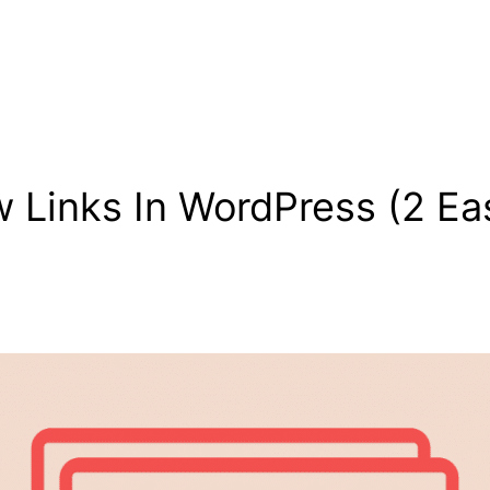
 Links In WordPress (2 Ea