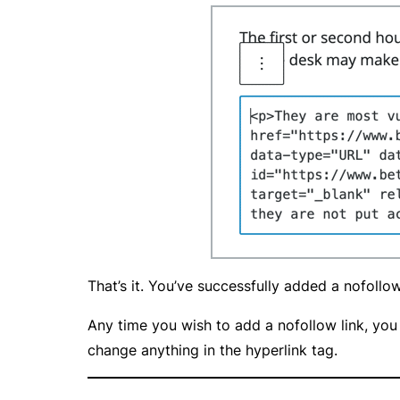
That’s it. You’ve successfully added a nofollo
Any time you wish to add a nofollow link, you 
change anything in the hyperlink tag.