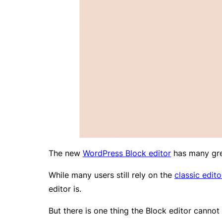
The new
WordPress Block editor
has many grea
While many users still rely on the
classic edito
editor is.
But there is one thing the Block editor cannot 