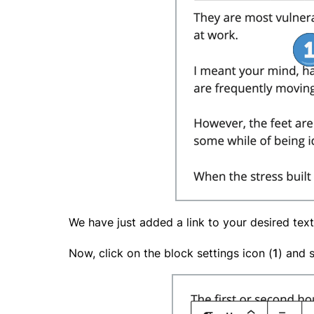
We have just added a link to your desired text
Now, click on the block settings icon (
1
) and 