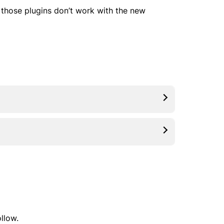
ut those plugins don’t work with the new
ollow.