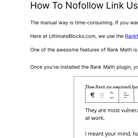
How To Nofollow Link Us
The manual way is time-consuming. If you want
Here at UltimateBlocks.com, we use the
Rank
One of the awesome features of Rank Math is
Once you’ve installed the Rank Math plugin, you