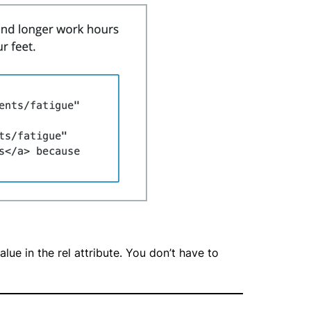
ue in the rel attribute. You don’t have to