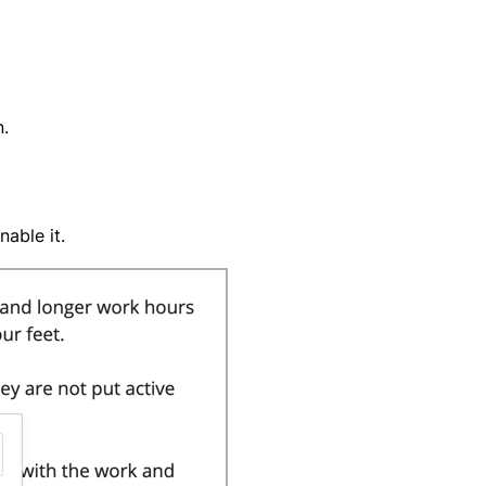
n.
nable it.