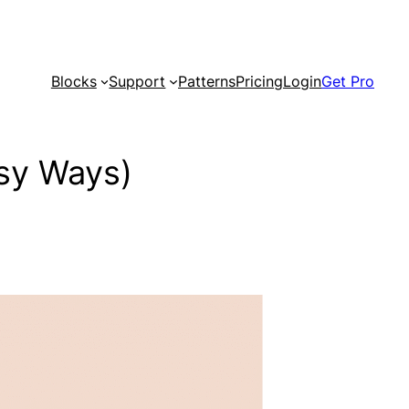
Blocks
Support
Patterns
Pricing
Login
Get Pro
sy Ways)