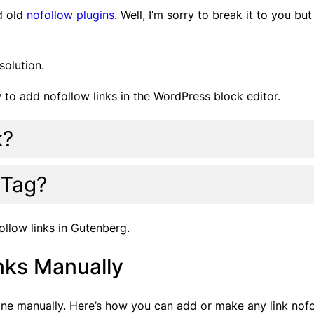
d old
nofollow plugins
. Well, I’m sorry to break it to you b
solution.
ow to add nofollow links in the WordPress block editor.
k?
 Tag?
ollow links in Gutenberg.
nks Manually
 done manually. Here’s how you can add or make any link nof