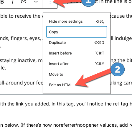
ith the link you added. In this tag, you’ll notice the rel-tag
wn below. (If there’s now noreferrer/noopener valuces, add 