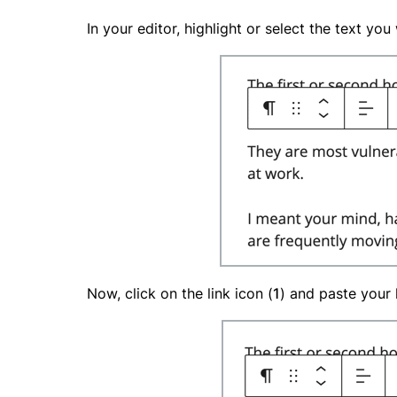
In your editor, highlight or select the text yo
Now, click on the link icon (
1
) and paste your l