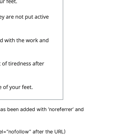
 has been added with ‘noreferrer’ and
rel=”nofollow” after the URL)