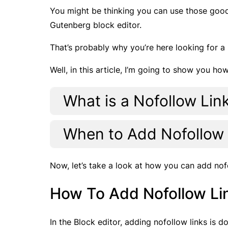
You might be thinking you can use those goo
Gutenberg block editor.
That’s probably why you’re here looking for a 
Well, in this article, I’m going to show you h
What is a Nofollow Lin
When to Add Nofollow
Now, let’s take a look at how you can add nof
How To Add Nofollow Li
In the Block editor, adding nofollow links is