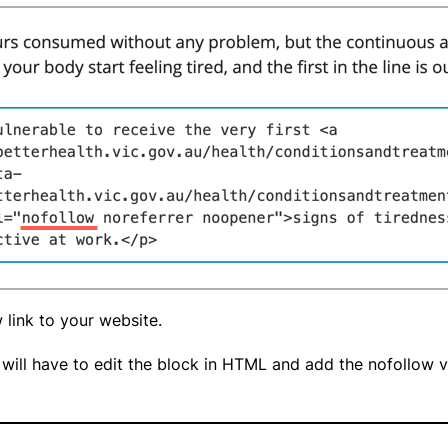
w link to your website.
will have to edit the block in HTML and add the nofollow val