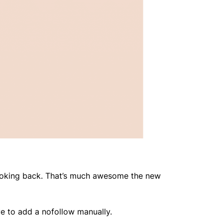
looking back. That’s much awesome the new
have to add a nofollow manually.