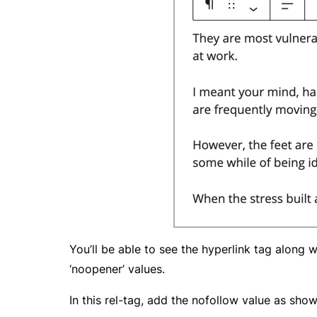
You’ll be able to see the hyperlink tag along w
‘noopener’ values.
In this rel-tag, add the nofollow value as sho