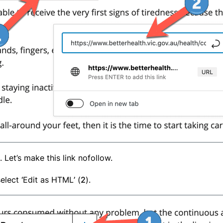
. Let’s make this link nofollow.
select
‘
Edit as HTML
’
(
2
).