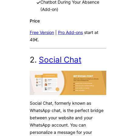
Chatbot During Your Absence
(Add-on)
Price
Free Version
|
Pro Add-ons
start at
49€.
2.
Social Chat
Social Chat, formerly known as
WhatsApp chat, is the perfect bridge
between your website and your
WhatsApp account. You can
personalize a message for your