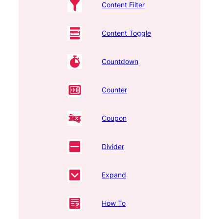
Content Filter
Content Toggle
Countdown
Counter
Coupon
Divider
Expand
How To