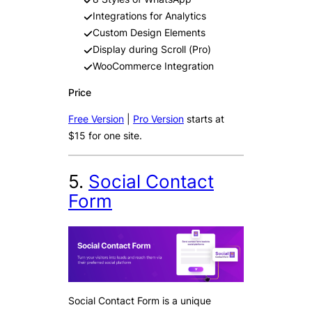
Integrations for Analytics
Custom Design Elements
Display during Scroll (Pro)
WooCommerce Integration
Price
Free Version
|
Pro Version
starts at
$15 for one site.
5.
Social Contact
Form
Social Contact Form is a unique