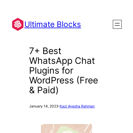
Skip
to
content
Ultimate Blocks
7+ Best
WhatsApp Chat
Plugins for
WordPress (Free
& Paid)
·
January 14, 2023
Kazi Ayesha Rahman