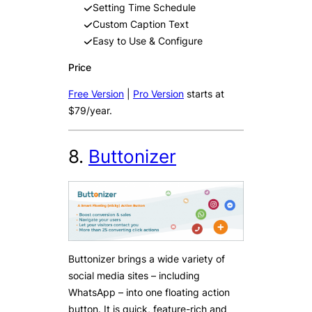
Setting Time Schedule
Custom Caption Text
Easy to Use & Configure
Price
Free Version
|
Pro Version
starts at
$79/year.
8.
Buttonizer
Buttonizer brings a wide variety of
social media sites – including
WhatsApp – into one floating action
button. It is quick, feature-rich and