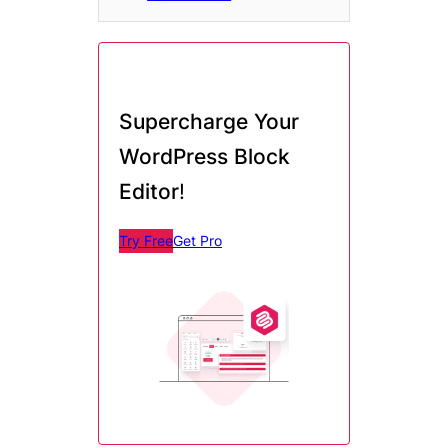
Supercharge Your
WordPress Block
Editor
!
Try Free
Get Pro