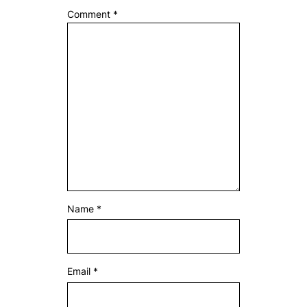
Comment
*
Name
*
Email
*