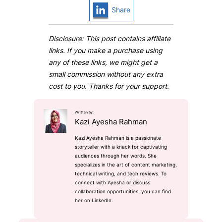
Share
Disclosure: This post contains affiliate
links. If you make a purchase using
any of these links, we might get a
small commission without any extra
cost to you. Thanks for your support.
Written by:
Kazi Ayesha Rahman
Kazi Ayesha Rahman is a passionate
storyteller with a knack for captivating
audiences through her words. She
specializes in the art of content marketing,
technical writing, and tech reviews. To
connect with Ayesha or discuss
collaboration opportunities, you can find
her on LinkedIn.