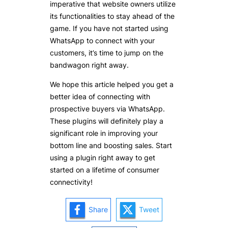
imperative that website owners utilize
its functionalities to stay ahead of the
game. If you have not started using
WhatsApp to connect with your
customers, it’s time to jump on the
bandwagon right away.
We hope this article helped you get a
better idea of connecting with
prospective buyers via WhatsApp.
These plugins will definitely play a
significant role in improving your
bottom line and boosting sales. Start
using a plugin right away to get
started on a lifetime of consumer
connectivity!
Share
Tweet