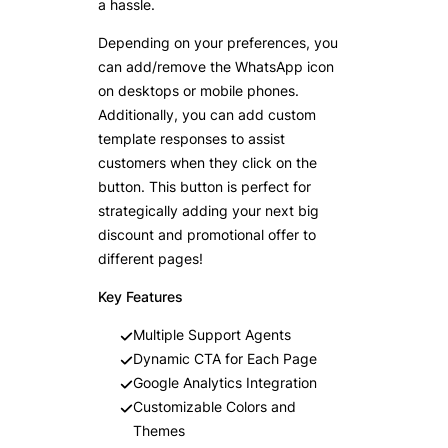
a hassle.
Depending on your preferences, you
can add/remove the WhatsApp icon
on desktops or mobile phones.
Additionally, you can add custom
template responses to assist
customers when they click on the
button. This button is perfect for
strategically adding your next big
discount and promotional offer to
different pages!
Key Features
Multiple Support Agents
Dynamic CTA for Each Page
Google Analytics Integration
Customizable Colors and
Themes