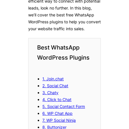
efficient way to connect with potential
leads, look no further. In this blog,
we’ll cover the best free WhatsApp
WordPress plugins to help you convert
your website traffic into sales.
Best WhatsApp
WordPress Plugins
1. Join.chat
2. Social Chat
3. Chaty
4. Click to Chat
5. Social Contact Form
6. WP Chat App
7. WP Social Ninja
8. Buttonizer