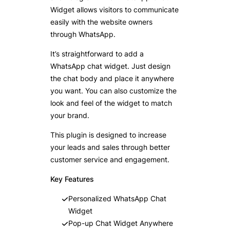
Widget allows visitors to communicate
easily with the website owners
through WhatsApp.
It’s straightforward to add a
WhatsApp chat widget. Just design
the chat body and place it anywhere
you want. You can also customize the
look and feel of the widget to match
your brand.
This plugin is designed to increase
your leads and sales through better
customer service and engagement.
Key Features
Personalized WhatsApp Chat
Widget
Pop-up Chat Widget Anywhere