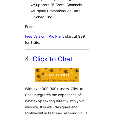
Supports 25 Social Channels
Display Promotions via Data
Scheduling
Price
Free Version
|
Pro Plans
start at $39
for 1 site.
4.
Click to Chat
With over 300,000+ users, Click to
Chat integrates the experience of
WhatsApp texting directly into your
website. It is well-designed and
lightweight in features, allowing you a