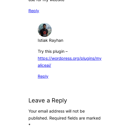
Reply
Istiak Rayhan
Try this plugin –
https://wordpress.org/plugins/my
aliceai/
Reply
Leave a Reply
Your email address will not be
published.
Required fields are marked
*