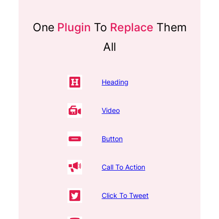
One
Plugin
To
Replace
Them
All
Heading
Video
Button
Call To Action
Click To Tweet