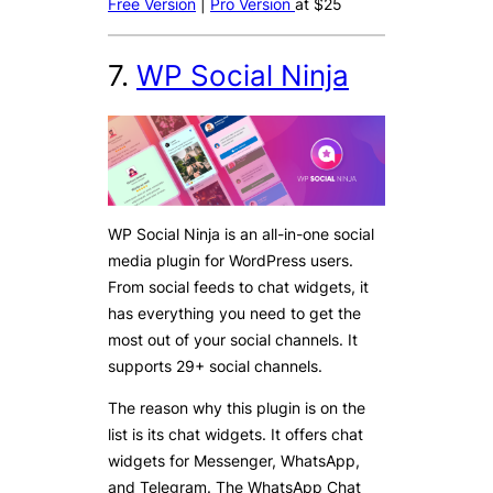
Free Version
|
Pro Version
at $25
7.
WP Social Ninja
WP Social Ninja is an all-in-one social
media plugin for WordPress users.
From social feeds to chat widgets, it
has everything you need to get the
most out of your social channels. It
supports 29+ social channels.
The reason why this plugin is on the
list is its chat widgets. It offers chat
widgets for Messenger, WhatsApp,
and Telegram. The WhatsApp Chat