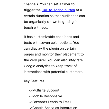
channels. You can set a timer to
trigger the
Call-to-Action button
at a
certain duration so that audiences can
be organically drawn to getting in
touch with you.
It has customizable chat icons and
texts with seven color options. You
can display the plugin on certain
pages and monitor their placement to
the very pixel. You can also integrate
Google Analytics to keep track of
interactions with potential customers.
Key Features
Multisite Support
Mobile Responsive
Forwards Leads to Email
Google Analytics Integration