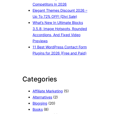
Competitors In 2026
Elegant Themes Discount 2026 –
Up To 72% OFF! (Divi Sale)
What’s New In Ultimate Blocks
3.5.8: Image Hotspots, Rounded
Accordions, And Fixed Video
Previews
11 Best WordPress Contact Form
Plugins for 2026 (Free and Paid)
Categories
Affiliate Marketing
(5)
Alternatives
(2)
Blogging
(20)
Books
(8)