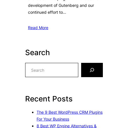
development of Gutenberg and our
continued effort to…
Read More
Search
S
e
a
r
c
Recent Posts
h
The 9 Best WordPress CRM Plugins
For Your Business
8 Best WP Engine Alternatives &