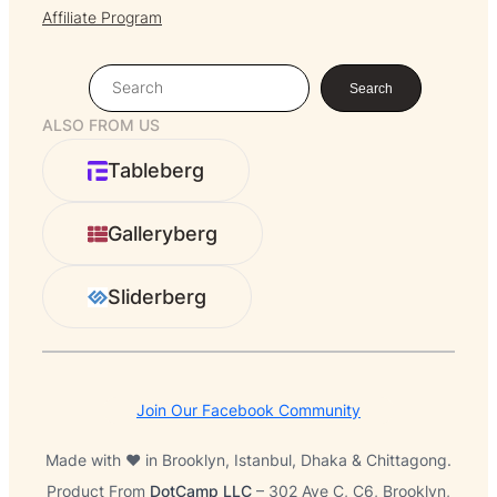
Affiliate Program
S
Search
e
ALSO FROM US
a
r
Tableberg
c
h
Galleryberg
Sliderberg
Join Our Facebook Community
Made with ❤️ in Brooklyn, Istanbul, Dhaka & Chittagong.
Product From
DotCamp LLC
– 302 Ave C, C6, Brooklyn,