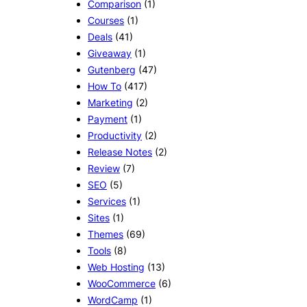
Comparison
(1)
Courses
(1)
Deals
(41)
Giveaway
(1)
Gutenberg
(47)
How To
(417)
Marketing
(2)
Payment
(1)
Productivity
(2)
Release Notes
(2)
Review
(7)
SEO
(5)
Services
(1)
Sites
(1)
Themes
(69)
Tools
(8)
Web Hosting
(13)
WooCommerce
(6)
WordCamp
(1)