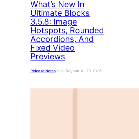
What’s New In
Ultimate Blocks
3.5.8: Image
Hotspots, Rounded
Accordions, And
Fixed Video
Previews
Release Notes
Istiak Rayhan
·
Jul 29, 2026