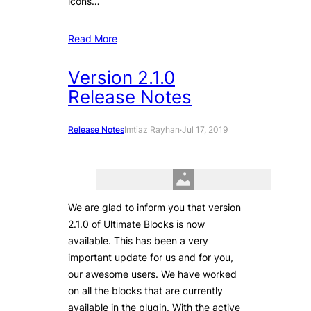
icons…
Read More
Version 2.1.0
Release Notes
Release Notes
Imtiaz Rayhan
·
Jul 17, 2019
We are glad to inform you that version
2.1.0 of Ultimate Blocks is now
available. This has been a very
important update for us and for you,
our awesome users. We have worked
on all the blocks that are currently
available in the plugin. With the active