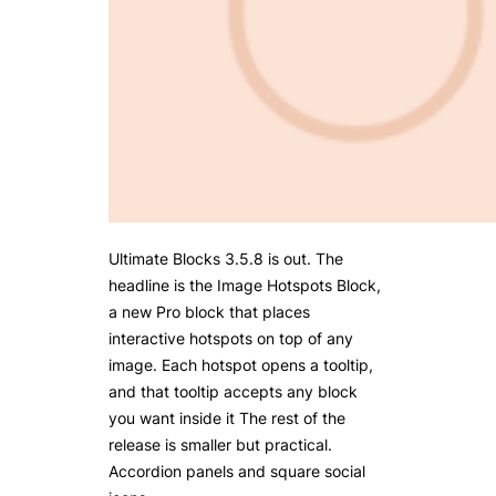
Ultimate Blocks 3.5.8 is out. The
headline is the Image Hotspots Block,
a new Pro block that places
interactive hotspots on top of any
image. Each hotspot opens a tooltip,
and that tooltip accepts any block
you want inside it The rest of the
release is smaller but practical.
Accordion panels and square social