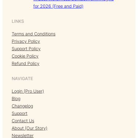
for 2026 (Free and Paid)
LINKS
Terms and Conditions
Privacy Policy
Support Policy
Cookie Policy
Refund Policy
NAVIGATE
Login (Pro User)
Blog
Changelog
Support
Contact Us
About (Our Story)
Newsletter