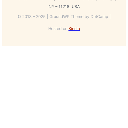
NY – 11218, USA
© 2018 – 2025 | GroundWP Theme by DotCamp |
Hosted on
Kinsta