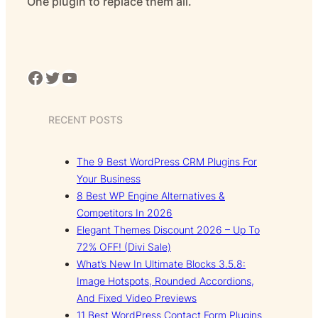
One plugin to replace them all.
Facebook
Twitter
YouTube
RECENT POSTS
The 9 Best WordPress CRM Plugins For
Your Business
8 Best WP Engine Alternatives &
Competitors In 2026
Elegant Themes Discount 2026 – Up To
72% OFF! (Divi Sale)
What’s New In Ultimate Blocks 3.5.8:
Image Hotspots, Rounded Accordions,
And Fixed Video Previews
11 Best WordPress Contact Form Plugins