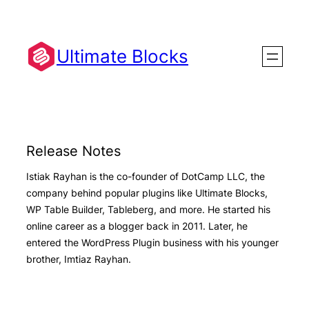
Skip
to
content
Ultimate Blocks
Release Notes
Istiak Rayhan is the co-founder of DotCamp LLC, the
company behind popular plugins like Ultimate Blocks,
WP Table Builder, Tableberg, and more. He started his
online career as a blogger back in 2011. Later, he
entered the WordPress Plugin business with his younger
brother, Imtiaz Rayhan.