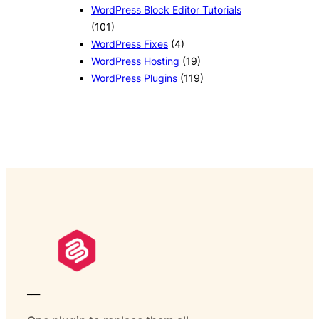
WordPress Block Editor Tutorials
(101)
WordPress Fixes
(4)
WordPress Hosting
(19)
WordPress Plugins
(119)
___