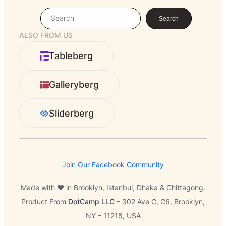
S
Search
e
ALSO FROM US
a
r
Tableberg
c
h
Galleryberg
Sliderberg
Join Our Facebook Community
Made with ❤️ in Brooklyn, Istanbul, Dhaka & Chittagong.
Product From
DotCamp LLC
– 302 Ave C, C6, Brooklyn,
NY – 11218, USA