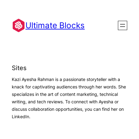
Skip
to
content
Ultimate Blocks
Sites
Kazi Ayesha Rahman is a passionate storyteller with a
knack for captivating audiences through her words. She
specializes in the art of content marketing, technical
writing, and tech reviews. To connect with Ayesha or
discuss collaboration opportunities, you can find her on
LinkedIn.