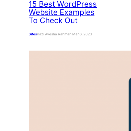
15 Best WordPress
Website Examples
To Check Out
Sites
Kazi Ayesha Rahman
·
Mar 6, 2023