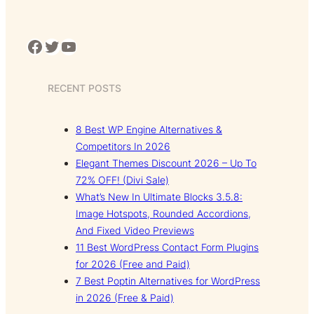
Facebook
Twitter
YouTube
RECENT POSTS
8 Best WP Engine Alternatives &
Competitors In 2026
Elegant Themes Discount 2026 – Up To
72% OFF! (Divi Sale)
What’s New In Ultimate Blocks 3.5.8:
Image Hotspots, Rounded Accordions,
And Fixed Video Previews
11 Best WordPress Contact Form Plugins
for 2026 (Free and Paid)
7 Best Poptin Alternatives for WordPress
in 2026 (Free & Paid)