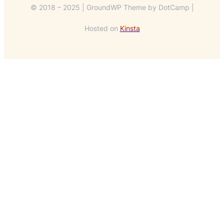
© 2018 – 2025 | GroundWP Theme by DotCamp |
Hosted on
Kinsta