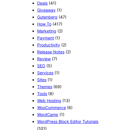
Deals
(41)
Giveaway
(1)
Gutenberg
(47)
How To
(417)
Marketing
(2)
Payment
(1)
Productivity
(2)
Release Notes
(2)
Review
(7)
SEO
(5)
Services
(1)
Sites
(1)
Themes
(69)
Tools
(8)
Web Hosting
(13)
WooCommerce
(6)
WordCamp
(1)
WordPress Block Editor Tutorials
(101)