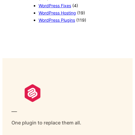
WordPress Fixes
(4)
WordPress Hosting
(19)
WordPress Plugins
(119)
___
One plugin to replace them all.