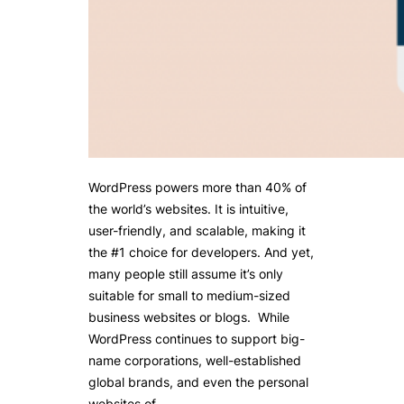
WordPress powers more than 40% of
the world’s websites. It is intuitive,
user-friendly, and scalable, making it
the #1 choice for developers. And yet,
many people still assume it’s only
suitable for small to medium-sized
business websites or blogs. While
WordPress continues to support big-
name corporations, well-established
global brands, and even the personal
websites of…