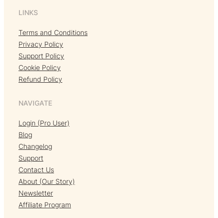
LINKS
Terms and Conditions
Privacy Policy
Support Policy
Cookie Policy
Refund Policy
NAVIGATE
Login (Pro User)
Blog
Changelog
Support
Contact Us
About (Our Story)
Newsletter
Affiliate Program