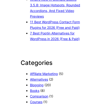
3.5.8: Image Hotspots, Rounded
Accordions, And Fixed Video
Previews
11 Best WordPress Contact Form
Plugins for 2026 (Free and Paid)
7 Best Poptin Alternatives for
WordPress in 2026 (Free & Paid)
Categories
Affiliate Marketing
(5)
Alternatives
(2)
Blogging
(20)
Books
(8)
Comparison
(1)
Courses
(1)