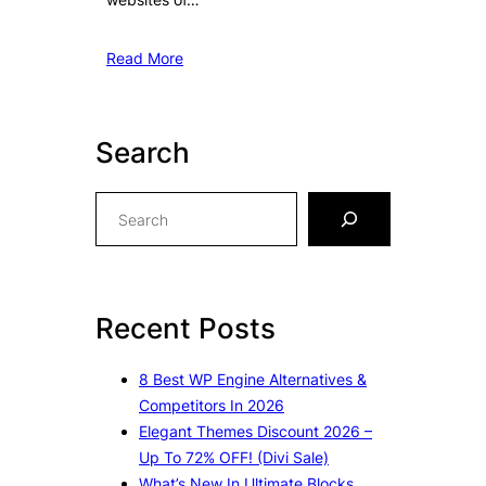
Read More
Search
S
e
a
r
c
Recent Posts
h
8 Best WP Engine Alternatives &
Competitors In 2026
Elegant Themes Discount 2026 –
Up To 72% OFF! (Divi Sale)
What’s New In Ultimate Blocks