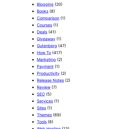
Blogging
(20)
Books
(8)
Comparison
(1)
Courses
(1)
Deals
(41)
Giveaway
(1)
Gutenberg
(47)
How To
(417)
Marketing
(2)
Payment
(1)
Productivity
(2)
Release Notes
(2)
Review
(7)
SEO
(5)
Services
(1)
Sites
(1)
Themes
(69)
Tools
(8)
Web Hosting
(13)