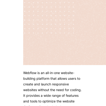
Webflow is an all-in-one website-
building platform that allows users to
create and launch responsive
websites without the need for coding.
It provides a wide range of features
and tools to optimize the website