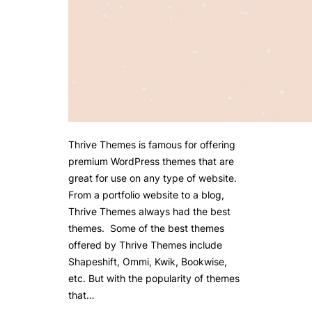
Thrive Themes is famous for offering
premium WordPress themes that are
great for use on any type of website.
From a portfolio website to a blog,
Thrive Themes always had the best
themes. Some of the best themes
offered by Thrive Themes include
Shapeshift, Ommi, Kwik, Bookwise,
etc. But with the popularity of themes
that…