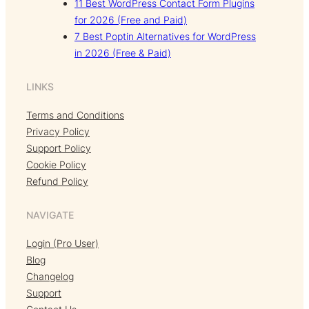
11 Best WordPress Contact Form Plugins
for 2026 (Free and Paid)
7 Best Poptin Alternatives for WordPress
in 2026 (Free & Paid)
LINKS
Terms and Conditions
Privacy Policy
Support Policy
Cookie Policy
Refund Policy
NAVIGATE
Login (Pro User)
Blog
Changelog
Support