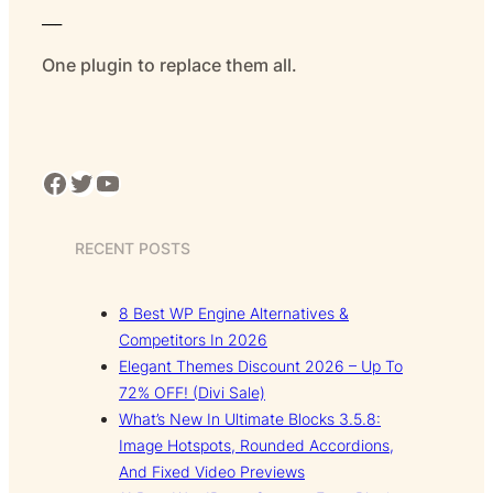
___
One plugin to replace them all.
Facebook
Twitter
YouTube
RECENT POSTS
8 Best WP Engine Alternatives &
Competitors In 2026
Elegant Themes Discount 2026 – Up To
72% OFF! (Divi Sale)
What’s New In Ultimate Blocks 3.5.8:
Image Hotspots, Rounded Accordions,
And Fixed Video Previews