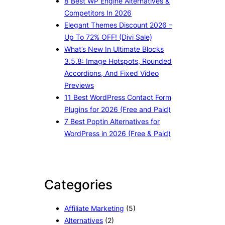
8 Best WP Engine Alternatives &
Competitors In 2026
Elegant Themes Discount 2026 –
Up To 72% OFF! (Divi Sale)
What’s New In Ultimate Blocks
3.5.8: Image Hotspots, Rounded
Accordions, And Fixed Video
Previews
11 Best WordPress Contact Form
Plugins for 2026 (Free and Paid)
7 Best Poptin Alternatives for
WordPress in 2026 (Free & Paid)
Categories
Affiliate Marketing
(5)
Alternatives
(2)