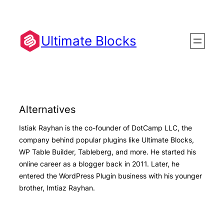
Skip
to
content
Ultimate Blocks
Alternatives
Istiak Rayhan is the co-founder of DotCamp LLC, the
company behind popular plugins like Ultimate Blocks,
WP Table Builder, Tableberg, and more. He started his
online career as a blogger back in 2011. Later, he
entered the WordPress Plugin business with his younger
brother, Imtiaz Rayhan.