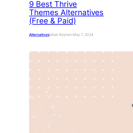
9 Best Thrive
Themes Alternatives
(Free & Paid)
Alternatives
Istiak Rayhan
·
May 7, 2024