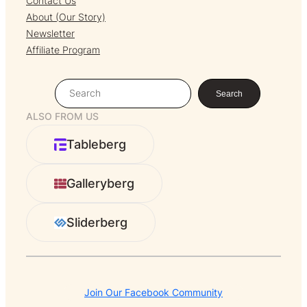
Contact Us
About (Our Story)
Newsletter
Affiliate Program
S
Search
e
ALSO FROM US
a
r
Tableberg
c
h
Galleryberg
Sliderberg
Join Our Facebook Community