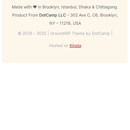
Made with ❤️ in Brooklyn, Istanbul, Dhaka & Chittagong.
Product From
DotCamp LLC
– 302 Ave C, C6, Brooklyn,
NY – 11218, USA
© 2018 – 2025 | GroundWP Theme by DotCamp |
Hosted on
Kinsta