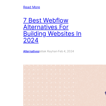
Read More
7 Best Webflow
Alternatives For
Building Websites In
2024
Alternatives
Istiak Rayhan
·
Feb 4, 2024