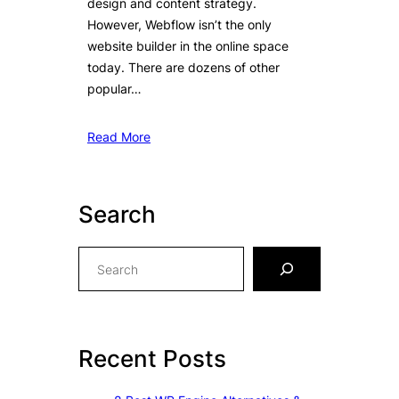
design and content strategy.
However, Webflow isn’t the only
website builder in the online space
today. There are dozens of other
popular…
Read More
Search
S
e
a
r
c
Recent Posts
h