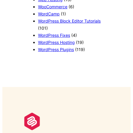
WooCommerce
(6)
WordCamp
(1)
WordPress Block Editor Tutorials
(101)
WordPress Fixes
(4)
WordPress Hosting
(19)
WordPress Plugins
(119)